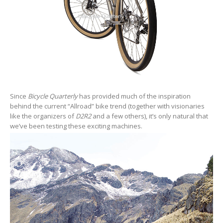
Since
Bicycle Quarterly
has provided much of the inspiration
behind the current “Allroad” bike trend (together with visionaries
like the organizers of
D2R2
and a few others), it’s only natural that
we’ve been testing these exciting machines.