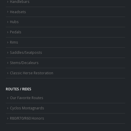
Handlebars
Headsets
Hubs
Pedals
Rims
Saddles/Seatposts
Stems/Decaleurs
Classic Herse Restoration
ROUTES / RIDES
Our Favorite Routes
Cyclos Montagnards
R80/R70/R60 Honors