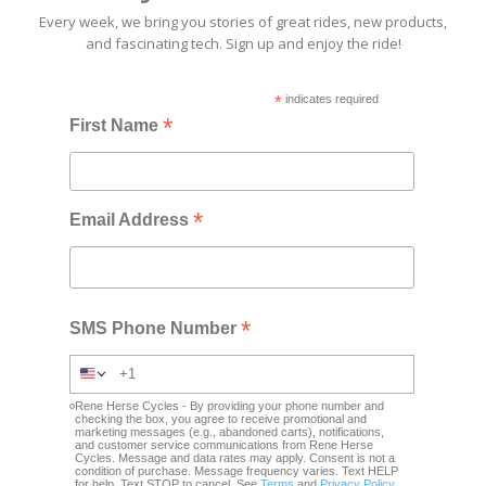
Every week, we bring you stories of great rides, new products,
and fascinating tech. Sign up and enjoy the ride!
*
indicates required
*
First Name
*
Email Address
*
SMS Phone Number
Rene Herse Cycles - By providing your phone number and
checking the box, you agree to receive promotional and
marketing messages (e.g., abandoned carts), notifications,
and customer service communications from Rene Herse
Cycles. Message and data rates may apply. Consent is not a
condition of purchase. Message frequency varies. Text HELP
for help. Text STOP to cancel. See
Terms
and
Privacy Policy