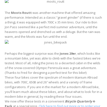
The
Moots Routt
was another machine that offered amazing
performance. Intended as a classic “gravel grinder” (if there is such
a thing), it was equipped with 700C x 35 mm tires. Our ride to Bon
Jon Pass seemed like a perfect mid-summer adventure, until the
heavens opened and drenched us with a deluge. But the rain was
warm, and the Moots was fun until the end.
Perhaps the biggest surprise was the
Jones 29er
, which looks like
a mountain bike, yet was able to climb with the fastest bikes we’ve
tested. Most of all, riding the Jones to a deserted cabin in the wilds
of the snow-covered Olympic Peninsula was a great adventure.
(Thanks to Fred for designing a perfect test for this bike!)
These four bikes cover the spectrum of modern titanium Allroad
bikes, with 700C, 650B and 26″ wheels and a variety of frame
configurations. If you are in the market for a modern Allroad bike,
you’ll learn much about these bikes, and about what to look for in a
modern bike in general, by reading these four issues.
We now offer these tests in a convenient
Bicycle Quarterly
4-
Pack
at a special price.
Click here to find out more or to order your