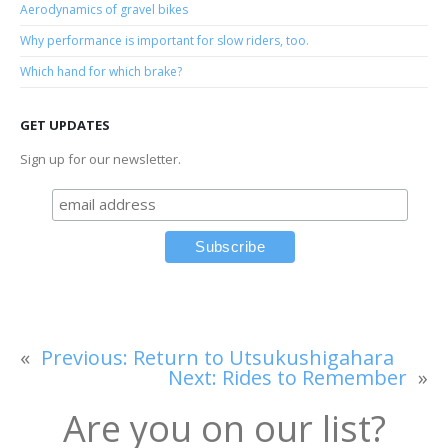
Aerodynamics of gravel bikes
Why performance is important for slow riders, too.
Which hand for which brake?
GET UPDATES
Sign up for our newsletter.
«
Previous:
Return to Utsukushigahara
Next:
Rides to Remember
»
Are you on our list?