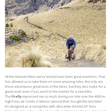
All the titanium bikes we’ve tested have been great machines. That
has allowed us to take them on some amazing rides. Not only are
these adventures great tests of the bikes, but they also make for a
great read, even if you aren’t in the market for a new bike.
The
Firefly
impressed me so much during our ride over the 4000 m-
high Paso de Cortés in Mexico (above) that I bought the test bike!
It’s designed as a racing bike with ultra-wide (54 mm) 26″ tires.