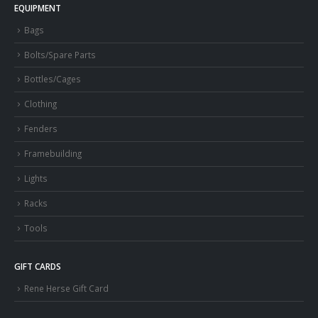
EQUIPMENT
Bags
Bolts/Spare Parts
Bottles/Cages
Clothing
Fenders
Framebuilding
Lights
Racks
Tools
GIFT CARDS
Rene Herse Gift Card