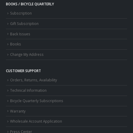
BOOKS / BICYCLE QUARTERLY
Subscription
Gift Subscription
Back Issues
Books
Change My Address
CUSTOMER SUPPORT
Orders, Returns, Availability
Technical Information
Bicycle Quarterly Subscriptions
Warranty
Wholesale Account Application
Press Center