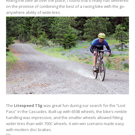
Riding the bike all over the place, I found that it really has delivered
on the promise of combining the best of a racing bike with the go-
anywhere ability of wide tires.
The
Litespeed T5g
was great fun during our search for the “Lost
Pass” in the Cascades. Built up with 650B wheels, the bike’s nimble
handling was impressive, and the smaller wheels allowed fitting
wider tires than with 700C wheels. A win-win scenario made easy
with modern disc brakes.