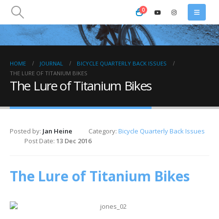
0
HOME
JOURNAL
BICYCLE QUARTERLY BACK ISSUES
THE LURE OF TITANIUM BIKES
The Lure of Titanium Bikes
Posted by:
Jan Heine
Category:
Bicycle Quarterly Back Issues
Post Date:
13 Dec 2016
The Lure of Titanium Bikes