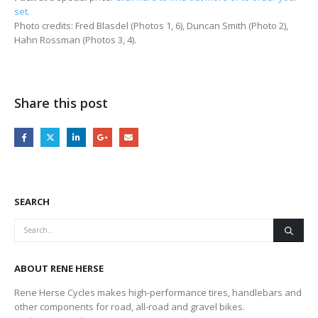
set.
Photo credits: Fred Blasdel (Photos 1, 6), Duncan Smith (Photo 2),
Hahn Rossman (Photos 3, 4).
Share this post
SEARCH
ABOUT RENE HERSE
Rene Herse Cycles makes high-performance tires, handlebars and
other components for road, all-road and gravel bikes.