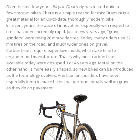
Over the last few years,
Bicycle Quarterly
has tested quite a
few titanium bikes. There is a simple reason for this: Titanium is a
great material for an up-to-date, thoroughly modern bike.
In recent years, the pace of innovation, especially with respect to
tires, has been incredibly rapid. Just a few years ago, “gravel
grinders” were riding 28 mm-wide tires. Today, many riders use 32
mm tires on the road, and much wider ones on gravel…
Carbon bikes require expensive molds, which take time to
engineer and manufacture. That is why most carbon bikes
available today were designed 3 or 4 years ago. Metal, on the
other hand, is more easily shaped, so new bikes can be introduced
as the technology evolves. And titanium builders have been
especially keen to make bikes that perform equally well on gravel
as they do on pavement.