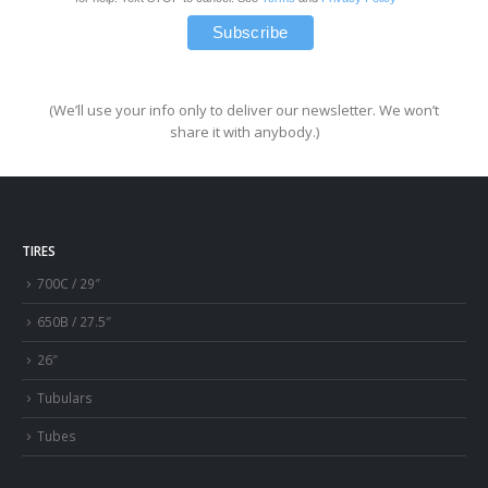
(We’ll use your info only to deliver our newsletter. We won’t
share it with anybody.)
TIRES
700C / 29″
650B / 27.5″
26″
Tubulars
Tubes