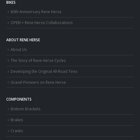
BIKES
80th Anniversary Rene Herse
OPEN × Rene Herse Collaborations
ABOUT RENE HERSE
About Us
The Story of Rene Herse Cycles
Developing the Original All-Road Tires
Gravel Pioneers on Rene Herse
COMPONENTS
Bottom Brackets
Brakes
Cranks