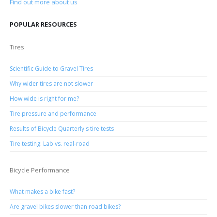
Find out more about us
POPULAR RESOURCES
Tires
Scientific Guide to Gravel Tires
Why wider tires are not slower
How wide is right for me?
Tire pressure and performance
Results of Bicycle Quarterly's tire tests
Tire testing: Lab vs. real-road
Bicycle Performance
What makes a bike fast?
Are gravel bikes slower than road bikes?