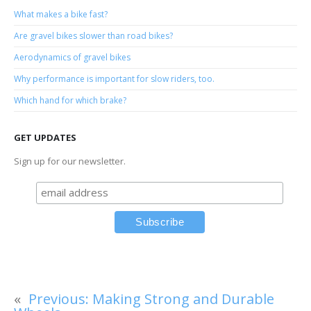
What makes a bike fast?
Are gravel bikes slower than road bikes?
Aerodynamics of gravel bikes
Why performance is important for slow riders, too.
Which hand for which brake?
GET UPDATES
Sign up for our newsletter.
«
Previous:
Making Strong and Durable