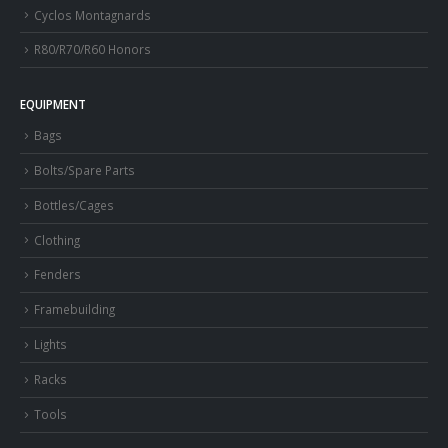
Cyclos Montagnards
R80/R70/R60 Honors
EQUIPMENT
Bags
Bolts/Spare Parts
Bottles/Cages
Clothing
Fenders
Framebuilding
Lights
Racks
Tools