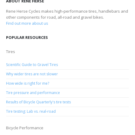
ABOUT RENE HERSE
Rene Herse Cycles makes high-performance tires, handlebars and
other components for road, all-road and gravel bikes.
Find out more about us
POPULAR RESOURCES
Tires
Scientific Guide to Gravel Tires
Why wider tires are not slower
How wide is right for me?
Tire pressure and performance
Results of Bicycle Quarterly's tire tests
Tire testing: Lab vs. real-road
Bicycle Performance