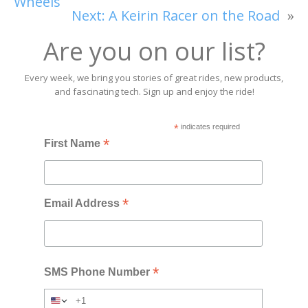
Wheels
Next:
A Keirin Racer on the Road
»
Are you on our list?
Every week, we bring you stories of great rides, new products,
and fascinating tech. Sign up and enjoy the ride!
*
indicates required
*
First Name
*
Email Address
*
SMS Phone Number