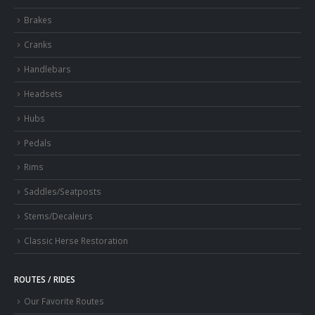
Brakes
Cranks
Handlebars
Headsets
Hubs
Pedals
Rims
Saddles/Seatposts
Stems/Decaleurs
Classic Herse Restoration
ROUTES / RIDES
Our Favorite Routes