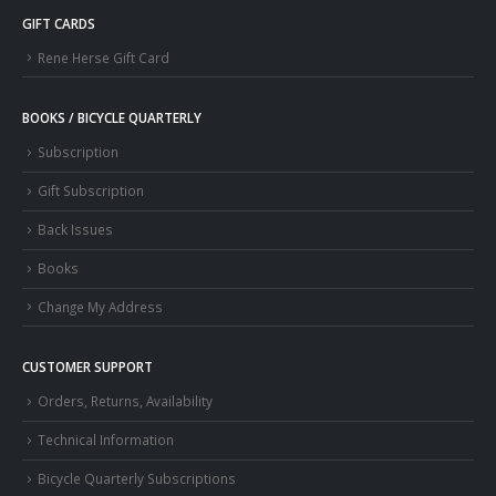
GIFT CARDS
Rene Herse Gift Card
BOOKS / BICYCLE QUARTERLY
Subscription
Gift Subscription
Back Issues
Books
Change My Address
CUSTOMER SUPPORT
Orders, Returns, Availability
Technical Information
Bicycle Quarterly Subscriptions