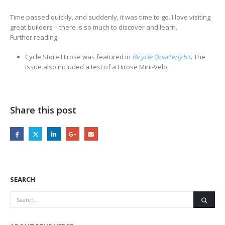
Time passed quickly, and suddenly, it was time to go. I love visiting
great builders – there is so much to discover and learn.
Further reading:
Cycle Store Hirose was featured in
Bicycle Quarterly
53
. The
issue also included a test of a Hirose Mini-Velo.
Share this post
SEARCH