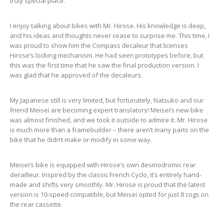
truly special place.
I enjoy talking about bikes with Mr. Hirose. His knowledge is deep,
and his ideas and thoughts never cease to surprise me. This time, I
was proud to show him the Compass decaleur that licenses
Hirose’s locking mechanism. He had seen prototypes before, but
this was the first time that he saw the final production version. I
was glad that he approved of the decaleurs.
My Japanese still is very limited, but fortunately, Natsuko and our
friend Meisei are becoming expert translators! Meisei’s new bike
was almost finished, and we took it outside to admire it. Mr. Hirose
is much more than a framebuilder – there aren’t many parts on the
bike that he didn’t make or modify in some way.
Meisei’s bike is equipped with Hirose’s own desmodromic rear
derailleur. Inspired by the classic French Cyclo, it’s entirely hand-
made and shifts very smoothly. Mr. Hirose is proud that the latest
version is 10-speed compatible, but Meisei opted for just 8 cogs on
the rear cassette.