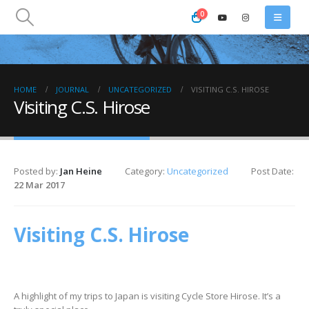
0
HOME
JOURNAL
UNCATEGORIZED
VISITING C.S. HIROSE
Visiting C.S. Hirose
Posted by:
Jan Heine
Category:
Uncategorized
Post Date:
22 Mar 2017
Visiting C.S. Hirose
A highlight of my trips to Japan is visiting Cycle Store Hirose. It’s a