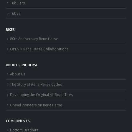
Tubulars
Tubes
BIKES
80th Anniversary Rene Herse
OPEN × Rene Herse Collaborations
ABOUT RENE HERSE
About Us
The Story of Rene Herse Cycles
Developing the Original All-Road Tires
Gravel Pioneers on Rene Herse
COMPONENTS
Bottom Brackets