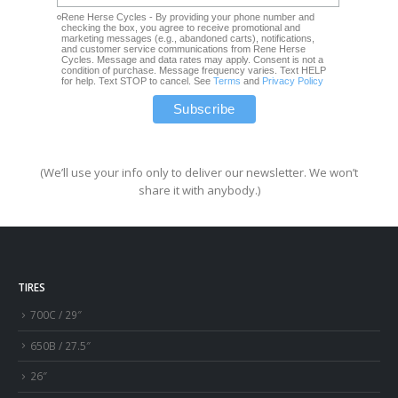
Rene Herse Cycles - By providing your phone number and
checking the box, you agree to receive promotional and
marketing messages (e.g., abandoned carts), notifications,
and customer service communications from Rene Herse
Cycles. Message and data rates may apply. Consent is not a
condition of purchase. Message frequency varies. Text HELP
for help. Text STOP to cancel. See
Terms
and
Privacy Policy
(We’ll use your info only to deliver our newsletter. We won’t
share it with anybody.)
TIRES
700C / 29″
650B / 27.5″
26″