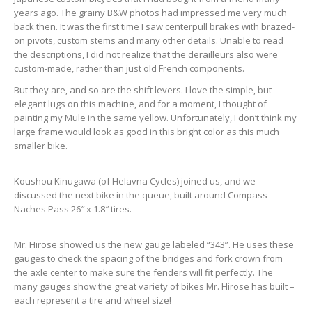
years ago. The grainy B&W photos had impressed me very much
back then. It was the first time I saw centerpull brakes with brazed-
on pivots, custom stems and many other details. Unable to read
the descriptions, I did not realize that the derailleurs also were
custom-made, rather than just old French components.
But they are, and so are the shift levers. I love the simple, but
elegant lugs on this machine, and for a moment, I thought of
painting my Mule in the same yellow. Unfortunately, I don’t think my
large frame would look as good in this bright color as this much
smaller bike.
Koushou Kinugawa (of Helavna Cycles) joined us, and we
discussed the next bike in the queue, built around Compass
Naches Pass 26″ x 1.8″ tires.
Mr. Hirose showed us the new gauge labeled “343”. He uses these
gauges to check the spacing of the bridges and fork crown from
the axle center to make sure the fenders will fit perfectly. The
many gauges show the great variety of bikes Mr. Hirose has built –
each represent a tire and wheel size!