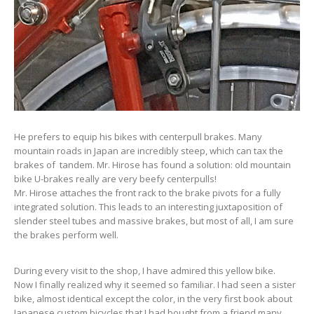
He prefers to equip his bikes with centerpull brakes. Many
mountain roads in Japan are incredibly steep, which can tax the
brakes of tandem. Mr. Hirose has found a solution: old mountain
bike U-brakes really are very beefy centerpulls!
Mr. Hirose attaches the front rack to the brake pivots for a fully
integrated solution. This leads to an interesting juxtaposition of
slender steel tubes and massive brakes, but most of all, I am sure
the brakes perform well.
During every visit to the shop, I have admired this yellow bike.
Now I finally realized why it seemed so familiar. I had seen a sister
bike, almost identical except the color, in the very first book about
Japanese custom bicycles that I had bought from a friend many