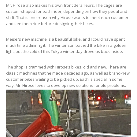
Mr. Hirose also makes his own front derailleurs. The cages are
custom-shaped for each rider, depending on how they pedal and
shift. That is one reason why Hirose wants to meet each customer
and see them ride before designing their bikes.
Meisei’s new machine is a beautiful bike, and I could have spent
much time admiring it. The winter sun bathed the bike in a golden
light, but the cold of this Tokyo winter day drove us back inside.
The shop is crammed with Hirose’s bikes, old and new. There are
classic machines that he made decades ago, as well as brand-new
customer bikes waiting to be picked up. Each is special in some
way. Mr. Hirose loves to develop new solutions for old problems.