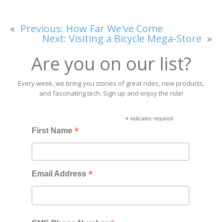
«
Previous:
How Far We've Come
Next:
Visiting a Bicycle Mega-Store
»
Are you on our list?
Every week, we bring you stories of great rides, new products,
and fascinating tech. Sign up and enjoy the ride!
*
indicates required
*
First Name
*
Email Address