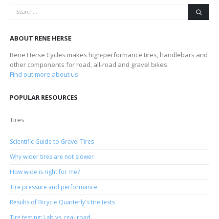
ABOUT RENE HERSE
Rene Herse Cycles makes high-performance tires, handlebars and
other components for road, all-road and gravel bikes.
Find out more about us
POPULAR RESOURCES
Tires
Scientific Guide to Gravel Tires
Why wider tires are not slower
How wide is right for me?
Tire pressure and performance
Results of Bicycle Quarterly's tire tests
Tire testing: Lab vs. real-road