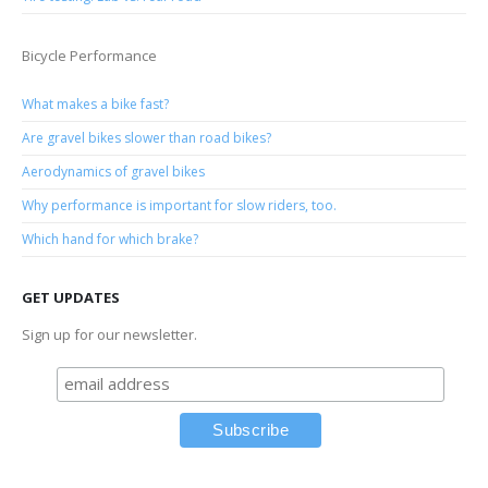
Bicycle Performance
What makes a bike fast?
Are gravel bikes slower than road bikes?
Aerodynamics of gravel bikes
Why performance is important for slow riders, too.
Which hand for which brake?
GET UPDATES
Sign up for our newsletter.