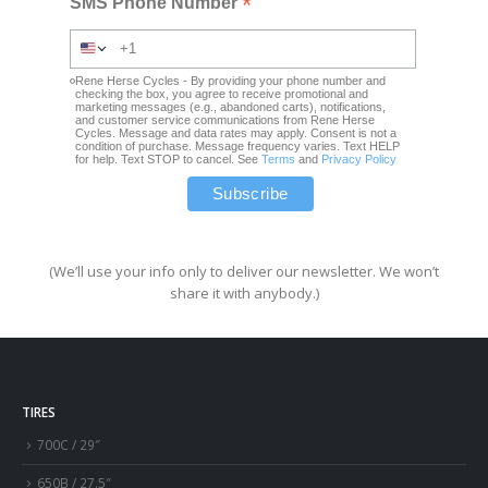
*
SMS Phone Number
Rene Herse Cycles - By providing your phone number and
checking the box, you agree to receive promotional and
marketing messages (e.g., abandoned carts), notifications,
and customer service communications from Rene Herse
Cycles. Message and data rates may apply. Consent is not a
condition of purchase. Message frequency varies. Text HELP
for help. Text STOP to cancel. See
Terms
and
Privacy Policy
(We’ll use your info only to deliver our newsletter. We won’t
share it with anybody.)
TIRES
700C / 29″
650B / 27.5″