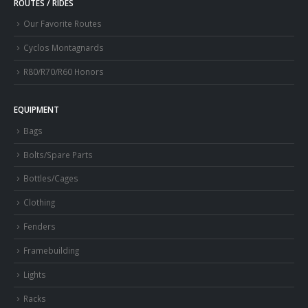
ROUTES / RIDES
Our Favorite Routes
Cyclos Montagnards
R80/R70/R60 Honors
EQUIPMENT
Bags
Bolts/Spare Parts
Bottles/Cages
Clothing
Fenders
Framebuilding
Lights
Racks