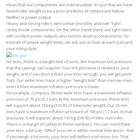
mean that our components are indestructible. It’s just that we have
found rider weight to be a poor predictor of component failure.
Neither is power output.
Heavy and strong riders, who pedal smoothly and ride “light”,
rarely break components. On the other hand, there are light riders
with modest power outputs who tend to destroy components. So
instead of simple weight limits, we ask you to look at each part and
your riding style.
For tires, there is a weight limit of sorts: the maximum tire pressure
that the casings can support. Your tire pressure is related to your
weight, and if you don’t inflate your tires enough, you will get pinch
flats. Our wider tires have a higher “weight limit” than narrow ones,
even if their maximum inflation pressure is lower.
For example, Compass 38 mm-wide tires have a maximum inflation
pressure of 75 psi (5.2 bar). At the maximum pressure, these tires
will support about 150 kg (330 lb) of bike/rider weight. Our 26 mm
tires have a maximum inflation pressure of 105 psi (7.2 bar). At that
pressure, it will support about 110 kg (240 lb) of bike-cum-rider.
There is a margin of safety in these numbers. You can overinflate
your tires a bit (say 10%) if your rim is within normal tolerances. And
if you weigh a bit more, your tires will deflect a bit more, too. That