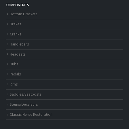
COMPONENTS
Bottom Brackets
Brakes
Cranks
Handlebars
Headsets
Hubs
Pedals
Rims
Saddles/Seatposts
Stems/Decaleurs
Classic Herse Restoration