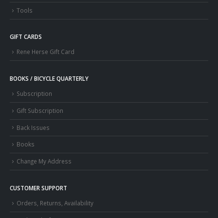
Tools
GIFT CARDS
Rene Herse Gift Card
BOOKS / BICYCLE QUARTERLY
Subscription
Gift Subscription
Back Issues
Books
Change My Address
CUSTOMER SUPPORT
Orders, Returns, Availability