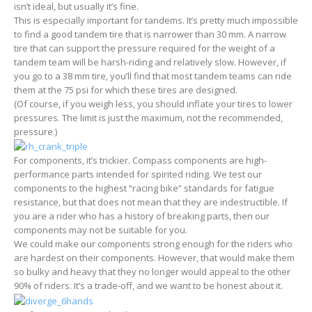
isn’t ideal, but usually it’s fine.
This is especially important for tandems. It’s pretty much impossible
to find a good tandem tire that is narrower than 30 mm. A narrow
tire that can support the pressure required for the weight of a
tandem team will be harsh-riding and relatively slow. However, if
you go to a 38 mm tire, you’ll find that most tandem teams can ride
them at the 75 psi for which these tires are designed.
(Of course, if you weigh less, you should inflate your tires to lower
pressures. The limit is just the maximum, not the recommended,
pressure.)
For components, it’s trickier. Compass components are high-
performance parts intended for spirited riding. We test our
components to the highest “racing bike” standards for fatigue
resistance, but that does not mean that they are indestructible. If
you are a rider who has a history of breaking parts, then our
components may not be suitable for you.
We could make our components strong enough for the riders who
are hardest on their components. However, that would make them
so bulky and heavy that they no longer would appeal to the other
90% of riders. It’s a trade-off, and we want to be honest about it.