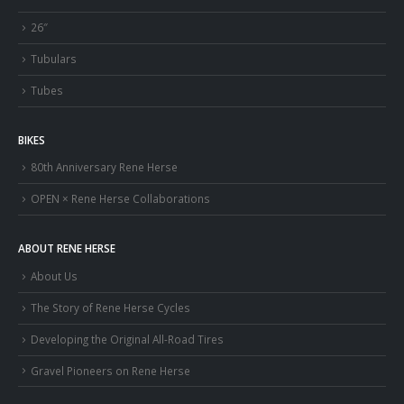
26″
Tubulars
Tubes
BIKES
80th Anniversary Rene Herse
OPEN × Rene Herse Collaborations
ABOUT RENE HERSE
About Us
The Story of Rene Herse Cycles
Developing the Original All-Road Tires
Gravel Pioneers on Rene Herse