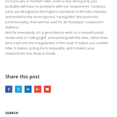
So if you are a “normal” rider, even a very strong one, you
probably will have no problems with our components. Compass
parts are designed to the highest standards in the bike industry,
and tested to the most rigorous “racing bike” test protocols.
(Unfortunately, that can’t be said for all “boutique” component
makers.)
And for everybody, it’s a good idea to work on a smooth pedal
stroke and on “riding light” and working with the bike, rather than
let it crash into the irregularities of the road. It makes you a better
rider, it makes cycling more enjoyable, and it makes your
components less likely to break.
Share this post
SEARCH