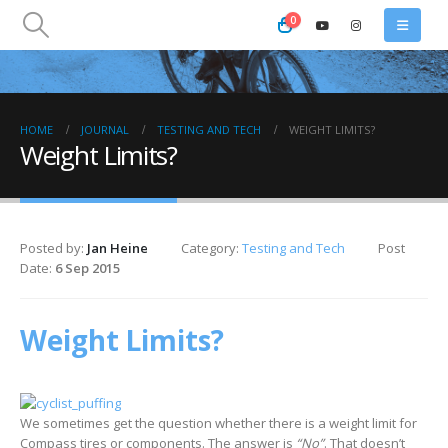
0
HOME
JOURNAL
TESTING AND TECH
WEIGHT LIMITS?
Weight Limits?
Posted by:
Jan Heine
Category:
Testing and Tech
Post
Date:
6 Sep 2015
Weight Limits?
We sometimes get the question whether there is a weight limit for
Compass tires or components. The answer is
“No”
. That doesn’t