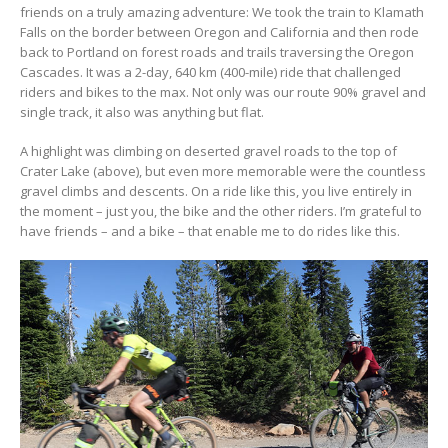
friends on a truly amazing adventure: We took the train to Klamath
Falls on the border between Oregon and California and then rode
back to Portland on forest roads and trails traversing the Oregon
Cascades. It was a 2-day, 640 km (400-mile) ride that challenged
riders and bikes to the max. Not only was our route 90% gravel and
single track, it also was anything but flat.
A highlight was climbing on deserted gravel roads to the top of
Crater Lake (above), but even more memorable were the countless
gravel climbs and descents. On a ride like this, you live entirely in
the moment – just you, the bike and the other riders. I’m grateful to
have friends – and a bike – that enable me to do rides like this.