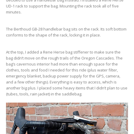
decided to use a handlebar bag instead. I installed a Rene Herse
UD-1 rack to support the bag. Mounting the rack took all of five
minutes.
The Berthoud GB-28 handlebar bag sits on the rack. Its soft bottom
conforms to the shape of the rack, locking it in place.
At the top, I added a Rene Herse bag stiffener to make sure the
bag didn’t move on the rough trails of the Oregon Cascades. The
bag’s cavernous interior had more than enough space for the
clothes, tools and food I needed for this ride (plus water filter,
emergency blanket, backup power supply for the GPS, camera,
and a few other things). Everything is easy to access, which is
another big plus. I placed some heavy items that I didn’t plan to use
(tubes, tools, rain jacket) in the saddlebag.