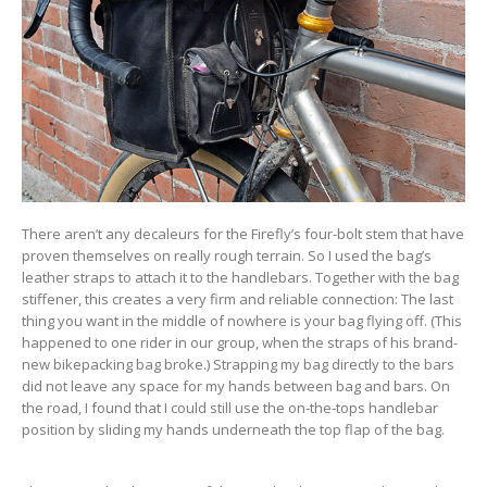
There aren’t any decaleurs for the Firefly’s four-bolt stem that have
proven themselves on really rough terrain. So I used the bag’s
leather straps to attach it to the handlebars. Together with the bag
stiffener, this creates a very firm and reliable connection: The last
thing you want in the middle of nowhere is your bag flying off. (This
happened to one rider in our group, when the straps of his brand-
new bikepacking bag broke.) Strapping my bag directly to the bars
did not leave any space for my hands between bag and bars. On
the road, I found that I could still use the on-the-tops handlebar
position by sliding my hands underneath the top flap of the bag.