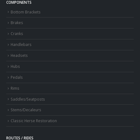
COMPONENTS
Bottom Brackets
Brakes
Cranks
Handlebars
Headsets
Hubs
Pedals
Rims
Saddles/Seatposts
Stems/Decaleurs
Classic Herse Restoration
ROUTES / RIDES