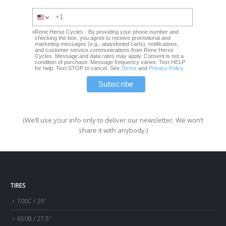
Rene Herse Cycles - By providing your phone number and
checking the box, you agree to receive promotional and
marketing messages (e.g., abandoned carts), notifications,
and customer service communications from Rene Herse
Cycles. Message and data rates may apply. Consent is not a
condition of purchase. Message frequency varies. Text HELP
for help. Text STOP to cancel. See
Terms
and
Privacy Policy
(We’ll use your info only to deliver our newsletter. We won’t
share it with anybody.)
TIRES
700C / 29″
650B / 27.5″