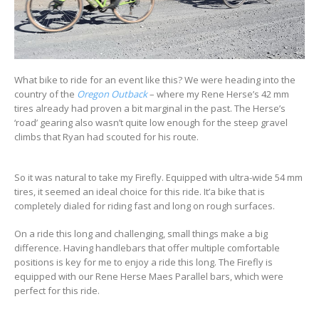
What bike to ride for an event like this? We were heading into the
country of the
Oregon Outback
– where my Rene Herse’s 42 mm
tires already had proven a bit marginal in the past. The Herse’s
‘road’ gearing also wasn’t quite low enough for the steep gravel
climbs that Ryan had scouted for his route.
So it was natural to take my Firefly. Equipped with ultra-wide 54 mm
tires, it seemed an ideal choice for this ride. It’a bike that is
completely dialed for riding fast and long on rough surfaces.
On a ride this long and challenging, small things make a big
difference. Having handlebars that offer multiple comfortable
positions is key for me to enjoy a ride this long. The Firefly is
equipped with our Rene Herse Maes Parallel bars, which were
perfect for this ride.