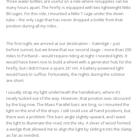
Three water bottles are useful on a ride where resupplies can be
many hours apart. The Firefly is equipped with two lightweight Nitto
80 cages. For this ride, I mounted a Nitto T cage under the down
tube – the only cage that has never dropped a bottle from that
position during all my rides.
The first night, we arrived at our destination – Oakridge – just
before sunset, but we knew that our second stage – more than 200
miles to Portland – would require riding at night. I needed lights. It
would have been nice to build a wheel with a generator hub for the
Firefly, but I didn’t have a spare 26″ rim. A battery-powered light
would have to suffice. Fortunately, the nights during the solstice
are short.
I usually strap my light underneath the handlebars, where it’s
neatly tucked out of the way. However, that position was obscured
by the bag now. The Maes Parallel bars are long, so I mounted the
light on the end of the drops. I still could use all hand positions, but
there was a problem: The bars angle slightly upward, and I want
the light to illuminate the road, not the sky. A sliver of wood formed
a wedge that allowed me to align the light by sliding it into the clamp
as far as needed.