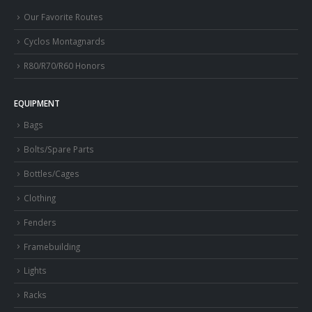
Our Favorite Routes
Cyclos Montagnards
R80/R70/R60 Honors
EQUIPMENT
Bags
Bolts/Spare Parts
Bottles/Cages
Clothing
Fenders
Framebuilding
Lights
Racks