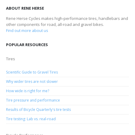
ABOUT RENE HERSE
Rene Herse Cycles makes high-performance tires, handlebars and
other components for road, all-road and gravel bikes.
Find out more about us
POPULAR RESOURCES
Tires
Scientific Guide to Gravel Tires
Why wider tires are not slower
How wide is right for me?
Tire pressure and performance
Results of Bicycle Quarterly's tire tests
Tire testing: Lab vs. real-road