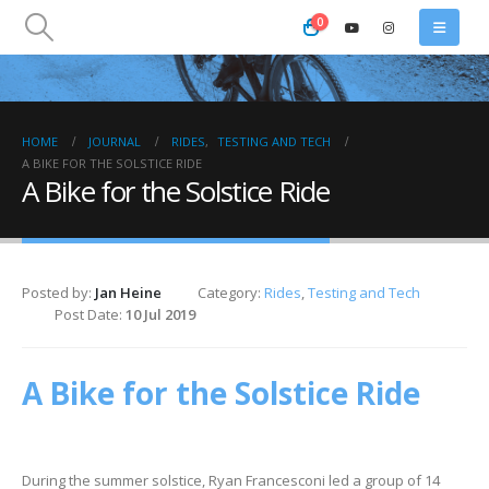
0
HOME
JOURNAL
RIDES
,
TESTING AND TECH
A BIKE FOR THE SOLSTICE RIDE
A Bike for the Solstice Ride
Posted by:
Jan Heine
Category:
Rides
,
Testing and Tech
Post Date:
10 Jul 2019
A Bike for the Solstice Ride
During the summer solstice, Ryan Francesconi led a group of 14