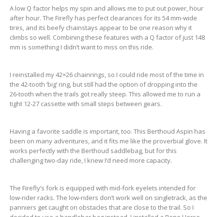
A low Q factor helps my spin and allows me to put out power, hour
after hour. The Firefly has perfect clearances for its 54 mm-wide
tires, and its beefy chainstays appear to be one reason why it
climbs so well. Combining these features with a Q factor of just 148
mm is something I didn’t want to miss on this ride.
I reinstalled my 42×26 chainrings, so I could ride most of the time in
the 42-tooth ‘big’ ring, but still had the option of dropping into the
26-tooth when the trails got really steep. This allowed me to run a
tight 12-27 cassette with small steps between gears.
Having a favorite saddle is important, too. This Berthoud Aspin has
been on many adventures, and it fits me like the proverbial glove. It
works perfectly with the Berthoud saddlebag, but for this
challenging two-day ride, I knew I’d need more capacity.
The Firefly’s fork is equipped with mid-fork eyelets intended for
low-rider racks. The low-riders don’t work well on singletrack, as the
panniers get caught on obstacles that are close to the trail. So I