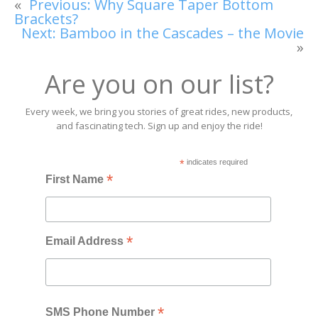
«
Previous:
Why Square Taper Bottom
Brackets?
Next:
Bamboo in the Cascades – the Movie
»
Are you on our list?
Every week, we bring you stories of great rides, new products,
and fascinating tech. Sign up and enjoy the ride!
*
indicates required
*
First Name
*
Email Address
*
SMS Phone Number