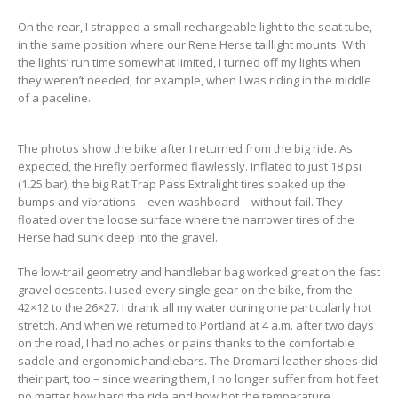
On the rear, I strapped a small rechargeable light to the seat tube,
in the same position where our Rene Herse taillight mounts. With
the lights’ run time somewhat limited, I turned off my lights when
they weren’t needed, for example, when I was riding in the middle
of a paceline.
The photos show the bike after I returned from the big ride. As
expected, the Firefly performed flawlessly. Inflated to just 18 psi
(1.25 bar), the big Rat Trap Pass Extralight tires soaked up the
bumps and vibrations – even washboard – without fail. They
floated over the loose surface where the narrower tires of the
Herse had sunk deep into the gravel.
The low-trail geometry and handlebar bag worked great on the fast
gravel descents. I used every single gear on the bike, from the
42×12 to the 26×27. I drank all my water during one particularly hot
stretch. And when we returned to Portland at 4 a.m. after two days
on the road, I had no aches or pains thanks to the comfortable
saddle and ergonomic handlebars. The Dromarti leather shoes did
their part, too – since wearing them, I no longer suffer from hot feet
no matter how hard the ride and how hot the temperature.