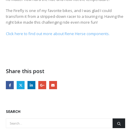
The Firefly is one of my favorite bikes, and I was glad I could
transform it from a stripped-down racer to a touring rig. Having the
right bike made this challenging ride even more fun!
Click here to find out more about Rene Herse components.
Share this post
SEARCH