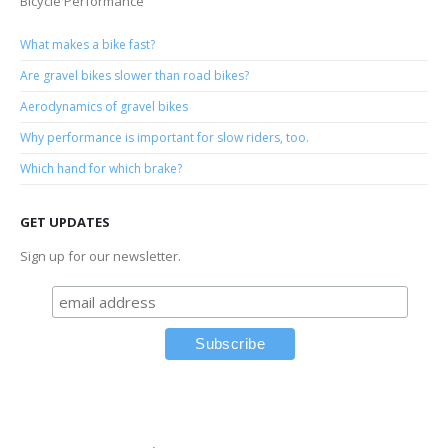
Bicycle Performance
What makes a bike fast?
Are gravel bikes slower than road bikes?
Aerodynamics of gravel bikes
Why performance is important for slow riders, too.
Which hand for which brake?
GET UPDATES
Sign up for our newsletter.