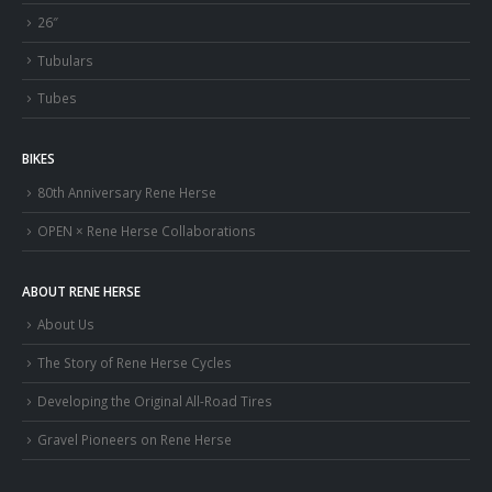
26″
Tubulars
Tubes
BIKES
80th Anniversary Rene Herse
OPEN × Rene Herse Collaborations
ABOUT RENE HERSE
About Us
The Story of Rene Herse Cycles
Developing the Original All-Road Tires
Gravel Pioneers on Rene Herse