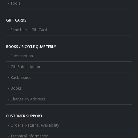
Tools
GIFT CARDS
Rene Herse Gift Card
BOOKS / BICYCLE QUARTERLY
Subscription
Gift Subscription
Back Issues
Books
Change My Address
CUSTOMER SUPPORT
Orders, Returns, Availability
Technical Information