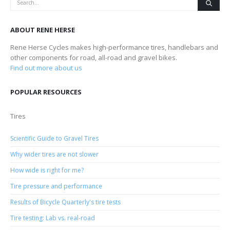
ABOUT RENE HERSE
Rene Herse Cycles makes high-performance tires, handlebars and
other components for road, all-road and gravel bikes.
Find out more about us
POPULAR RESOURCES
Tires
Scientific Guide to Gravel Tires
Why wider tires are not slower
How wide is right for me?
Tire pressure and performance
Results of Bicycle Quarterly's tire tests
Tire testing: Lab vs. real-road