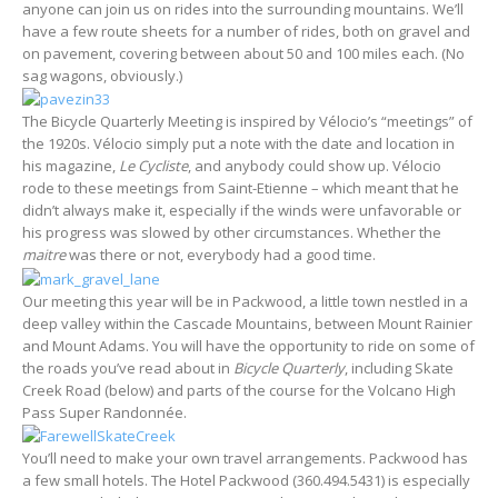
anyone can join us on rides into the surrounding mountains. We’ll
have a few route sheets for a number of rides, both on gravel and
on pavement, covering between about 50 and 100 miles each. (No
sag wagons, obviously.)
The Bicycle Quarterly Meeting is inspired by Vélocio’s “meetings” of
the 1920s. Vélocio simply put a note with the date and location in
his magazine,
Le Cycliste
, and anybody could show up. Vélocio
rode to these meetings from Saint-Etienne – which meant that he
didn’t always make it, especially if the winds were unfavorable or
his progress was slowed by other circumstances. Whether the
maitre
was there or not, everybody had a good time.
Our meeting this year will be in Packwood, a little town nestled in a
deep valley within the Cascade Mountains, between Mount Rainier
and Mount Adams. You will have the opportunity to ride on some of
the roads you’ve read about in
Bicycle Quarterly
, including Skate
Creek Road (below) and parts of the course for the Volcano High
Pass Super Randonnée.
You’ll need to make your own travel arrangements. Packwood has
a few small hotels. The Hotel Packwood (360.494.5431) is especially