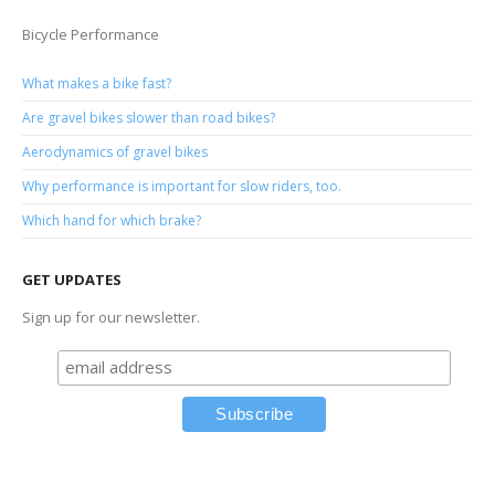
Bicycle Performance
What makes a bike fast?
Are gravel bikes slower than road bikes?
Aerodynamics of gravel bikes
Why performance is important for slow riders, too.
Which hand for which brake?
GET UPDATES
Sign up for our newsletter.