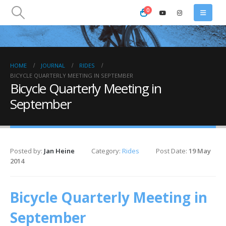
0
HOME
JOURNAL
RIDES
BICYCLE QUARTERLY MEETING IN SEPTEMBER
Bicycle Quarterly Meeting in
September
Posted by:
Jan Heine
Category:
Rides
Post Date:
19 May
2014
Bicycle Quarterly Meeting in
September