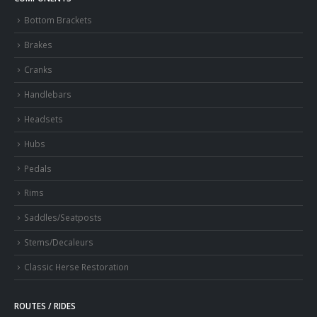
Bottom Brackets
Brakes
Cranks
Handlebars
Headsets
Hubs
Pedals
Rims
Saddles/Seatposts
Stems/Decaleurs
Classic Herse Restoration
ROUTES / RIDES