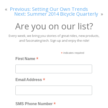
«
Previous:
Setting Our Own Trends
Next:
Summer 2014 Bicycle Quarterly
»
Are you on our list?
Every week, we bring you stories of great rides, new products,
and fascinating tech. Sign up and enjoy the ride!
*
indicates required
*
First Name
*
Email Address
*
SMS Phone Number