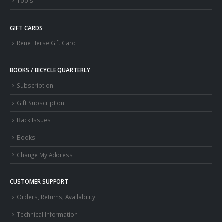
Tools
GIFT CARDS
Rene Herse Gift Card
BOOKS / BICYCLE QUARTERLY
Subscription
Gift Subscription
Back Issues
Books
Change My Address
CUSTOMER SUPPORT
Orders, Returns, Availability
Technical Information