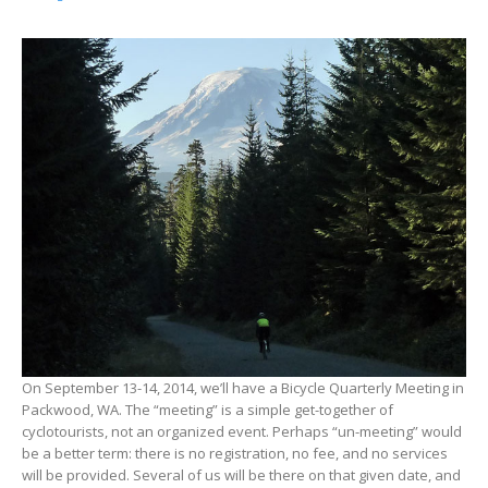
On September 13-14, 2014, we’ll have a Bicycle Quarterly Meeting in
Packwood, WA. The “meeting” is a simple get-together of
cyclotourists, not an organized event. Perhaps “un-meeting” would
be a better term: there is no registration, no fee, and no services
will be provided. Several of us will be there on that given date, and