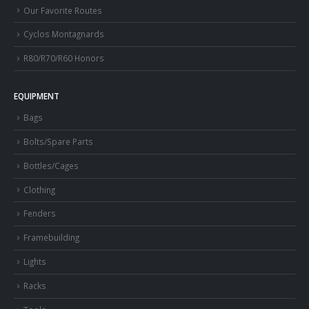
Our Favorite Routes
Cyclos Montagnards
R80/R70/R60 Honors
EQUIPMENT
Bags
Bolts/Spare Parts
Bottles/Cages
Clothing
Fenders
Framebuilding
Lights
Racks