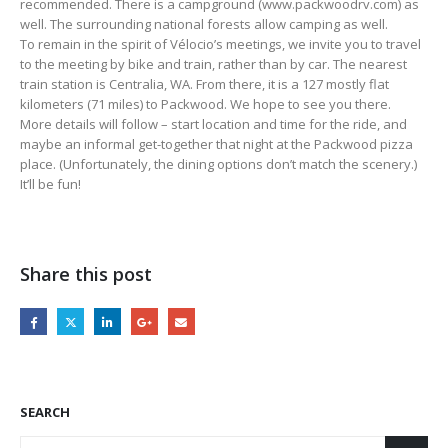
recommended. There is a campground (www.packwoodrv.com) as
well. The surrounding national forests allow camping as well.
To remain in the spirit of Vélocio’s meetings, we invite you to travel
to the meeting by bike and train, rather than by car. The nearest
train station is Centralia, WA. From there, it is a 127 mostly flat
kilometers (71 miles) to Packwood. We hope to see you there.
More details will follow – start location and time for the ride, and
maybe an informal get-together that night at the Packwood pizza
place. (Unfortunately, the dining options don’t match the scenery.)
It’ll be fun!
Share this post
SEARCH