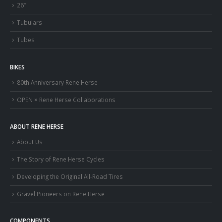
26″
Tubulars
Tubes
BIKES
80th Anniversary Rene Herse
OPEN × Rene Herse Collaborations
ABOUT RENE HERSE
About Us
The Story of Rene Herse Cycles
Developing the Original All-Road Tires
Gravel Pioneers on Rene Herse
COMPONENTS