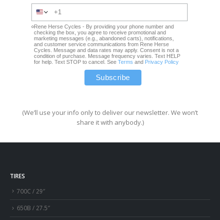
Rene Herse Cycles - By providing your phone number and
checking the box, you agree to receive promotional and
marketing messages (e.g., abandoned carts), notifications,
and customer service communications from Rene Herse
Cycles. Message and data rates may apply. Consent is not a
condition of purchase. Message frequency varies. Text HELP
for help. Text STOP to cancel. See
Terms
and
Privacy Policy
(We’ll use your info only to deliver our newsletter. We won’t
share it with anybody.)
TIRES
700C / 29″
650B / 27.5″