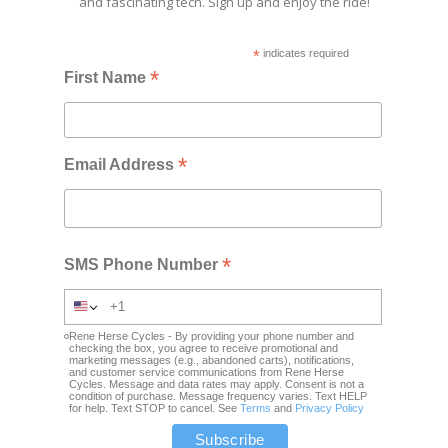
and fascinating tech. Sign up and enjoy the ride!
*
indicates required
*
First Name
*
Email Address
*
SMS Phone Number
Rene Herse Cycles - By providing your phone number and
checking the box, you agree to receive promotional and
marketing messages (e.g., abandoned carts), notifications,
and customer service communications from Rene Herse
Cycles. Message and data rates may apply. Consent is not a
condition of purchase. Message frequency varies. Text HELP
for help. Text STOP to cancel. See
Terms
and
Privacy Policy