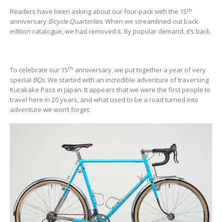
th
Readers have been asking about our four-pack with the 15
anniversary
Bicycle Quarterlies
. When we streamlined out back
edition catalogue, we had removed it. By popular demand, it’s back.
th
To celebrate our 15
anniversary, we put together a year of very
special
BQs
. We started with an incredible adventure of traversing
Kurakake Pass in Japan. It appears that we were the first people to
travel here in 20 years, and what used to be a road turned into
adventure we won’t forget.