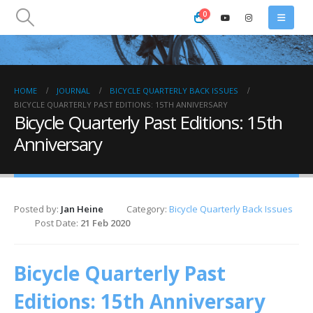
0
HOME
JOURNAL
BICYCLE QUARTERLY BACK ISSUES
BICYCLE QUARTERLY PAST EDITIONS: 15TH ANNIVERSARY
Bicycle Quarterly Past Editions: 15th
Anniversary
Posted by:
Jan Heine
Category:
Bicycle Quarterly Back Issues
Post Date:
21 Feb 2020
Bicycle Quarterly Past
Editions: 15th Anniversary