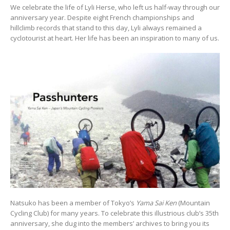
We celebrate the life of Lyli Herse, who left us half-way through our
anniversary year. Despite eight French championships and
hillclimb records that stand to this day, Lyli always remained a
cyclotourist at heart. Her life has been an inspiration to many of us.
Natsuko has been a member of Tokyo’s
Yama Sai Ken
(Mountain
Cycling Club) for many years. To celebrate this illustrious club’s 35th
anniversary, she dug into the members’ archives to bring you its