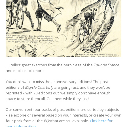
… Pellos’ great sketches from the heroic age of the
Tour de France
and much, much more.
You don’t want to miss these anniversary editions! The past
editions of
Bicycle Quarterly
are going fast, and they won’t be
reprinted – with 70 editions out, we simply don’t have enough
space to store them all. Get them while they last!
Our convenient four-packs of past editions are sorted by subjects
– select one or several based on your interests, or create your own
four-pack from all the
BQs
that are still available.
Click here for
more information
.