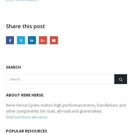
Share this post
SEARCH
ABOUT RENE HERSE
Rene Herse Cycles makes high-performance tires, handlebars and
other components for road, all-road and gravel bikes.
Find out more about us
POPULAR RESOURCES