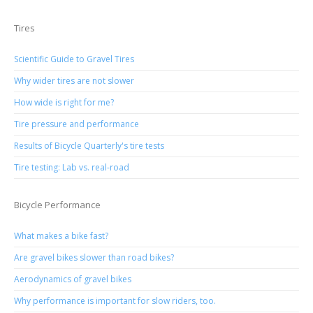
Tires
Scientific Guide to Gravel Tires
Why wider tires are not slower
How wide is right for me?
Tire pressure and performance
Results of Bicycle Quarterly's tire tests
Tire testing: Lab vs. real-road
Bicycle Performance
What makes a bike fast?
Are gravel bikes slower than road bikes?
Aerodynamics of gravel bikes
Why performance is important for slow riders, too.