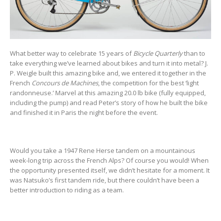
What better way to celebrate 15 years of
Bicycle Quarterly
than to
take everything we’ve learned about bikes and turn it into metal? J.
P. Weigle built this amazing bike and, we entered it together in the
French
Concours de Machines
, the competition for the best ‘light
randonneuse.’ Marvel at this amazing 20.0 lb bike (fully equipped,
including the pump) and read Peter’s story of how he built the bike
and finished it in Paris the night before the event.
Would you take a 1947 Rene Herse tandem on a mountainous
week-long trip across the French Alps? Of course you would! When
the opportunity presented itself, we didn’t hesitate for a moment. It
was Natsuko’s first tandem ride, but there couldn’t have been a
better introduction to riding as a team.