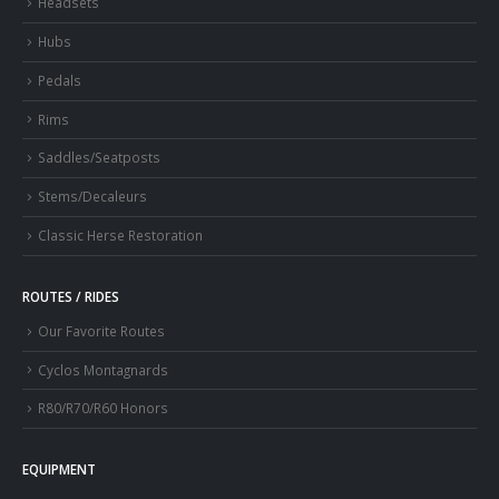
Headsets
Hubs
Pedals
Rims
Saddles/Seatposts
Stems/Decaleurs
Classic Herse Restoration
ROUTES / RIDES
Our Favorite Routes
Cyclos Montagnards
R80/R70/R60 Honors
EQUIPMENT