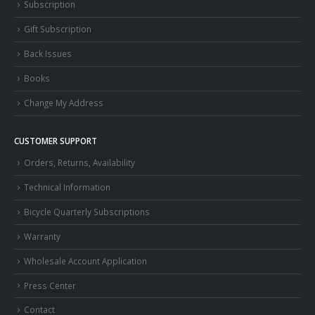
Subscription
Gift Subscription
Back Issues
Books
Change My Address
CUSTOMER SUPPORT
Orders, Returns, Availability
Technical Information
Bicycle Quarterly Subscriptions
Warranty
Wholesale Account Application
Press Center
Contact