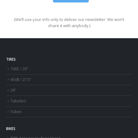
(We’ll use your info only to deliver our newsletter. We won’t
share it with anybody.)
TIRES
700C / 29″
650B / 27.5″
26″
Tubulars
Tubes
BIKES
80th Anniversary Rene Herse