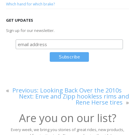
Which hand for which brake?
GET UPDATES
Sign up for our newsletter.
«
Previous:
Looking Back Over the 2010s
Next:
Enve and Zipp hookless rims and
Rene Herse tires
»
Are you on our list?
Every week, we bring you stories of great rides, new products,