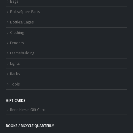
Bags
Bolts/Spare Parts
Bottles/Cages
Clothing
Fenders
Framebuilding
Lights
Racks
Tools
GIFT CARDS
Rene Herse Gift Card
BOOKS / BICYCLE QUARTERLY