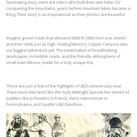
fascinating story. Here are riders who built their own bikes for
conquering the mountains, years before mountain bikes became a
thing. Their story is as inspirational as their photos are beautiful.
Imagine gravel roads that descend 6000 ft (1800 m) in one stretch –
and then climb just as high. Visiting Mexico’s Copper Canyons was
our biggest adventure yet. The combination of breathtaking
landscapes, incredible roads, and the friendly atmosphere of
small-town Mexico, made for a truly unique trip.
Those are just a few of the highlights of
BQ’s
anniversary year.
There were bike tests like the Surly Midnight Special, the stories of
builders like Jo Routens in France, Harry Havnoonian in
Pennsylvania, and Seattle’s Bill Davidson…