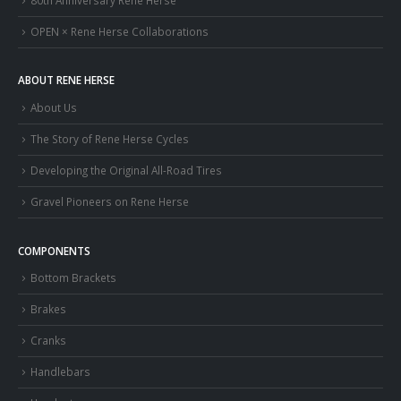
OPEN × Rene Herse Collaborations
ABOUT RENE HERSE
About Us
The Story of Rene Herse Cycles
Developing the Original All-Road Tires
Gravel Pioneers on Rene Herse
COMPONENTS
Bottom Brackets
Brakes
Cranks
Handlebars