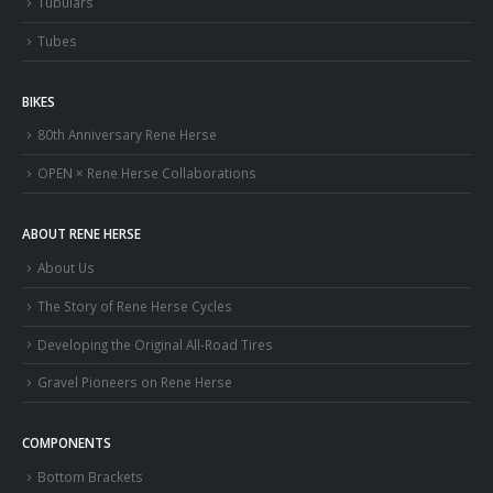
Tubulars
Tubes
BIKES
80th Anniversary Rene Herse
OPEN × Rene Herse Collaborations
ABOUT RENE HERSE
About Us
The Story of Rene Herse Cycles
Developing the Original All-Road Tires
Gravel Pioneers on Rene Herse
COMPONENTS
Bottom Brackets