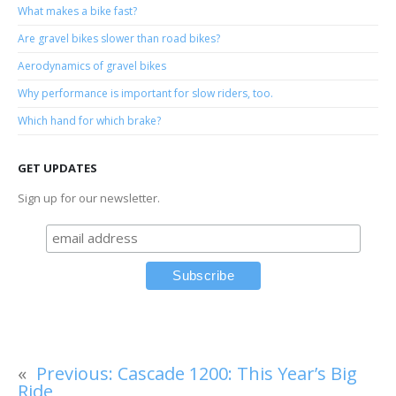
What makes a bike fast?
Are gravel bikes slower than road bikes?
Aerodynamics of gravel bikes
Why performance is important for slow riders, too.
Which hand for which brake?
GET UPDATES
Sign up for our newsletter.
«
Previous:
Cascade 1200: This Year’s Big
Ride