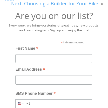
Next:
Choosing a Builder for Your Bike
»
Are you on our list?
Every week, we bring you stories of great rides, new products,
and fascinating tech. Sign up and enjoy the ride!
*
indicates required
*
First Name
*
Email Address
*
SMS Phone Number