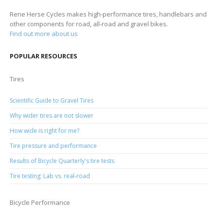
Rene Herse Cycles makes high-performance tires, handlebars and
other components for road, all-road and gravel bikes.
Find out more about us
POPULAR RESOURCES
Tires
Scientific Guide to Gravel Tires
Why wider tires are not slower
How wide is right for me?
Tire pressure and performance
Results of Bicycle Quarterly's tire tests
Tire testing: Lab vs. real-road
Bicycle Performance