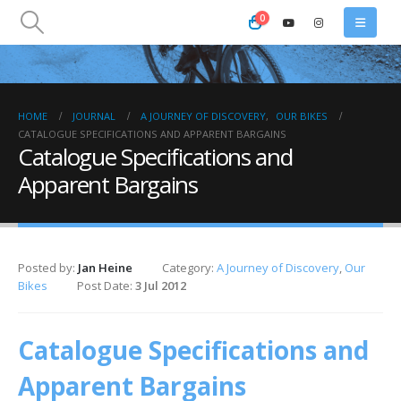
0
HOME
JOURNAL
A JOURNEY OF DISCOVERY
,
OUR BIKES
CATALOGUE SPECIFICATIONS AND APPARENT BARGAINS
Catalogue Specifications and
Apparent Bargains
Posted by:
Jan Heine
Category:
A Journey of Discovery
,
Our
Bikes
Post Date:
3 Jul 2012
Catalogue Specifications and
Apparent Bargains