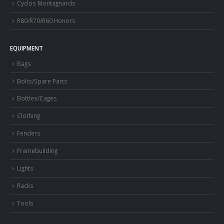
Cyclos Montagnards
R80/R70/R60 Honors
EQUIPMENT
Bags
Bolts/Spare Parts
Bottles/Cages
Clothing
Fenders
Framebuilding
Lights
Racks
Tools