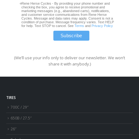
Rene Herse Cycles - By providing your phone number and
checking the box, you agree to receive promotional and
marketing messages (e.g., abandoned carts), notifications,
and customer service communications from Rene Herse
Cycles. Message and data rates may apply. Consent is not a
condition of purchase. Message frequency varies. Text HELP
for help. Text STOP to cancel. See
Terms
and
Privacy Policy
(We’ll use your info only to deliver our newsletter. We won’t
share it with anybody.)
TIRES
700C / 29″
650B / 27.5″
26″