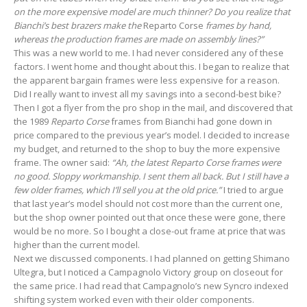
on the more expensive model are much thinner? Do you realize that
Bianchi’s best brazers make the
Reparto Corse
frames by hand,
whereas the production frames are made on assembly lines?”
This was a new world to me. I had never considered any of these
factors. I went home and thought about this. I began to realize that
the apparent bargain frames were less expensive for a reason.
Did I really want to invest all my savings into a second-best bike?
Then I got a flyer from the pro shop in the mail, and discovered that
the 1989
Reparto Corse
frames from Bianchi had gone down in
price compared to the previous year’s model. I decided to increase
my budget, and returned to the shop to buy the more expensive
frame. The owner said:
“Ah, the latest Reparto Corse frames were
no good. Sloppy workmanship. I sent them all back. But I still have a
few older frames, which I’ll sell you at the old price.”
I tried to argue
that last year’s model should not cost more than the current one,
but the shop owner pointed out that once these were gone, there
would be no more. So I bought a close-out frame at price that was
higher than the current model.
Next we discussed components. I had planned on getting Shimano
Ultegra, but I noticed a Campagnolo Victory group on closeout for
the same price. I had read that Campagnolo’s new Syncro indexed
shifting system worked even with their older components.