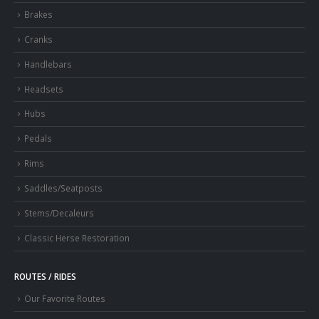
Brakes
Cranks
Handlebars
Headsets
Hubs
Pedals
Rims
Saddles/Seatposts
Stems/Decaleurs
Classic Herse Restoration
ROUTES / RIDES
Our Favorite Routes