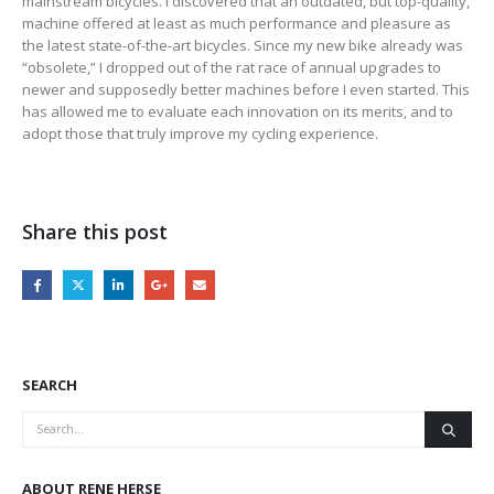
mainstream bicycles. I discovered that an outdated, but top-quality,
machine offered at least as much performance and pleasure as
the latest state-of-the-art bicycles. Since my new bike already was
“obsolete,” I dropped out of the rat race of annual upgrades to
newer and supposedly better machines before I even started. This
has allowed me to evaluate each innovation on its merits, and to
adopt those that truly improve my cycling experience.
Share this post
SEARCH
ABOUT RENE HERSE