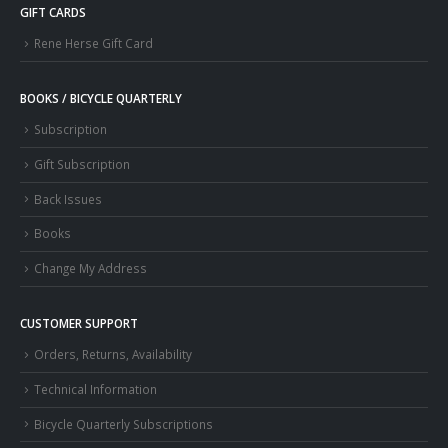
GIFT CARDS
Rene Herse Gift Card
BOOKS / BICYCLE QUARTERLY
Subscription
Gift Subscription
Back Issues
Books
Change My Address
CUSTOMER SUPPORT
Orders, Returns, Availability
Technical Information
Bicycle Quarterly Subscriptions