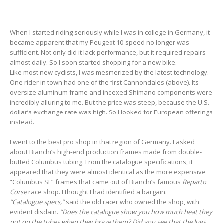
When I started riding seriously while I was in college in Germany, it
became apparent that my Peugeot 10-speed no longer was
sufficient. Not only did it lack performance, but it required repairs
almost daily. So I soon started shopping for a new bike.
Like most new cyclists, I was mesmerized by the latest technology.
One rider in town had one of the first Cannondales (above). Its
oversize aluminum frame and indexed Shimano components were
incredibly alluring to me. But the price was steep, because the U.S.
dollar’s exchange rate was high. So I looked for European offerings
instead.
I went to the best pro shop in that region of Germany. I asked
about Bianchi’s high-end production frames made from double-
butted Columbus tubing. From the catalogue specifications, it
appeared that they were almost identical as the more expensive
“Columbus SL” frames that came out of Bianchi’s famous
Reparto
Corse
race shop. I thought I had identified a bargain.
“Catalogue specs,”
said the old racer who owned the shop, with
evident disdain.
“Does the catalogue show you how much heat they
put on the tubes when they braze them? Did you see that the lugs