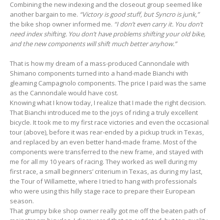
Combining the new indexing and the closeout group seemed like
another bargain to me.
“Victory is good stuff, but Syncro is junk,”
the bike shop owner informed me.
“I don’t even carry it. You don’t
need index shifting. You don’t have problems shifting your old bike,
and the new components will shift much better anyhow.”
That is how my dream of a mass-produced Cannondale with
Shimano components turned into a hand-made Bianchi with
gleaming Campagnolo components. The price I paid was the same
as the Cannondale would have cost.
Knowing what I know today, I realize that I made the right decision.
That Bianchi introduced me to the joys of riding a truly excellent
bicycle. It took me to my first race victories and even the occasional
tour (above), before it was rear-ended by a pickup truck in Texas,
and replaced by an even better hand-made frame. Most of the
components were transferred to the new frame, and stayed with
me for all my 10 years of racing. They worked as well during my
first race, a small beginners’ criterium in Texas, as during my last,
the Tour of Willamette, where I tried to hang with professionals
who were using this hilly stage race to prepare their European
season.
That grumpy bike shop owner really got me off the beaten path of