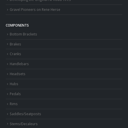
Gravel Pioneers on Rene Herse
COMPONENTS
Bottom Brackets
Brakes
Cranks
Handlebars
Headsets
Hubs
Pedals
Rims
Saddles/Seatposts
Stems/Decaleurs