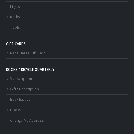
Lights
Racks
Tools
GIFT CARDS
Rene Herse Gift Card
BOOKS / BICYCLE QUARTERLY
Subscription
Gift Subscription
Back Issues
Books
Change My Address