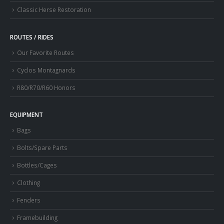
Classic Herse Restoration
ROUTES / RIDES
Our Favorite Routes
Cyclos Montagnards
R80/R70/R60 Honors
EQUIPMENT
Bags
Bolts/Spare Parts
Bottles/Cages
Clothing
Fenders
Framebuilding