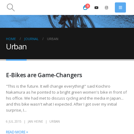
0
HOME
JOURNAL
URBAN
Urban
E-Bikes are Game-Changers
"This is the future. It will change everything!" said Koichiro
Nakamura as he pointed to a bright green women's bike in front of
his office. We had met to discuss cycling and the media in Japan...
and this bike wasn't what I expected. After I got over my initial
surprise, I...
6 JUL 2015
JAN HEINE
URBAN
READ MORE +