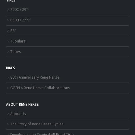
TIRES
700C / 29″
650B / 27.5″
26″
Tubulars
Tubes
BIKES
80th Anniversary Rene Herse
OPEN × Rene Herse Collaborations
ABOUT RENE HERSE
About Us
The Story of Rene Herse Cycles
Developing the Original All-Road Tires