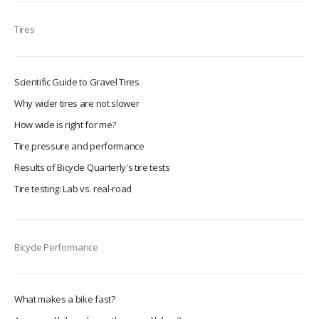
Tires
Scientific Guide to Gravel Tires
Why wider tires are not slower
How wide is right for me?
Tire pressure and performance
Results of Bicycle Quarterly's tire tests
Tire testing: Lab vs. real-road
Bicycle Performance
What makes a bike fast?