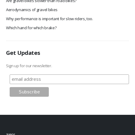
Are gravel bikes slower than road bikes?
Aerodynamics of gravel bikes
Why performance is important for slow riders, too.
Which hand for which brake?
Get Updates
Sign up for our newsletter.