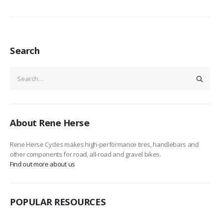
Search
About Rene Herse
Rene Herse Cycles makes high-performance tires, handlebars and
other components for road, all-road and gravel bikes.
Find out more about us
POPULAR RESOURCES