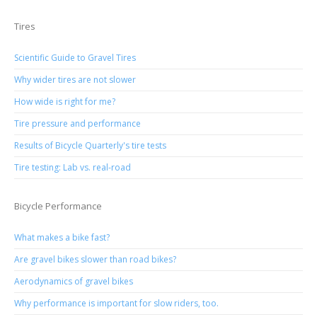
Tires
Scientific Guide to Gravel Tires
Why wider tires are not slower
How wide is right for me?
Tire pressure and performance
Results of Bicycle Quarterly's tire tests
Tire testing: Lab vs. real-road
Bicycle Performance
What makes a bike fast?
Are gravel bikes slower than road bikes?
Aerodynamics of gravel bikes
Why performance is important for slow riders, too.