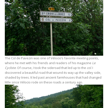
The Col de Pavezin was one of Vélocio’s favorite meeting points,
where he met with his friends and readers of his magazine
Le
Cycliste
. Of course, I took the sideroad that led up to the
col
. I
discovered a beautiful road that wound its way up the valley side,
shaded by trees. It led past ancient farmhouses that had changed
little since Vélocio rode on these roads a century ago.