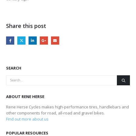
Share this post
SEARCH
ABOUT RENE HERSE
Rene Herse Cycles makes high-performance tires, handlebars and
other components for road, all-road and gravel bikes.
Find out more about us
POPULAR RESOURCES