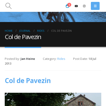
0
HOME
JOURNAL
RIDES
COL DE PAVEZIN
Col de Pavezin
Posted by:
Jan Heine
Category:
Rides
Post Date:
18 Jul
2013
Col de Pavezin