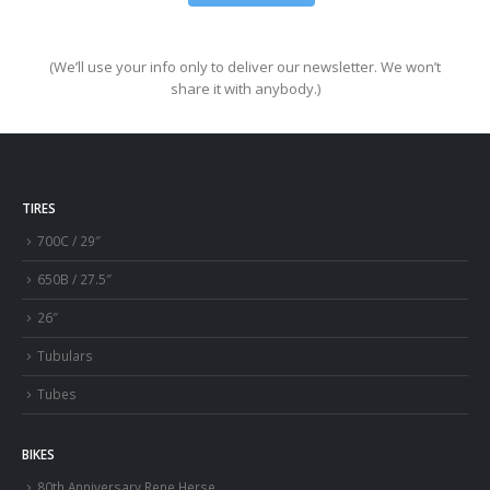
(We’ll use your info only to deliver our newsletter. We won’t
share it with anybody.)
TIRES
700C / 29″
650B / 27.5″
26″
Tubulars
Tubes
BIKES
80th Anniversary Rene Herse