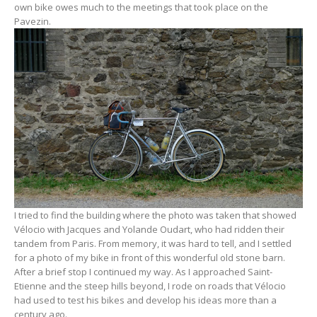
own bike owes much to the meetings that took place on the
Pavezin.
I tried to find the building where the photo was taken that showed
Vélocio with Jacques and Yolande Oudart, who had ridden their
tandem from Paris. From memory, it was hard to tell, and I settled
for a photo of my bike in front of this wonderful old stone barn.
After a brief stop I continued my way. As I approached Saint-
Etienne and the steep hills beyond, I rode on roads that Vélocio
had used to test his bikes and develop his ideas more than a
century ago.