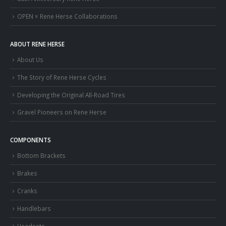
OPEN × Rene Herse Collaborations
ABOUT RENE HERSE
About Us
The Story of Rene Herse Cycles
Developing the Original All-Road Tires
Gravel Pioneers on Rene Herse
COMPONENTS
Bottom Brackets
Brakes
Cranks
Handlebars
Headsets