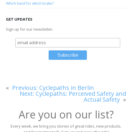
Which hand for which brake?
GET UPDATES
Sign up for our newsletter.
«
Previous:
Cyclepaths in Berlin
Next:
Cyclepaths: Perceived Safety and
Actual Safety
»
Are you on our list?
Every week, we bring you stories of great rides, new products,
and fascinating tech. Sign up and enjoy the ride!