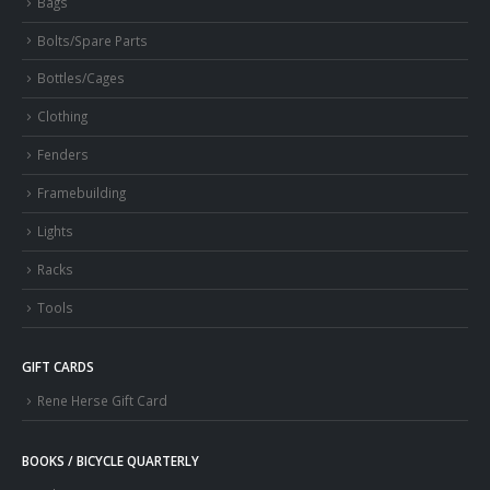
Bags
Bolts/Spare Parts
Bottles/Cages
Clothing
Fenders
Framebuilding
Lights
Racks
Tools
GIFT CARDS
Rene Herse Gift Card
BOOKS / BICYCLE QUARTERLY