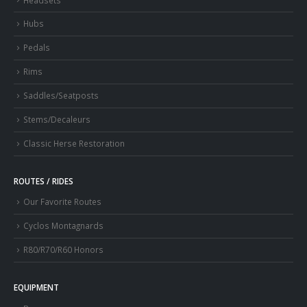
Hubs
Pedals
Rims
Saddles/Seatposts
Stems/Decaleurs
Classic Herse Restoration
ROUTES / RIDES
Our Favorite Routes
Cyclos Montagnards
R80/R70/R60 Honors
EQUIPMENT