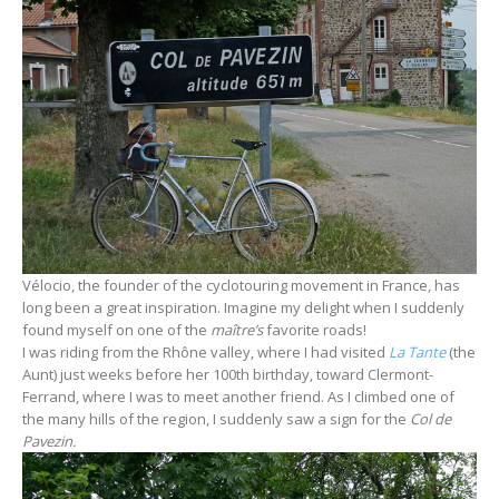
Vélocio, the founder of the cyclotouring movement in France, has
long been a great inspiration. Imagine my delight when I suddenly
found myself on one of the
maître’s
favorite roads!
I was riding from the Rhône valley, where I had visited
La Tante
(the
Aunt) just weeks before her 100th birthday, toward Clermont-
Ferrand, where I was to meet another friend. As I climbed one of
the many hills of the region, I suddenly saw a sign for the
Col de
Pavezin.