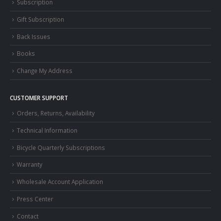
Subscription
Gift Subscription
Back Issues
Books
Change My Address
CUSTOMER SUPPORT
Orders, Returns, Availability
Technical Information
Bicycle Quarterly Subscriptions
Warranty
Wholesale Account Application
Press Center
Contact