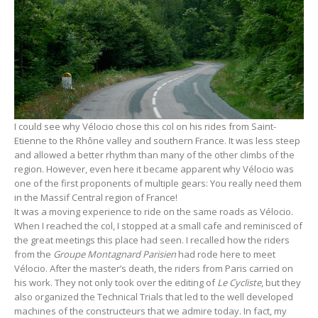
I could see why Vélocio chose this col on his rides from Saint-
Etienne to the Rhône valley and southern France. It was less steep
and allowed a better rhythm than many of the other climbs of the
region. However, even here it became apparent why Vélocio was
one of the first proponents of multiple gears: You really need them
in the Massif Central region of France!
It was a moving experience to ride on the same roads as Vélocio.
When I reached the col, I stopped at a small cafe and reminisced of
the great meetings this place had seen. I recalled how the riders
from the
Groupe Montagnard Parisien
had rode here to meet
Vélocio. After the master’s death, the riders from Paris carried on
his work. They not only took over the editing of
Le Cycliste
, but they
also organized the Technical Trials that led to the well developed
machines of the constructeurs that we admire today. In fact, my