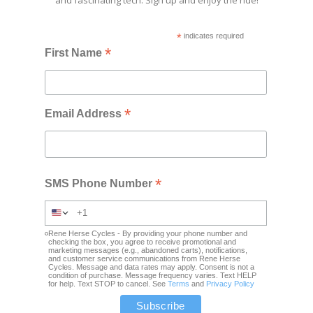
*
indicates required
*
First Name
*
Email Address
*
SMS Phone Number
Rene Herse Cycles - By providing your phone number and
checking the box, you agree to receive promotional and
marketing messages (e.g., abandoned carts), notifications,
and customer service communications from Rene Herse
Cycles. Message and data rates may apply. Consent is not a
condition of purchase. Message frequency varies. Text HELP
for help. Text STOP to cancel. See
Terms
and
Privacy Policy