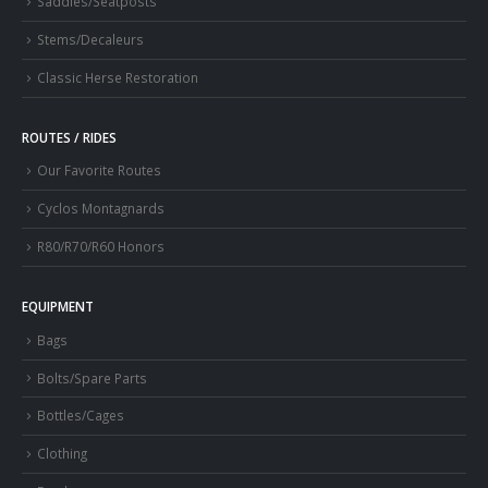
Saddles/Seatposts
Stems/Decaleurs
Classic Herse Restoration
ROUTES / RIDES
Our Favorite Routes
Cyclos Montagnards
R80/R70/R60 Honors
EQUIPMENT
Bags
Bolts/Spare Parts
Bottles/Cages
Clothing