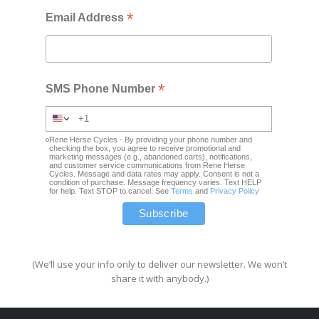
*
Email Address
*
SMS Phone Number
Rene Herse Cycles - By providing your phone number and
checking the box, you agree to receive promotional and
marketing messages (e.g., abandoned carts), notifications,
and customer service communications from Rene Herse
Cycles. Message and data rates may apply. Consent is not a
condition of purchase. Message frequency varies. Text HELP
for help. Text STOP to cancel. See
Terms
and
Privacy Policy
(We’ll use your info only to deliver our newsletter. We won’t
share it with anybody.)