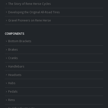
The Story of Rene Herse Cycles
Developing the Original All-Road Tires
Gravel Pioneers on Rene Herse
COMPONENTS
Bottom Brackets
Brakes
Cranks
Handlebars
Headsets
Hubs
Pedals
Rims