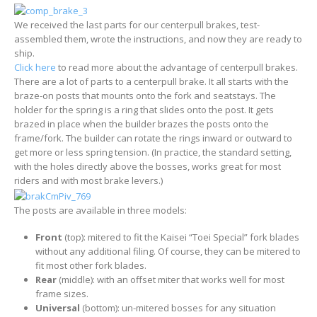
We received the last parts for our centerpull brakes, test-
assembled them, wrote the instructions, and now they are ready to
ship.
Click here
to read more about the advantage of centerpull brakes.
There are a lot of parts to a centerpull brake. It all starts with the
braze-on posts that mounts onto the fork and seatstays. The
holder for the spring is a ring that slides onto the post. It gets
brazed in place when the builder brazes the posts onto the
frame/fork. The builder can rotate the rings inward or outward to
get more or less spring tension. (In practice, the standard setting,
with the holes directly above the bosses, works great for most
riders and with most brake levers.)
The posts are available in three models:
Front
(top): mitered to fit the Kaisei “Toei Special” fork blades
without any additional filing. Of course, they can be mitered to
fit most other fork blades.
Rear
(middle): with an offset miter that works well for most
frame sizes.
Universal
(bottom): un-mitered bosses for any situation