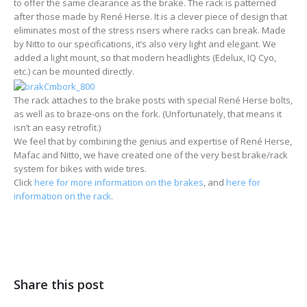
to offer the same clearance as the brake. The rack is patterned
after those made by René Herse. It is a clever piece of design that
eliminates most of the stress risers where racks can break. Made
by Nitto to our specifications, it’s also very light and elegant. We
added a light mount, so that modern headlights (Edelux, IQ Cyo,
etc.) can be mounted directly.
The rack attaches to the brake posts with special René Herse bolts,
as well as to braze-ons on the fork. (Unfortunately, that means it
isn’t an easy retrofit.)
We feel that by combining the genius and expertise of René Herse,
Mafac and Nitto, we have created one of the very best brake/rack
system for bikes with wide tires.
Click
here for more information on the brakes
, and
here for
information on the rack
.
Share this post