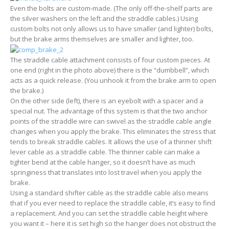
Even the bolts are custom-made. (The only off-the-shelf parts are
the silver washers on the left and the straddle cables.) Using
custom bolts not only allows us to have smaller (and lighter) bolts,
but the brake arms themselves are smaller and lighter, too.
The straddle cable attachment consists of four custom pieces. At
one end (right in the photo above) there is the “dumbbell”, which
acts as a quick release. (You unhook it from the brake arm to open
the brake.)
On the other side (left), there is an eyebolt with a spacer and a
special nut. The advantage of this system is that the two anchor
points of the straddle wire can swivel as the straddle cable angle
changes when you apply the brake. This eliminates the stress that
tends to break straddle cables. It allows the use of a thinner shift
lever cable as a straddle cable. The thinner cable can make a
tighter bend at the cable hanger, so it doesn’t have as much
springiness that translates into lost travel when you apply the
brake.
Using a standard shifter cable as the straddle cable also means
that if you ever need to replace the straddle cable, it’s easy to find
a replacement. And you can set the straddle cable height where
you want it – here it is set high so the hanger does not obstruct the