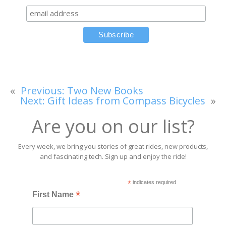
«
Previous:
Two New Books
Next:
Gift Ideas from Compass Bicycles
»
Are you on our list?
Every week, we bring you stories of great rides, new products,
and fascinating tech. Sign up and enjoy the ride!
*
indicates required
*
First Name