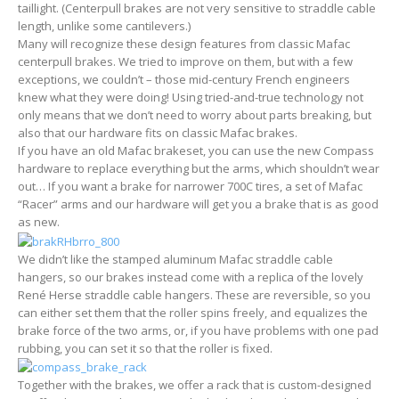
taillight. (Centerpull brakes are not very sensitive to straddle cable
length, unlike some cantilevers.)
Many will recognize these design features from classic Mafac
centerpull brakes. We tried to improve on them, but with a few
exceptions, we couldn’t – those mid-century French engineers
knew what they were doing! Using tried-and-true technology not
only means that we don’t need to worry about parts breaking, but
also that our hardware fits on classic Mafac brakes.
If you have an old Mafac brakeset, you can use the new Compass
hardware to replace everything but the arms, which shouldn’t wear
out… If you want a brake for narrower 700C tires, a set of Mafac
“Racer” arms and our hardware will get you a brake that is as good
as new.
We didn’t like the stamped aluminum Mafac straddle cable
hangers, so our brakes instead come with a replica of the lovely
René Herse straddle cable hangers. These are reversible, so you
can either set them that the roller spins freely, and equalizes the
brake force of the two arms, or, if you have problems with one pad
rubbing, you can set it so that the roller is fixed.
Together with the brakes, we offer a rack that is custom-designed