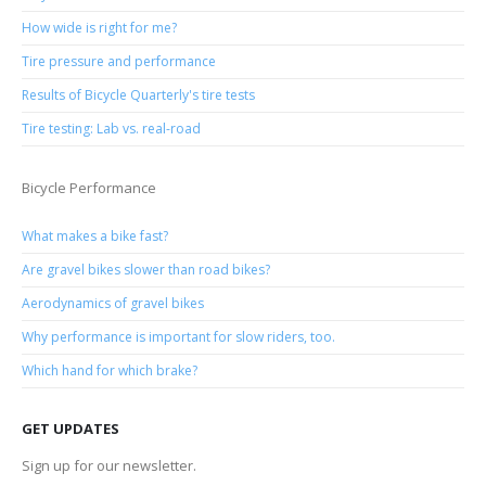
How wide is right for me?
Tire pressure and performance
Results of Bicycle Quarterly's tire tests
Tire testing: Lab vs. real-road
Bicycle Performance
What makes a bike fast?
Are gravel bikes slower than road bikes?
Aerodynamics of gravel bikes
Why performance is important for slow riders, too.
Which hand for which brake?
GET UPDATES
Sign up for our newsletter.