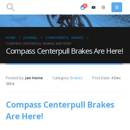
0
HOME
JOURNAL
COMPONENTS
,
BRAKES
COMPASS CENTERPULL BRAKES ARE HERE!
Compass Centerpull Brakes Are Here!
Posted by:
Jan Heine
Category:
Brakes
Post Date:
4 Dec
2014
Compass Centerpull Brakes
Are Here!