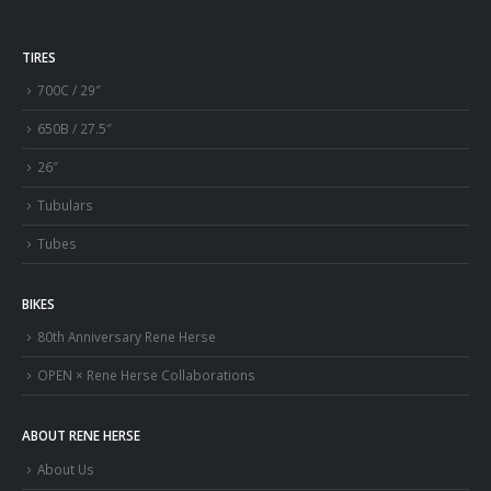
TIRES
700C / 29″
650B / 27.5″
26″
Tubulars
Tubes
BIKES
80th Anniversary Rene Herse
OPEN × Rene Herse Collaborations
ABOUT RENE HERSE
About Us