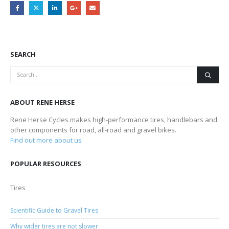
SEARCH
ABOUT RENE HERSE
Rene Herse Cycles makes high-performance tires, handlebars and
other components for road, all-road and gravel bikes.
Find out more about us
POPULAR RESOURCES
Tires
Scientific Guide to Gravel Tires
Why wider tires are not slower