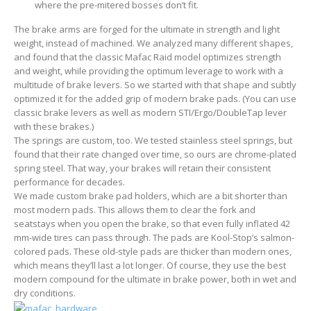
where the pre-mitered bosses don’t fit.
The brake arms are forged for the ultimate in strength and light
weight, instead of machined. We analyzed many different shapes,
and found that the classic Mafac Raid model optimizes strength
and weight, while providing the optimum leverage to work with a
multitude of brake levers. So we started with that shape and subtly
optimized it for the added grip of modern brake pads. (You can use
classic brake levers as well as modern STI/Ergo/DoubleTap lever
with these brakes.)
The springs are custom, too. We tested stainless steel springs, but
found that their rate changed over time, so ours are chrome-plated
spring steel. That way, your brakes will retain their consistent
performance for decades.
We made custom brake pad holders, which are a bit shorter than
most modern pads. This allows them to clear the fork and
seatstays when you open the brake, so that even fully inflated 42
mm-wide tires can pass through. The pads are Kool-Stop’s salmon-
colored pads. These old-style pads are thicker than modern ones,
which means they’ll last a lot longer. Of course, they use the best
modern compound for the ultimate in brake power, both in wet and
dry conditions.