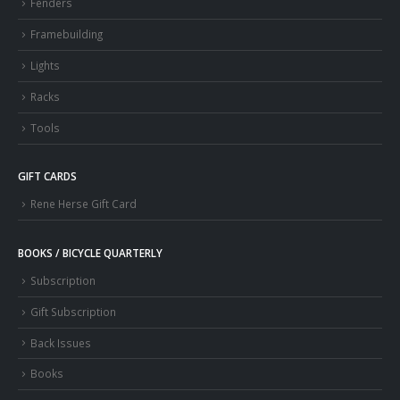
Fenders
Framebuilding
Lights
Racks
Tools
GIFT CARDS
Rene Herse Gift Card
BOOKS / BICYCLE QUARTERLY
Subscription
Gift Subscription
Back Issues
Books