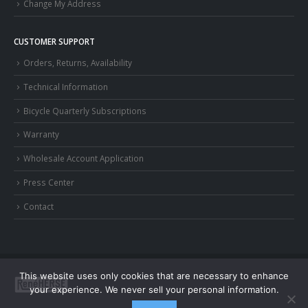
Change My Address
CUSTOMER SUPPORT
Orders, Returns, Availability
Technical Information
Bicycle Quarterly Subscriptions
Warranty
Wholesale Account Application
Press Center
Contact
This website uses only cookies that are necessary to enhance
your experience. We never sell your personal information.