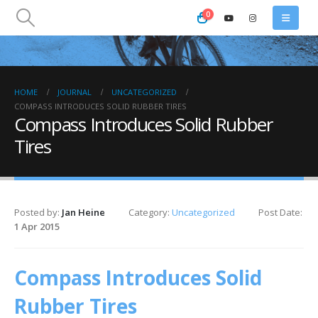
0
HOME
JOURNAL
UNCATEGORIZED
COMPASS INTRODUCES SOLID RUBBER TIRES
Compass Introduces Solid Rubber
Tires
Posted by:
Jan Heine
Category:
Uncategorized
Post Date:
1 Apr 2015
Compass Introduces Solid
Rubber Tires