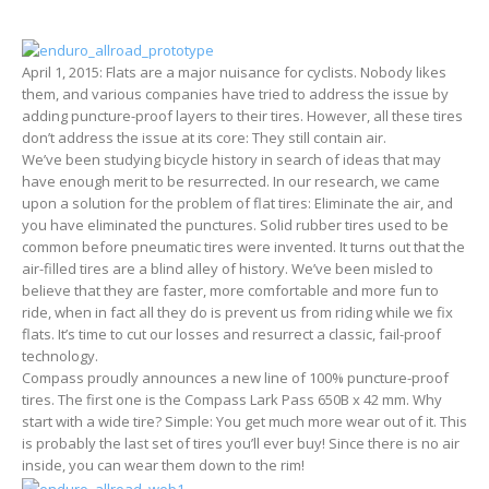
April 1, 2015: Flats are a major nuisance for cyclists. Nobody likes
them, and various companies have tried to address the issue by
adding puncture-proof layers to their tires. However, all these tires
don’t address the issue at its core: They still contain air.
We’ve been studying bicycle history in search of ideas that may
have enough merit to be resurrected. In our research, we came
upon a solution for the problem of flat tires: Eliminate the air, and
you have eliminated the punctures. Solid rubber tires used to be
common before pneumatic tires were invented. It turns out that the
air-filled tires are a blind alley of history. We’ve been misled to
believe that they are faster, more comfortable and more fun to
ride, when in fact all they do is prevent us from riding while we fix
flats. It’s time to cut our losses and resurrect a classic, fail-proof
technology.
Compass proudly announces a new line of 100% puncture-proof
tires. The first one is the Compass Lark Pass 650B x 42 mm. Why
start with a wide tire? Simple: You get much more wear out of it. This
is probably the last set of tires you’ll ever buy! Since there is no air
inside, you can wear them down to the rim!