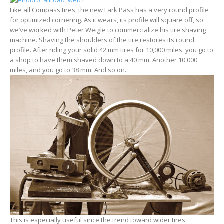
Like all Compass tires, the new Lark Pass has a very round profile
for optimized cornering. As it wears, its profile will square off, so
we’ve worked with Peter Weigle to commercialize his tire shaving
machine. Shaving the shoulders of the tire restores its round
profile. After riding your solid 42 mm tires for 10,000 miles, you go to
a shop to have them shaved down to a 40 mm. Another 10,000
miles, and you go to 38 mm. And so on.
This is especially useful since the trend toward wider tires