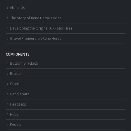
About Us
The Story of Rene Herse Cycles
Developing the Original All-Road Tires
Gravel Pioneers on Rene Herse
COMPONENTS
Bottom Brackets
Brakes
Cranks
Handlebars
Headsets
Hubs
Pedals