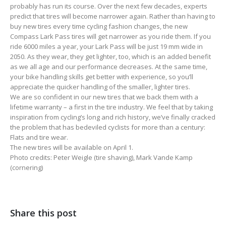
probably has run its course. Over the next few decades, experts
predict that tires will become narrower again. Rather than having to
buy new tires every time cycling fashion changes, the new
Compass Lark Pass tires will get narrower as you ride them. If you
ride 6000 miles a year, your Lark Pass will be just 19 mm wide in
2050. As they wear, they get lighter, too, which is an added benefit
as we all age and our performance decreases. At the same time,
your bike handling skills get better with experience, so you’ll
appreciate the quicker handling of the smaller, lighter tires.
We are so confident in our new tires that we back them with a
lifetime warranty – a first in the tire industry. We feel that by taking
inspiration from cycling’s long and rich history, we’ve finally cracked
the problem that has bedeviled cyclists for more than a century:
Flats and tire wear.
The new tires will be available on April 1.
Photo credits: Peter Weigle (tire shaving), Mark Vande Kamp
(cornering)
Share this post