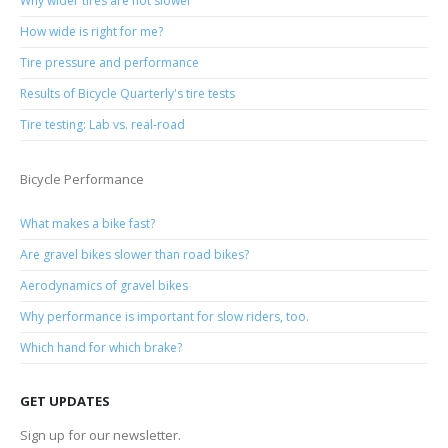
Why wider tires are not slower
How wide is right for me?
Tire pressure and performance
Results of Bicycle Quarterly's tire tests
Tire testing: Lab vs. real-road
Bicycle Performance
What makes a bike fast?
Are gravel bikes slower than road bikes?
Aerodynamics of gravel bikes
Why performance is important for slow riders, too.
Which hand for which brake?
GET UPDATES
Sign up for our newsletter.