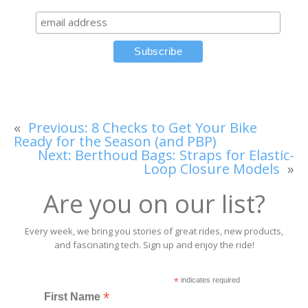
«
Previous:
8 Checks to Get Your Bike
Ready for the Season (and PBP)
Next:
Berthoud Bags: Straps for Elastic-
Loop Closure Models
»
Are you on our list?
Every week, we bring you stories of great rides, new products,
and fascinating tech. Sign up and enjoy the ride!
*
indicates required
*
First Name