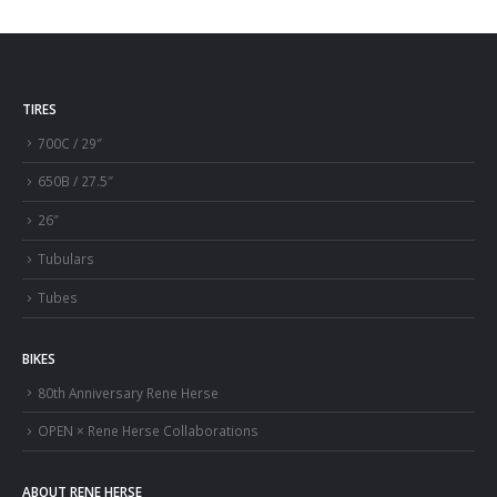
TIRES
700C / 29″
650B / 27.5″
26″
Tubulars
Tubes
BIKES
80th Anniversary Rene Herse
OPEN × Rene Herse Collaborations
ABOUT RENE HERSE