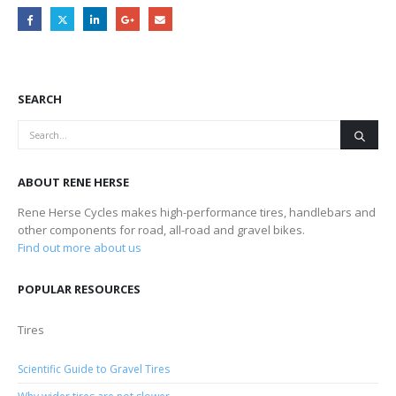
SEARCH
ABOUT RENE HERSE
Rene Herse Cycles makes high-performance tires, handlebars and
other components for road, all-road and gravel bikes.
Find out more about us
POPULAR RESOURCES
Tires
Scientific Guide to Gravel Tires