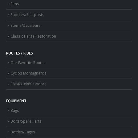
Rims
Saddles/Seatposts
Stems/Decaleurs
Classic Herse Restoration
ROUTES / RIDES
Our Favorite Routes
Cyclos Montagnards
R80/R70/R60 Honors
EQUIPMENT
Bags
Bolts/Spare Parts
Bottles/Cages