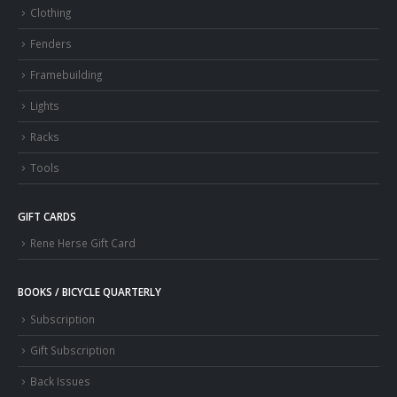
Clothing
Fenders
Framebuilding
Lights
Racks
Tools
GIFT CARDS
Rene Herse Gift Card
BOOKS / BICYCLE QUARTERLY
Subscription
Gift Subscription
Back Issues