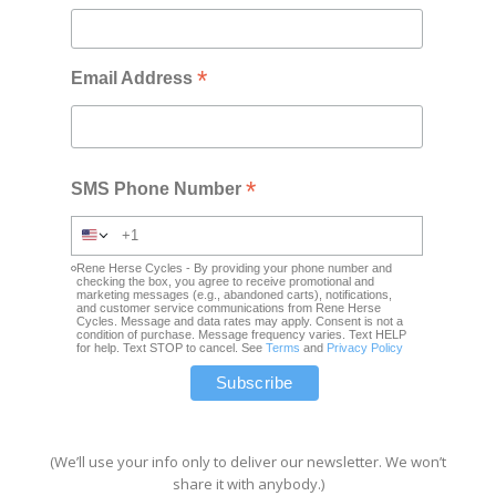
*
Email Address
*
SMS Phone Number
Rene Herse Cycles - By providing your phone number and
checking the box, you agree to receive promotional and
marketing messages (e.g., abandoned carts), notifications,
and customer service communications from Rene Herse
Cycles. Message and data rates may apply. Consent is not a
condition of purchase. Message frequency varies. Text HELP
for help. Text STOP to cancel. See
Terms
and
Privacy Policy
(We’ll use your info only to deliver our newsletter. We won’t
share it with anybody.)