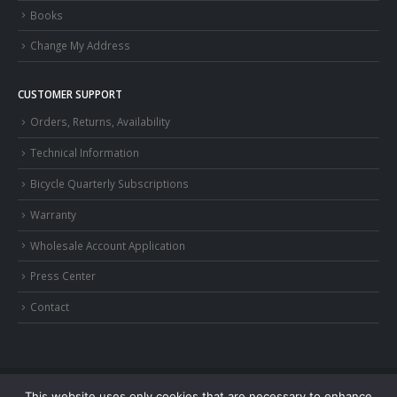
Books
Change My Address
CUSTOMER SUPPORT
Orders, Returns, Availability
Technical Information
Bicycle Quarterly Subscriptions
Warranty
Wholesale Account Application
Press Center
Contact
This website uses only cookies that are necessary to enhance