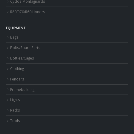
Cyclos Montagnards
R80/R70/R60 Honors
EQUIPMENT
Bags
Bolts/Spare Parts
Bottles/Cages
Clothing
Fenders
Framebuilding
Lights
Racks
Tools