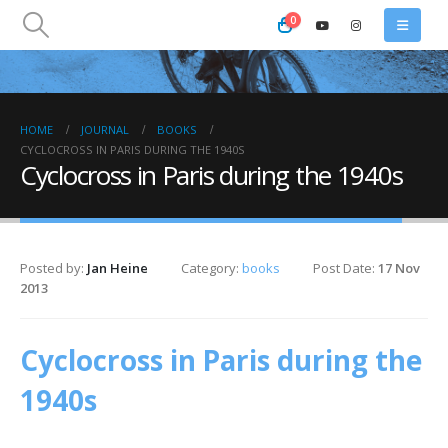
0
HOME
JOURNAL
BOOKS
CYCLOCROSS IN PARIS DURING THE 1940S
Cyclocross in Paris during the 1940s
Posted by:
Jan Heine
Category:
books
Post Date:
17 Nov
2013
Cyclocross in Paris during the
1940s