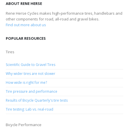
ABOUT RENE HERSE
Rene Herse Cycles makes high-performance tires, handlebars and
other components for road, all-road and gravel bikes.
Find out more about us
POPULAR RESOURCES
Tires
Scientific Guide to Gravel Tires
Why wider tires are not slower
How wide is right for me?
Tire pressure and performance
Results of Bicycle Quarterly's tire tests
Tire testing: Lab vs. real-road
Bicycle Performance