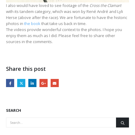
I also would have loved to see footage of the
Cross the Clamart
with its tandem category, which was won by René André and Lyli
Herse (above after the race). We are fortunate to have the historic
photos in
the book
that take us back in time.
The videos provide wonderful context to the photos. I hope you
enjoy them as much as I did. Please feel free to share other
sources in the comments.
Share this post
SEARCH