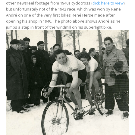
other newsreel footage from 1940s cyclocross (
click here to view
),
but unfortunately not of the 1942 race, which was won by René
André on one of the very first bikes René Herse made after
opening his shop in 1940. The photo above shows André as he
jumps a step in front of the windmill on his superlight bike.