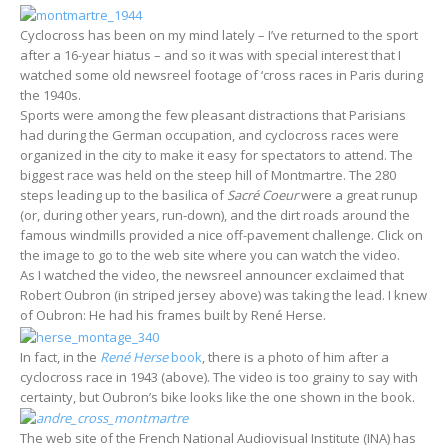
Cyclocross has been on my mind lately – I’ve returned to the sport
after a 16-year hiatus – and so it was with special interest that I
watched some old newsreel footage of ‘cross races in Paris during
the 1940s.
Sports were among the few pleasant distractions that Parisians
had during the German occupation, and cyclocross races were
organized in the city to make it easy for spectators to attend. The
biggest race was held on the steep hill of Montmartre. The 280
steps leading up to the basilica of
Sacré Coeur
were a great runup
(or, during other years, run-down), and the dirt roads around the
famous windmills provided a nice off-pavement challenge. Click on
the image to go to the web site where you can watch the video.
As I watched the video, the newsreel announcer exclaimed that
Robert Oubron (in striped jersey above) was taking the lead. I knew
of Oubron: He had his frames built by René Herse.
In fact, in the
René Herse
book
, there is a photo of him after a
cyclocross race in 1943 (above). The video is too grainy to say with
certainty, but Oubron’s bike looks like the one shown in the book.
The web site of the French National Audiovisual Institute (INA) has