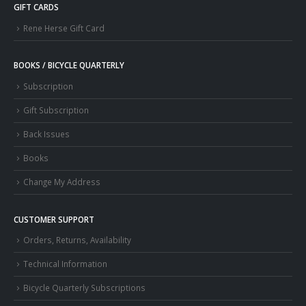
GIFT CARDS
Rene Herse Gift Card
BOOKS / BICYCLE QUARTERLY
Subscription
Gift Subscription
Back Issues
Books
Change My Address
CUSTOMER SUPPORT
Orders, Returns, Availability
Technical Information
Bicycle Quarterly Subscriptions