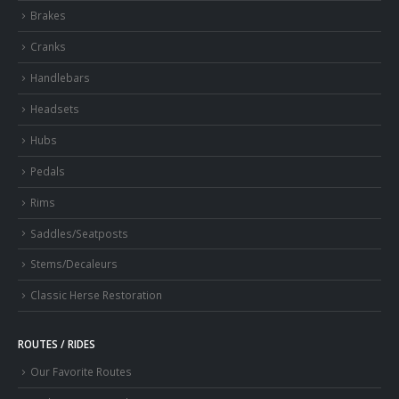
Brakes
Cranks
Handlebars
Headsets
Hubs
Pedals
Rims
Saddles/Seatposts
Stems/Decaleurs
Classic Herse Restoration
ROUTES / RIDES
Our Favorite Routes