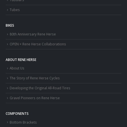
Tubes
BIKES
80th Anniversary Rene Herse
OPEN × Rene Herse Collaborations
ABOUT RENE HERSE
About Us
The Story of Rene Herse Cycles
Developing the Original All-Road Tires
Gravel Pioneers on Rene Herse
COMPONENTS
Bottom Brackets