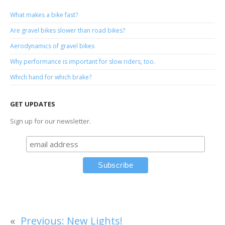
What makes a bike fast?
Are gravel bikes slower than road bikes?
Aerodynamics of gravel bikes
Why performance is important for slow riders, too.
Which hand for which brake?
GET UPDATES
Sign up for our newsletter.
«
Previous:
New Lights!