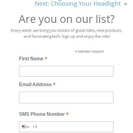
Next:
Choosing Your Headlight
»
Are you on our list?
Every week, we bring you stories of great rides, new products,
and fascinating tech. Sign up and enjoy the ride!
*
indicates required
*
First Name
*
Email Address
*
SMS Phone Number