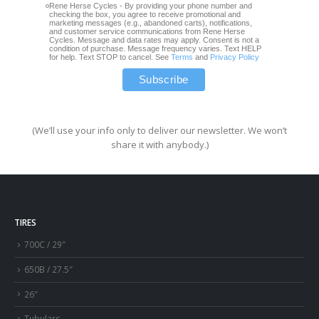
Rene Herse Cycles - By providing your phone number and
checking the box, you agree to receive promotional and
marketing messages (e.g., abandoned carts), notifications,
and customer service communications from Rene Herse
Cycles. Message and data rates may apply. Consent is not a
condition of purchase. Message frequency varies. Text HELP
for help. Text STOP to cancel. See
Terms
and
Privacy Policy
(We’ll use your info only to deliver our newsletter. We won’t
share it with anybody.)
TIRES
700C / 29″
650B / 27.5″
26″
Tubulars