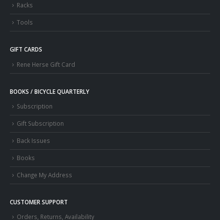
Racks
Tools
GIFT CARDS
Rene Herse Gift Card
BOOKS / BICYCLE QUARTERLY
Subscription
Gift Subscription
Back Issues
Books
Change My Address
CUSTOMER SUPPORT
Orders, Returns, Availability