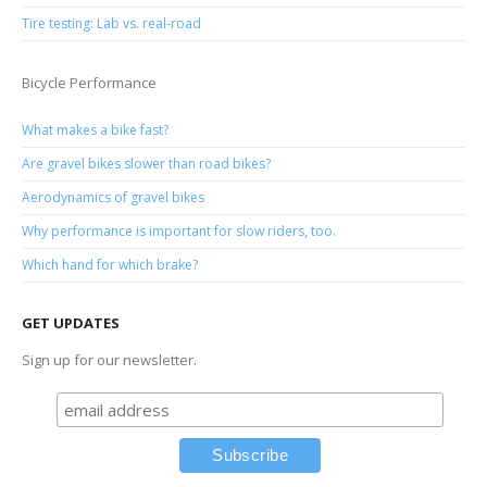
Tire testing: Lab vs. real-road
Bicycle Performance
What makes a bike fast?
Are gravel bikes slower than road bikes?
Aerodynamics of gravel bikes
Why performance is important for slow riders, too.
Which hand for which brake?
GET UPDATES
Sign up for our newsletter.