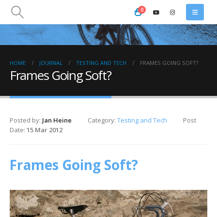
0
HOME
JOURNAL
TESTING AND TECH
FRAMES GOING SOFT?
Frames Going Soft?
Posted by:
Jan Heine
Category:
Testing and Tech
Post
Date:
15 Mar 2012
Frames Going Soft?