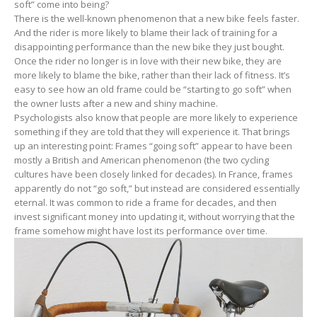
soft” come into being?
There is the well-known phenomenon that a new bike feels faster.
And the rider is more likely to blame their lack of training for a
disappointing performance than the new bike they just bought.
Once the rider no longer is in love with their new bike, they are
more likely to blame the bike, rather than their lack of fitness. It’s
easy to see how an old frame could be “starting to go soft” when
the owner lusts after a new and shiny machine.
Psychologists also know that people are more likely to experience
something if they are told that they will experience it. That brings
up an interesting point: Frames “going soft” appear to have been
mostly a British and American phenomenon (the two cycling
cultures have been closely linked for decades). In France, frames
apparently do not “go soft,” but instead are considered essentially
eternal. It was common to ride a frame for decades, and then
invest significant money into updating it, without worrying that the
frame somehow might have lost its performance over time.