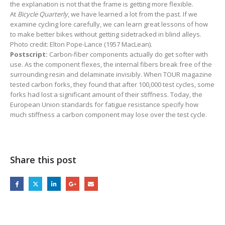
the explanation is not that the frame is getting more flexible.
At
Bicycle Quarterly
,
we have learned a lot from the past. If we
examine cycling lore carefully, we can learn great lessons of how
to make better bikes without getting sidetracked in blind alleys.
Photo credit: Elton Pope-Lance (1957 MacLean).
Postscript:
Carbon-fiber components actually do get softer with
use. As the component flexes, the internal fibers break free of the
surrounding resin and delaminate invisibly. When TOUR magazine
tested carbon forks, they found that after 100,000 test cycles, some
forks had lost a significant amount of their stiffness. Today, the
European Union standards for fatigue resistance specify how
much stiffness a carbon component may lose over the test cycle.
Share this post