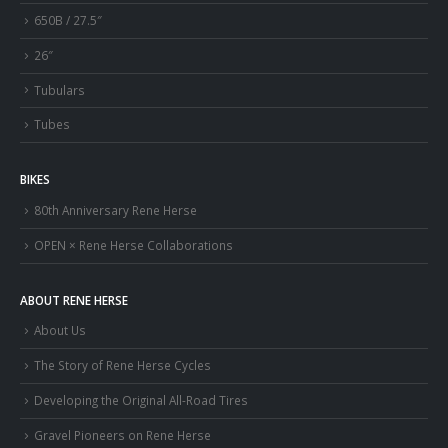
650B / 27.5″
26″
Tubulars
Tubes
BIKES
80th Anniversary Rene Herse
OPEN × Rene Herse Collaborations
ABOUT RENE HERSE
About Us
The Story of Rene Herse Cycles
Developing the Original All-Road Tires
Gravel Pioneers on Rene Herse