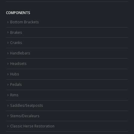
COMPONENTS
Bottom Brackets
Brakes
Cranks
Handlebars
Headsets
Hubs
Pedals
Rims
Saddles/Seatposts
Stems/Decaleurs
Classic Herse Restoration