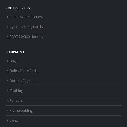
ROUTES / RIDES
Our Favorite Routes
Cyclos Montagnards
R80/R70/R60 Honors
EQUIPMENT
Bags
Bolts/Spare Parts
Bottles/Cages
Clothing
Fenders
Framebuilding
Lights