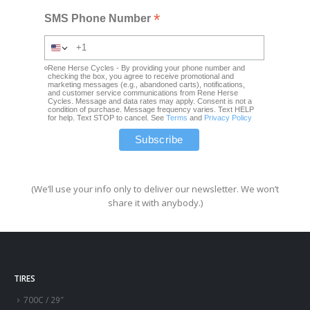
*
SMS Phone Number
Rene Herse Cycles - By providing your phone number and
checking the box, you agree to receive promotional and
marketing messages (e.g., abandoned carts), notifications,
and customer service communications from Rene Herse
Cycles. Message and data rates may apply. Consent is not a
condition of purchase. Message frequency varies. Text HELP
for help. Text STOP to cancel. See
Terms
and
Privacy Policy
(We’ll use your info only to deliver our newsletter. We won’t
share it with anybody.)
TIRES
700C / 29″