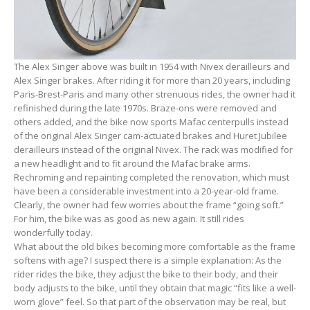
The Alex Singer above was built in 1954 with Nivex derailleurs and
Alex Singer brakes. After riding it for more than 20 years, including
Paris-Brest-Paris and many other strenuous rides, the owner had it
refinished during the late 1970s. Braze-ons were removed and
others added, and the bike now sports Mafac centerpulls instead
of the original Alex Singer cam-actuated brakes and Huret Jubilee
derailleurs instead of the original Nivex. The rack was modified for
a new headlight and to fit around the Mafac brake arms.
Rechroming and repainting completed the renovation, which must
have been a considerable investment into a 20-year-old frame.
Clearly, the owner had few worries about the frame “going soft.”
For him, the bike was as good as new again. It still rides
wonderfully today.
What about the old bikes becoming more comfortable as the frame
softens with age? I suspect there is a simple explanation: As the
rider rides the bike, they adjust the bike to their body, and their
body adjusts to the bike, until they obtain that magic “fits like a well-
worn glove” feel. So that part of the observation may be real, but