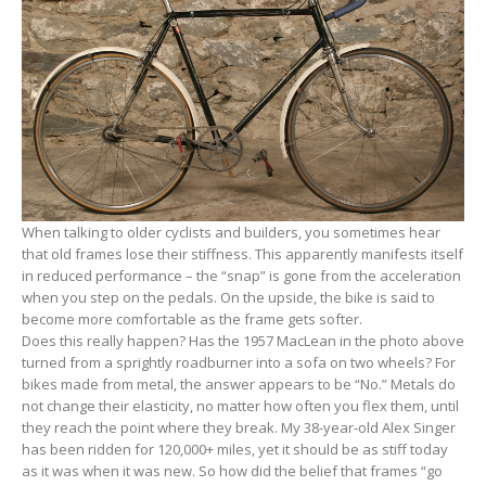
When talking to older cyclists and builders, you sometimes hear
that old frames lose their stiffness. This apparently manifests itself
in reduced performance – the “snap” is gone from the acceleration
when you step on the pedals. On the upside, the bike is said to
become more comfortable as the frame gets softer.
Does this really happen? Has the 1957 MacLean in the photo above
turned from a sprightly roadburner into a sofa on two wheels? For
bikes made from metal, the answer appears to be “No.” Metals do
not change their elasticity, no matter how often you flex them, until
they reach the point where they break. My 38-year-old Alex Singer
has been ridden for 120,000+ miles, yet it should be as stiff today
as it was when it was new. So how did the belief that frames “go