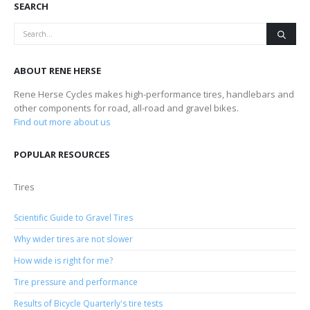
SEARCH
ABOUT RENE HERSE
Rene Herse Cycles makes high-performance tires, handlebars and
other components for road, all-road and gravel bikes.
Find out more about us
POPULAR RESOURCES
Tires
Scientific Guide to Gravel Tires
Why wider tires are not slower
How wide is right for me?
Tire pressure and performance
Results of Bicycle Quarterly's tire tests