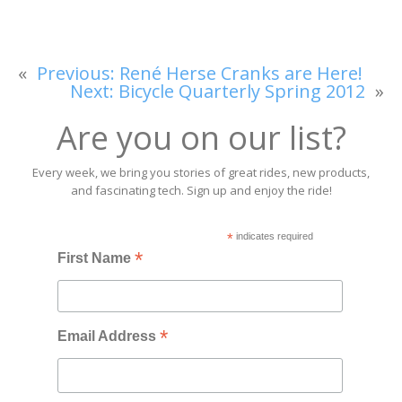
«
Previous:
René Herse Cranks are Here!
Next:
Bicycle Quarterly Spring 2012
»
Are you on our list?
Every week, we bring you stories of great rides, new products,
and fascinating tech. Sign up and enjoy the ride!
*
indicates required
*
First Name
*
Email Address