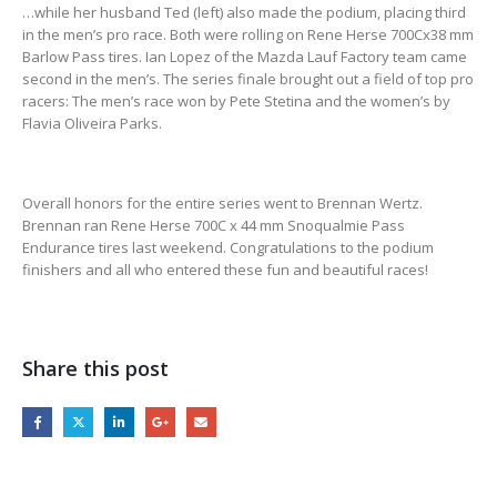
…while her husband Ted (left) also made the podium, placing third
in the men’s pro race. Both were rolling on Rene Herse 700Cx38 mm
Barlow Pass tires. Ian Lopez of the Mazda Lauf Factory team came
second in the men’s. The series finale brought out a field of top pro
racers: The men’s race won by Pete Stetina and the women’s by
Flavia Oliveira Parks.
Overall honors for the entire series went to Brennan Wertz.
Brennan ran Rene Herse 700C x 44 mm Snoqualmie Pass
Endurance tires last weekend. Congratulations to the podium
finishers and all who entered these fun and beautiful races!
Share this post