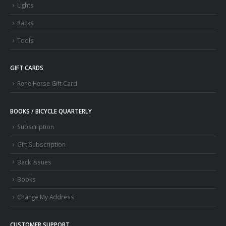
Lights
Racks
Tools
GIFT CARDS
Rene Herse Gift Card
BOOKS / BICYCLE QUARTERLY
Subscription
Gift Subscription
Back Issues
Books
Change My Address
CUSTOMER SUPPORT