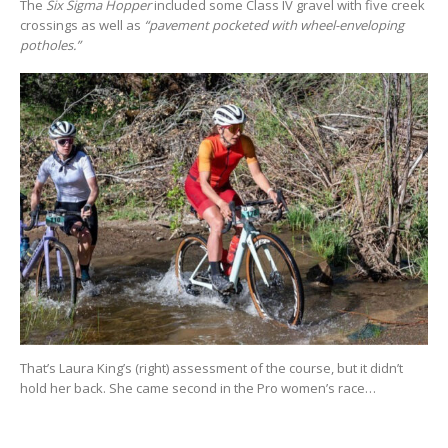
The
Six Sigma Hopper
included some Class IV gravel with five creek
crossings as well as
“pavement pocketed with wheel-enveloping
potholes.”
That’s Laura King’s (right) assessment of the course, but it didn’t
hold her back. She came second in the Pro women’s race…