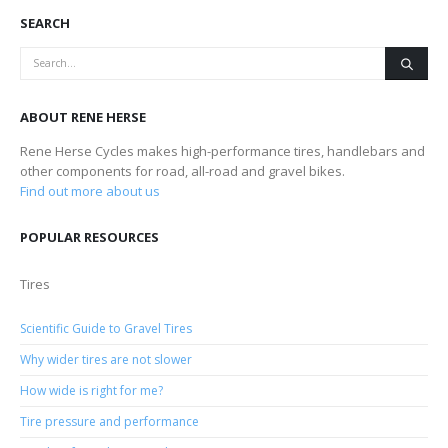
SEARCH
ABOUT RENE HERSE
Rene Herse Cycles makes high-performance tires, handlebars and
other components for road, all-road and gravel bikes.
Find out more about us
POPULAR RESOURCES
Tires
Scientific Guide to Gravel Tires
Why wider tires are not slower
How wide is right for me?
Tire pressure and performance