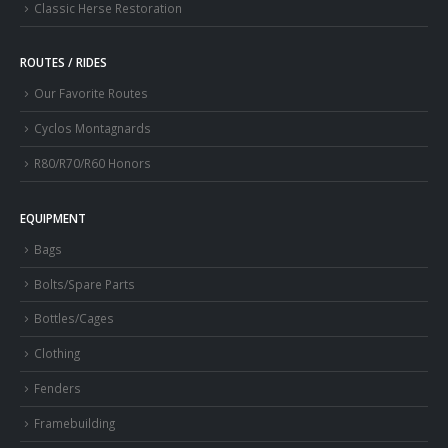
Classic Herse Restoration
ROUTES / RIDES
Our Favorite Routes
Cyclos Montagnards
R80/R70/R60 Honors
EQUIPMENT
Bags
Bolts/Spare Parts
Bottles/Cages
Clothing
Fenders
Framebuilding