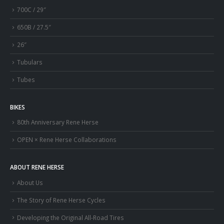
700C / 29″
650B / 27.5″
26″
Tubulars
Tubes
BIKES
80th Anniversary Rene Herse
OPEN × Rene Herse Collaborations
ABOUT RENE HERSE
About Us
The Story of Rene Herse Cycles
Developing the Original All-Road Tires