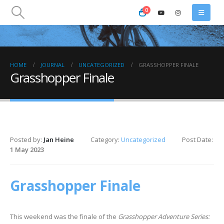
0
HOME
JOURNAL
UNCATEGORIZED
GRASSHOPPER FINALE
Grasshopper Finale
Posted by:
Jan Heine
Category:
Uncategorized
Post Date:
1 May 2023
Grasshopper Finale
This weekend was the finale of the
Grasshopper Adventure Series: