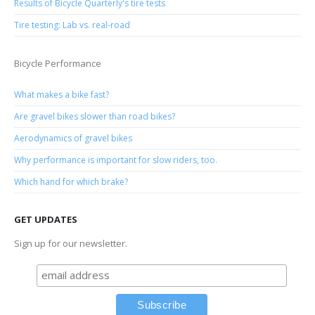
Results of Bicycle Quarterly's tire tests
Tire testing: Lab vs. real-road
Bicycle Performance
What makes a bike fast?
Are gravel bikes slower than road bikes?
Aerodynamics of gravel bikes
Why performance is important for slow riders, too.
Which hand for which brake?
GET UPDATES
Sign up for our newsletter.