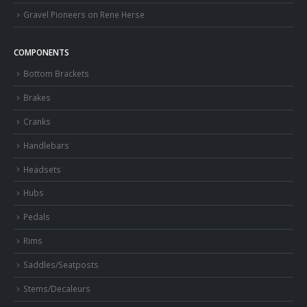
Gravel Pioneers on Rene Herse
COMPONENTS
Bottom Brackets
Brakes
Cranks
Handlebars
Headsets
Hubs
Pedals
Rims
Saddles/Seatposts
Stems/Decaleurs