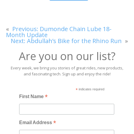
«
Previous:
Dumonde Chain Lube 18-
Month Update
Next:
Abdullah’s Bike for the Rhino Run
»
Are you on our list?
Every week, we bring you stories of great rides, new products,
and fascinating tech. Sign up and enjoy the ride!
*
indicates required
*
First Name
*
Email Address