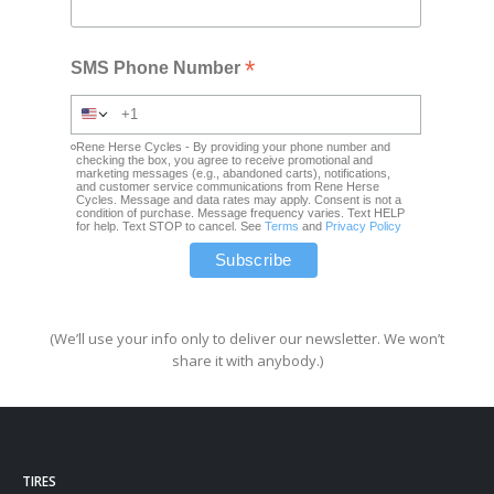
*
SMS Phone Number
Rene Herse Cycles - By providing your phone number and
checking the box, you agree to receive promotional and
marketing messages (e.g., abandoned carts), notifications,
and customer service communications from Rene Herse
Cycles. Message and data rates may apply. Consent is not a
condition of purchase. Message frequency varies. Text HELP
for help. Text STOP to cancel. See
Terms
and
Privacy Policy
(We’ll use your info only to deliver our newsletter. We won’t
share it with anybody.)
TIRES