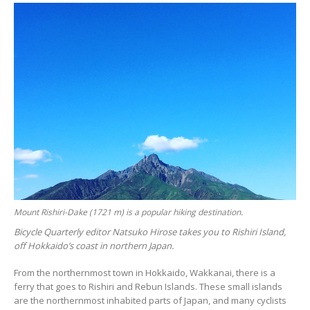
Mount Rishiri-Dake (1721 m) is a popular hiking destination.
Bicycle Quarterly editor Natsuko Hirose takes you to Rishiri Island,
off Hokkaido’s coast in northern Japan.
From the northernmost town in Hokkaido, Wakkanai, there is a
ferry that goes to Rishiri and Rebun Islands. These small islands
are the northernmost inhabited parts of Japan, and many cyclists