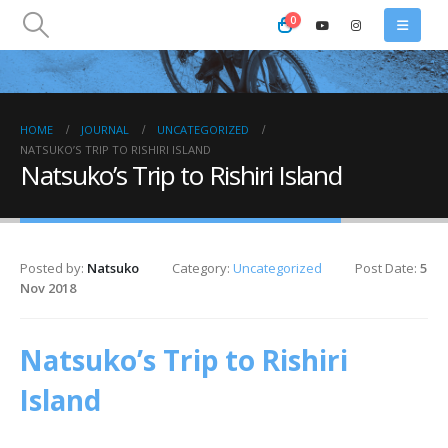
0
HOME
JOURNAL
UNCATEGORIZED
NATSUKO’S TRIP TO RISHIRI ISLAND
Natsuko’s Trip to Rishiri Island
Posted by:
Natsuko
Category:
Uncategorized
Post Date:
5
Nov 2018
Natsuko’s Trip to Rishiri
Island