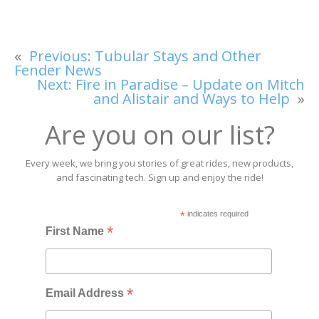
«
Previous:
Tubular Stays and Other
Fender News
Next:
Fire in Paradise – Update on Mitch
and Alistair and Ways to Help
»
Are you on our list?
Every week, we bring you stories of great rides, new products,
and fascinating tech. Sign up and enjoy the ride!
*
indicates required
*
First Name
*
Email Address