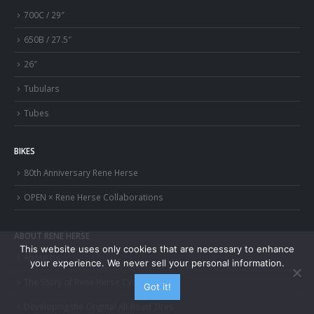
700C / 29″
650B / 27.5″
26″
Tubulars
Tubes
BIKES
80th Anniversary Rene Herse
OPEN × Rene Herse Collaborations
ABOUT RENE HERSE
This website uses only cookies that are necessary to enhance
About Us
your experience. We never sell your personal information.
The Story of Rene Herse Cycles
Got it!
Developing the Original All-Road Tires