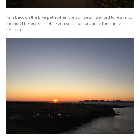
I am back on the bike path when the sun sets. I wanted to return to
the hotel before sunset… Even so, I stop, because the sunset is
beautiful.