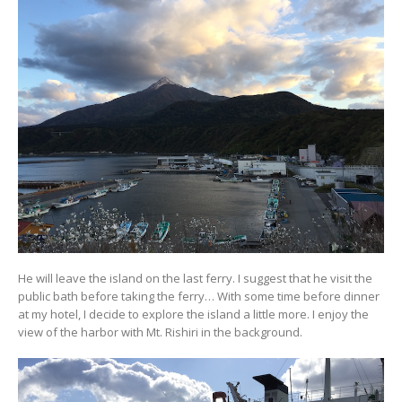
He will leave the island on the last ferry. I suggest that he visit the
public bath before taking the ferry… With some time before dinner
at my hotel, I decide to explore the island a little more. I enjoy the
view of the harbor with Mt. Rishiri in the background.