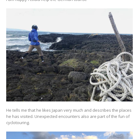
He tells me that he likes Japan very much and describes the places
he has visited. Unexpected encounters also are part of the fun of
cyclotouring.