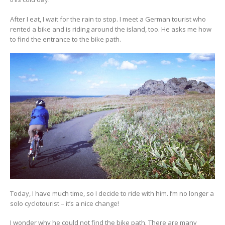
After I eat, I wait for the rain to stop. I meet a German tourist who
rented a bike and is riding around the island, too. He asks me how
to find the entrance to the bike path.
Today, I have much time, so I decide to ride with him. I’m no longer a
solo cyclotourist – it’s a nice change!
I wonder why he could not find the bike path. There are many