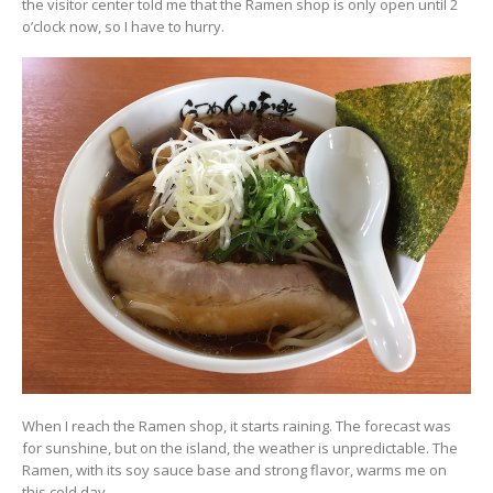
the visitor center told me that the Ramen shop is only open until 2
o’clock now, so I have to hurry.
When I reach the Ramen shop, it starts raining. The forecast was
for sunshine, but on the island, the weather is unpredictable. The
Ramen, with its soy sauce base and strong flavor, warms me on
this cold day.