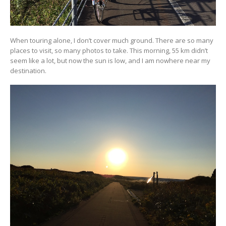
When touring alone, I don’t cover much ground. There are so many
places to visit, so many photos to take. This morning, 55 km didn’t
seem like a lot, but now the sun is low, and I am nowhere near my
destination.