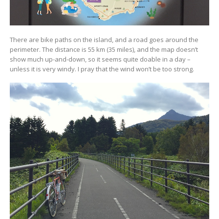
There are bike paths on the island, and a road goes around the
perimeter. The distance is 55 km (35 miles), and the map doesn’t
show much up-and-down, so it seems quite doable in a day –
unless it is very windy. I pray that the wind won’t be too strong.