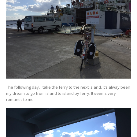
The following day, I take the ferry to the next island. It’s alway been
my dream to go from island to island by ferry. It seems very
romantic to me.