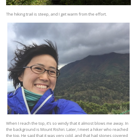
The hiking trail is steep, and I get warm from the effort.
When I reach the top, it’s so windy that it almost blows me away. In
the background is Mount Rishiri. Later, I meet a hiker who reached
the top. He said that it was very cold, and that hail stones covered