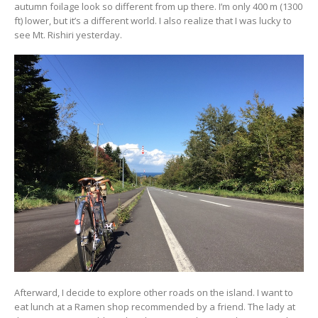
autumn foilage look so different from up there. I’m only 400 m (1300
ft) lower, but it’s a different world. I also realize that I was lucky to
see Mt. Rishiri yesterday.
Afterward, I decide to explore other roads on the island. I want to
eat lunch at a Ramen shop recommended by a friend. The lady at