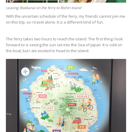
Leaving Wakkanai on the ferry to Rishiri Island
With the uncertain schedule of the ferry, my friends cannot join me
on this trip, so I travel alone. It is a different kind of fun.
The ferry takes two hours to reach the island. The first thing I look
forward to is seeing the sun set into the Sea of Japan. It is cold on
the boat, but I am excited to head to the island.