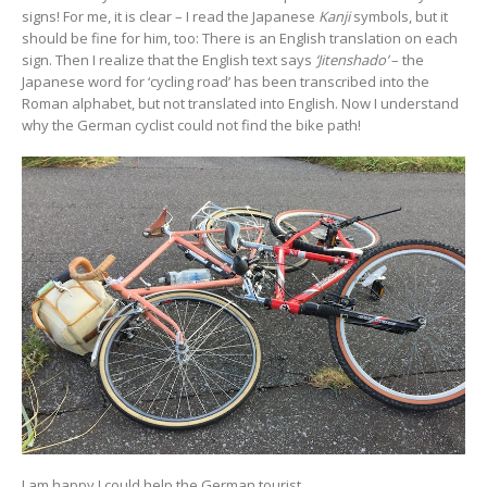
signs! For me, it is clear – I read the Japanese
Kanji
symbols, but it
should be fine for him, too: There is an English translation on each
sign. Then I realize that the English text says
‘Jitenshado’
– the
Japanese word for ‘cycling road’ has been transcribed into the
Roman alphabet, but not translated into English. Now I understand
why the German cyclist could not find the bike path!
I am happy I could help the German tourist.