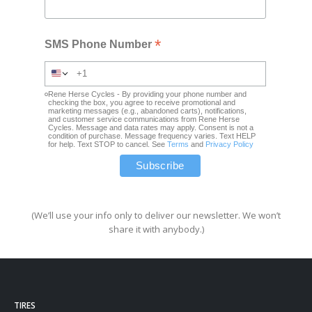
*
SMS Phone Number
Rene Herse Cycles - By providing your phone number and
checking the box, you agree to receive promotional and
marketing messages (e.g., abandoned carts), notifications,
and customer service communications from Rene Herse
Cycles. Message and data rates may apply. Consent is not a
condition of purchase. Message frequency varies. Text HELP
for help. Text STOP to cancel. See
Terms
and
Privacy Policy
(We’ll use your info only to deliver our newsletter. We won’t
share it with anybody.)
TIRES