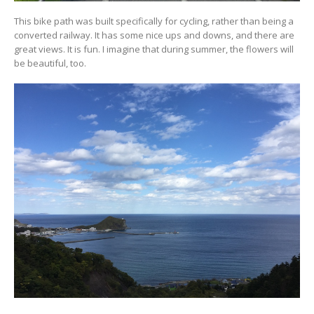
This bike path was built specifically for cycling, rather than being a
converted railway. It has some nice ups and downs, and there are
great views. It is fun. I imagine that during summer, the flowers will
be beautiful, too.