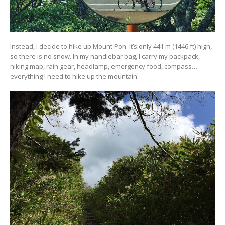
Instead, I decide to hike up Mount Pon. It’s only 441 m (1446 ft) high,
so there is no snow. In my handlebar bag, I carry my backpack,
hiking map, rain gear, headlamp, emergency food, compass…
everything I need to hike up the mountain.