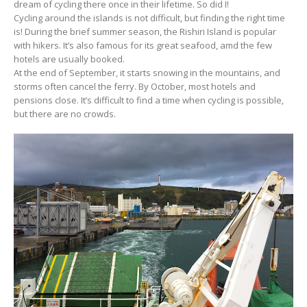
dream of cycling there once in their lifetime. So did I!
Cycling around the islands is not difficult, but finding the right time
is! During the brief summer season, the Rishiri Island is popular
with hikers. It’s also famous for its great seafood, amd the few
hotels are usually booked.
At the end of September, it starts snowing in the mountains, and
storms often cancel the ferry. By October, most hotels and
pensions close. It’s difficult to find a time when cycling is possible,
but there are no crowds.