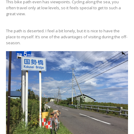
This bike path even has viewpoints. Cycling along the sea, you
often travel only at low levels, so it feels special to get to such a
great view.
The path is deserted. I feel a bit lonely, but it is nice to have the
place to myself. It’s one of the advantages of visiting during the off-
season.