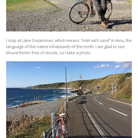
I stop at Lake Outatomari, which means
“inlet with sand”
in Ainu, the
language of the native inhabitants of the north. I am glad to see
Mount Rishiri free of clouds, so I take a photo.