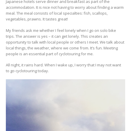
Japanese hotels serve dinner and breakfast as part of the
accommodation. It is nice not having to worry about finding a warm
meal. The meal consists of local specialties: fish, scallops,
vegetables, prawns. It tastes great!
My friends ask me whether I feel lonely when I go on solo bike
trips. The answer is yes – it can get lonely. This creates an
opportunity to talk with local people or others I meet. We talk about
local things, the weather, where we come from. It’s fun. Meeting
people is an essential part of cyclotouring for me.
All night, it rains hard. When I wake up, I worry that I may not want
to go cyclotouring today.