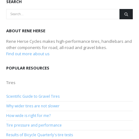
SEARCH
ABOUT RENE HERSE
Rene Herse Cycles makes high-performance tires, handlebars and
other components for road, all-road and gravel bikes.
Find out more about us
POPULAR RESOURCES
Tires
Scientific Guide to Gravel Tires
Why wider tires are not slower
How wide is right for me?
Tire pressure and performance
Results of Bicycle Quarterly's tire tests