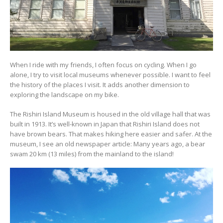
When I ride with my friends, I often focus on cycling. When I go
alone, I try to visit local museums whenever possible. I want to feel
the history of the places I visit. It adds another dimension to
exploring the landscape on my bike.
The Rishiri Island Museum is housed in the old village hall that was
built in 1913. It’s well-known in Japan that Rishiri Island does not
have brown bears. That makes hiking here easier and safer. At the
museum, I see an old newspaper article: Many years ago, a bear
swam 20 km (13 miles) from the mainland to the island!