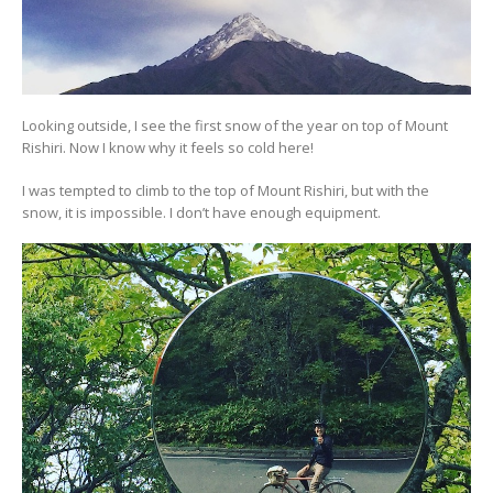
Looking outside, I see the first snow of the year on top of Mount
Rishiri. Now I know why it feels so cold here!
I was tempted to climb to the top of Mount Rishiri, but with the
snow, it is impossible. I don’t have enough equipment.