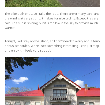
The bike path ends, so I take the road. There aren’t many cars, and
the wind isn’t very strong. It makes for nice cycling. Except it is very
cold. The sun is shining, but it is too low in the sky to provide much
warmth.
Tonight, I will stay on the island, so I don’t need to worry about ferry
or bus schedules. When I see something interesting, I can just stop
and enjoy it. It feels very special.