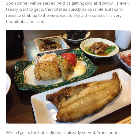
Soon dinner will be served. And it’s getting cold and windy. I shiver.
I really want to get to the hotel as quickly as possible. But I can’t
resist to climb up to the viewpoint to enjoy the sunset. It is very
beautiful… and cold.
When I get to the hotel, dinner is already served. Traditional