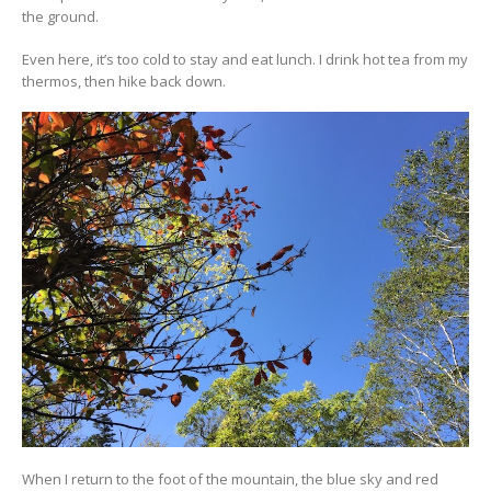
the ground.
Even here, it’s too cold to stay and eat lunch. I drink hot tea from my
thermos, then hike back down.
When I return to the foot of the mountain, the blue sky and red