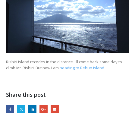
Rishiri Island recedes in the distance. I’ll come back some day to
climb Mt. Rishiri! But now I am
heading to Rebun Island
.
Share this post