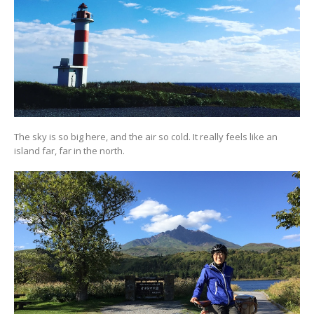
The sky is so big here, and the air so cold. It really feels like an
island far, far in the north.