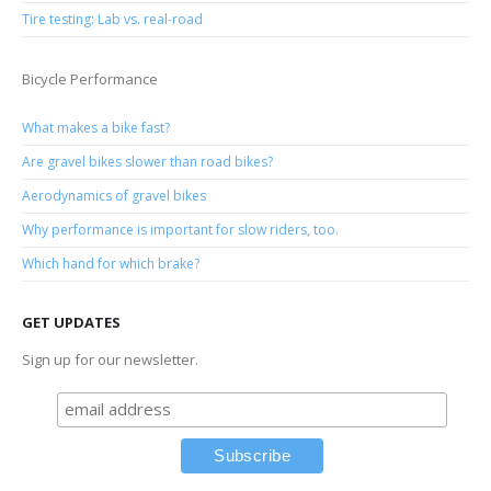
Tire testing: Lab vs. real-road
Bicycle Performance
What makes a bike fast?
Are gravel bikes slower than road bikes?
Aerodynamics of gravel bikes
Why performance is important for slow riders, too.
Which hand for which brake?
GET UPDATES
Sign up for our newsletter.