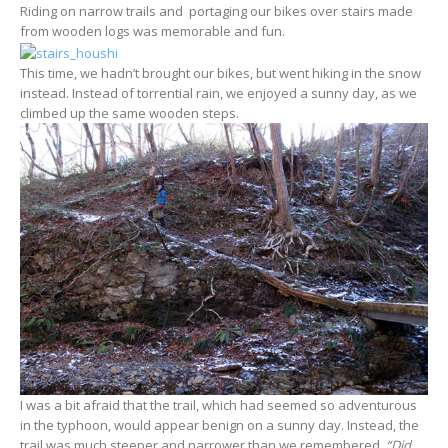
Riding on narrow trails and portaging our bikes over stairs made
from wooden logs was memorable and fun.
This time, we hadn’t brought our bikes, but went hiking in the snow
instead. Instead of torrential rain, we enjoyed a sunny day, as we
climbed up the same wooden steps.
I was a bit afraid that the trail, which had seemed so adventurous
in the typhoon, would appear benign on a sunny day. Instead, the
trail was much steeper and narrower than we remembered.
“Did