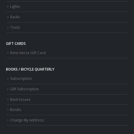
Lights
Racks
Tools
GIFT CARDS
Rene Herse Gift Card
BOOKS / BICYCLE QUARTERLY
Subscription
Gift Subscription
Back Issues
Books
Change My Address