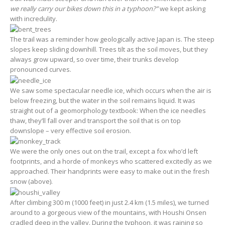
we really carry our bikes down this in a typhoon?”
we kept asking
with incredulity.
The trail was a reminder how geologically active Japan is. The steep
slopes keep sliding downhill. Trees tilt as the soil moves, but they
always grow upward, so over time, their trunks develop
pronounced curves.
We saw some spectacular needle ice, which occurs when the air is
below freezing, but the water in the soil remains liquid. It was
straight out of a geomorphology textbook: When the ice needles
thaw, they’ll fall over and transport the soil that is on top
downslope – very effective soil erosion.
We were the only ones out on the trail, except a fox who’d left
footprints, and a horde of monkeys who scattered excitedly as we
approached. Their handprints were easy to make out in the fresh
snow (above).
After climbing 300 m (1000 feet) in just 2.4 km (1.5 miles), we turned
around to a gorgeous view of the mountains, with Houshi Onsen
cradled deep in the valley. During the typhoon, it was raining so