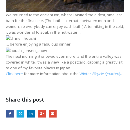
We returned to the ancient inn, where I visited the oldest, smallest
bath for the first time. (The baths alternate between men and
women, so everybody can enjoy each bath.) After hiking in the cold,
it was wonderful to soak in the hot water…
… before enjoying a fabulous dinner.
The next morning, it snowed even more, and the entire valley was
covered in white. It was a view like a postcard, capping a great visit
to one of my favorite places in Japan.
Click here
for more information about the
Winter
Bicycle Quarterly
.
Share this post