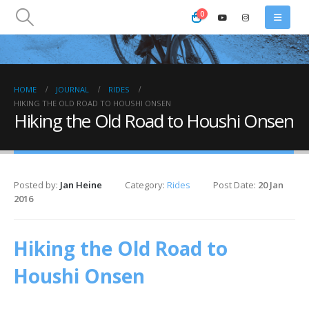
0
HOME
JOURNAL
RIDES
HIKING THE OLD ROAD TO HOUSHI ONSEN
Hiking the Old Road to Houshi Onsen
Posted by:
Jan Heine
Category:
Rides
Post Date:
20 Jan
2016
Hiking the Old Road to
Houshi Onsen