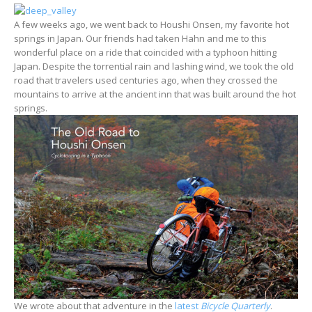
A few weeks ago, we went back to Houshi Onsen, my favorite hot
springs in Japan. Our friends had taken Hahn and me to this
wonderful place on a ride that coincided with a typhoon hitting
Japan. Despite the torrential rain and lashing wind, we took the old
road that travelers used centuries ago, when they crossed the
mountains to arrive at the ancient inn that was built around the hot
springs.
We wrote about that adventure in the
latest
Bicycle Quarterly
.