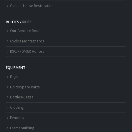
Classic Herse Restoration
ROUTES / RIDES
Our Favorite Routes
Cyclos Montagnards
R80/R70/R60 Honors
EQUIPMENT
Bags
Bolts/Spare Parts
Bottles/Cages
Clothing
Fenders
Framebuilding