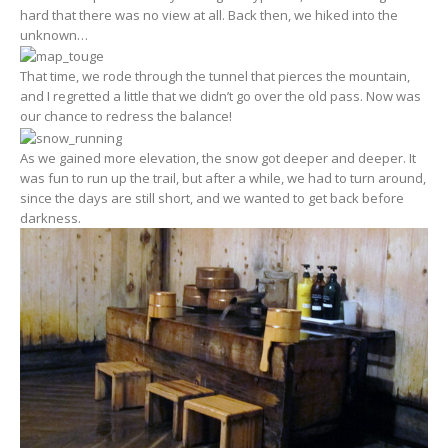
hard that there was no view at all. Back then, we hiked into the
unknown…
That time, we rode through the tunnel that pierces the mountain,
and I regretted a little that we didn’t go over the old pass. Now was
our chance to redress the balance!
As we gained more elevation, the snow got deeper and deeper. It
was fun to run up the trail, but after a while, we had to turn around,
since the days are still short, and we wanted to get back before
darkness.