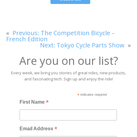
«
Previous:
The Competition Bicycle –
French Edition
Next:
Tokyo Cycle Parts Show
»
Are you on our list?
Every week, we bring you stories of great rides, new products,
and fascinating tech. Sign up and enjoy the ride!
*
indicates required
*
First Name
*
Email Address