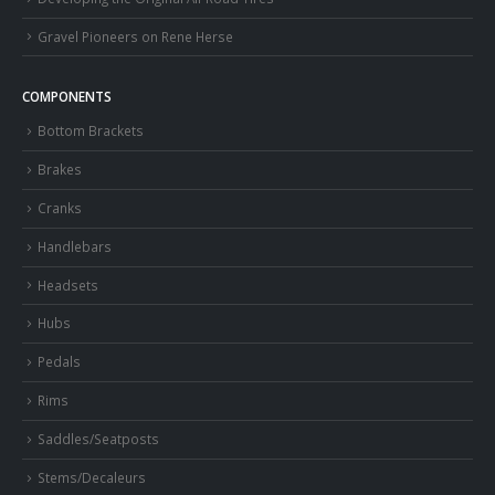
Gravel Pioneers on Rene Herse
COMPONENTS
Bottom Brackets
Brakes
Cranks
Handlebars
Headsets
Hubs
Pedals
Rims
Saddles/Seatposts
Stems/Decaleurs