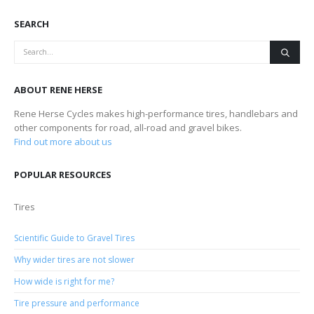
SEARCH
ABOUT RENE HERSE
Rene Herse Cycles makes high-performance tires, handlebars and
other components for road, all-road and gravel bikes.
Find out more about us
POPULAR RESOURCES
Tires
Scientific Guide to Gravel Tires
Why wider tires are not slower
How wide is right for me?
Tire pressure and performance