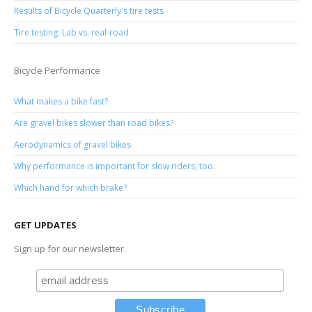
Results of Bicycle Quarterly's tire tests
Tire testing: Lab vs. real-road
Bicycle Performance
What makes a bike fast?
Are gravel bikes slower than road bikes?
Aerodynamics of gravel bikes
Why performance is important for slow riders, too.
Which hand for which brake?
GET UPDATES
Sign up for our newsletter.