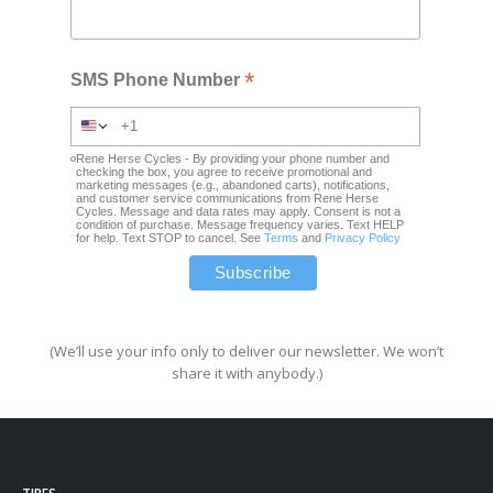
*
SMS Phone Number
Rene Herse Cycles - By providing your phone number and
checking the box, you agree to receive promotional and
marketing messages (e.g., abandoned carts), notifications,
and customer service communications from Rene Herse
Cycles. Message and data rates may apply. Consent is not a
condition of purchase. Message frequency varies. Text HELP
for help. Text STOP to cancel. See
Terms
and
Privacy Policy
(We’ll use your info only to deliver our newsletter. We won’t
share it with anybody.)
TIRES