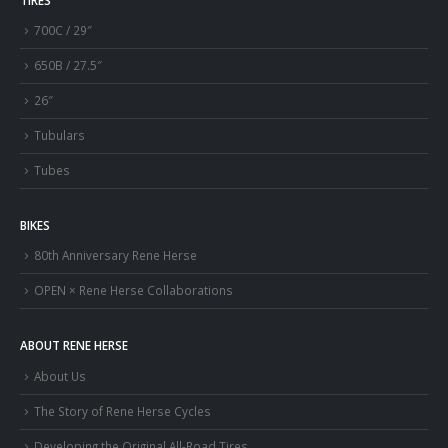
700C / 29″
650B / 27.5″
26″
Tubulars
Tubes
BIKES
80th Anniversary Rene Herse
OPEN × Rene Herse Collaborations
ABOUT RENE HERSE
About Us
The Story of Rene Herse Cycles
Developing the Original All-Road Tires