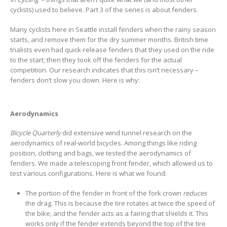
cyclists) used to believe. Part 3 of the series is about fenders.
Many cyclists here in Seattle install fenders when the rainy season
starts, and remove them for the dry summer months. British time
trialists even had quick-release fenders that they used on the ride
to the start; then they took off the fenders for the actual
competition. Our research indicates that this isn’t necessary –
fenders don’t slow you down. Here is why:
Aerodynamics
Bicycle Quarterly
did extensive wind tunnel research on the
aerodynamics of real-world bicycles. Among things like riding
position, clothing and bags, we tested the aerodynamics of
fenders. We made a telescoping front fender, which allowed us to
test various configurations. Here is what we found:
The portion of the fender in front of the fork crown
reduces
the drag. This is because the tire rotates at twice the speed of
the bike, and the fender acts as a fairing that shields it. This
works only if the fender extends beyond the top of the tire