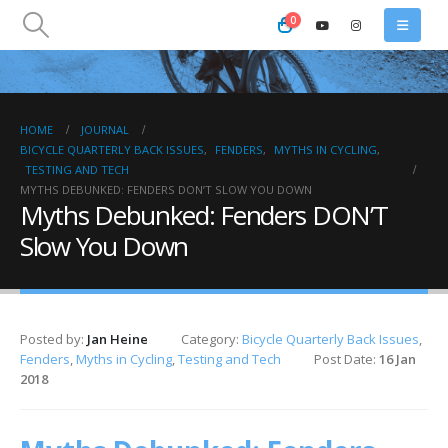
0
HOME
JOURNAL
BICYCLE QUARTERLY BACK ISSUES
,
FENDERS
,
MYTHS IN CYCLING
,
TESTING AND TECH
MYTHS DEBUNKED: FENDERS DON’T SLOW YOU DOWN
Myths Debunked: Fenders DON’T
Slow You Down
Posted by:
Jan Heine
Category:
Bicycle Quarterly Back Issues
,
Fenders
,
Myths in Cycling
,
Testing and Tech
Post Date:
16 Jan
2018