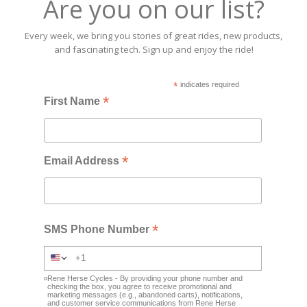
Are you on our list?
Every week, we bring you stories of great rides, new products,
and fascinating tech. Sign up and enjoy the ride!
*
indicates required
*
First Name
*
Email Address
*
SMS Phone Number
Rene Herse Cycles - By providing your phone number and
checking the box, you agree to receive promotional and
marketing messages (e.g., abandoned carts), notifications,
and customer service communications from Rene Herse