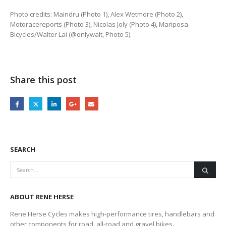
Photo credits: Maindru (Photo 1), Alex Wetmore (Photo 2),
Motoracereports (Photo 3), Nicolas Joly (Photo 4), Mariposa
Bicycles/Walter Lai (@onlywalt, Photo 5).
Share this post
SEARCH
ABOUT RENE HERSE
Rene Herse Cycles makes high-performance tires, handlebars and
other components for road, all-road and gravel bikes.