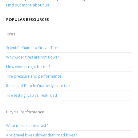
Find out more about us
POPULAR RESOURCES
Tires
Scientific Guide to Gravel Tires
Why wider tires are not slower
How wide is right for me?
Tire pressure and performance
Results of Bicycle Quarterly's tire tests
Tire testing: Lab vs. real-road
Bicycle Performance
What makes a bike fast?
Are gravel bikes slower than road bikes?