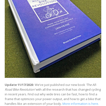
Update 11/17/2020:
We’ve just published our new book
‘The All-
Road Bike Revolution’
with all the research that has changed cycling
in recent years. Find out why wide tires can be fast, how to find a
frame that optimizes your power output, and how to get a bike that
handles like an extension of your body.
More information is here.