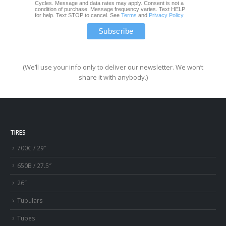
Cycles. Message and data rates may apply. Consent is not a
condition of purchase. Message frequency varies. Text HELP
for help. Text STOP to cancel. See
Terms
and
Privacy Policy
(We’ll use your info only to deliver our newsletter. We won’t
share it with anybody.)
TIRES
700C / 29″
650B / 27.5″
26″
Tubulars
Tubes