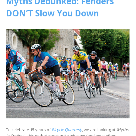
Myths Debunked: Fenders
DON’T Slow You Down
To celebrate 15 years of
Bicycle Quarterly
, we are looking at
‘Myths
in Cycling’
– things that aren’t quite what we (and most other