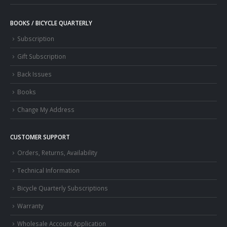
BOOKS / BICYCLE QUARTERLY
Subscription
Gift Subscription
Back Issues
Books
Change My Address
CUSTOMER SUPPORT
Orders, Returns, Availability
Technical Information
Bicycle Quarterly Subscriptions
Warranty
Wholesale Account Application