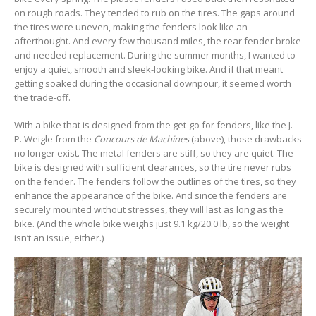
on rough roads. They tended to rub on the tires. The gaps around
the tires were uneven, making the fenders look like an
afterthought. And every few thousand miles, the rear fender broke
and needed replacement. During the summer months, I wanted to
enjoy a quiet, smooth and sleek-looking bike. And if that meant
getting soaked during the occasional downpour, it seemed worth
the trade-off.
With a bike that is designed from the get-go for fenders, like the J.
P. Weigle from the
Concours de Machines
(above), those drawbacks
no longer exist. The metal fenders are stiff, so they are quiet. The
bike is designed with sufficient clearances, so the tire never rubs
on the fender. The fenders follow the outlines of the tires, so they
enhance the appearance of the bike. And since the fenders are
securely mounted without stresses, they will last as long as the
bike. (And the whole bike weighs just 9.1 kg/20.0 lb, so the weight
isn’t an issue, either.)