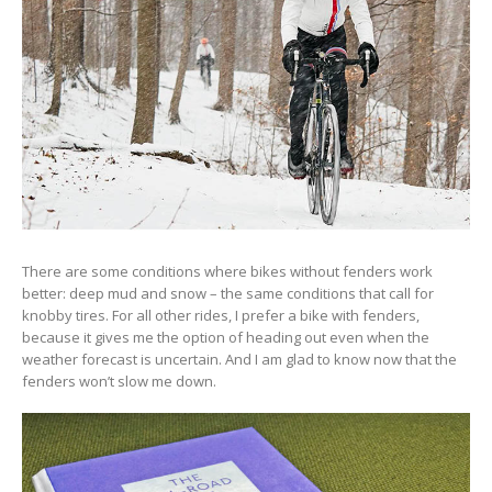
There are some conditions where bikes without fenders work
better: deep mud and snow – the same conditions that call for
knobby tires. For all other rides, I prefer a bike with fenders,
because it gives me the option of heading out even when the
weather forecast is uncertain. And I am glad to know now that the
fenders won’t slow me down.