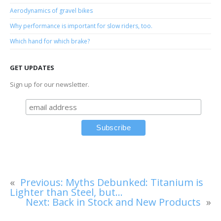
Aerodynamics of gravel bikes
Why performance is important for slow riders, too.
Which hand for which brake?
GET UPDATES
Sign up for our newsletter.
«
Previous:
Myths Debunked: Titanium is
Lighter than Steel, but…
Next:
Back in Stock and New Products
»