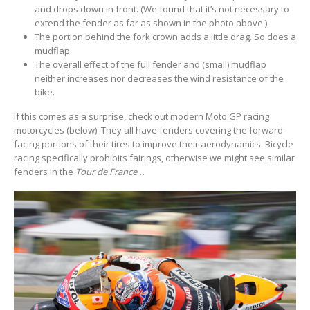
and drops down in front. (We found that it’s not necessary to
extend the fender as far as shown in the photo above.)
The portion behind the fork crown adds a little drag. So does a
mudflap.
The overall effect of the full fender and (small) mudflap
neither increases nor decreases the wind resistance of the
bike.
If this comes as a surprise, check out modern Moto GP racing
motorcycles (below). They all have fenders covering the forward-
facing portions of their tires to improve their aerodynamics. Bicycle
racing specifically prohibits fairings, otherwise we might see similar
fenders in the
Tour de France
…