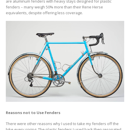
are aluminum fenders with heavy stays designed for plastic
fenders – many weigh 50% more than their Rene Herse
equivalents, despite offering less coverage.
Reasons not to Use Fenders
There were other reasons why I used to take my fenders off the
bike every spring. The plastic fenders I used back then resonated