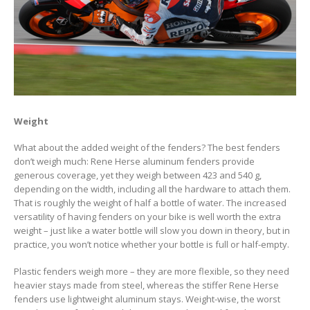
Weight
What about the added weight of the fenders? The best fenders
don’t weigh much: Rene Herse aluminum fenders provide
generous coverage, yet they weigh between 423 and 540 g,
depending on the width, including all the hardware to attach them.
That is roughly the weight of half a bottle of water. The increased
versatility of having fenders on your bike is well worth the extra
weight – just like a water bottle will slow you down in theory, but in
practice, you won’t notice whether your bottle is full or half-empty.
Plastic fenders weigh more – they are more flexible, so they need
heavier stays made from steel, whereas the stiffer Rene Herse
fenders use lightweight aluminum stays. Weight-wise, the worst