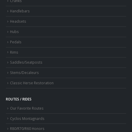
Cranks
Handlebars
Headsets
Hubs
Pedals
Rims
Saddles/Seatposts
Stems/Decaleurs
Classic Herse Restoration
ROUTES / RIDES
Our Favorite Routes
Cyclos Montagnards
R80/R70/R60 Honors