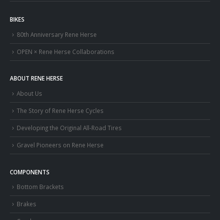
BIKES
80th Anniversary Rene Herse
OPEN × Rene Herse Collaborations
ABOUT RENE HERSE
About Us
The Story of Rene Herse Cycles
Developing the Original All-Road Tires
Gravel Pioneers on Rene Herse
COMPONENTS
Bottom Brackets
Brakes