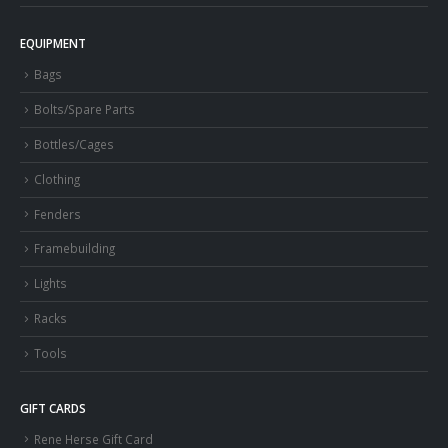
EQUIPMENT
Bags
Bolts/Spare Parts
Bottles/Cages
Clothing
Fenders
Framebuilding
Lights
Racks
Tools
GIFT CARDS
Rene Herse Gift Card