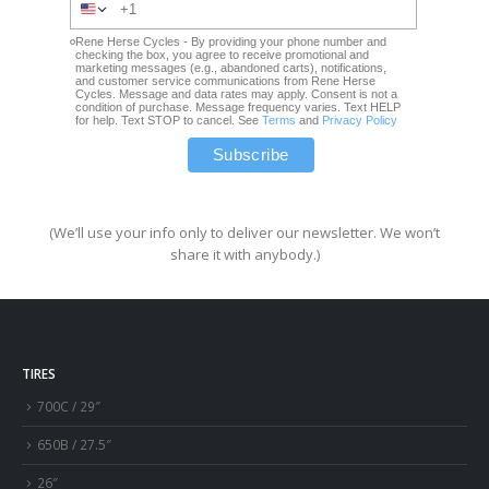
Rene Herse Cycles - By providing your phone number and
checking the box, you agree to receive promotional and
marketing messages (e.g., abandoned carts), notifications,
and customer service communications from Rene Herse
Cycles. Message and data rates may apply. Consent is not a
condition of purchase. Message frequency varies. Text HELP
for help. Text STOP to cancel. See
Terms
and
Privacy Policy
(We’ll use your info only to deliver our newsletter. We won’t
share it with anybody.)
TIRES
700C / 29″
650B / 27.5″
26″