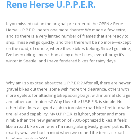
Rene Herse U.P.P.E.R.
If you missed out on the original pre-order of the OPEN × Rene
Herse U.P.P.E.R., here’s one more chance: We made a few extra,
and so there is a very limited number of frames that are ready to
ship. These will go quickly, and then there will be no more—except
on the road, of course, where these bikes belong. Since I got mine,
I’ve been riding it more than all my other bikes, even though it’s
winter in Seattle, and I have fendered bikes for rainy days.
Why am I so excited about the U.P.P.E.R.? After all, there are newer
gravel bikes out there, some with more tire clearance, others with
more eyelets for attaching bikepacking bags, with internal storage
and other cool features? Why I love the U.P.P.E.R. is simple: No
other bike does as good a job to translate road bike feel into wide-
tire, all-road capability. My U.P.P.E.R. is lighter, shorter and more
nimble than the new generation of 700C-optimized bikes. It feels
like a road bike even when I’m racing along twisty gravel paths. It’s
exactly what we had in mind when we coined the term ‘all-road
bike’ way back in 2006.