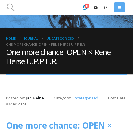
0
HOME
JOURNAL
UNCATEGORIZED
ONE MORE CHANCE: OPEN × RENE HERSE U.P.P.E.R.
One more chance: OPEN × Rene
Herse U.P.P.E.R.
Posted by:
Jan Heine
Category:
Uncategorized
Post Date:
8 Mar 2023
One more chance: OPEN ×