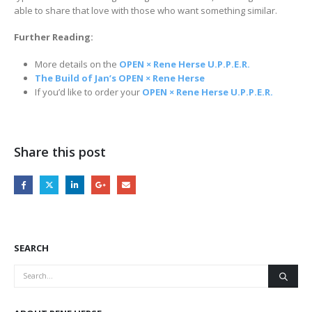
able to share that love with those who want something similar.
Further Reading:
More details on the
OPEN × Rene Herse U.P.P.E.R.
The Build of Jan’s OPEN × Rene Herse
If you’d like to order your
OPEN × Rene Herse U.P.P.E.R.
Share this post
SEARCH