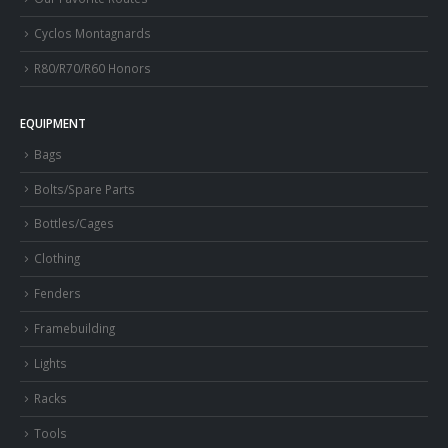
Cyclos Montagnards
R80/R70/R60 Honors
EQUIPMENT
Bags
Bolts/Spare Parts
Bottles/Cages
Clothing
Fenders
Framebuilding
Lights
Racks
Tools