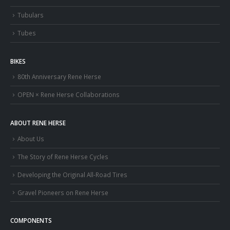
Tubulars
Tubes
BIKES
80th Anniversary Rene Herse
OPEN × Rene Herse Collaborations
ABOUT RENE HERSE
About Us
The Story of Rene Herse Cycles
Developing the Original All-Road Tires
Gravel Pioneers on Rene Herse
COMPONENTS