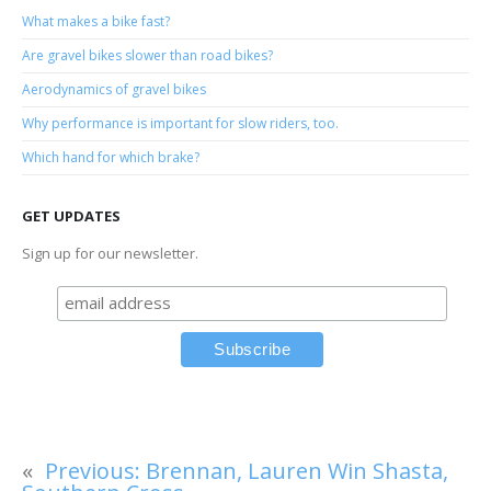
What makes a bike fast?
Are gravel bikes slower than road bikes?
Aerodynamics of gravel bikes
Why performance is important for slow riders, too.
Which hand for which brake?
GET UPDATES
Sign up for our newsletter.
«
Previous:
Brennan, Lauren Win Shasta,