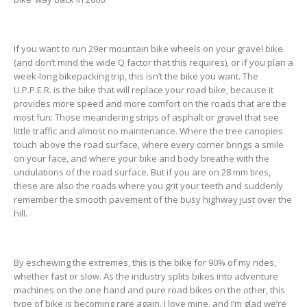
If you want to run 29er mountain bike wheels on your gravel bike
(and don’t mind the wide Q factor that this requires), or if you plan a
week-long bikepacking trip, this isn’t the bike you want. The
U.P.P.E.R. is the bike that will replace your road bike, because it
provides more speed and more comfort on the roads that are the
most fun: Those meandering strips of asphalt or gravel that see
little traffic and almost no maintenance. Where the tree canopies
touch above the road surface, where every corner brings a smile
on your face, and where your bike and body breathe with the
undulations of the road surface. But if you are on 28 mm tires,
these are also the roads where you grit your teeth and suddenly
remember the smooth pavement of the busy highway just over the
hill.
By eschewing the extremes, this is the bike for 90% of my rides,
whether fast or slow. As the industry splits bikes into adventure
machines on the one hand and pure road bikes on the other, this
type of bike is becoming rare again. I love mine, and I’m glad we’re