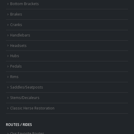
Bottom Brackets
Brakes
Cranks
Handlebars
Headsets
Hubs
Pedals
Rims
Saddles/Seatposts
Stems/Decaleurs
Classic Herse Restoration
ROUTES / RIDES
Our Favorite Routes