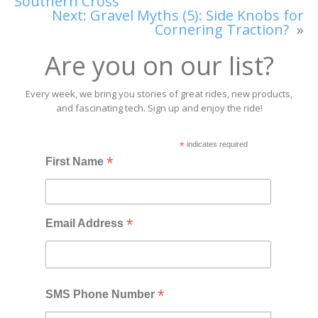
Southern Cross
Next:
Gravel Myths (5): Side Knobs for
Cornering Traction?
»
Are you on our list?
Every week, we bring you stories of great rides, new products,
and fascinating tech. Sign up and enjoy the ride!
*
indicates required
*
First Name
*
Email Address
*
SMS Phone Number