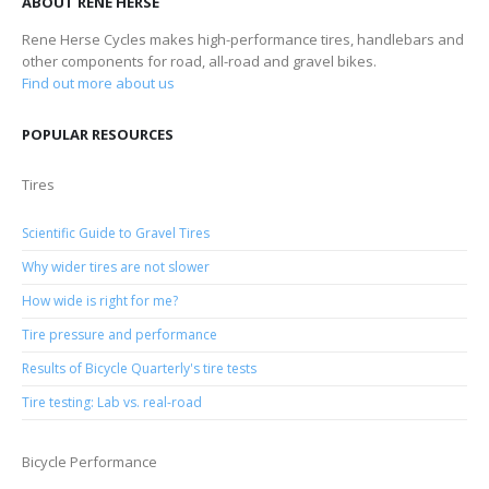
ABOUT RENE HERSE
Rene Herse Cycles makes high-performance tires, handlebars and
other components for road, all-road and gravel bikes.
Find out more about us
POPULAR RESOURCES
Tires
Scientific Guide to Gravel Tires
Why wider tires are not slower
How wide is right for me?
Tire pressure and performance
Results of Bicycle Quarterly's tire tests
Tire testing: Lab vs. real-road
Bicycle Performance