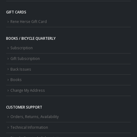
GIFT CARDS
Rene Herse Gift Card
BOOKS / BICYCLE QUARTERLY
Subscription
Gift Subscription
Back Issues
Books
Change My Address
CUSTOMER SUPPORT
Orders, Returns, Availability
Technical Information