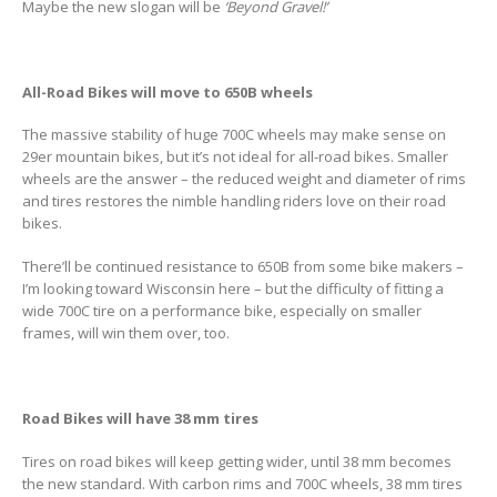
Maybe the new slogan will be
‘Beyond Gravel!’
All-Road Bikes will move to 650B wheels
The massive stability of huge 700C wheels may make sense on
29er mountain bikes, but it’s not ideal for all-road bikes. Smaller
wheels are the answer – the reduced weight and diameter of rims
and tires restores the nimble handling riders love on their road
bikes.
There’ll be continued resistance to 650B from some bike makers –
I’m looking toward Wisconsin here – but the difficulty of fitting a
wide 700C tire on a performance bike, especially on smaller
frames, will win them over, too.
Road Bikes will have 38 mm tires
Tires on road bikes will keep getting wider, until 38 mm becomes
the new standard. With carbon rims and 700C wheels, 38 mm tires