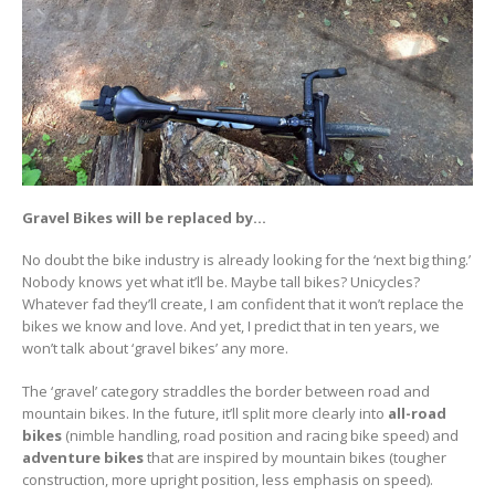
Gravel Bikes will be replaced by…
No doubt the bike industry is already looking for the ‘next big thing.’
Nobody knows yet what it’ll be. Maybe tall bikes? Unicycles?
Whatever fad they’ll create, I am confident that it won’t replace the
bikes we know and love. And yet, I predict that in ten years, we
won’t talk about ‘gravel bikes’ any more.
The ‘gravel’ category straddles the border between road and
mountain bikes. In the future, it’ll split more clearly into
all-road
bikes
(nimble handling, road position and racing bike speed) and
adventure bikes
that are inspired by mountain bikes (tougher
construction, more upright position, less emphasis on speed).