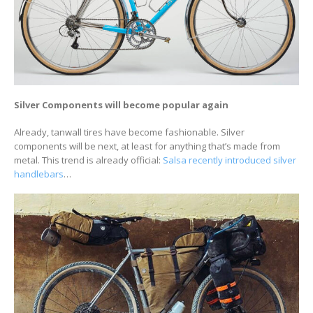
Silver Components will become popular again
Already, tanwall tires have become fashionable. Silver
components will be next, at least for anything that’s made from
metal. This trend is already official:
Salsa recently introduced silver
handlebars
…