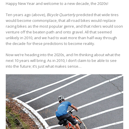
Happy New Year and welcome to a new decade, the 2020s!
Ten years ago (above),
Bicycle Quarterly
predicted that wide tires
would become commonplace, that all-road bikes would replace
racing bikes as the most popular genre, and that riders would soon
venture off the beaten path and onto gravel. All that seemed
unlikely in 2010, and we had to wait more than half-way through
the decade for these predictions to become reality.
Now we’re heading into the 2020s, and I’m thinking about what the
next 10 years will bring. As in 2010, I don’t claim to be able to see
into the future; it’s just what makes sense…