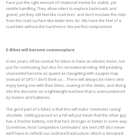
have just the right amount of rotational inertia for stable, yet
nimble handling. They allow riders to explore backroads and
gravel, yet they still feel like road tires and don’t insulate the rider
from the road surface like wider tires do. 38s have the feel of a
road bike without the harshness: the perfect compromise!
E-Bikes will become commonplace
In ten years, it’ll be normal for bikes to have an electric motor, not
just for commuting, but also for recreational riding. Will pedaling
unassisted become as quaint as navigating with a paper map
instead of GPS? I don’t think so… There will always be riders who
enjoy being one with their bikes, soaring on the climbs, and diving
into the descents on a lightweight machine that is unencumbered
by motors and batteries.
The good part of e-bikes is that this will make ‘commuter racing’
obsolete. Getting passed on a hill will just mean that the other guy
has a fresher battery, not that he’s stronger or better in some way.
(Somehow, most ‘competitive commuters’ are men.) It’ll also mean
we’ll have to rethink our cycling infrastructure, which is designed