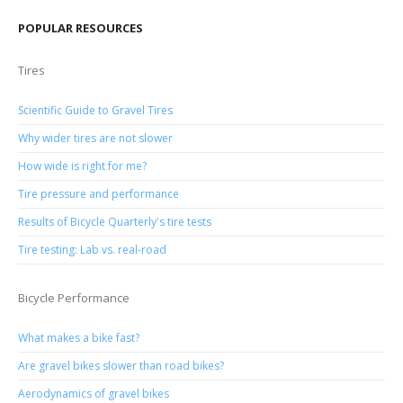
POPULAR RESOURCES
Tires
Scientific Guide to Gravel Tires
Why wider tires are not slower
How wide is right for me?
Tire pressure and performance
Results of Bicycle Quarterly's tire tests
Tire testing: Lab vs. real-road
Bicycle Performance
What makes a bike fast?
Are gravel bikes slower than road bikes?
Aerodynamics of gravel bikes