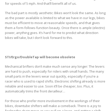
for speeds of 5 mph. And that’ll benefit all of us.
The bad part is mostly aesthetic: Bikes won’t look the same. As long
as the power available is limited to what we have in our legs, bikes
must be efficient to move at reasonable speeds, and that gives
them a form-follows-function beauty. Once there is ample (electric)
power, anything goes. It’s hard for me to predict what direction
bikes will take, but I don’t look forward to this.
STI/Ergo/DoubleTap will become obsolete
Mechanical brifters don’t make much sense any longer: The levers
are hard to push, especially for riders with small hands. The many
small parts in the levers wear out quickly, especially if you’re a
racer who is used to rapid shifts. Electronic shifting already is more
reliable and easier to use. Soon it’ll be cheaper, too. Plus, it
automatically trims the front derailleur…
For those who prefer more involvement in the workings of their
bikes, downtube shifters will make a comeback. There is a joy to
feeling the chain move as you pull on a lever, and getting a shift