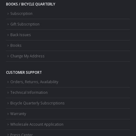
BOOKS / BICYCLE QUARTERLY
Subscription
Gift Subscription
Back Issues
Books
Change My Address
CUSTOMER SUPPORT
Orders, Returns, Availability
Technical Information
Bicycle Quarterly Subscriptions
Warranty
Wholesale Account Application
Press Center