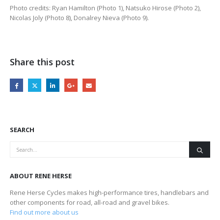
Photo credits: Ryan Hamilton (Photo 1), Natsuko Hirose (Photo 2),
Nicolas Joly (Photo 8), Donalrey Nieva (Photo 9).
Share this post
SEARCH
ABOUT RENE HERSE
Rene Herse Cycles makes high-performance tires, handlebars and
other components for road, all-road and gravel bikes.
Find out more about us