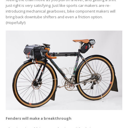
just right is very satisfying. Just like sports car makers are re-
introducing mechanical gearboxes, bike component makers will
bring back downtube shifters and even a friction option.
(Hopefully!)
Fenders will make a breakthrough