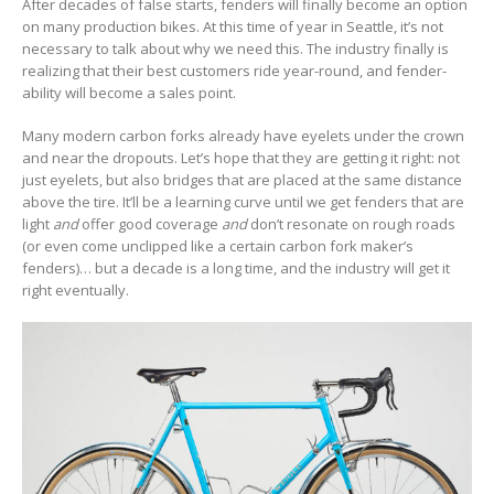
After decades of false starts, fenders will finally become an option
on many production bikes. At this time of year in Seattle, it’s not
necessary to talk about why we need this. The industry finally is
realizing that their best customers ride year-round, and fender-
ability will become a sales point.
Many modern carbon forks already have eyelets under the crown
and near the dropouts. Let’s hope that they are getting it right: not
just eyelets, but also bridges that are placed at the same distance
above the tire. It’ll be a learning curve until we get fenders that are
light
and
offer good coverage
and
don’t resonate on rough roads
(or even come unclipped like a certain carbon fork maker’s
fenders)… but a decade is a long time, and the industry will get it
right eventually.