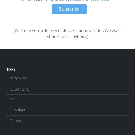
(We’ll use your info only to deliver our newsletter. We won’t
share it with anybody.)
TIRES
700C / 29″
650B / 27.5″
26″
Tubulars
Tubes