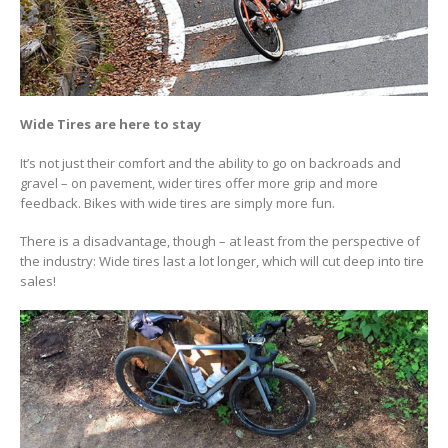
Wide Tires are here to stay
It’s not just their comfort and the ability to go on backroads and
gravel – on pavement, wider tires offer more grip and more
feedback. Bikes with wide tires are simply more fun.
There is a disadvantage, though – at least from the perspective of
the industry: Wide tires last a lot longer, which will cut deep into tire
sales!