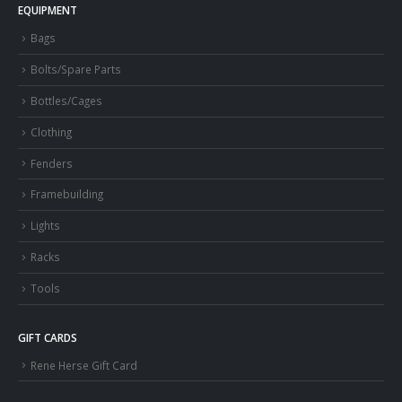
EQUIPMENT
Bags
Bolts/Spare Parts
Bottles/Cages
Clothing
Fenders
Framebuilding
Lights
Racks
Tools
GIFT CARDS
Rene Herse Gift Card