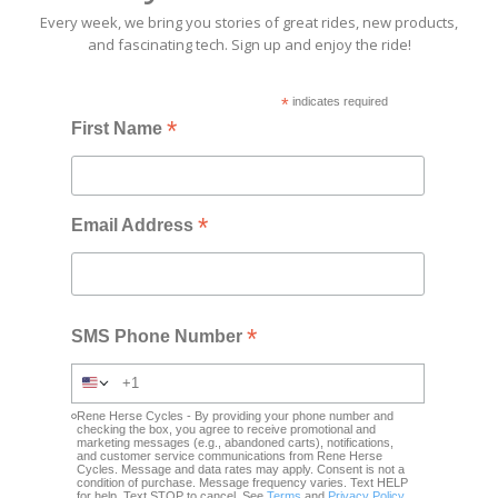
Every week, we bring you stories of great rides, new products,
and fascinating tech. Sign up and enjoy the ride!
*
indicates required
*
First Name
*
Email Address
*
SMS Phone Number
Rene Herse Cycles - By providing your phone number and
checking the box, you agree to receive promotional and
marketing messages (e.g., abandoned carts), notifications,
and customer service communications from Rene Herse
Cycles. Message and data rates may apply. Consent is not a
condition of purchase. Message frequency varies. Text HELP
for help. Text STOP to cancel. See
Terms
and
Privacy Policy