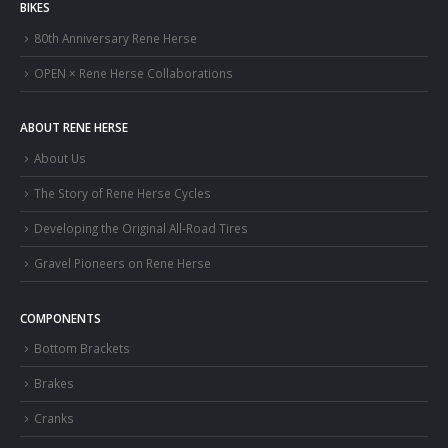
BIKES
80th Anniversary Rene Herse
OPEN × Rene Herse Collaborations
ABOUT RENE HERSE
About Us
The Story of Rene Herse Cycles
Developing the Original All-Road Tires
Gravel Pioneers on Rene Herse
COMPONENTS
Bottom Brackets
Brakes
Cranks