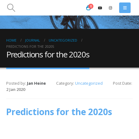
0
HOME
JOURNAL
UNCATEGORIZED
PREDICTIONS FOR THE 2020S
Predictions for the 2020s
Posted by:
Jan Heine
Category:
Uncategorized
Post Date:
2 Jan 2020
Predictions for the 2020s