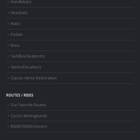
Handlebars
Headsets
Hubs
Pedals
Rims
Saddles/Seatposts
Stems/Decaleurs
Classic Herse Restoration
ROUTES / RIDES
Our Favorite Routes
Cyclos Montagnards
R80/R70/R60 Honors