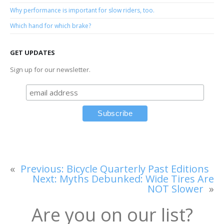
Why performance is important for slow riders, too.
Which hand for which brake?
GET UPDATES
Sign up for our newsletter.
«
Previous:
Bicycle Quarterly Past Editions
Next:
Myths Debunked: Wide Tires Are
NOT Slower
»
Are you on our list?