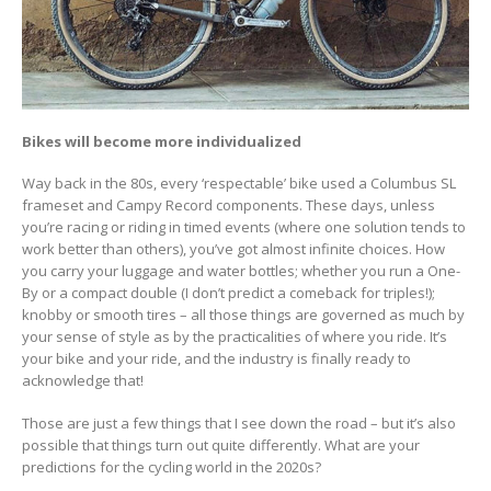
Bikes will become more individualized
Way back in the 80s, every ‘respectable’ bike used a Columbus SL
frameset and Campy Record components. These days, unless
you’re racing or riding in timed events (where one solution tends to
work better than others), you’ve got almost infinite choices. How
you carry your luggage and water bottles; whether you run a One-
By or a compact double (I don’t predict a comeback for triples!);
knobby or smooth tires – all those things are governed as much by
your sense of style as by the practicalities of where you ride. It’s
your bike and your ride, and the industry is finally ready to
acknowledge that!
Those are just a few things that I see down the road – but it’s also
possible that things turn out quite differently. What are your
predictions for the cycling world in the 2020s?