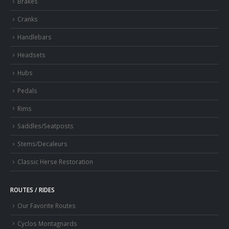
Brakes
Cranks
Handlebars
Headsets
Hubs
Pedals
Rims
Saddles/Seatposts
Stems/Decaleurs
Classic Herse Restoration
ROUTES / RIDES
Our Favorite Routes
Cyclos Montagnards