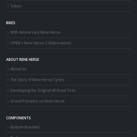
Tubes
BIKES
80th Anniversary Rene Herse
OPEN × Rene Herse Collaborations
ABOUT RENE HERSE
About Us
The Story of Rene Herse Cycles
Developing the Original All-Road Tires
Gravel Pioneers on Rene Herse
COMPONENTS
Bottom Brackets