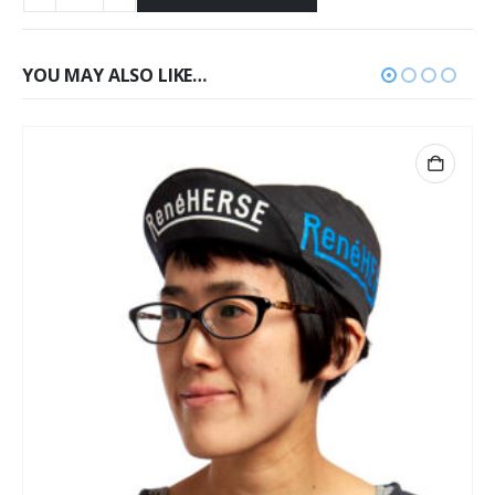
YOU MAY ALSO LIKE…