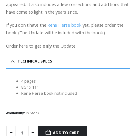
appeared. It also includes a few corrections and additions that
have come to light in the years since.
If you don’t have the
Rene Herse book
yet, please order the
book. (The Update will be included with the book.)
Order here to get
only
the Update.
TECHNICAL SPECS
4 pages
8.5" x 11"
Rene Herse book not included
Availability:
In Stock
ADD TO CART