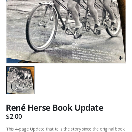
René Herse Book Update
$
2.00
This 4-page Update that tells the story since the original book