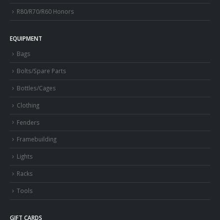
R80/R70/R60 Honors
EQUIPMENT
Bags
Bolts/Spare Parts
Bottles/Cages
Clothing
Fenders
Framebuilding
Lights
Racks
Tools
GIFT CARDS