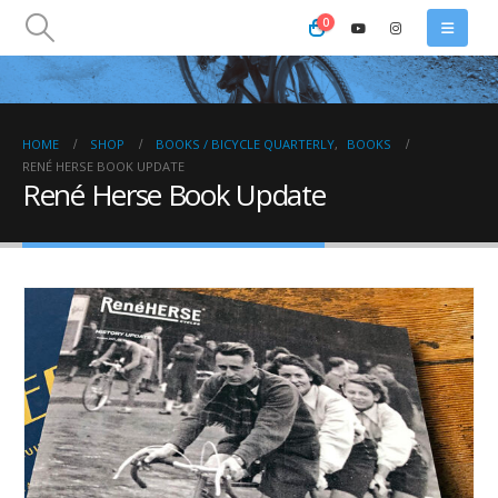
0
HOME
SHOP
BOOKS / BICYCLE QUARTERLY
,
BOOKS
RENÉ HERSE BOOK UPDATE
René Herse Book Update