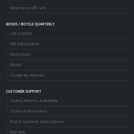
Rene Herse Gift Card
BOOKS / BICYCLE QUARTERLY
Subscription
Gift Subscription
Back Issues
Books
Change My Address
CUSTOMER SUPPORT
Orders, Returns, Availability
Technical Information
Bicycle Quarterly Subscriptions
Warranty