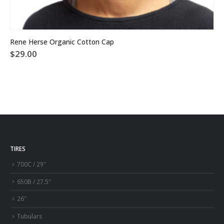
This product has multiple variants. The options may be chosen on the product page
Rene Herse Organic Cotton Cap
$
29.00
TIRES
700C / 29″
650B / 27.5″
26″
Tubulars