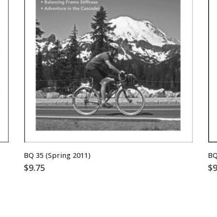
BQ 35 (Spring 2011)
BQ
$
9.75
$
9