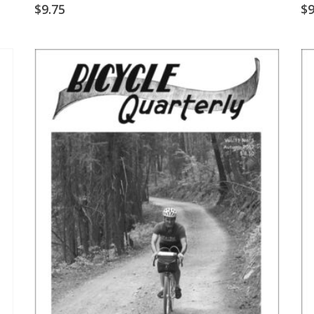
$
9.75
$
9