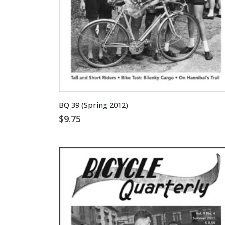
BQ 39 (Spring 2012)
$
9.75