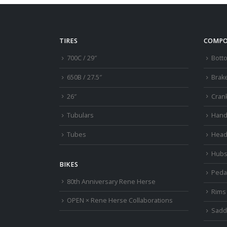
TIRES
COMPO
700C / 29″
Bott
650B / 27.5″
Brak
26″
Cran
Tubulars
Hand
Tubes
Head
Hub
BIKES
Peda
80th Anniversary Rene Herse
Rims
OPEN × Rene Herse Collaborations
Sadd