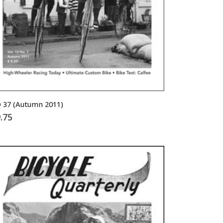
 37 (Autumn 2011)
.75