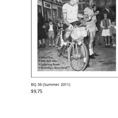
BQ 36 (Summer 2011)
$
9.75