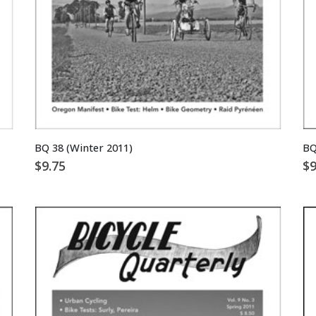
BQ 38 (Winter 2011)
BQ
$
9.75
$
9