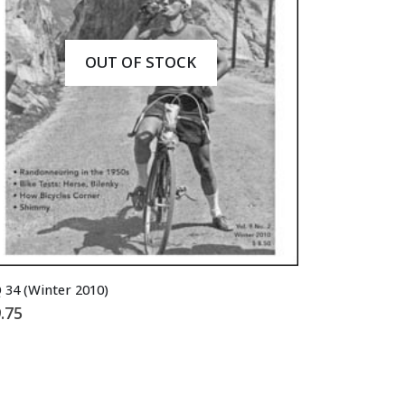
OUT OF STOCK
 34 (Winter 2010)
.75