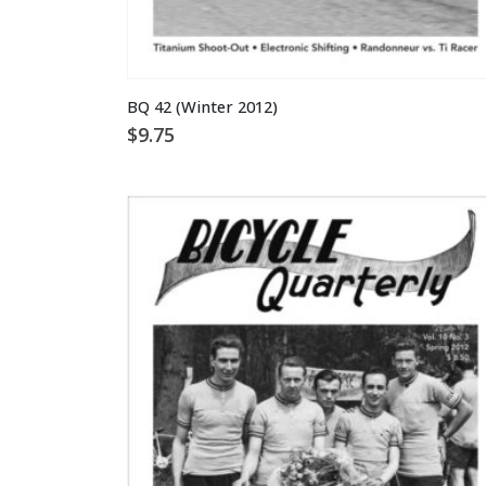
BQ 42 (Winter 2012)
$
9.75