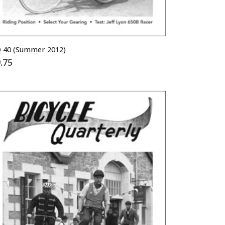
 40 (Summer 2012)
.75