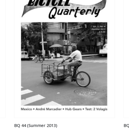
BQ 44 (Summer 2013)
BQ