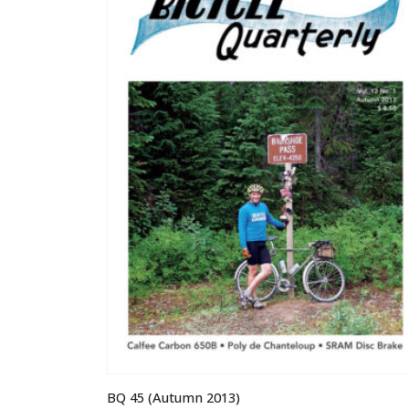
BQ 45 (Autumn 2013)