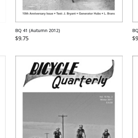
BQ 41 (Autumn 2012)
BQ
$
9.75
$
9