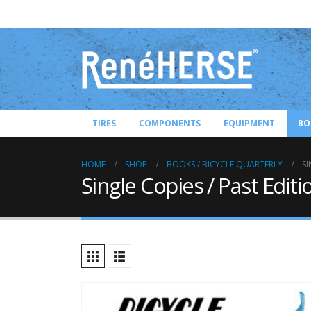
TIRES
COMPONENTS
EQUIPMENT
BO
HOME
SHOP
BOOKS / BICYCLE QUARTERLY
SI
Single Copies / Past Editi