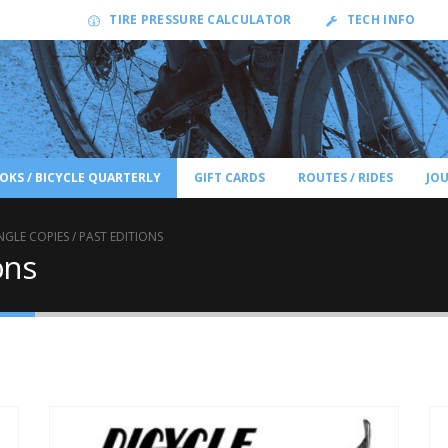
TIRE PRESSURE CALCULATOR
TECH INFO
OKS / BICYCLE QUARTERLY
GIFT CARDS
ROUTES / RIDES
JO
NGLE COPIES / PAST EDITIONS
ons