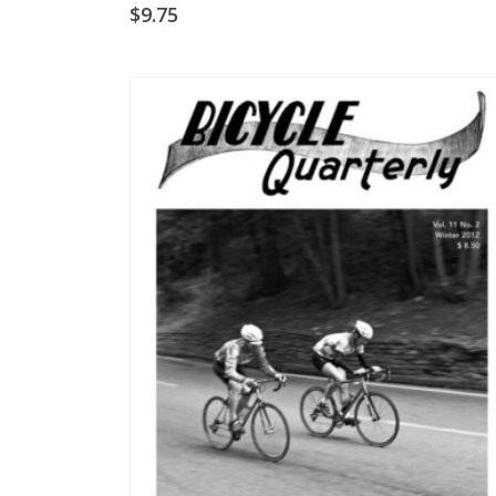
$
9.75