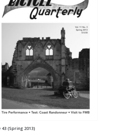
 43 (Spring 2013)