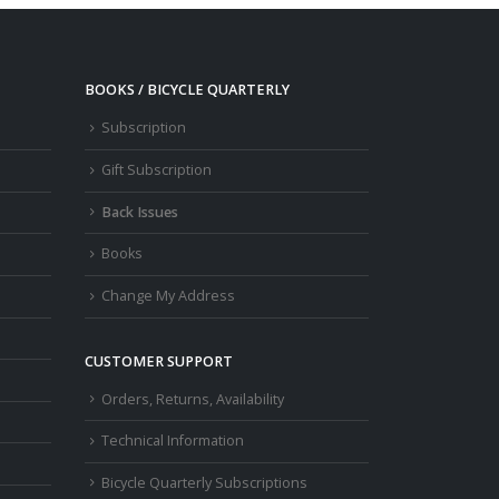
BOOKS / BICYCLE QUARTERLY
Subscription
Gift Subscription
Back Issues
Books
Change My Address
CUSTOMER SUPPORT
Orders, Returns, Availability
Technical Information
Bicycle Quarterly Subscriptions