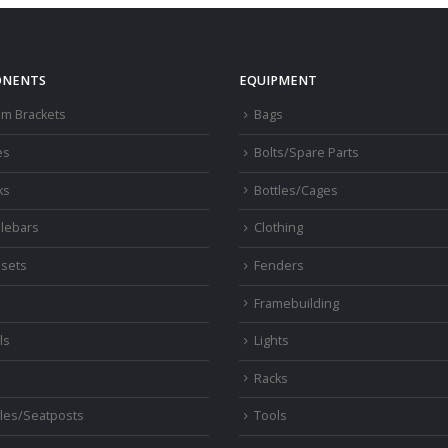
NENTS
EQUIPMENT
om Brackets
Bags
es
Bolts/Spare Parts
ks
Bottles/Cages
lebars
Clothing
sets
Fenders
s
Framebuilding
ls
Lights
Racks
les/Seatposts
Tools