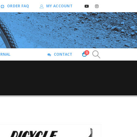
ORDER FAQ
MY ACCOUNT
0
URNAL
CONTACT