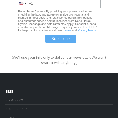
Rene Herse Cycles - By providing your phone number and
checking the box, you agree to receive promotional and
marketing messages (e.g., abandoned carts), notifications,
and customer service communications from Rene Herse
Cycles. Message and data rates may apply. Consent is not a
condition of purchase. Message frequency varies. Text HELP
for help. Text STOP to cancel. See
Terms
and
Privacy Policy
(We’ll use your info only to deliver our newsletter. We won’t
share it with anybody.)
TIRES
700C / 29″
650B / 27.5″
26″