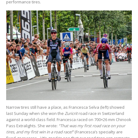
performance tires.
Narrow tires still have a place, as Francesca Selva (left) showed
last Sunday when she won the
Zuricrit
road race in Switzerland
against a world-class field. Francesca raced on 700×26 mm Chinook
Pass Extralights. She wrote:
“That was my first road race on your
tires, and my first win in a road race!”
(Francesca’s specialty are
fixed-gear races…) It’s good to see that our road tires can compete