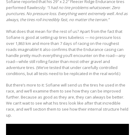
Sofiane reported that his 29″ x 2.2″ Fleecer Ridge Endurance tires
performed flawlessly:
“I had no tire problems whatsoever. Zero
punctures. No pressure loss. Everything went extremely well. And as
always, the tires roll incredibly fast, no matter the terrain.”
What does that mean for the rest of us? Apart from the fact that
Sofiane is good at setting up tires tubeless — no pressure loss
over 1,863 km and more than 7 days of racing on the roughest
roads imaginable! It also confirms that the Endurance casing can
handle pretty much everything you’ll encounter on the road—any
road—while still rolling faster than most other gravel and
adventure tires. (We’ve tested that under carefully controlled
conditions, but all tests need to be replicated in the real world.)
But there’s more to it: Sofiane will send us the tires he used in the
race, and we’ll examine them to see how they can be improved
further. Because as good as they are, they can always be better.
We can’t wait to see what his tires look like after that incredible
race, and we’ll section them to see how their internal structure held
up.