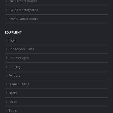
Our Favorite Routes
Cyclos Montagnards
R80/R70/R60 Honors
EQUIPMENT
Bags
Bolts/Spare Parts
Bottles/Cages
Clothing
Fenders
Framebuilding
Lights
Racks
Tools