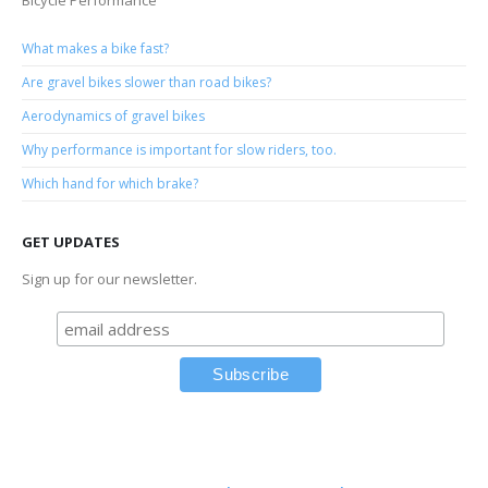
Bicycle Performance
What makes a bike fast?
Are gravel bikes slower than road bikes?
Aerodynamics of gravel bikes
Why performance is important for slow riders, too.
Which hand for which brake?
GET UPDATES
Sign up for our newsletter.