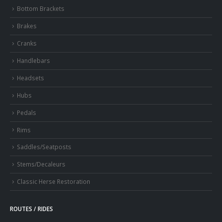
Bottom Brackets
Brakes
Cranks
Handlebars
Headsets
Hubs
Pedals
Rims
Saddles/Seatposts
Stems/Decaleurs
Classic Herse Restoration
ROUTES / RIDES