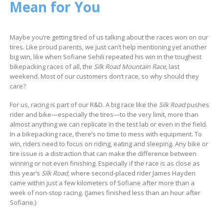
Mean for You
Maybe you’re getting tired of us talking about the races won on our
tires. Like proud parents, we just can’t help mentioning yet another
big win, like when Sofiane Sehili repeated his win in the toughest
bikepacking races of all, the
Silk Road Mountain Race
, last
weekend. Most of our customers don’t race, so why should they
care?
For us, racing is part of our R&D. A big race like the
Silk Road
pushes
rider and bike—especially the tires—to the very limit, more than
almost anything we can replicate in the test lab or even in the field.
In a bikepacking race, there’s no time to mess with equipment. To
win, riders need to focus on riding, eating and sleeping. Any bike or
tire issue is a distraction that can make the difference between
winning or not even finishing. Especially if the race is as close as
this year’s
Silk Road
, where second-placed rider James Hayden
came within just a few kilometers of Sofiane after more than a
week of non-stop racing. (James finished less than an hour after
Sofiane.)