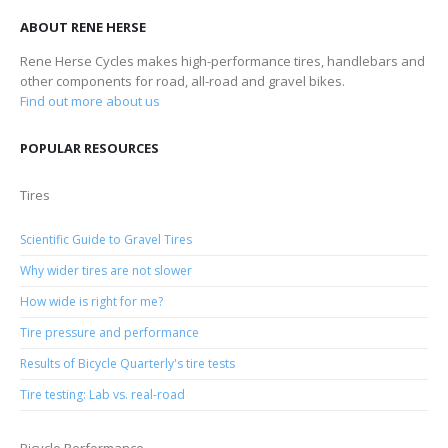
ABOUT RENE HERSE
Rene Herse Cycles makes high-performance tires, handlebars and
other components for road, all-road and gravel bikes.
Find out more about us
POPULAR RESOURCES
Tires
Scientific Guide to Gravel Tires
Why wider tires are not slower
How wide is right for me?
Tire pressure and performance
Results of Bicycle Quarterly's tire tests
Tire testing: Lab vs. real-road