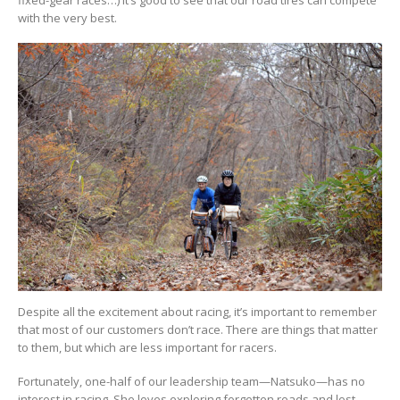
with the very best.
Despite all the excitement about racing, it’s important to remember
that most of our customers don’t race. There are things that matter
to them, but which are less important for racers.
Fortunately, one-half of our leadership team—Natsuko—has no
interest in racing. She loves exploring forgotten roads and lost