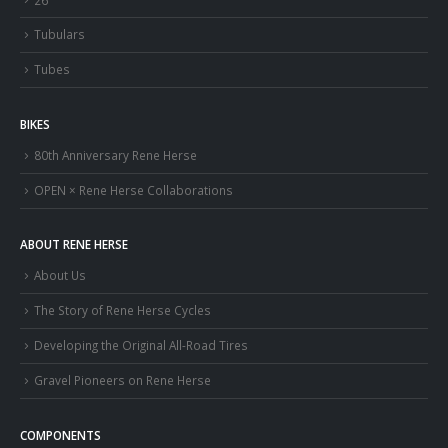
Tubulars
Tubes
BIKES
80th Anniversary Rene Herse
OPEN × Rene Herse Collaborations
ABOUT RENE HERSE
About Us
The Story of Rene Herse Cycles
Developing the Original All-Road Tires
Gravel Pioneers on Rene Herse
COMPONENTS