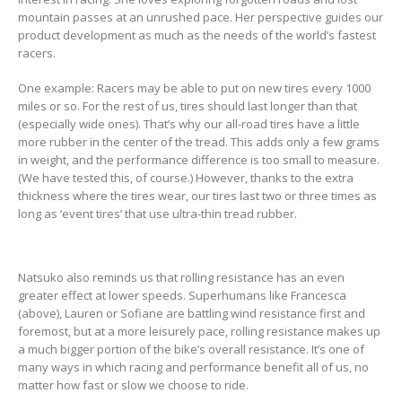
mountain passes at an unrushed pace. Her perspective guides our
product development as much as the needs of the world’s fastest
racers.
One example: Racers may be able to put on new tires every 1000
miles or so. For the rest of us, tires should last longer than that
(especially wide ones). That’s why our all-road tires have a little
more rubber in the center of the tread. This adds only a few grams
in weight, and the performance difference is too small to measure.
(We have tested this, of course.) However, thanks to the extra
thickness where the tires wear, our tires last two or three times as
long as ‘event tires’ that use ultra-thin tread rubber.
Natsuko also reminds us that rolling resistance has an even
greater effect at lower speeds. Superhumans like Francesca
(above), Lauren or Sofiane are battling wind resistance first and
foremost, but at a more leisurely pace, rolling resistance makes up
a much bigger portion of the bike’s overall resistance. It’s one of
many ways in which racing and performance benefit all of us, no
matter how fast or slow we choose to ride.