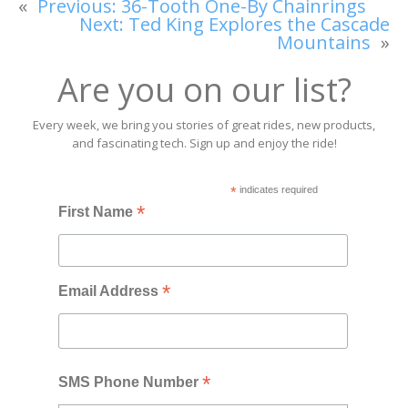
«
Previous:
36-Tooth One-By Chainrings
Next:
Ted King Explores the Cascade
Mountains
»
Are you on our list?
Every week, we bring you stories of great rides, new products,
and fascinating tech. Sign up and enjoy the ride!
*
indicates required
*
First Name
*
Email Address
*
SMS Phone Number