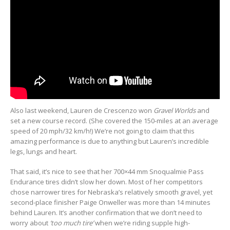
Also last weekend, Lauren de Crescenzo won
Gravel Worlds
and
set a new course record. (She covered the 150-miles at an average
speed of 20 mph/32 km/h!) We’re not going to claim that this
amazing performance is due to anything but Lauren’s incredible
legs, lungs and heart.
That said, it’s nice to see that her 700×44 mm Snoqualmie Pass
Endurance tires didn’t slow her down. Most of her competitors
chose narrower tires for Nebraska’s relatively smooth gravel, yet
second-place finisher Paige Onweller was more than 14 minutes
behind Lauren. It’s another confirmation that we don’t need to
worry about
‘too much tire’
when we’re riding supple high-