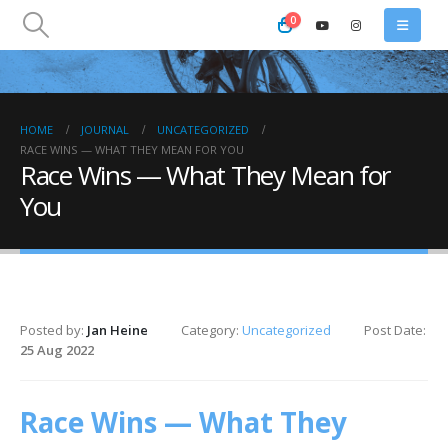
0
HOME
JOURNAL
UNCATEGORIZED
RACE WINS — WHAT THEY MEAN FOR YOU
Race Wins — What They Mean for
You
Posted by:
Jan Heine
Category:
Uncategorized
Post Date:
25 Aug 2022
Race Wins — What They