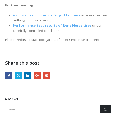
Further reading:
A story about
climbing a forgotten pass
in Japan that has
nothing to do with racing.
Performance test results of Rene Herse tires
under
carefully controlled conditons.
Photo credits: Tristan Boogard (Sofiane); Cinch Rise (Lauren)
Share this post
SEARCH