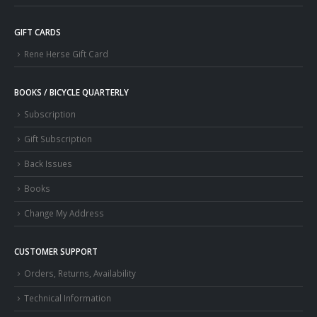
GIFT CARDS
Rene Herse Gift Card
BOOKS / BICYCLE QUARTERLY
Subscription
Gift Subscription
Back Issues
Books
Change My Address
CUSTOMER SUPPORT
Orders, Returns, Availability
Technical Information