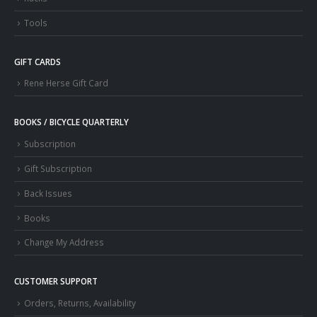
Tools
GIFT CARDS
Rene Herse Gift Card
BOOKS / BICYCLE QUARTERLY
Subscription
Gift Subscription
Back Issues
Books
Change My Address
CUSTOMER SUPPORT
Orders, Returns, Availability