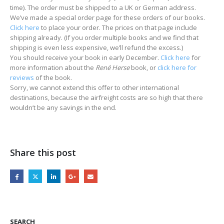
time). The order must be shipped to a UK or German address.
We’ve made a special order page for these orders of our books.
Click here
to place your order. The prices on that page include
shipping already. (If you order multiple books and we find that
shipping is even less expensive, we’ll refund the excess.)
You should receive your book in early December.
Click here
for
more information about the
René Herse
book, or
click here for
reviews
of the book.
Sorry, we cannot extend this offer to other international
destinations, because the airfreight costs are so high that there
wouldn’t be any savings in the end.
Share this post
SEARCH