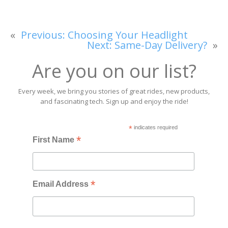
«
Previous:
Choosing Your Headlight
Next:
Same-Day Delivery?
»
Are you on our list?
Every week, we bring you stories of great rides, new products,
and fascinating tech. Sign up and enjoy the ride!
*
indicates required
*
First Name
*
Email Address