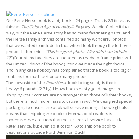
Our René Herse book is a big book: 424 pages! That is 2.5 times as
thick as
The Golden Age of Handbuilt Bicycles.
We didn’t plan it that
way, but the René Herse story has so many fascinating parts, and
the Herse family archives contained so many wonderful photos
that we wanted to include. In fact, when I look through the left-over
photos, I often think:
“This is a great photo. Why didn’t we include
it?”
(Four of my favorites are included as ready-to-frame prints with
the Limited Edition of the book.) I think we made the right choice,
and in any case nobody has complained that the book is too big or
contains too much text or too many photos.
The downside of the
René Herse
book being so big is that it is
heavy: 6 pounds (2.7 kg). Heavy books easily get damaged in
shipping (their corners are no stronger than those of lighter books,
but there is much more mass to cause havoc). We designed special
packaging to ensure the book will survive mailing. The weight also
means that shipping the book to international readers is
expensive. We are lucky that the U.S. Postal Service has a “Flat
Rate” service, but even so, it costs $ 60 to ship one book to
destinations outside North America. Ouch!