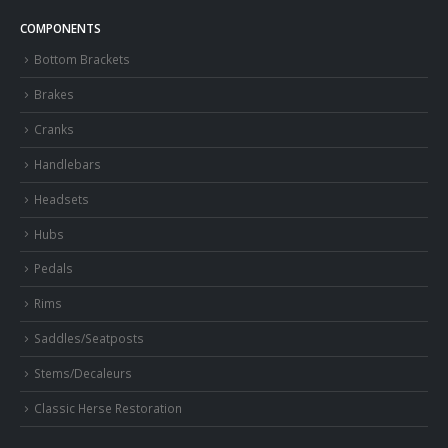
COMPONENTS
Bottom Brackets
Brakes
Cranks
Handlebars
Headsets
Hubs
Pedals
Rims
Saddles/Seatposts
Stems/Decaleurs
Classic Herse Restoration