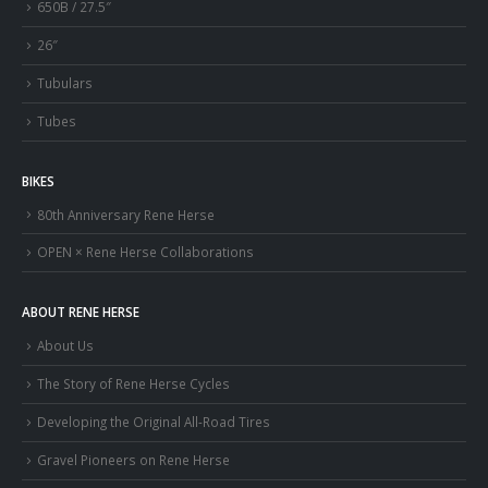
650B / 27.5″
26″
Tubulars
Tubes
BIKES
80th Anniversary Rene Herse
OPEN × Rene Herse Collaborations
ABOUT RENE HERSE
About Us
The Story of Rene Herse Cycles
Developing the Original All-Road Tires
Gravel Pioneers on Rene Herse