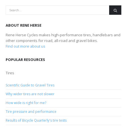
ABOUT RENE HERSE
Rene Herse Cycles makes high-performance tires, handlebars and
other components for road, all-road and gravel bikes.
Find out more about us
POPULAR RESOURCES
Tires
Scientific Guide to Gravel Tires
Why wider tires are not slower
How wide is right for me?
Tire pressure and performance
Results of Bicycle Quarterly's tire tests