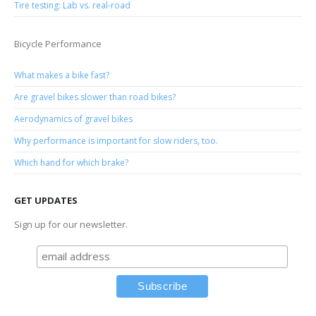
Tire testing: Lab vs. real-road
Bicycle Performance
What makes a bike fast?
Are gravel bikes slower than road bikes?
Aerodynamics of gravel bikes
Why performance is important for slow riders, too.
Which hand for which brake?
GET UPDATES
Sign up for our newsletter.