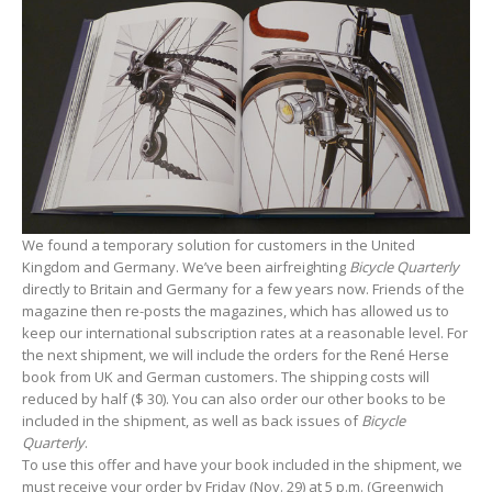
We found a temporary solution for customers in the United
Kingdom and Germany. We’ve been airfreighting
Bicycle Quarterly
directly to Britain and Germany for a few years now. Friends of the
magazine then re-posts the magazines, which has allowed us to
keep our international subscription rates at a reasonable level. For
the next shipment, we will include the orders for the René Herse
book from UK and German customers. The shipping costs will
reduced by half ($ 30). You can also order our other books to be
included in the shipment, as well as back issues of
Bicycle
Quarterly
.
To use this offer and have your book included in the shipment, we
must receive your order by Friday (Nov. 29) at 5 p.m. (Greenwich