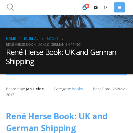
0
HOME
JOURNAL
BOOKS
RENÉ HERSE BOOK: UK AND GERMAN SHIPPING
René Herse Book: UK and German
Shipping
Posted by:
Jan Heine
Category:
books
Post Date:
26 Nov
2013
René Herse Book: UK and
German Shipping