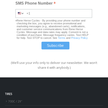
*
SMS Phone Number
Rene Herse Cycles - By providing your phone number and
checking the box, you agree to receive promotional and
marketing messages (e.g., abandoned carts), notifications,
and customer service communications from Rene Herse
Cycles. Message and data rates may apply. Consent is not a
condition of purchase. Message frequency varies. Text HELP
for help. Text STOP to cancel. See
Terms
and
Privacy Policy
(We’ll use your info only to deliver our newsletter. We won’t
share it with anybody.)
TIRES
700C / 29″