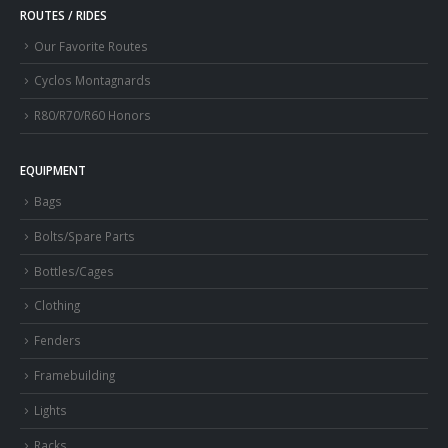
ROUTES / RIDES
Our Favorite Routes
Cyclos Montagnards
R80/R70/R60 Honors
EQUIPMENT
Bags
Bolts/Spare Parts
Bottles/Cages
Clothing
Fenders
Framebuilding
Lights
Racks