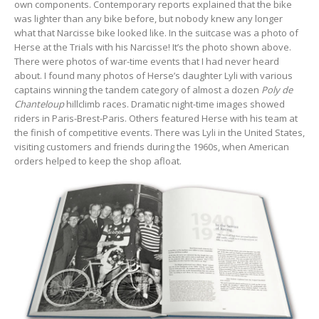
own components. Contemporary reports explained that the bike
was lighter than any bike before, but nobody knew any longer
what that Narcisse bike looked like. In the suitcase was a photo of
Herse at the Trials with his Narcisse! It’s the photo shown above.
There were photos of war-time events that I had never heard
about. I found many photos of Herse’s daughter Lyli with various
captains winning the tandem category of almost a dozen
Poly de
Chanteloup
hillclimb races. Dramatic night-time images showed
riders in Paris-Brest-Paris. Others featured Herse with his team at
the finish of competitive events. There was Lyli in the United States,
visiting customers and friends during the 1960s, when American
orders helped to keep the shop afloat.