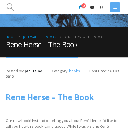
0
HOME
JOURNAL
BOOKS
RENE HERSE – THE BOOK
Rene Herse – The Book
Posted by:
Jan Heine
Category:
books
Post Date:
16 Oct
2012
Rene Herse – The Book
Our new book! Instead of telling you about René Herse, I’d like to
tell you how this book came about. While I was visiting René