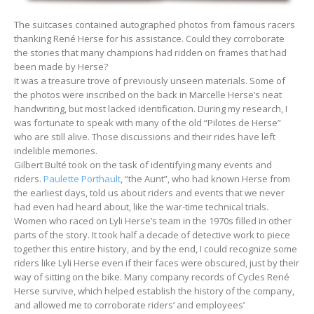
The suitcases contained autographed photos from famous racers
thanking René Herse for his assistance. Could they corroborate
the stories that many champions had ridden on frames that had
been made by Herse?
It was a treasure trove of previously unseen materials. Some of
the photos were inscribed on the back in Marcelle Herse’s neat
handwriting, but most lacked identification. During my research, I
was fortunate to speak with many of the old “Pilotes de Herse”
who are still alive. Those discussions and their rides have left
indelible memories.
Gilbert Bulté took on the task of identifying many events and
riders.
Paulette Porthault
, “the Aunt”, who had known Herse from
the earliest days, told us about riders and events that we never
had even had heard about, like the war-time technical trials.
Women who raced on Lyli Herse’s team in the 1970s filled in other
parts of the story. It took half a decade of detective work to piece
together this entire history, and by the end, I could recognize some
riders like Lyli Herse even if their faces were obscured, just by their
way of sitting on the bike. Many company records of Cycles René
Herse survive, which helped establish the history of the company,
and allowed me to corroborate riders’ and employees’