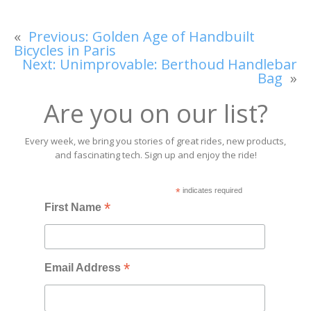
«
Previous:
Golden Age of Handbuilt
Bicycles in Paris
Next:
Unimprovable: Berthoud Handlebar
Bag
»
Are you on our list?
Every week, we bring you stories of great rides, new products,
and fascinating tech. Sign up and enjoy the ride!
*
indicates required
*
First Name
*
Email Address