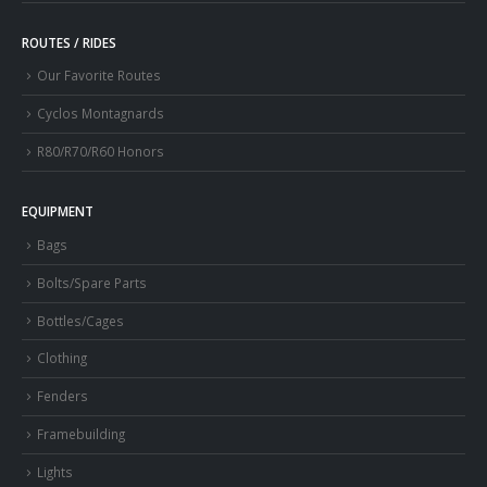
ROUTES / RIDES
Our Favorite Routes
Cyclos Montagnards
R80/R70/R60 Honors
EQUIPMENT
Bags
Bolts/Spare Parts
Bottles/Cages
Clothing
Fenders
Framebuilding
Lights