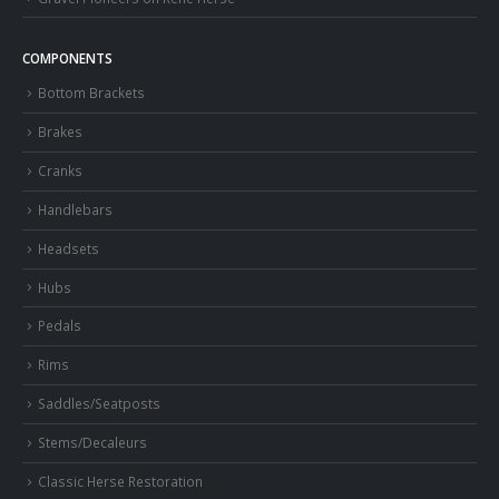
COMPONENTS
Bottom Brackets
Brakes
Cranks
Handlebars
Headsets
Hubs
Pedals
Rims
Saddles/Seatposts
Stems/Decaleurs
Classic Herse Restoration