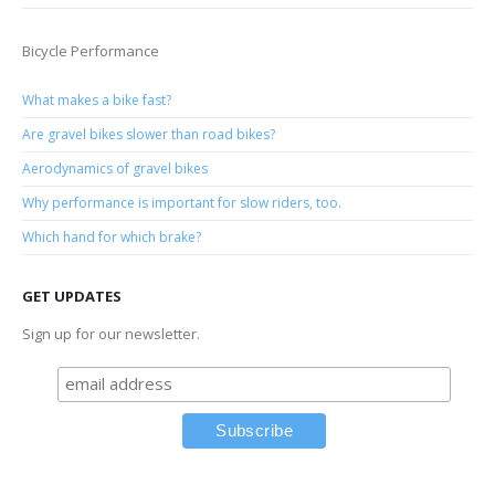
Bicycle Performance
What makes a bike fast?
Are gravel bikes slower than road bikes?
Aerodynamics of gravel bikes
Why performance is important for slow riders, too.
Which hand for which brake?
GET UPDATES
Sign up for our newsletter.