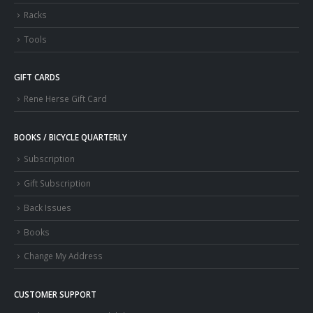
Racks
Tools
GIFT CARDS
Rene Herse Gift Card
BOOKS / BICYCLE QUARTERLY
Subscription
Gift Subscription
Back Issues
Books
Change My Address
CUSTOMER SUPPORT