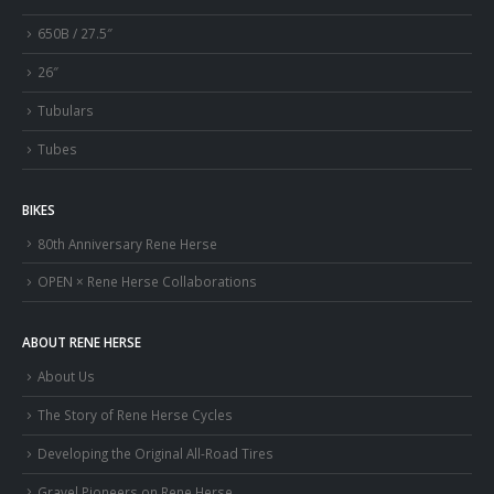
650B / 27.5″
26″
Tubulars
Tubes
BIKES
80th Anniversary Rene Herse
OPEN × Rene Herse Collaborations
ABOUT RENE HERSE
About Us
The Story of Rene Herse Cycles
Developing the Original All-Road Tires
Gravel Pioneers on Rene Herse