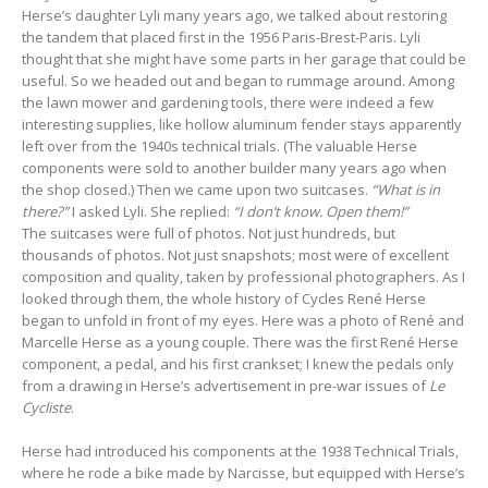
Herse’s daughter Lyli many years ago, we talked about restoring
the tandem that placed first in the 1956 Paris-Brest-Paris. Lyli
thought that she might have some parts in her garage that could be
useful. So we headed out and began to rummage around. Among
the lawn mower and gardening tools, there were indeed a few
interesting supplies, like hollow aluminum fender stays apparently
left over from the 1940s technical trials. (The valuable Herse
components were sold to another builder many years ago when
the shop closed.) Then we came upon two suitcases.
“What is in
there?”
I asked Lyli. She replied:
“I don’t know. Open them!”
The suitcases were full of photos. Not just hundreds, but
thousands of photos. Not just snapshots; most were of excellent
composition and quality, taken by professional photographers. As I
looked through them, the whole history of Cycles René Herse
began to unfold in front of my eyes. Here was a photo of René and
Marcelle Herse as a young couple. There was the first René Herse
component, a pedal, and his first crankset; I knew the pedals only
from a drawing in Herse’s advertisement in pre-war issues of
Le
Cycliste
.
Herse had introduced his components at the 1938 Technical Trials,
where he rode a bike made by Narcisse, but equipped with Herse’s