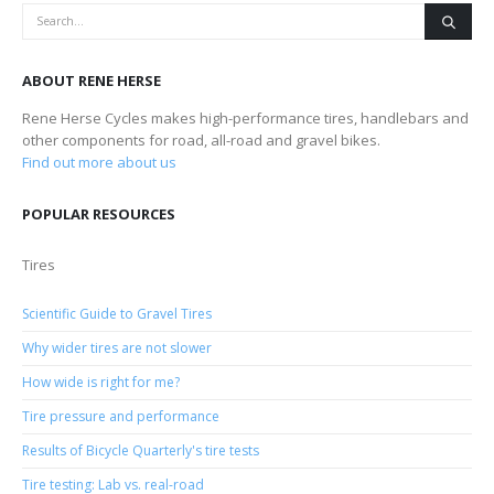
ABOUT RENE HERSE
Rene Herse Cycles makes high-performance tires, handlebars and
other components for road, all-road and gravel bikes.
Find out more about us
POPULAR RESOURCES
Tires
Scientific Guide to Gravel Tires
Why wider tires are not slower
How wide is right for me?
Tire pressure and performance
Results of Bicycle Quarterly's tire tests
Tire testing: Lab vs. real-road