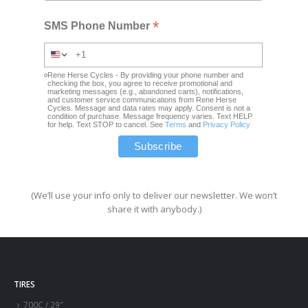
*
SMS Phone Number
Rene Herse Cycles - By providing your phone number and
checking the box, you agree to receive promotional and
marketing messages (e.g., abandoned carts), notifications,
and customer service communications from Rene Herse
Cycles. Message and data rates may apply. Consent is not a
condition of purchase. Message frequency varies. Text HELP
for help. Text STOP to cancel. See
Terms
and
Privacy Policy
(We’ll use your info only to deliver our newsletter. We won’t
share it with anybody.)
TIRES
700C / 29″