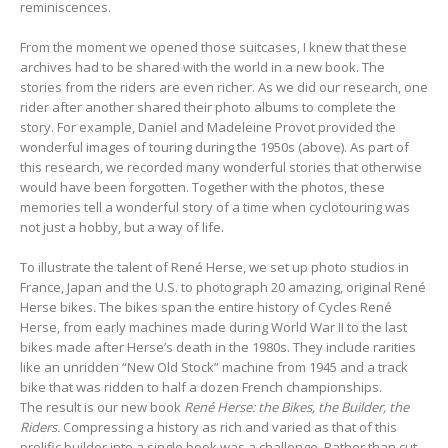
reminiscences.
From the moment we opened those suitcases, I knew that these
archives had to be shared with the world in a new book. The
stories from the riders are even richer. As we did our research, one
rider after another shared their photo albums to complete the
story. For example, Daniel and Madeleine Provot provided the
wonderful images of touring during the 1950s (above). As part of
this research, we recorded many wonderful stories that otherwise
would have been forgotten. Together with the photos, these
memories tell a wonderful story of a time when cyclotouring was
not just a hobby, but a way of life.
To illustrate the talent of René Herse, we set up photo studios in
France, Japan and the U.S. to photograph 20 amazing, original René
Herse bikes
.
The bikes span the entire history of Cycles René
Herse, from early machines made during World War II to the last
bikes made after Herse’s death in the 1980s. They include rarities
like an unridden “New Old Stock” machine from 1945 and a track
bike that was ridden to half a dozen French championships.
The result is our new book
René Herse: the Bikes, the Builder, the
Riders.
Compressing a history as rich and varied as that of this
prolific builder into a single book was a challenge. Rather than cut