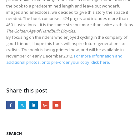
the book to a predetermined length and leave out wonderful
images and anecdotes, we decided to give this story the space it
needed. The book comprises 424 pages and includes more than
450 illustrations – it is the same size but more than twice as thick as
The Golden Age of Handbuilt Bicycles
.
By focusing on the riders who enjoyed cycling in the company of
good friends, I hope this book will inspire future generations of
cyclists. The book is being printed now, and will be available in
November or early December 2012.
For more information and
additional photos, or to pre-order your copy, click here.
Share this post
SEARCH