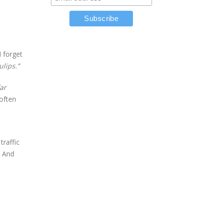
I forget
ulips.”
far
 often
raffic
. And