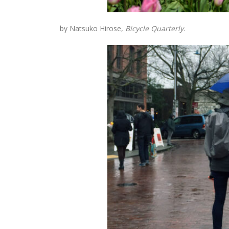
by Natsuko Hirose,
Bicycle Quarterly
.