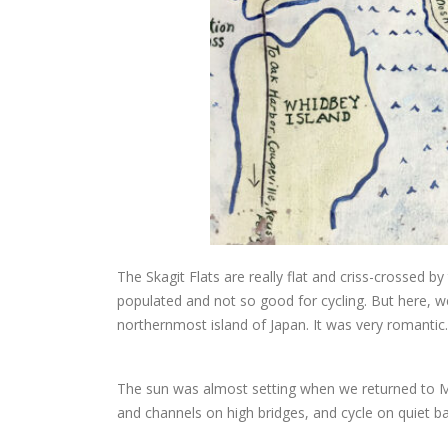
The Skagit Flats are really flat and criss-crossed 
populated and not so good for cycling. But here, we
northernmost island of Japan. It was very romantic.
The sun was almost setting when we returned to Mo
and channels on high bridges, and cycle on quiet b