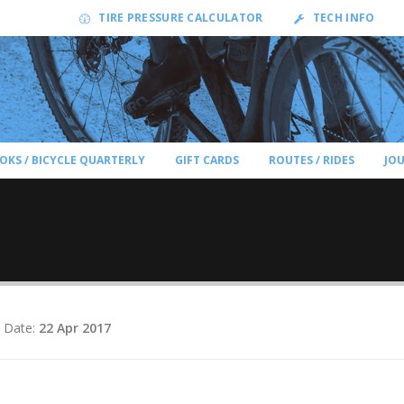
TIRE PRESSURE CALCULATOR
TECH INFO
OKS / BICYCLE QUARTERLY
GIFT CARDS
ROUTES / RIDES
JO
 Date:
22 Apr 2017