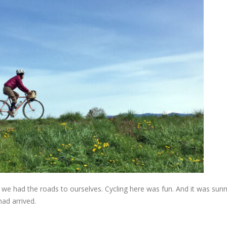
we had the roads to ourselves. Cycling here was fun. And it was sunn
 had arrived.