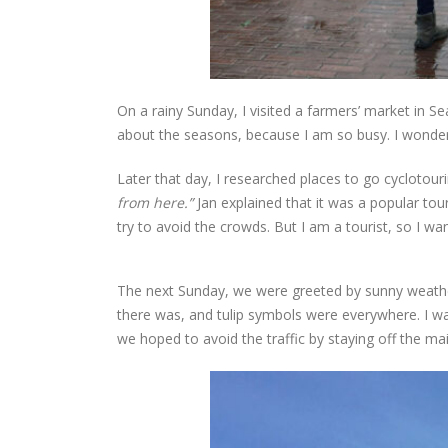
On a rainy Sunday, I visited a farmers’ market in Sea
about the seasons, because I am so busy. I wonder
Later that day, I researched places to go cyclotouri
from here.”
Jan explained that it was a popular tour
try to avoid the crowds. But I am a tourist, so I wan
The next Sunday, we were greeted by sunny weather
there was, and tulip symbols were everywhere. I was
we hoped to avoid the traffic by staying off the ma