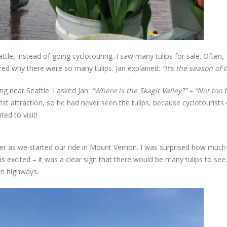
ttle, instead of going cyclotouring. I saw many tulips for sale. Often, 
ed why there were so many tulips. Jan explained:
“It’s the season of t
ng near Seattle. I asked Jan:
“Where is the Skagit Valley?” – “Not too 
ist attraction, so he had never seen the tulips, because cyclotourists
ted to visit!
 as we started our ride in Mount Vernon. I was surprised how much t
 excited – it was a clear sign that there would be many tulips to see
in highways.