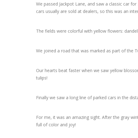
We passed Jackpot Lane, and saw a classic car for 
cars usually are sold at dealers, so this was an inte
The fields were colorful with yellow flowers: dande
We joined a road that was marked as part of the Tuli
Our hearts beat faster when we saw yellow blossoms 
tulips!
Finally we saw a long line of parked cars in the dist
For me, it was an amazing sight. After the gray win
full of color and joy!