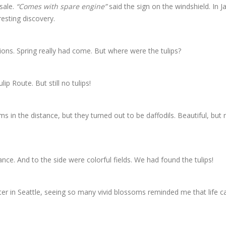
sale.
“Comes with spare engine”
said the sign on the windshield. In J
resting discovery.
lions. Spring really had come. But where were the tulips?
p Route. But still no tulips!
in the distance, but they turned out to be daffodils. Beautiful, but 
ance. And to the side were colorful fields. We had found the tulips!
ter in Seattle, seeing so many vivid blossoms reminded me that life c