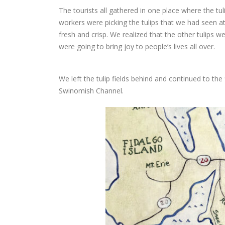
The tourists all gathered in one place where the tu
workers were picking the tulips that we had seen 
fresh and crisp. We realized that the other tulips w
were going to bring joy to people’s lives all over.
We left the tulip fields behind and continued to th
Swinomish Channel.