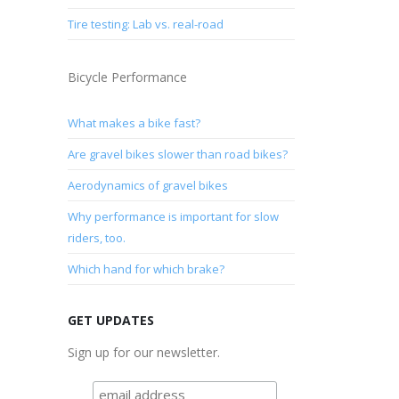
Tire testing: Lab vs. real-road
Bicycle Performance
What makes a bike fast?
Are gravel bikes slower than road bikes?
Aerodynamics of gravel bikes
Why performance is important for slow
riders, too.
Which hand for which brake?
GET UPDATES
Sign up for our newsletter.