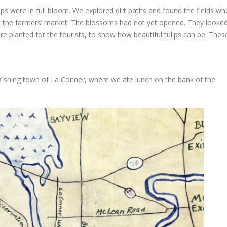
lips were in full bloom. We explored dirt paths and found the fields wh
at the farmers’ market. The blossoms had not yet opened. They looke
ere planted for the tourists, to show how beautiful tulips can be. The
e fishing town of La Conner, where we ate lunch on the bank of the