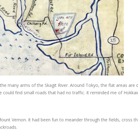
by the many arms of the Skagit River. Around Tokyo, the flat areas are 
 could find small roads that had no traffic. It reminded me of Hokkai
unt Vernon. It had been fun to meander through the fields, cross the
ackroads.