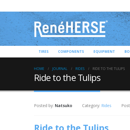
TIRES
COMPONENTS
EQUIPMENT
BO
HOME
JOURNAL
RIDES
RIDE TO THE TULIPS
Ride to the Tulips
Posted by:
Natsuko
Category:
Rides
Post
Ride to the Tulips