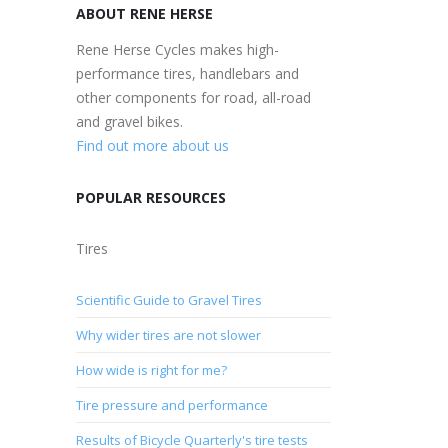
ABOUT RENE HERSE
Rene Herse Cycles makes high-
performance tires, handlebars and
other components for road, all-road
and gravel bikes.
Find out more about us
POPULAR RESOURCES
Tires
Scientific Guide to Gravel Tires
Why wider tires are not slower
How wide is right for me?
Tire pressure and performance
Results of Bicycle Quarterly's tire tests