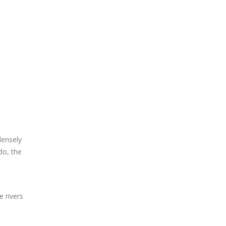
densely
do, the
 rivers