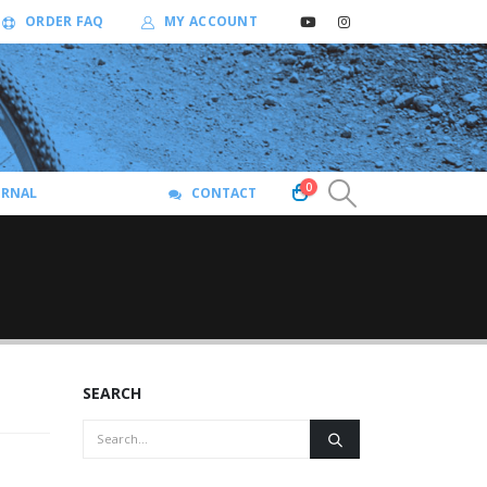
ORDER FAQ
MY ACCOUNT
0
URNAL
CONTACT
SEARCH