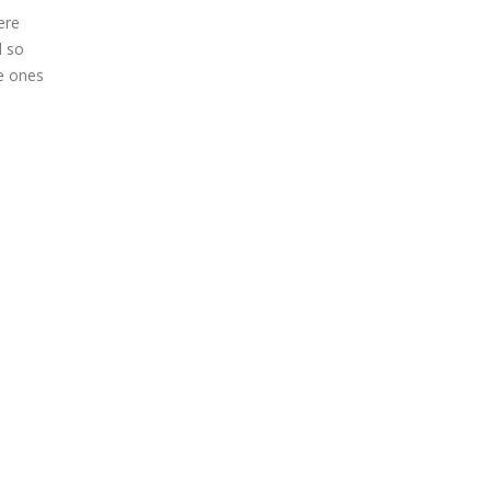
ere
d so
se ones