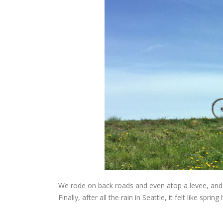
We rode on back roads and even atop a levee, and 
Finally, after all the rain in Seattle, it felt like spring