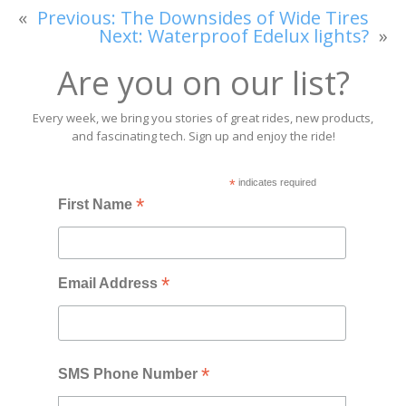
«
Previous:
The Downsides of Wide Tires
Next:
Waterproof Edelux lights?
»
Are you on our list?
Every week, we bring you stories of great rides, new products,
and fascinating tech. Sign up and enjoy the ride!
*
indicates required
*
First Name
*
Email Address
*
SMS Phone Number