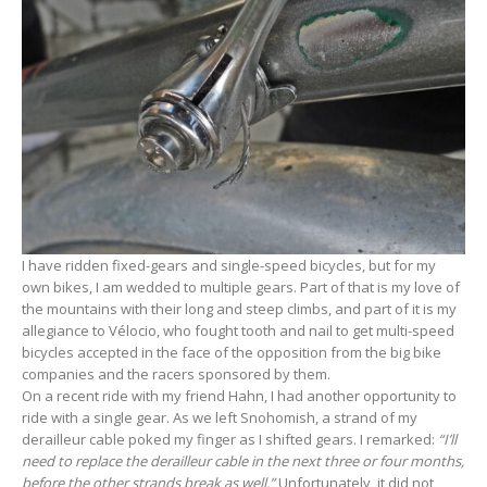
I have ridden fixed-gears and single-speed bicycles, but for my
own bikes, I am wedded to multiple gears. Part of that is my love of
the mountains with their long and steep climbs, and part of it is my
allegiance to Vélocio, who fought tooth and nail to get multi-speed
bicycles accepted in the face of the opposition from the big bike
companies and the racers sponsored by them.
On a recent ride with my friend Hahn, I had another opportunity to
ride with a single gear. As we left Snohomish, a strand of my
derailleur cable poked my finger as I shifted gears. I remarked:
“I’ll
need to replace the derailleur cable in the next three or four months,
before the other strands break as well.”
Unfortunately, it did not