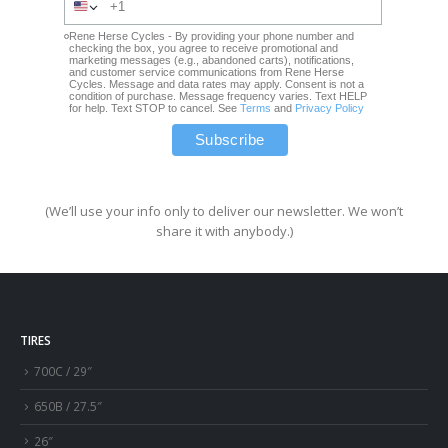
Rene Herse Cycles - By providing your phone number and
checking the box, you agree to receive promotional and
marketing messages (e.g., abandoned carts), notifications,
and customer service communications from Rene Herse
Cycles. Message and data rates may apply. Consent is not a
condition of purchase. Message frequency varies. Text HELP
for help. Text STOP to cancel. See
Terms
and
Privacy Policy
(We’ll use your info only to deliver our newsletter. We won’t
share it with anybody.)
TIRES
700C / 29″
650B / 27.5″
26″