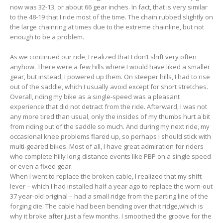
now was 32-13, or about 66 gear inches. In fact, that is very similar
to the 48-19 that I ride most of the time. The chain rubbed slightly on
the large chainring at times due to the extreme chainline, but not
enough to be a problem.
As we continued our ride, I realized that I don’t shift very often
anyhow. There were a few hills where I would have liked a smaller
gear, but instead, I powered up them. On steeper hills, I had to rise
out of the saddle, which I usually avoid except for short stretches.
Overall, riding my bike as a single-speed was a pleasant
experience that did not detract from the ride. Afterward, I was not
any more tired than usual, only the insides of my thumbs hurt a bit
from riding out of the saddle so much. And during my next ride, my
occasional knee problems flared up, so perhaps I should stick with
multi-geared bikes. Most of all, I have great admiration for riders
who complete hilly long-distance events like PBP on a single speed
or even a fixed gear.
When I went to replace the broken cable, I realized that my shift
lever – which I had installed half a year ago to replace the worn-out
37 year-old original – had a small ridge from the parting line of the
forging die. The cable had been bending over that ridge,which is
why it broke after just a few months. I smoothed the groove for the