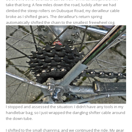
take that long. A few miles down the road, luckily after we had
climbed the steep rollers on Dubuque Road, my derailleur cable
broke as I shifted gears. The derailleur’s return spring
automatically shifted the chain to the smallest freewheel cog.
I stopped and assessed the situation: I didn’t have any tools in my
handlebar bag, so I just wrapped the dangling shifter cable around
the down tube.
I shifted to the small chainring, and we continued the ride. My gear