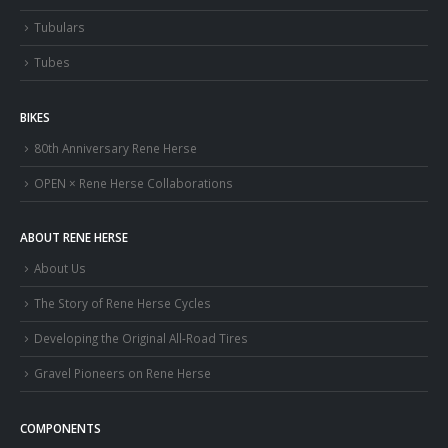
Tubulars
Tubes
BIKES
80th Anniversary Rene Herse
OPEN × Rene Herse Collaborations
ABOUT RENE HERSE
About Us
The Story of Rene Herse Cycles
Developing the Original All-Road Tires
Gravel Pioneers on Rene Herse
COMPONENTS