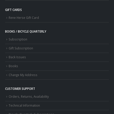
GIFT CARDS
Rene Herse Gift Card
BOOKS / BICYCLE QUARTERLY
Subscription
Gift Subscription
Back Issues
Books
Change My Address
CUSTOMER SUPPORT
Orders, Returns, Availability
Technical Information