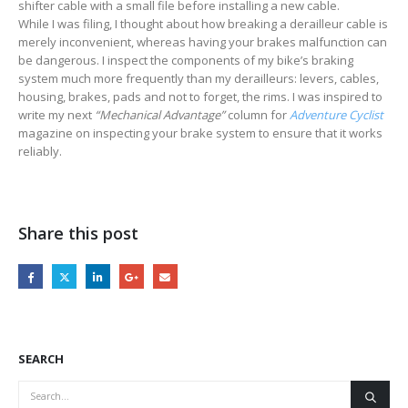
shifter cable with a small file before installing a new cable.
While I was filing, I thought about how breaking a derailleur cable is
merely inconvenient, whereas having your brakes malfunction can
be dangerous. I inspect the components of my bike’s braking
system much more frequently than my derailleurs: levers, cables,
housing, brakes, pads and not to forget, the rims. I was inspired to
write my next
“Mechanical Advantage”
column for
Adventure Cyclist
magazine on inspecting your brake system to ensure that it works
reliably.
Share this post
SEARCH