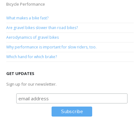
Bicycle Performance
What makes a bike fast?
Are gravel bikes slower than road bikes?
Aerodynamics of gravel bikes
Why performance is important for slow riders, too.
Which hand for which brake?
GET UPDATES
Sign up for our newsletter.