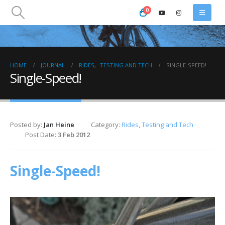
0
HOME
JOURNAL
RIDES
,
TESTING AND TECH
SINGLE-SPEED!
Single-Speed!
Posted by:
Jan Heine
Category:
Rides
,
Testing and Tech
Post Date:
3 Feb 2012
Single-Speed!