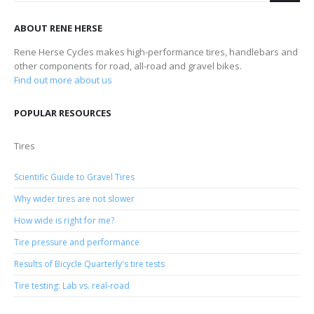
ABOUT RENE HERSE
Rene Herse Cycles makes high-performance tires, handlebars and
other components for road, all-road and gravel bikes.
Find out more about us
POPULAR RESOURCES
Tires
Scientific Guide to Gravel Tires
Why wider tires are not slower
How wide is right for me?
Tire pressure and performance
Results of Bicycle Quarterly's tire tests
Tire testing: Lab vs. real-road