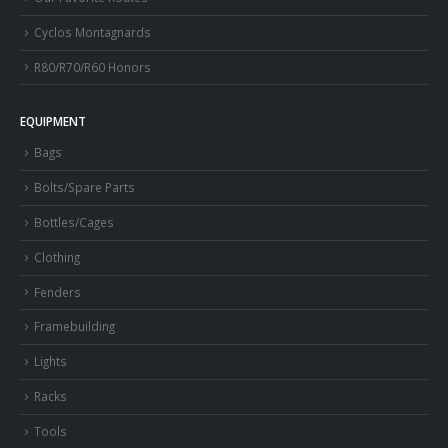
Cyclos Montagnards
R80/R70/R60 Honors
EQUIPMENT
Bags
Bolts/Spare Parts
Bottles/Cages
Clothing
Fenders
Framebuilding
Lights
Racks
Tools