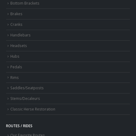
Bottom Brackets
Brakes
Cranks
Handlebars
Headsets
Hubs
Pedals
Rims
Saddles/Seatposts
Stems/Decaleurs
Classic Herse Restoration
ROUTES / RIDES
Our Favorite Routes