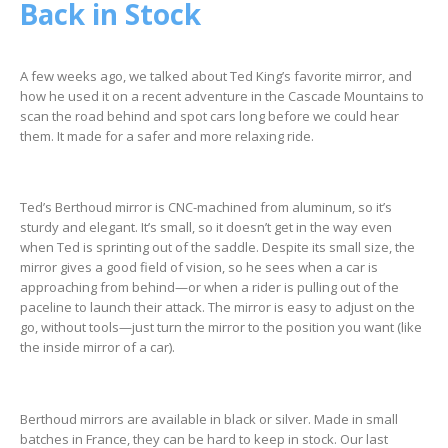
Back in Stock
A few weeks ago, we talked about Ted King’s favorite mirror, and
how he used it on a recent adventure in the Cascade Mountains to
scan the road behind and spot cars long before we could hear
them. It made for a safer and more relaxing ride.
Ted’s Berthoud mirror is CNC-machined from aluminum, so it’s
sturdy and elegant. It’s small, so it doesn’t get in the way even
when Ted is sprinting out of the saddle. Despite its small size, the
mirror gives a good field of vision, so he sees when a car is
approaching from behind—or when a rider is pulling out of the
paceline to launch their attack. The mirror is easy to adjust on the
go, without tools—just turn the mirror to the position you want (like
the inside mirror of a car).
Berthoud mirrors are available in black or silver. Made in small
batches in France, they can be hard to keep in stock. Our last