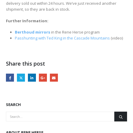
delivery sold out within 24 hours. We’ve just received another
shipment, so they are back in stock.
Further Information:
Berthoud mirrors
in the Rene Herse program
Passhunting with Ted King in the Cascade Mountains
(video)
Share this post
SEARCH
ABOUT RENE HERSE