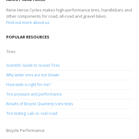
Rene Herse Cycles makes high-performance tires, handlebars and
other components for road, all-road and gravel bikes.
Find out more about us
POPULAR RESOURCES
Tires
Scientific Guide to Gravel Tires
Why wider tires are not slower
How wide is right for me?
Tire pressure and performance
Results of Bicycle Quarterly's tire tests
Tire testing: Lab vs. real-road
Bicycle Performance