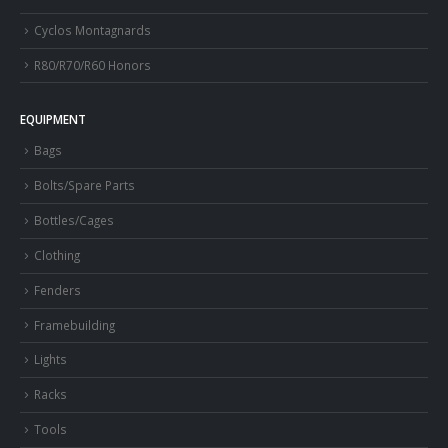
Cyclos Montagnards
R80/R70/R60 Honors
EQUIPMENT
Bags
Bolts/Spare Parts
Bottles/Cages
Clothing
Fenders
Framebuilding
Lights
Racks
Tools