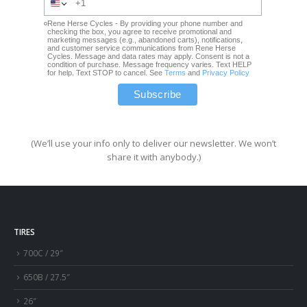
Rene Herse Cycles - By providing your phone number and
checking the box, you agree to receive promotional and
marketing messages (e.g., abandoned carts), notifications,
and customer service communications from Rene Herse
Cycles. Message and data rates may apply. Consent is not a
condition of purchase. Message frequency varies. Text HELP
for help. Text STOP to cancel. See
Terms
and
Privacy Policy
(We’ll use your info only to deliver our newsletter. We won’t
share it with anybody.)
TIRES
700C / 29″
650B / 27.5″
26″