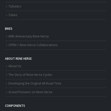
Tubulars
Tubes
BIKES
80th Anniversary Rene Herse
OPEN × Rene Herse Collaborations
ABOUT RENE HERSE
About Us
The Story of Rene Herse Cycles
Developing the Original All-Road Tires
Gravel Pioneers on Rene Herse
COMPONENTS