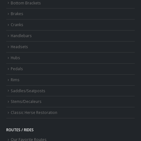
Bottom Brackets
Brakes
Cranks
Handlebars
Headsets
Hubs
Pedals
Rims
Saddles/Seatposts
Stems/Decaleurs
Classic Herse Restoration
ROUTES / RIDES
Our Favorite Routes