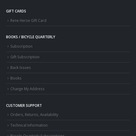
GIFT CARDS
Rene Herse Gift Card
BOOKS / BICYCLE QUARTERLY
Subscription
Gift Subscription
Back Issues
Books
Change My Address
CUSTOMER SUPPORT
Orders, Returns, Availability
Technical Information
Bicycle Quarterly Subscriptions