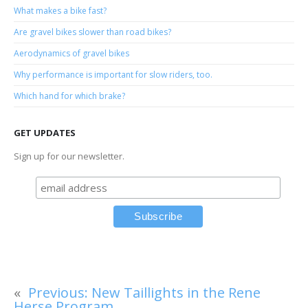
What makes a bike fast?
Are gravel bikes slower than road bikes?
Aerodynamics of gravel bikes
Why performance is important for slow riders, too.
Which hand for which brake?
GET UPDATES
Sign up for our newsletter.
«
Previous:
New Taillights in the Rene
Herse Program