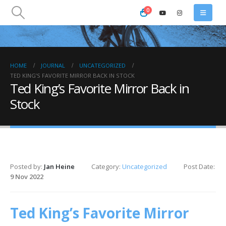
0
HOME
JOURNAL
UNCATEGORIZED
TED KING’S FAVORITE MIRROR BACK IN STOCK
Ted King’s Favorite Mirror Back in
Stock
Posted by:
Jan Heine
Category:
Uncategorized
Post Date:
9 Nov 2022
Ted King’s Favorite Mirror