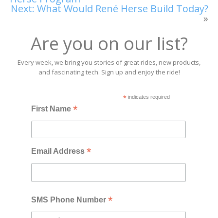
Next:
What Would René Herse Build Today?
»
Are you on our list?
Every week, we bring you stories of great rides, new products,
and fascinating tech. Sign up and enjoy the ride!
*
indicates required
*
First Name
*
Email Address
*
SMS Phone Number