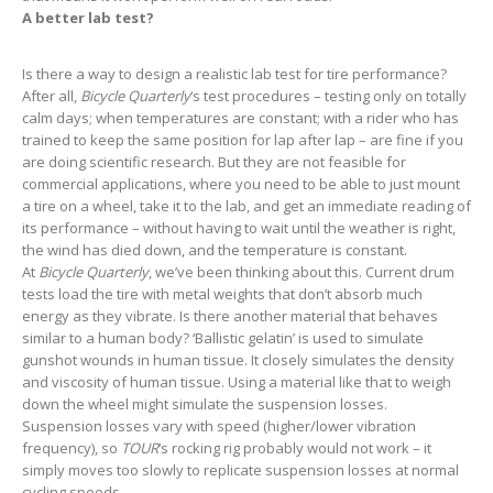
A better lab test?
Is there a way to design a realistic lab test for tire performance?
After all,
Bicycle Quarterly
‘s test procedures – testing only on totally
calm days; when temperatures are constant; with a rider who has
trained to keep the same position for lap after lap – are fine if you
are doing scientific research. But they are not feasible for
commercial applications, where you need to be able to just mount
a tire on a wheel, take it to the lab, and get an immediate reading of
its performance – without having to wait until the weather is right,
the wind has died down, and the temperature is constant.
At
Bicycle Quarterly
, we’ve been thinking about this. Current drum
tests load the tire with metal weights that don’t absorb much
energy as they vibrate. Is there another material that behaves
similar to a human body? ‘Ballistic gelatin’ is used to simulate
gunshot wounds in human tissue. It closely simulates the density
and viscosity of human tissue. Using a material like that to weigh
down the wheel might simulate the suspension losses.
Suspension losses vary with speed (higher/lower vibration
frequency), so
TOUR
‘s rocking rig probably would not work – it
simply moves too slowly to replicate suspension losses at normal
cycling speeds.