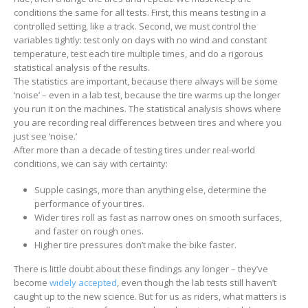
conditions the same for all tests. First, this means testing in a
controlled setting, like a track. Second, we must control the
variables tightly: test only on days with no wind and constant
temperature, test each tire multiple times, and do a rigorous
statistical analysis of the results.
The statistics are important, because there always will be some
‘noise’ – even in a lab test, because the tire warms up the longer
you run it on the machines. The statistical analysis shows where
you are recording real differences between tires and where you
just see ‘noise.’
After more than a decade of testing tires under real-world
conditions, we can say with certainty:
Supple casings, more than anything else, determine the
performance of your tires.
Wider tires roll as fast as narrow ones on smooth surfaces,
and faster on rough ones.
Higher tire pressures don’t make the bike faster.
There is little doubt about these findings any longer – they’ve
become
widely accepted
, even though the lab tests still haven’t
caught up to the new science. But for us as riders, what matters is