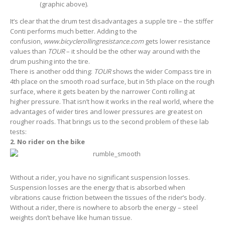
(graphic above).
It’s clear that the drum test disadvantages a supple tire – the stiffer
Conti performs much better. Adding to the
confusion,
www.bicyclerollingresistance.com
gets lower resistance
values than
TOUR
– it should be the other way around with the
drum pushing into the tire.
There is another odd thing:
TOUR
shows the wider Compass tire in
4th place on the smooth road surface, but in 5th place on the rough
surface, where it gets beaten by the narrower Conti rolling at
higher pressure. That isn’t how it works in the real world, where the
advantages of wider tires and lower pressures are greatest on
rougher roads. That brings us to the second problem of these lab
tests:
2. No rider on the bike
Without a rider, you have no significant suspension losses.
Suspension losses are the energy that is absorbed when
vibrations cause friction between the tissues of the rider’s body.
Without a rider, there is nowhere to absorb the energy – steel
weights don’t behave like human tissue.