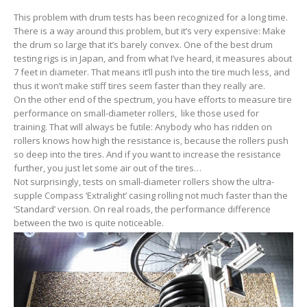
This problem with drum tests has been recognized for a long time.
There is a way around this problem, but it’s very expensive: Make
the drum so large that it’s barely convex. One of the best drum
testing rigs is in Japan, and from what I’ve heard, it measures about
7 feet in diameter. That means it’ll push into the tire much less, and
thus it won’t make stiff tires seem faster than they really are.
On the other end of the spectrum, you have efforts to measure tire
performance on small-diameter rollers, like those used for
training. That will always be futile: Anybody who has ridden on
rollers knows how high the resistance is, because the rollers push
so deep into the tires. And if you want to increase the resistance
further, you just let some air out of the tires…
Not surprisingly, tests on small-diameter rollers show the ultra-
supple Compass ‘Extralight’ casing rolling not much faster than the
‘Standard’ version. On real roads, the performance difference
between the two is quite noticeable.