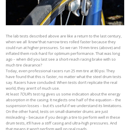
The lab tests described above are like a return to the last century,
when we all
‘knew’
that narrow tires rolled faster because they
could run at higher pressures. So we ran 19 mm tires (above) and
inflated them rock-hard for optimum performance. That was long
ago – when did you last see a short-reach racing brake with so
much tire clearance?
Today, even professional racers run 25 mm tire at 80 psi. They
have found that this is faster, no matter what the steel drum tests
say. Racers have concluded: When tests don’t replicate the real
world, they aren’t of much use.
At least
TOUR
‘s test rig gives us some indication about the energy
absorption in the casing. It neglects one half of the equation – the
suspension losses – but it’s useful if we understand its limitations.
On the other hand, tests on small-diameter drums are just
misleading – because if you design a tire to perform well in these
drum tests, it’ll have a stiff casing and ultra-high pressures. And
that means it won’t perform well on real roads.