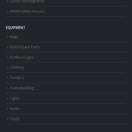
Cyclos Montagnards
R80/R70/R60 Honors
EQUIPMENT
Bags
Bolts/Spare Parts
Bottles/Cages
Clothing
Fenders
Framebuilding
Lights
Racks
Tools