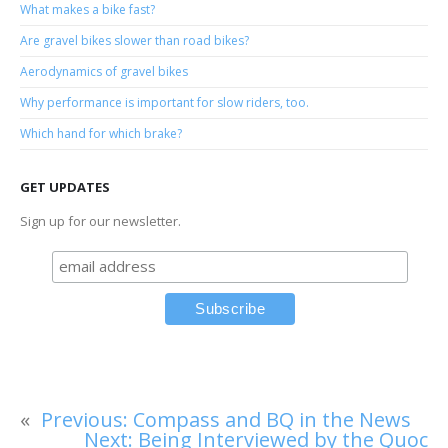
What makes a bike fast?
Are gravel bikes slower than road bikes?
Aerodynamics of gravel bikes
Why performance is important for slow riders, too.
Which hand for which brake?
GET UPDATES
Sign up for our newsletter.
«
Previous:
Compass and BQ in the News
Next:
Being Interviewed by the Quoc