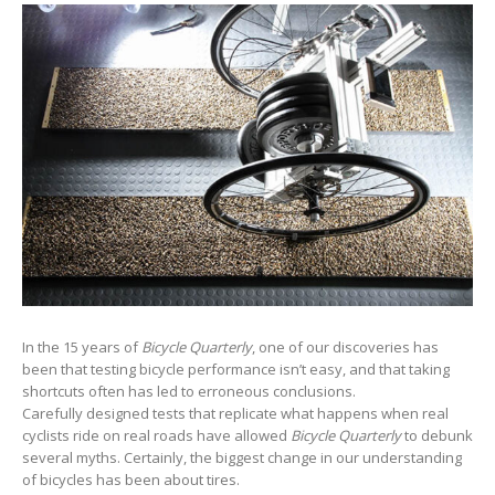
In the 15 years of
Bicycle Quarterly
, one of our discoveries has
been that testing bicycle performance isn’t easy, and that taking
shortcuts often has led to erroneous conclusions.
Carefully designed tests that replicate what happens when real
cyclists ride on real roads have allowed
Bicycle Quarterly
to debunk
several myths. Certainly, the biggest change in our understanding
of bicycles has been about tires.