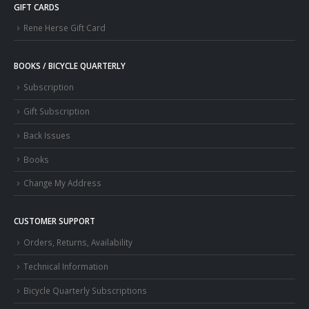
GIFT CARDS
Rene Herse Gift Card
BOOKS / BICYCLE QUARTERLY
Subscription
Gift Subscription
Back Issues
Books
Change My Address
CUSTOMER SUPPORT
Orders, Returns, Availability
Technical Information
Bicycle Quarterly Subscriptions