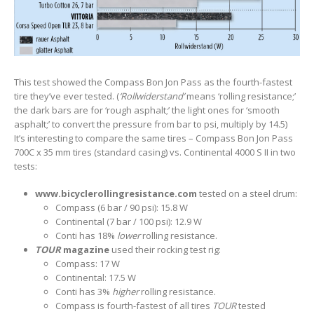
This test showed the Compass Bon Jon Pass as the fourth-fastest
tire they’ve ever tested. (
‘Rollwiderstand’
means ‘rolling resistance;’
the dark bars are for ‘rough asphalt;’ the light ones for ‘smooth
asphalt;’ to convert the pressure from bar to psi, multiply by 14.5)
It’s interesting to compare the same tires – Compass Bon Jon Pass
700C x 35 mm tires (standard casing) vs. Continental 4000 S II in two
tests:
www.bicyclerollingresistance.com
tested on a steel drum:
Compass (6 bar / 90 psi): 15.8 W
Continental (7 bar / 100 psi): 12.9 W
Conti has 18%
lower
rolling resistance.
TOUR
magazine
used their rocking test rig:
Compass: 17 W
Continental: 17.5 W
Conti has 3%
higher
rolling resistance.
Compass is fourth-fastest of all tires
TOUR
tested