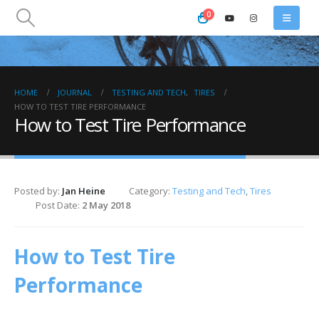
0
HOME
JOURNAL
TESTING AND TECH
,
TIRES
HOW TO TEST TIRE PERFORMANCE
How to Test Tire Performance
Posted by:
Jan Heine
Category:
Testing and Tech
,
Tires
Post Date:
2 May 2018
How to Test Tire
Performance