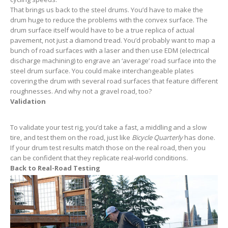
That brings us back to the steel drums. You’d have to make the
drum huge to reduce the problems with the convex surface. The
drum surface itself would have to be a true replica of actual
pavement, not just a diamond tread. You’d probably want to map a
bunch of road surfaces with a laser and then use EDM (electrical
discharge machining) to engrave an ‘average’ road surface into the
steel drum surface. You could make interchangeable plates
covering the drum with several road surfaces that feature different
roughnesses. And why not a gravel road, too?
Validation
To validate your test rig, you’d take a fast, a middling and a slow
tire, and test them on the road, just like
Bicycle Quarterly
has done.
If your drum test results match those on the real road, then you
can be confident that they replicate real-world conditions.
Back to Real-Road Testing