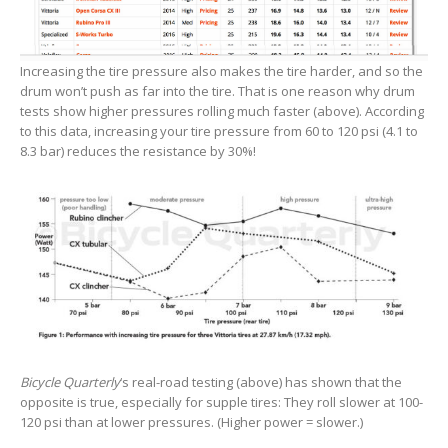
Increasing the tire pressure also makes the tire harder, and so the
drum won’t push as far into the tire. That is one reason why drum
tests show higher pressures rolling much faster (above). According
to this data, increasing your tire pressure from 60 to 120 psi (4.1 to
8.3 bar) reduces the resistance by 30%!
Bicycle Quarterly
‘s real-road testing (above) has shown that the
opposite is true, especially for supple tires: They roll slower at 100-
120 psi than at lower pressures. (Higher power = slower.)