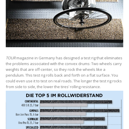
TOUR
magazine in Germany has designed a test rig that eliminates
the problems associated with the convex drums: Two wheels carry
weights that are off-center, so they rock the wheels like a
pendulum. This test rig rolls back and forth on a flat surface. You
could even use it to test on real roads. The longer the test rig rocks
from side to side, the lower the tires’ rolling resistance.