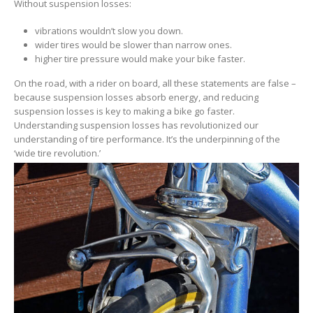
Without suspension losses:
vibrations wouldn’t slow you down.
wider tires would be slower than narrow ones.
higher tire pressure would make your bike faster.
On the road, with a rider on board, all these statements are false –
because suspension losses absorb energy, and reducing
suspension losses is key to making a bike go faster.
Understanding suspension losses has revolutionized our
understanding of tire performance. It’s the underpinning of the
‘wide tire revolution.’