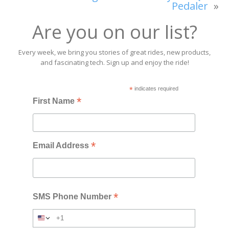
Pedaler
»
Are you on our list?
Every week, we bring you stories of great rides, new products,
and fascinating tech. Sign up and enjoy the ride!
*
indicates required
*
First Name
*
Email Address
*
SMS Phone Number