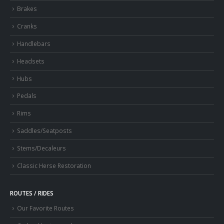
Brakes
Cranks
Handlebars
Headsets
Hubs
Pedals
Rims
Saddles/Seatposts
Stems/Decaleurs
Classic Herse Restoration
ROUTES / RIDES
Our Favorite Routes