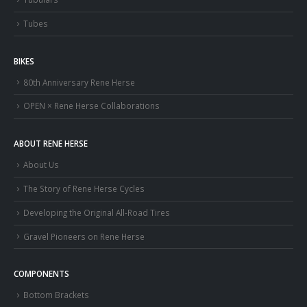
Tubes
BIKES
80th Anniversary Rene Herse
OPEN × Rene Herse Collaborations
ABOUT RENE HERSE
About Us
The Story of Rene Herse Cycles
Developing the Original All-Road Tires
Gravel Pioneers on Rene Herse
COMPONENTS
Bottom Brackets