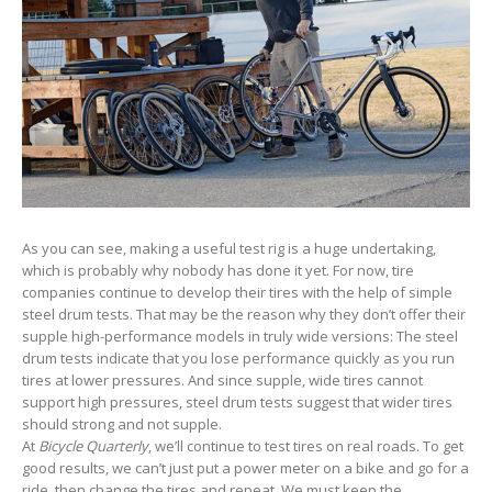
As you can see, making a useful test rig is a huge undertaking,
which is probably why nobody has done it yet. For now, tire
companies continue to develop their tires with the help of simple
steel drum tests. That may be the reason why they don’t offer their
supple high-performance models in truly wide versions: The steel
drum tests indicate that you lose performance quickly as you run
tires at lower pressures. And since supple, wide tires cannot
support high pressures, steel drum tests suggest that wider tires
should strong and not supple.
At
Bicycle Quarterly
, we’ll continue to test tires on real roads. To get
good results, we can’t just put a power meter on a bike and go for a
ride, then change the tires and repeat. We must keep the