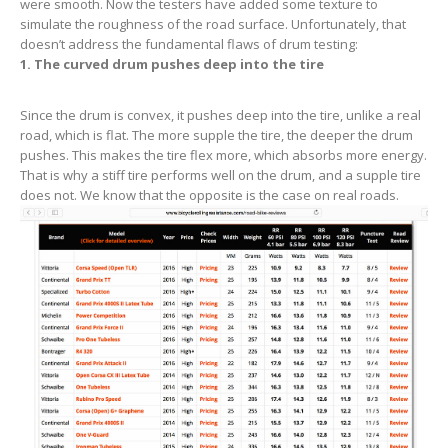
were smooth. Now the testers have added some texture to
simulate the roughness of the road surface. Unfortunately, that
doesn’t address the fundamental flaws of drum testing:
1
. The curved drum pushes deep into the tire
Since the drum is convex, it pushes deep into the tire, unlike a real
road, which is flat. The more supple the tire, the deeper the drum
pushes. This makes the tire flex more, which absorbs more energy.
That is why a stiff tire performs well on the drum, and a supple tire
does not. We know that the opposite is the case on real roads.