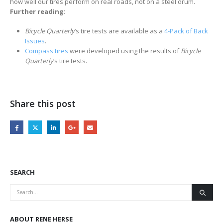
how well our tires perform on real roads, not on a steel drum.
Further reading:
Bicycle Quarterly
‘s tire tests are available as a
4-Pack of Back
Issues
.
Compass tires
were developed using the results of
Bicycle
Quarterly
‘s tire tests.
Share this post
SEARCH
ABOUT RENE HERSE