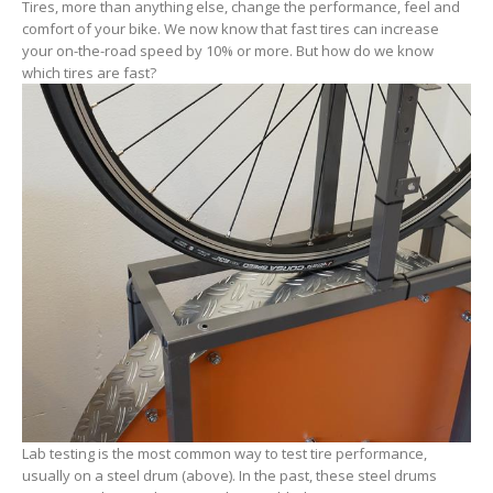
Tires, more than anything else, change the performance, feel and
comfort of your bike. We now know that fast tires can increase
your on-the-road speed by 10% or more. But how do we know
which tires are fast?
Lab testing is the most common way to test tire performance,
usually on a steel drum (above). In the past, these steel drums