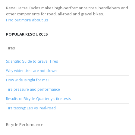
Rene Herse Cycles makes high-performance tires, handlebars and
other components for road, all-road and gravel bikes.
Find out more about us
POPULAR RESOURCES
Tires
Scientific Guide to Gravel Tires
Why wider tires are not slower
How wide is right for me?
Tire pressure and performance
Results of Bicycle Quarterly's tire tests
Tire testing: Lab vs. real-road
Bicycle Performance