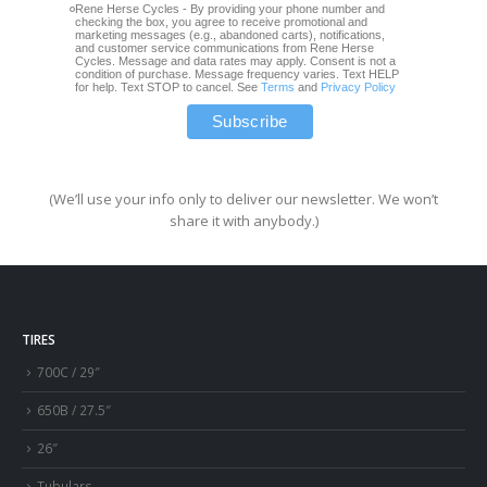
Rene Herse Cycles - By providing your phone number and
checking the box, you agree to receive promotional and
marketing messages (e.g., abandoned carts), notifications,
and customer service communications from Rene Herse
Cycles. Message and data rates may apply. Consent is not a
condition of purchase. Message frequency varies. Text HELP
for help. Text STOP to cancel. See
Terms
and
Privacy Policy
(We’ll use your info only to deliver our newsletter. We won’t
share it with anybody.)
TIRES
700C / 29″
650B / 27.5″
26″
Tubulars