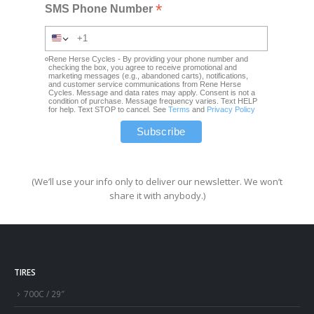
*
SMS Phone Number
Rene Herse Cycles - By providing your phone number and
checking the box, you agree to receive promotional and
marketing messages (e.g., abandoned carts), notifications,
and customer service communications from Rene Herse
Cycles. Message and data rates may apply. Consent is not a
condition of purchase. Message frequency varies. Text HELP
for help. Text STOP to cancel. See
Terms
and
Privacy Policy
(We’ll use your info only to deliver our newsletter. We won’t
share it with anybody.)
TIRES
700C / 29″