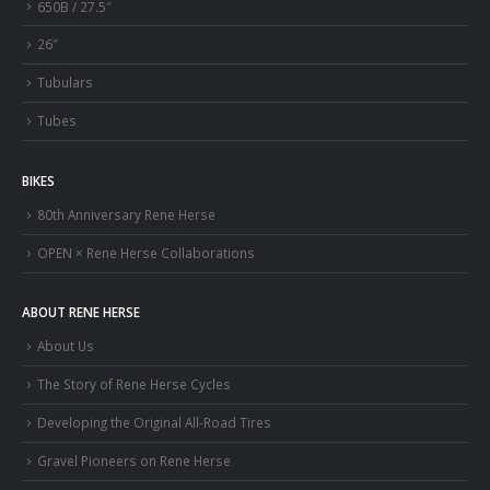
650B / 27.5″
26″
Tubulars
Tubes
BIKES
80th Anniversary Rene Herse
OPEN × Rene Herse Collaborations
ABOUT RENE HERSE
About Us
The Story of Rene Herse Cycles
Developing the Original All-Road Tires
Gravel Pioneers on Rene Herse