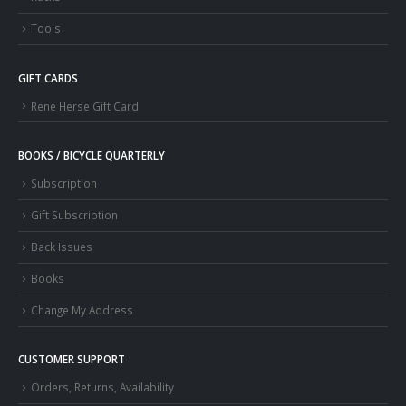
Tools
GIFT CARDS
Rene Herse Gift Card
BOOKS / BICYCLE QUARTERLY
Subscription
Gift Subscription
Back Issues
Books
Change My Address
CUSTOMER SUPPORT
Orders, Returns, Availability