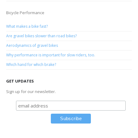
Bicycle Performance
What makes a bike fast?
Are gravel bikes slower than road bikes?
Aerodynamics of gravel bikes
Why performance is important for slow riders, too.
Which hand for which brake?
GET UPDATES
Sign up for our newsletter.