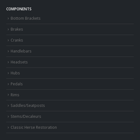
COMPONENTS
Bottom Brackets
Brakes
Cranks
Handlebars
Headsets
Hubs
Pedals
Rims
Saddles/Seatposts
Stems/Decaleurs
Classic Herse Restoration