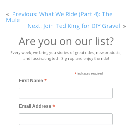
«
Previous:
What We Ride (Part 4): The
Mule
Next:
Join Ted King for DIY Gravel
»
Are you on our list?
Every week, we bring you stories of great rides, new products,
and fascinating tech. Sign up and enjoy the ride!
*
indicates required
*
First Name
*
Email Address