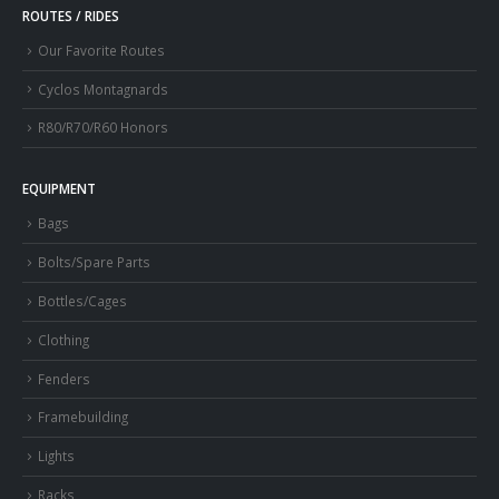
ROUTES / RIDES
Our Favorite Routes
Cyclos Montagnards
R80/R70/R60 Honors
EQUIPMENT
Bags
Bolts/Spare Parts
Bottles/Cages
Clothing
Fenders
Framebuilding
Lights
Racks