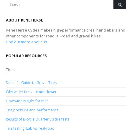
ABOUT RENE HERSE
Rene Herse Cycles makes high-performance tires, handlebars and
other components for road, all-road and gravel bikes.
Find out more about us
POPULAR RESOURCES
Tires
Scientific Guide to Gravel Tires
Why wider tires are not slower
How wide is right for me?
Tire pressure and performance
Results of Bicycle Quarterly's tire tests
Tire testing: Lab vs. real-road