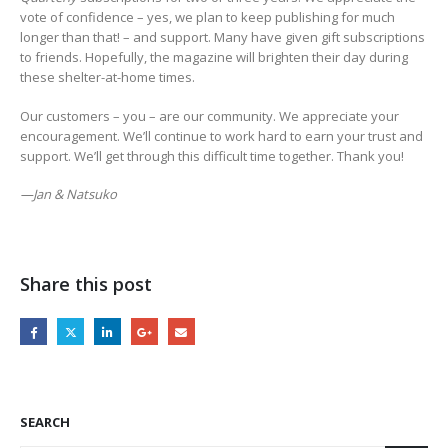
vote of confidence – yes, we plan to keep publishing for much
longer than that! – and support. Many have given gift subscriptions
to friends. Hopefully, the magazine will brighten their day during
these shelter-at-home times.
Our customers – you – are our community. We appreciate your
encouragement. We’ll continue to work hard to earn your trust and
support. We’ll get through this difficult time together. Thank you!
—Jan & Natsuko
Share this post
SEARCH