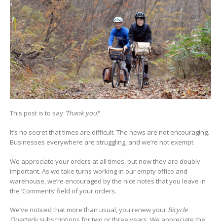
This post is to say
‘Thank you!’
It’s no secret that times are difficult. The news are not encouraging.
Businesses everywhere are struggling, and we’re not exempt.
We appreciate your orders at all times, but now they are doubly
important. As we take turns working in our empty office and
warehouse, we’re encouraged by the nice notes that you leave in
the ‘Comments’ field of your orders.
We’ve noticed that more than usual, you renew your
Bicycle
Quarterly
subscriptions for two or three years. We appreciate the