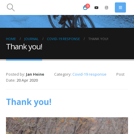
0
HOME
JOURNAL
COVID-19 RESPONSE
THANK YOU!
Thank you!
Posted by:
Jan Heine
Category:
Covid-19 response
Post
Date:
20 Apr 2020
Thank you!