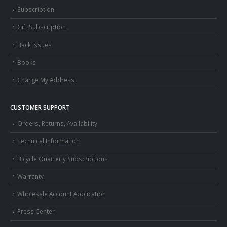
Subscription
Gift Subscription
Back Issues
Books
Change My Address
CUSTOMER SUPPORT
Orders, Returns, Availability
Technical Information
Bicycle Quarterly Subscriptions
Warranty
Wholesale Account Application
Press Center