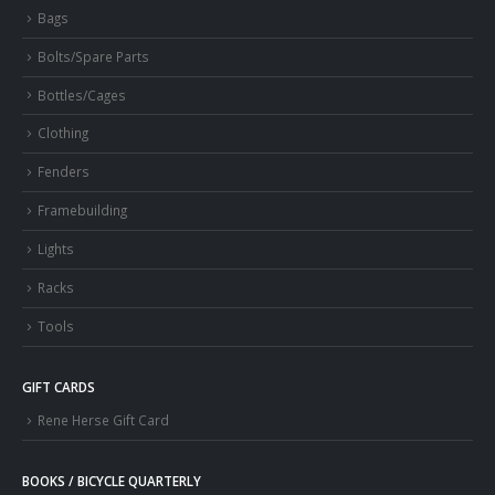
Bags
Bolts/Spare Parts
Bottles/Cages
Clothing
Fenders
Framebuilding
Lights
Racks
Tools
GIFT CARDS
Rene Herse Gift Card
BOOKS / BICYCLE QUARTERLY