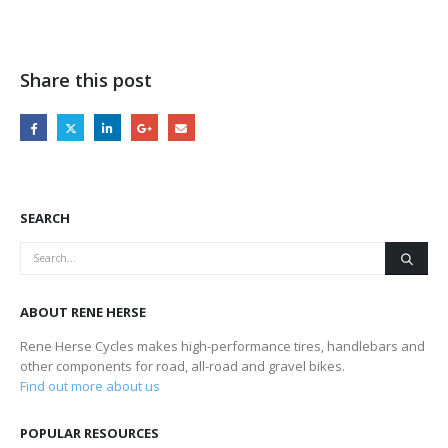
Share this post
SEARCH
ABOUT RENE HERSE
Rene Herse Cycles makes high-performance tires, handlebars and
other components for road, all-road and gravel bikes.
Find out more about us
POPULAR RESOURCES