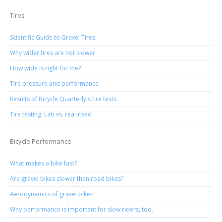
Tires
Scientific Guide to Gravel Tires
Why wider tires are not slower
How wide is right for me?
Tire pressure and performance
Results of Bicycle Quarterly's tire tests
Tire testing: Lab vs. real-road
Bicycle Performance
What makes a bike fast?
Are gravel bikes slower than road bikes?
Aerodynamics of gravel bikes
Why performance is important for slow riders, too.