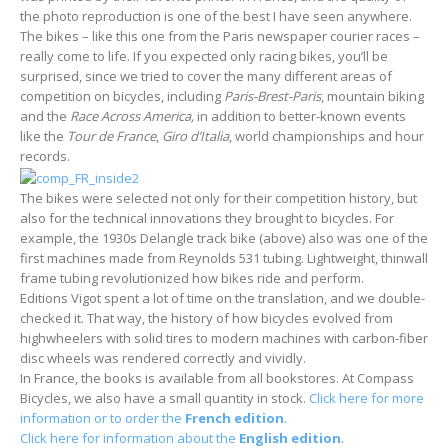
the photo reproduction is one of the best I have seen anywhere.
The bikes – like this one from the Paris newspaper courier races –
really come to life. If you expected only racing bikes, you’ll be
surprised, since we tried to cover the many different areas of
competition on bicycles, including
Paris-Brest-Paris
, mountain biking
and the
Race Across America,
in addition to better-known events
like the
Tour de France
,
Giro d’Italia
, world championships and hour
records.
The bikes were selected not only for their competition history, but
also for the technical innovations they brought to bicycles. For
example, the 1930s Delangle track bike (above) also was one of the
first machines made from Reynolds 531 tubing. Lightweight, thinwall
frame tubing revolutionized how bikes ride and perform.
Editions Vigot spent a lot of time on the translation, and we double-
checked it. That way, the history of how bicycles evolved from
highwheelers with solid tires to modern machines with carbon-fiber
disc wheels was rendered correctly and vividly.
In France, the books is available from all bookstores. At Compass
Bicycles, we also have a small quantity in stock.
Click here for more
information or to order the
French edition
.
Click here for information about the
English edition
.