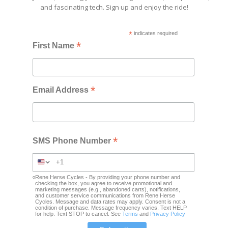
and fascinating tech. Sign up and enjoy the ride!
*
indicates required
*
First Name
*
Email Address
*
SMS Phone Number
Rene Herse Cycles - By providing your phone number and
checking the box, you agree to receive promotional and
marketing messages (e.g., abandoned carts), notifications,
and customer service communications from Rene Herse
Cycles. Message and data rates may apply. Consent is not a
condition of purchase. Message frequency varies. Text HELP
for help. Text STOP to cancel. See
Terms
and
Privacy Policy