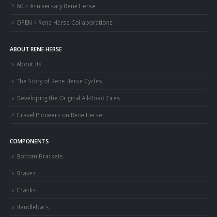
80th Anniversary Rene Herse
OPEN × Rene Herse Collaborations
ABOUT RENE HERSE
About Us
The Story of Rene Herse Cycles
Developing the Original All-Road Tires
Gravel Pioneers on Rene Herse
COMPONENTS
Bottom Brackets
Brakes
Cranks
Handlebars