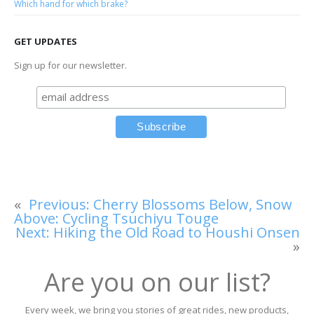
Which hand for which brake?
GET UPDATES
Sign up for our newsletter.
«
Previous:
Cherry Blossoms Below, Snow
Above: Cycling Tsuchiyu Touge
Next:
Hiking the Old Road to Houshi Onsen
»
Are you on our list?
Every week, we bring you stories of great rides, new products,