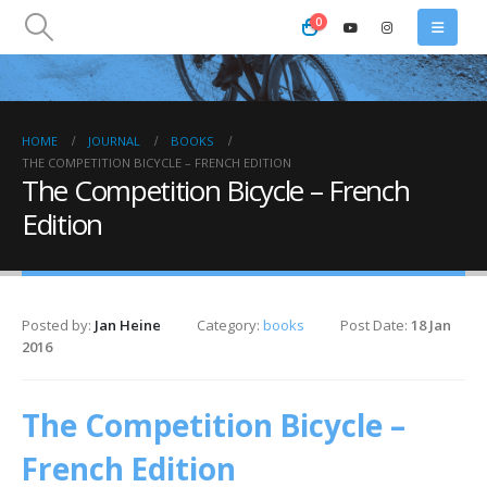
0
HOME
JOURNAL
BOOKS
THE COMPETITION BICYCLE – FRENCH EDITION
The Competition Bicycle – French
Edition
Posted by:
Jan Heine
Category:
books
Post Date:
18 Jan
2016
The Competition Bicycle –
French Edition