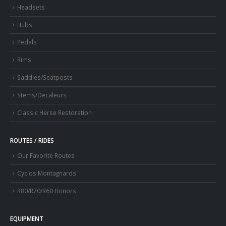
Headsets
Hubs
Pedals
Rims
Saddles/Seatposts
Stems/Decaleurs
Classic Herse Restoration
ROUTES / RIDES
Our Favorite Routes
Cyclos Montagnards
R80/R70/R60 Honors
EQUIPMENT