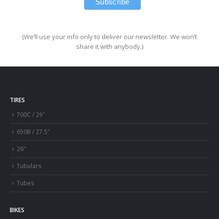
(We’ll use your info only to deliver our newsletter. We won’t
share it with anybody.)
TIRES
700C / 29″
650B / 27.5″
26″
Tubulars
Tubes
BIKES