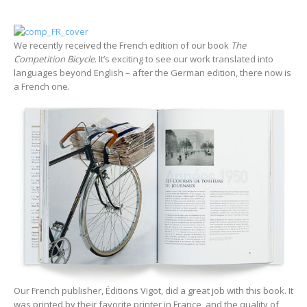
We recently received the French edition of our book
The
Competition Bicycle
. It’s exciting to see our work translated into
languages beyond English – after the German edition, there now is
a French one.
Our French publisher, Éditions Vigot, did a great job with this book. It
was printed by their favorite printer in France, and the quality of