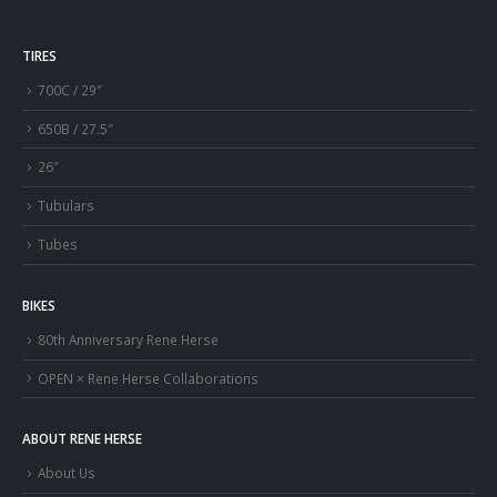
TIRES
700C / 29″
650B / 27.5″
26″
Tubulars
Tubes
BIKES
80th Anniversary Rene Herse
OPEN × Rene Herse Collaborations
ABOUT RENE HERSE
About Us