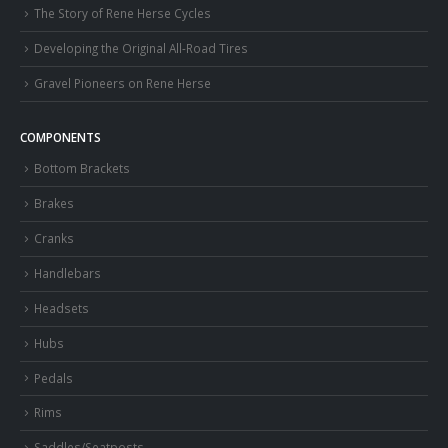
The Story of Rene Herse Cycles
Developing the Original All-Road Tires
Gravel Pioneers on Rene Herse
COMPONENTS
Bottom Brackets
Brakes
Cranks
Handlebars
Headsets
Hubs
Pedals
Rims
Saddles/Seatposts