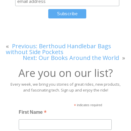
«
Previous:
Berthoud Handlebar Bags
without Side Pockets
Next:
Our Books Around the World
»
Are you on our list?
Every week, we bring you stories of great rides, new products,
and fascinating tech. Sign up and enjoy the ride!
*
indicates required
*
First Name