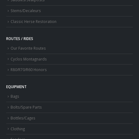
Stems/Decaleurs
Classic Herse Restoration
ROUTES / RIDES
Our Favorite Routes
Cyclos Montagnards
R80/R70/R60 Honors
EQUIPMENT
Bags
Bolts/Spare Parts
Bottles/Cages
Clothing