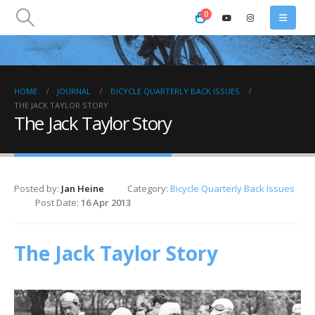
0
HOME
JOURNAL
BICYCLE QUARTERLY BACK ISSUES
THE JACK TAYLOR STORY
The Jack Taylor Story
Posted by:
Jan Heine
Category:
Bicycle Quarterly Back Issues
Post Date:
16 Apr 2013
The Jack Taylor Story