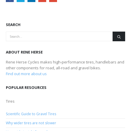
SEARCH
ABOUT RENE HERSE
Rene Herse Cycles makes high-performance tires, handlebars and
other components for road, all-road and gravel bikes.
Find out more about us
POPULAR RESOURCES
Tires
Scientific Guide to Gravel Tires
Why wider tires are not slower