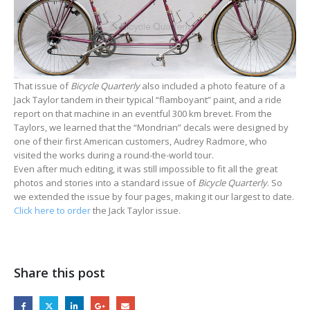
That issue of
Bicycle Quarterly
also included a photo feature of a
Jack Taylor tandem in their typical “flamboyant” paint, and a ride
report on that machine in an eventful 300 km brevet. From the
Taylors, we learned that the “Mondrian” decals were designed by
one of their first American customers, Audrey Radmore, who
visited the works during a round-the-world tour.
Even after much editing, it was still impossible to fit all the great
photos and stories into a standard issue of
Bicycle Quarterly
. So
we extended the issue by four pages, making it our largest to date.
Click here to order
the Jack Taylor issue.
Share this post