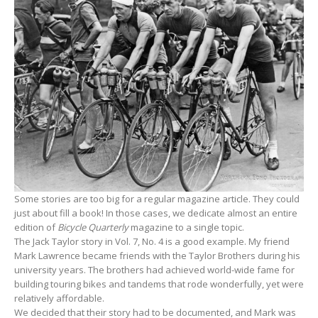
Some stories are too big for a regular magazine article. They could
just about fill a book! In those cases, we dedicate almost an entire
edition of
Bicycle Quarterly
magazine to a single topic.
The Jack Taylor story in Vol. 7, No. 4 is a good example. My friend
Mark Lawrence became friends with the Taylor Brothers during his
university years. The brothers had achieved world-wide fame for
building touring bikes and tandems that rode wonderfully, yet were
relatively affordable.
We decided that their story had to be documented, and Mark was