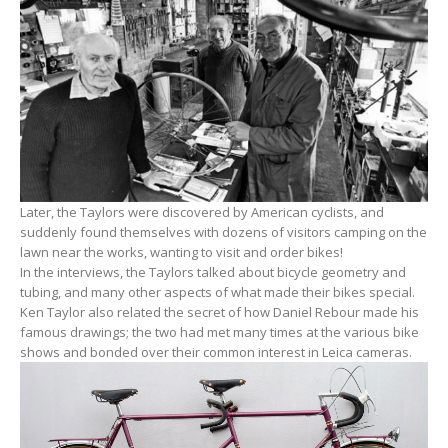
Later, the Taylors were discovered by American cyclists, and
suddenly found themselves with dozens of visitors camping on the
lawn near the works, wanting to visit and order bikes!
In the interviews, the Taylors talked about bicycle geometry and
tubing, and many other aspects of what made their bikes special.
Ken Taylor also related the secret of how Daniel Rebour made his
famous drawings; the two had met many times at the various bike
shows and bonded over their common interest in Leica cameras.