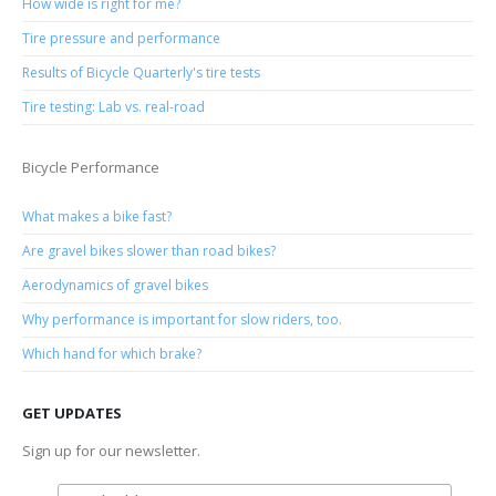
How wide is right for me?
Tire pressure and performance
Results of Bicycle Quarterly's tire tests
Tire testing: Lab vs. real-road
Bicycle Performance
What makes a bike fast?
Are gravel bikes slower than road bikes?
Aerodynamics of gravel bikes
Why performance is important for slow riders, too.
Which hand for which brake?
GET UPDATES
Sign up for our newsletter.