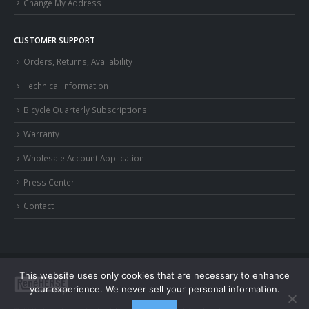
Change My Address
CUSTOMER SUPPORT
Orders, Returns, Availability
Technical Information
Bicycle Quarterly Subscriptions
Warranty
Wholesale Account Application
Press Center
Contact
This website uses only cookies that are necessary to enhance
your experience. We never sell your personal information.