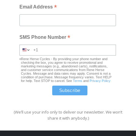
*
Email Address
*
SMS Phone Number
Rene Herse Cycles - By providing your phone number and
checking the box, you agree to receive promotional and
marketing messages (e.g., abandoned carts), notifications,
and customer service communications from Rene Herse
Cycles. Message and data rates may apply. Consent is not a
condition of purchase. Message frequency varies. Text HELP
for help. Text STOP to cancel. See
Terms
and
Privacy Policy
(We’ll use your info only to deliver our newsletter. We won’t
share it with anybody.)