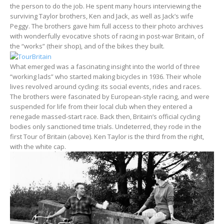
the person to do the job. He spent many hours interviewing the
surviving Taylor brothers, Ken and Jack, as well as Jack’s wife
Peggy. The brothers gave him full access to their photo archives
with wonderfully evocative shots of racing in post-war Britain, of
the “works” (their shop), and of the bikes they built.
What emerged was a fascinating insight into the world of three
“working lads” who started making bicycles in 1936. Their whole
lives revolved around cycling: its social events, rides and races.
The brothers were fascinated by European-style racing, and were
suspended for life from their local club when they entered a
renegade massed-start race. Back then, Britain’s official cycling
bodies only sanctioned time trials. Undeterred, they rode in the
first Tour of Britain (above). Ken Taylor is the third from the right,
with the white cap.