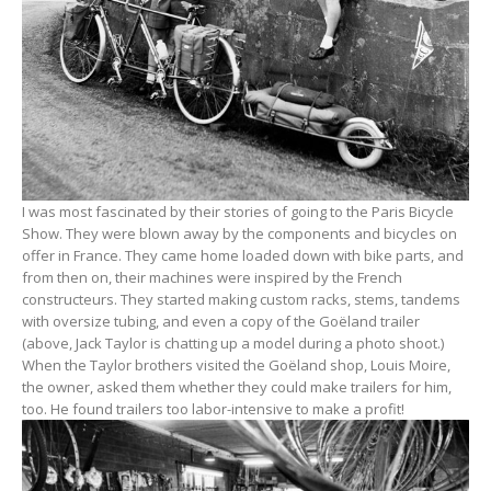
I was most fascinated by their stories of going to the Paris Bicycle
Show. They were blown away by the components and bicycles on
offer in France. They came home loaded down with bike parts, and
from then on, their machines were inspired by the French
constructeurs. They started making custom racks, stems, tandems
with oversize tubing, and even a copy of the Goëland trailer
(above, Jack Taylor is chatting up a model during a photo shoot.)
When the Taylor brothers visited the Goëland shop, Louis Moire,
the owner, asked them whether they could make trailers for him,
too. He found trailers too labor-intensive to make a profit!