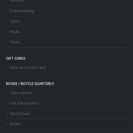
Fenders
Framebuilding
Lights
Racks
Tools
GIFT CARDS
Rene Herse Gift Card
BOOKS / BICYCLE QUARTERLY
Subscription
Gift Subscription
Back Issues
Books