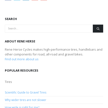
SEARCH
ABOUT RENE HERSE
Rene Herse Cycles makes high-performance tires, handlebars and
other components for road, all-road and gravel bikes.
Find out more about us
POPULAR RESOURCES
Tires
Scientific Guide to Gravel Tires
Why wider tires are not slower
How wide is right for me?