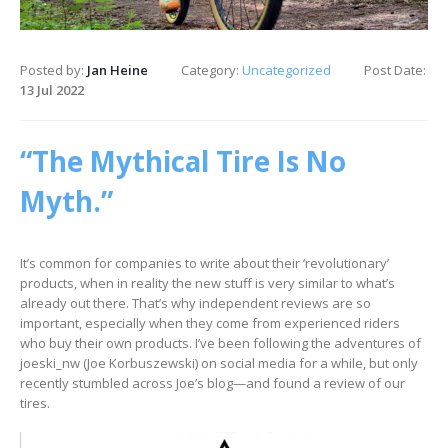
Posted by:
Jan Heine
Category:
Uncategorized
Post Date:
13 Jul 2022
“The Mythical Tire Is No
Myth.”
It’s common for companies to write about their ‘revolutionary’
products, when in reality the new stuff is very similar to what’s
already out there. That’s why independent reviews are so
important, especially when they come from experienced riders
who buy their own products. I’ve been following the adventures of
joeski_nw (Joe Korbuszewski) on social media for a while, but only
recently stumbled across Joe’s blog—and found a review of our
tires.