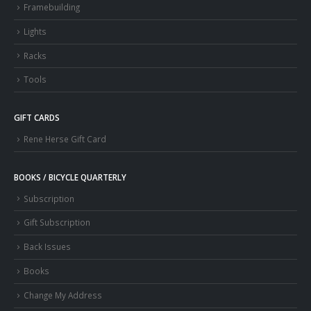
Framebuilding
Lights
Racks
Tools
GIFT CARDS
Rene Herse Gift Card
BOOKS / BICYCLE QUARTERLY
Subscription
Gift Subscription
Back Issues
Books
Change My Address