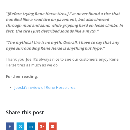
“
[Before trying Rene Herse tires,] I’ve never found a tire that
handled like a road tire on pavement, but also chewed
through mud and sand, while gripping hard on loose climbs. In
fact, the tire I just described sounds like a myth.”
“The mythical tire is no myth. Overall, I have to say that any
hype surrounding Rene Herse is anything but hype.”
Thank you, Joe. It’s always nice to see our customers enjoy Rene
Herse tires as much as we do.
Further reading:
Joeski’s review of Re
n
e
H
e
r
s
e
t
i
r
e
s
.
Share this post