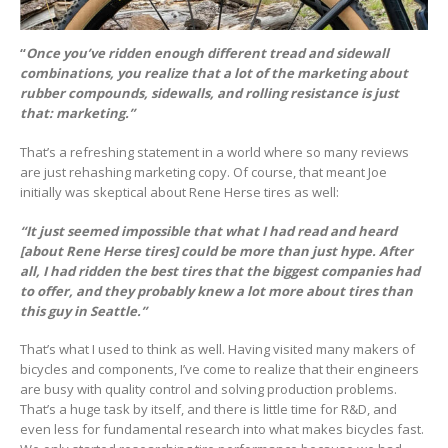
“
Once you’ve ridden enough different tread and sidewall
combinations, you realize that a lot of the marketing about
rubber compounds, sidewalls, and rolling resistance is just
that: marketing.”
That’s a refreshing statement in a world where so many reviews
are just rehashing marketing copy. Of course, that meant Joe
initially was skeptical about Rene Herse tires as well:
“It just seemed impossible that what I had read and heard
[about Rene Herse tires] could be more than just hype. After
all, I had ridden the best tires that the biggest companies had
to offer, and they probably knew a lot more about tires than
this guy in Seattle.”
That’s what I used to think as well. Having visited many makers of
bicycles and components, I’ve come to realize that their engineers
are busy with quality control and solving production problems.
That’s a huge task by itself, and there is little time for R&D, and
even less for fundamental research into what makes bicycles fast.