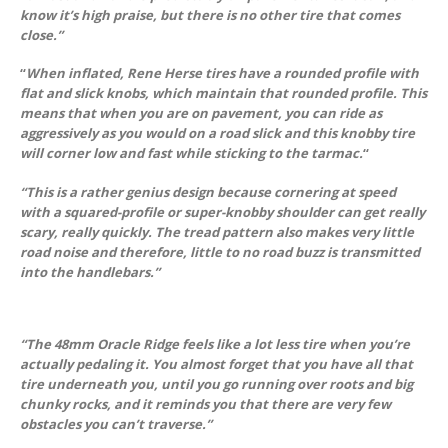
know it’s high praise, but there is no other tire that comes
close.”
“
When inflated, Rene Herse tires have a rounded profile with
flat and slick knobs, which maintain that rounded profile. This
means that when you are on pavement, you can ride as
aggressively as you would on a road slick and this knobby tire
will corner low and fast while sticking to the tarmac.
“
“This is a rather genius design because cornering at speed
with a squared-profile or super-knobby shoulder can get really
scary, really quickly. The tread pattern also makes very little
road noise and therefore, little to no road buzz is transmitted
into the handlebars.”
“The 48mm Oracle Ridge feels like a lot less tire when you’re
actually pedaling it. You almost forget that you have all that
tire underneath you, until you go running over roots and big
chunky rocks, and it reminds you that there are very few
obstacles you can’t traverse.”