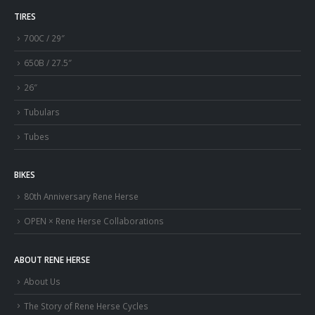
TIRES
700C / 29″
650B / 27.5″
26″
Tubulars
Tubes
BIKES
80th Anniversary Rene Herse
OPEN × Rene Herse Collaborations
ABOUT RENE HERSE
About Us
The Story of Rene Herse Cycles