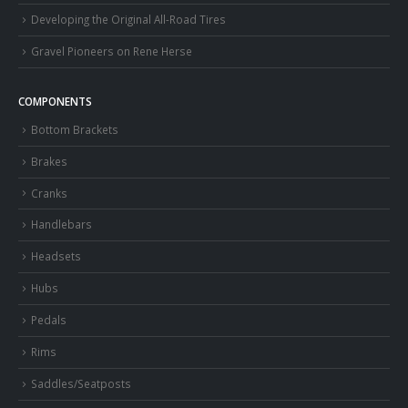
Developing the Original All-Road Tires
Gravel Pioneers on Rene Herse
COMPONENTS
Bottom Brackets
Brakes
Cranks
Handlebars
Headsets
Hubs
Pedals
Rims
Saddles/Seatposts