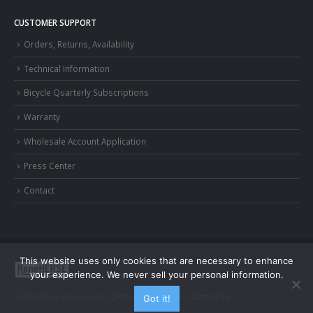
CUSTOMER SUPPORT
Orders, Returns, Availability
Technical Information
Bicycle Quarterly Subscriptions
Warranty
Wholesale Account Application
Press Center
Contact
This website uses only cookies that are necessary to enhance
your experience. We never sell your personal information.
© 2026 Rene Herse Cycles |
Privacy and Terms
|
Contact Us
Got it!