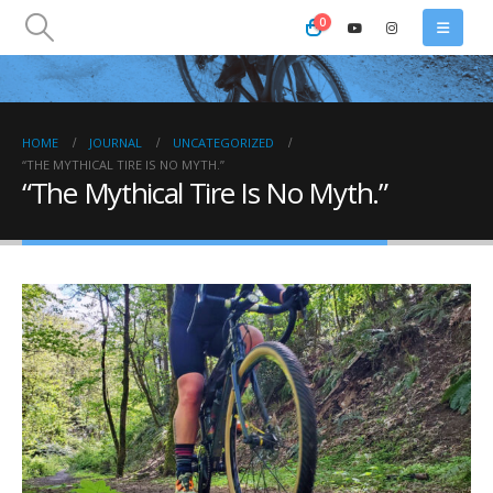
0
HOME
JOURNAL
UNCATEGORIZED
“THE MYTHICAL TIRE IS NO MYTH.”
“The Mythical Tire Is No Myth.”