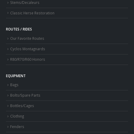
Stems/Decaleurs
Classic Herse Restoration
ROUTES / RIDES
Our Favorite Routes
Cyclos Montagnards
R80/R70/R60 Honors
EQUIPMENT
Bags
Bolts/Spare Parts
Bottles/Cages
Clothing
Fenders