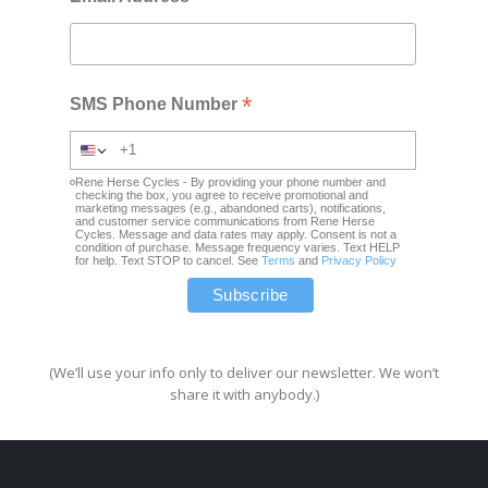
*
SMS Phone Number
Rene Herse Cycles - By providing your phone number and
checking the box, you agree to receive promotional and
marketing messages (e.g., abandoned carts), notifications,
and customer service communications from Rene Herse
Cycles. Message and data rates may apply. Consent is not a
condition of purchase. Message frequency varies. Text HELP
for help. Text STOP to cancel. See
Terms
and
Privacy Policy
(We’ll use your info only to deliver our newsletter. We won’t
share it with anybody.)