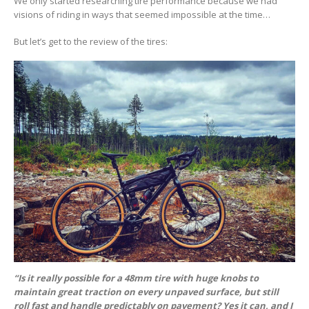
We only started researching tire performance because we had
visions of riding in ways that seemed impossible at the time…
But let’s get to the review of the tires:
“Is it really possible for a 48mm tire with huge knobs to
maintain great traction on every unpaved surface, but still
roll fast and handle predictably on pavement? Yes it can, and I