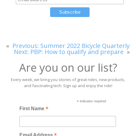
«
Previous:
Summer 2022 Bicycle Quarterly
Next:
PBP: How to qualify and prepare
»
Are you on our list?
Every week, we bring you stories of great rides, new products,
and fascinating tech. Sign up and enjoy the ride!
*
indicates required
*
First Name
*
Email Address