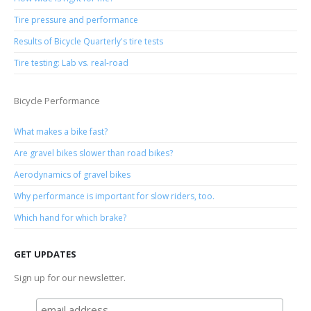
Tire pressure and performance
Results of Bicycle Quarterly's tire tests
Tire testing: Lab vs. real-road
Bicycle Performance
What makes a bike fast?
Are gravel bikes slower than road bikes?
Aerodynamics of gravel bikes
Why performance is important for slow riders, too.
Which hand for which brake?
GET UPDATES
Sign up for our newsletter.