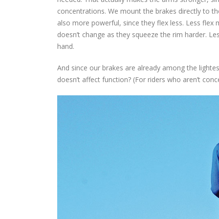
concentrations. We mount the brakes directly to th
also more powerful, since they flex less. Less flex 
doesn’t change as they squeeze the rim harder. Les
hand.
And since our brakes are already among the lightes
doesn’t affect function? (For riders who aren’t conc