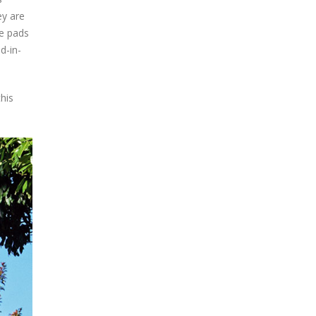
ey are
ke pads
d-in-
his