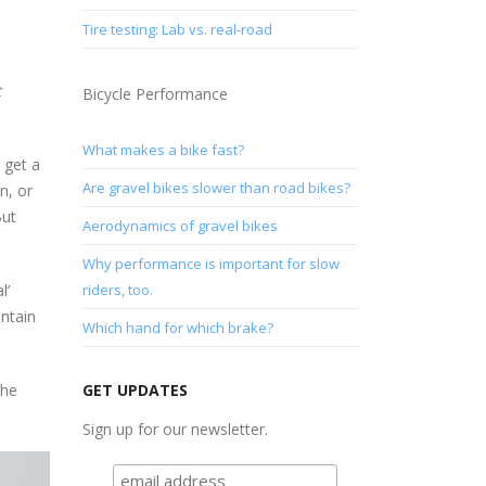
Tire testing: Lab vs. real-road
t
Bicycle Performance
What makes a bike fast?
 get a
Are gravel bikes slower than road bikes?
n, or
But
Aerodynamics of gravel bikes
Why performance is important for slow
l’
riders, too.
untain
Which hand for which brake?
the
GET UPDATES
Sign up for our newsletter.