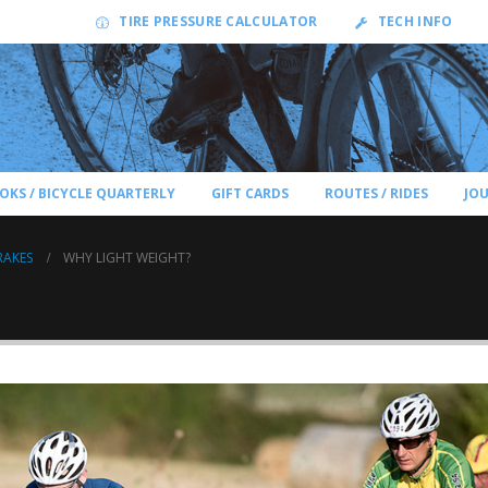
TIRE PRESSURE CALCULATOR
TECH INFO
OKS / BICYCLE QUARTERLY
GIFT CARDS
ROUTES / RIDES
JO
RAKES
WHY LIGHT WEIGHT?