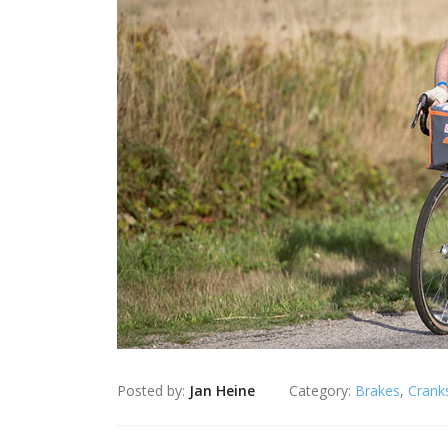
Posted by:
Jan Heine
Category:
Brakes
,
Crank