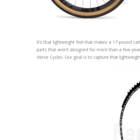
It’s that lightweight feel that makes a 17-pound car
parts that aren’t designed for more than a few year
Herse Cycles. Our goal is to capture that lightweigh