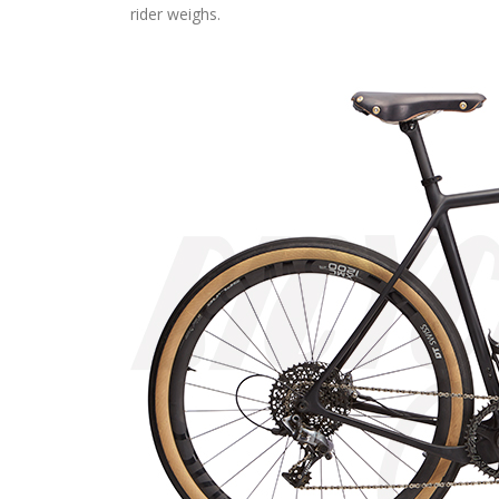
rider weighs.