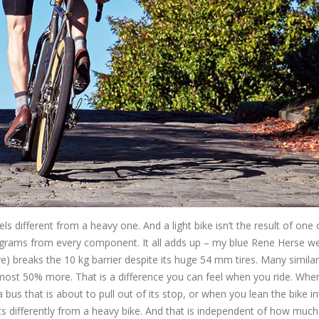
eels different from a heavy one. And a light bike isn’t the result of one
00 grams from every component. It all adds up – my blue Rene Herse w
ove) breaks the 10 kg barrier despite its huge 54 mm tires. Many similar
ost 50% more. That is a difference you can feel when you ride. Whe
bus that is about to pull out of its stop, or when you lean the bike in
ts differently from a heavy bike. And that is independent of how much