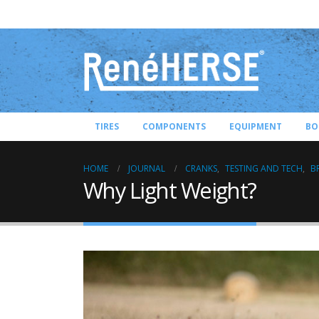
TIRES
COMPONENTS
EQUIPMENT
BO
HOME
JOURNAL
CRANKS
,
TESTING AND TECH
,
B
Why Light Weight?