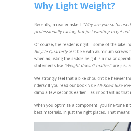
Why Light Weight?
Recently, a reader asked:
“Why are you so focused
professionally racing, but just wanting to get out
Of course, the reader is right – some of the bike i
Bicycle Quarterly
test bike with aluminum screws for
when adjusting the saddle height is a major operat
statements like
“Weight doesn’t matter!”
are just a
We strongly feel that a bike shouldn’t be heavier t
riders? If you read our book
‘The All-Road Bike Rev
climb a few seconds earlier – as important as that 
When you optimize a component, you fine-tune it th
best materials, in just the right places. That means