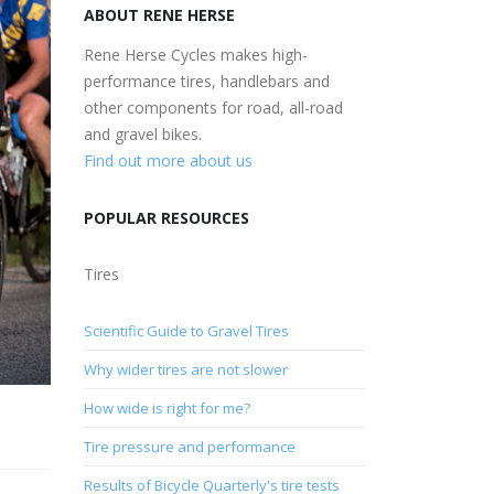
ABOUT RENE HERSE
Rene Herse Cycles makes high-
performance tires, handlebars and
other components for road, all-road
and gravel bikes.
Find out more about us
POPULAR RESOURCES
Tires
Scientific Guide to Gravel Tires
Why wider tires are not slower
How wide is right for me?
Tire pressure and performance
Results of Bicycle Quarterly's tire tests