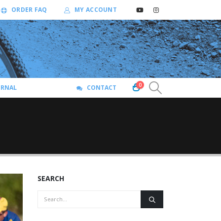
ORDER FAQ
MY ACCOUNT
0
URNAL
CONTACT
SEARCH