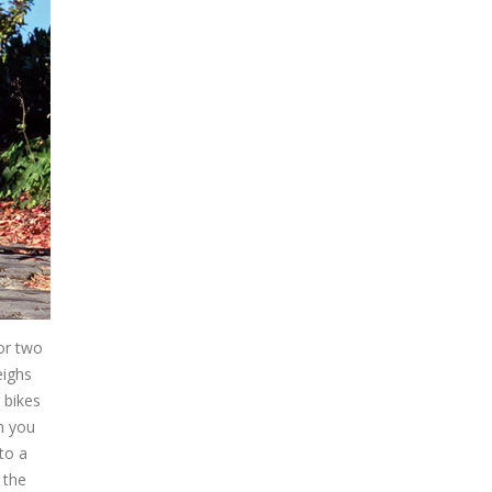
 or two
eighs
 bikes
n you
to a
 the