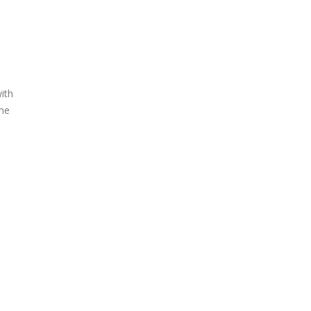
ith
ene