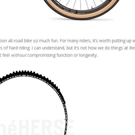
bon all-road bike so much fun. For many riders, it’s worth putting up w
s of hard riding. I can understand, but it’s not how we do things at R
t feel
without
compromising function or longevity.