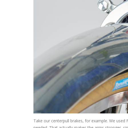
Take our centerpull brakes, for example. We used Fi
needed. That actually makes the arms stronger, sinc