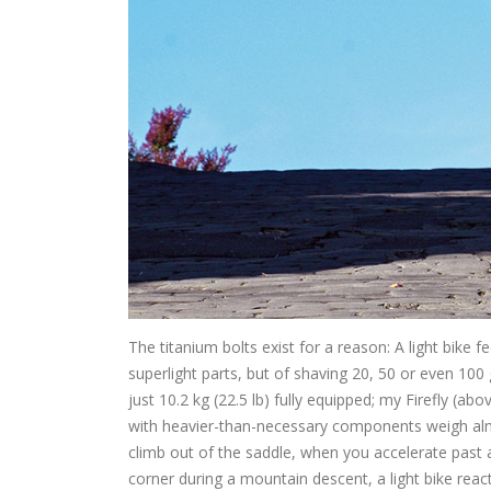
The titanium bolts exist for a reason: A light bike f
superlight parts, but of shaving 20, 50 or even 1
just 10.2 kg (22.5 lb) fully equipped; my Firefly (ab
with heavier-than-necessary components weigh alm
climb out of the saddle, when you accelerate past a 
corner during a mountain descent, a light bike reac