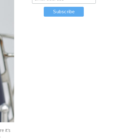
e it’s
s