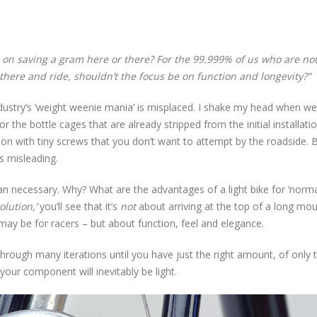
 on saving a gram here or there? For the 99.999% of us who are no
 there and ride, shouldn’t the focus be on function and longevity?”
ndustry’s ‘weight weenie mania’ is misplaced. I shake my head when we
 the bottle cages that are already stripped from the initial installatio
ion with tiny screws that you don’t want to attempt by the roadside. 
s misleading.
han necessary. Why? What are the advantages of a light bike for ‘norma
olution,’
you’ll see that it’s
not
about arriving at the top of a long mo
may be for racers – but about function, feel and elegance.
rough many iterations until you have just the right amount, of only 
 your component will inevitably be light.