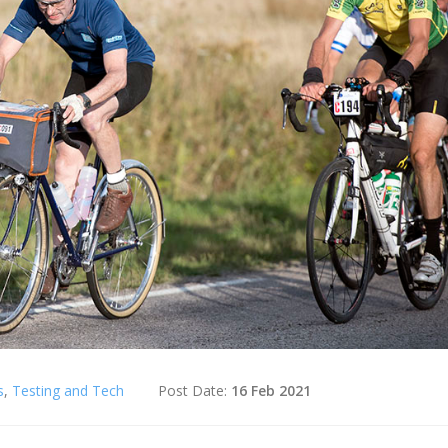
s
,
Testing and Tech
Post Date:
16 Feb 2021