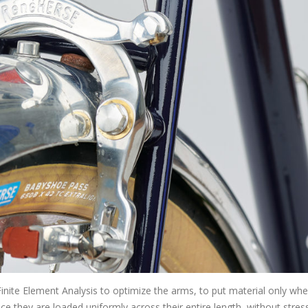
nite Element Analysis to optimize the arms, to put material only wher
e they are loaded uniformly across their entire length, without stres