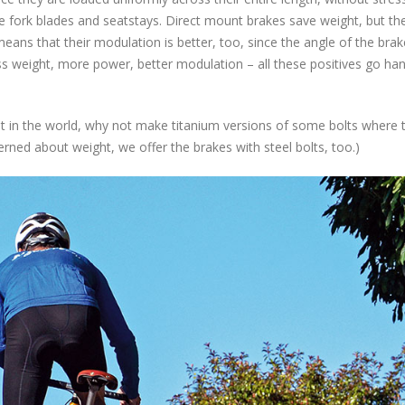
e fork blades and seatstays. Direct mount brakes save weight, but th
means that their modulation is better, too, since the angle of the bra
s weight, more power, better modulation – all these positives go han
t in the world, why not make titanium versions of some bolts where t
erned about weight, we offer the brakes with steel bolts, too.)