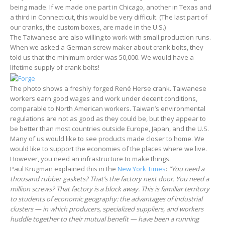
being made. If we made one part in Chicago, another in Texas and
a third in Connecticut, this would be very difficult. (The last part of
our cranks, the custom boxes, are made in the U.S.)
The Taiwanese are also willing to work with small production runs.
When we asked a German screw maker about crank bolts, they
told us that the minimum order was 50,000. We would have a
lifetime supply of crank bolts!
The photo shows a freshly forged René Herse crank. Taiwanese
workers earn good wages and work under decent conditions,
comparable to North American workers. Taiwan’s environmental
regulations are not as good as they could be, but they appear to
be better than most countries outside Europe, Japan, and the U.S.
Many of us would like to see products made closer to home. We
would like to support the economies of the places where we live.
However, you need an infrastructure to make things.
Paul Krugman explained this in the
New York Times
:
“You need a
thousand rubber gaskets? That’s the factory next door. You need a
million screws? That factory is a block away. This is familiar territory
to students of economic geography: the advantages of industrial
clusters — in which producers, specialized suppliers, and workers
huddle together to their mutual benefit — have been a running