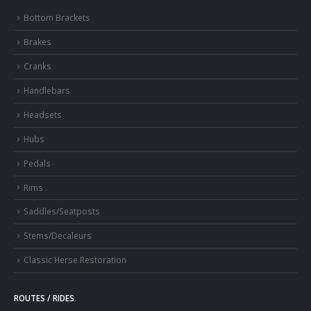
Bottom Brackets
Brakes
Cranks
Handlebars
Headsets
Hubs
Pedals
Rims
Saddles/Seatposts
Stems/Decaleurs
Classic Herse Restoration
ROUTES / RIDES