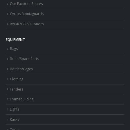
Our Favorite Routes
Cyclos Montagnards
R80/R70/R60 Honors
EQUIPMENT
Bags
Bolts/Spare Parts
Bottles/Cages
Clothing
Fenders
Framebuilding
Lights
Racks
Tools