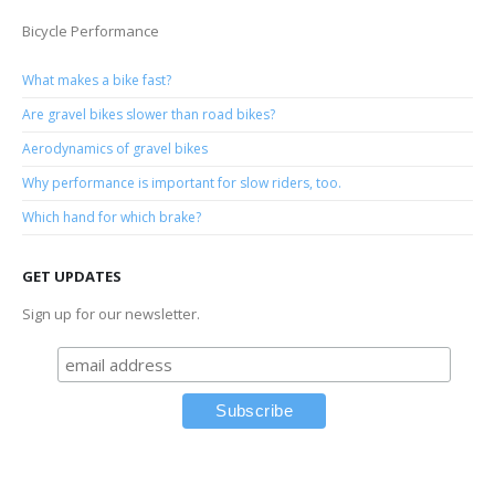
Bicycle Performance
What makes a bike fast?
Are gravel bikes slower than road bikes?
Aerodynamics of gravel bikes
Why performance is important for slow riders, too.
Which hand for which brake?
GET UPDATES
Sign up for our newsletter.