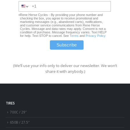
Rene Herse Cycles - By providing your phone number and
checking the box, you agree to receive promotional and
marketing messages (e.g., abandoned carts), notifications,
and customer service communications from Rene Herse
Cycles. Message and data rates may apply. Consent is not a
condition of purchase. Message frequency varies. Text HELP
for help. Text STOP to cancel. See
Terms
and
Privacy Policy
(We’ll use your info only to deliver our newsletter. We won’t
share it with anybody.)
TIRES
700C / 29″
650B / 27.5″