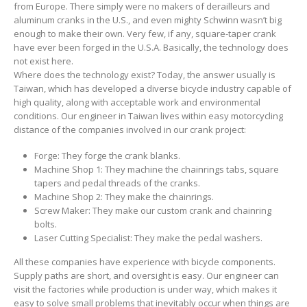
from Europe. There simply were no makers of derailleurs and
aluminum cranks in the U.S., and even mighty Schwinn wasn’t big
enough to make their own. Very few, if any, square-taper crank
have ever been forged in the U.S.A. Basically, the technology does
not exist here.
Where does the technology exist? Today, the answer usually is
Taiwan, which has developed a diverse bicycle industry capable of
high quality, along with acceptable work and environmental
conditions. Our engineer in Taiwan lives within easy motorcycling
distance of the companies involved in our crank project:
Forge: They forge the crank blanks.
Machine Shop 1: They machine the chainrings tabs, square
tapers and pedal threads of the cranks.
Machine Shop 2: They make the chainrings.
Screw Maker: They make our custom crank and chainring
bolts.
Laser Cutting Specialist: They make the pedal washers.
All these companies have experience with bicycle components.
Supply paths are short, and oversight is easy. Our engineer can
visit the factories while production is under way, which makes it
easy to solve small problems that inevitably occur when things are