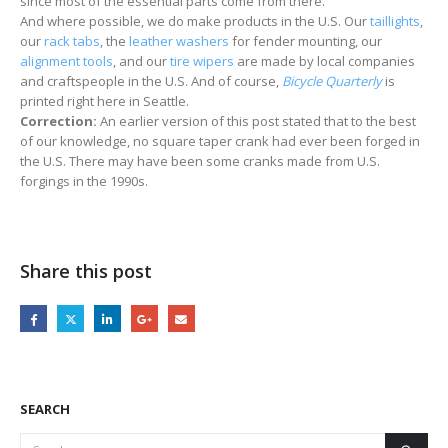
since most of the essential parts come from there.
And where possible, we do make products in the U.S. Our
taillights
,
our
rack tabs
, the
leather washers
for fender mounting, our
alignment tools
, and our
tire wipers
are made by local companies
and craftspeople in the U.S. And of course,
Bicycle Quarterly
is
printed right here in Seattle.
Correction:
An earlier version of this post stated that to the best
of our knowledge, no square taper crank had ever been forged in
the U.S. There may have been some cranks made from U.S.
forgings in the 1990s.
Share this post
SEARCH