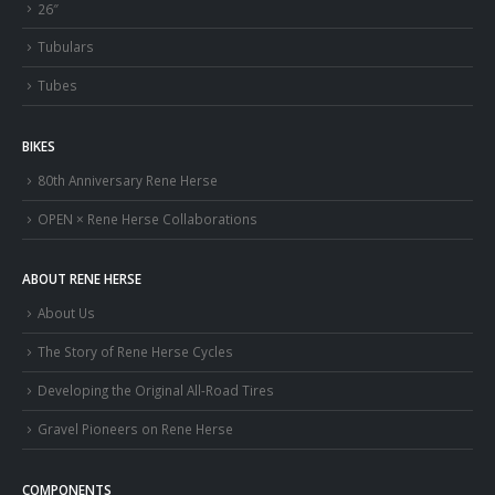
26″
Tubulars
Tubes
BIKES
80th Anniversary Rene Herse
OPEN × Rene Herse Collaborations
ABOUT RENE HERSE
About Us
The Story of Rene Herse Cycles
Developing the Original All-Road Tires
Gravel Pioneers on Rene Herse
COMPONENTS