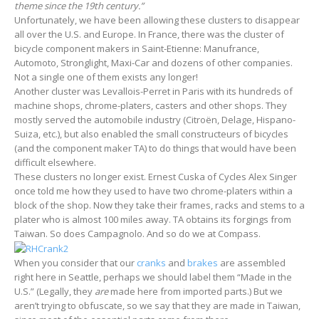
theme since the 19th century.”
Unfortunately, we have been allowing these clusters to disappear
all over the U.S. and Europe. In France, there was the cluster of
bicycle component makers in Saint-Etienne: Manufrance,
Automoto, Stronglight, Maxi-Car and dozens of other companies.
Not a single one of them exists any longer!
Another cluster was Levallois-Perret in Paris with its hundreds of
machine shops, chrome-platers, casters and other shops. They
mostly served the automobile industry (Citroën, Delage, Hispano-
Suiza, etc.), but also enabled the small constructeurs of bicycles
(and the component maker TA) to do things that would have been
difficult elsewhere.
These clusters no longer exist. Ernest Cuska of Cycles Alex Singer
once told me how they used to have two chrome-platers within a
block of the shop. Now they take their frames, racks and stems to a
plater who is almost 100 miles away. TA obtains its forgings from
Taiwan. So does Campagnolo. And so do we at Compass.
When you consider that our
cranks
and
brakes
are assembled
right here in Seattle, perhaps we should label them “Made in the
U.S.” (Legally, they
are
made here from imported parts.) But we
aren’t trying to obfuscate, so we say that they are made in Taiwan,