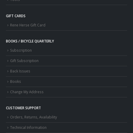
GIFT CARDS
Rene Herse Gift Card
BOOKS / BICYCLE QUARTERLY
Subscription
Gift Subscription
Back Issues
Books
Change My Address
CUSTOMER SUPPORT
Orders, Returns, Availability
Technical Information