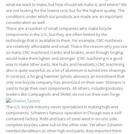
what we want to make, but how should we make it, and where? We
are not looking for the lowest cost, but for the highest quality. The
conditions under which our products are made are an important
consideration as well.
There are a number of small companies who make bicycle
components in the U.S., but they are often limited by the
technology that is available to them. For example, CNC machines
are relatively affordable and small. That is the reason why you see
so many CNC-machined cranks and brakes, even though forging
would make them lighter and stronger. (CNC machining is a good
way to make other parts, like hubs and headsets.) CNC machining
also is quite wasteful, as a lot of aluminum is turned into shavings.
In contrast, a forging hammer (photo above) is an investment that
only one bicycle company has amortized on their own: Shimano is
said to forge their own components. All others, including industry
leaders like Campagnolo and SRAM, do not run their own forge.
The U.S. bicycle industry never specialized in making high-end
components. Schwinn’s famous operation in Chicago was a self-
contained factory. Rolls and bars of steel went in on one side,
complete bicycles came out on the other side. Yet when Schwinn
needed derailleurs or other high-end parts, they imported them