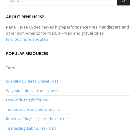
ABOUT RENE HERSE
Rene Herse Cycles makes high-performance tires, handlebars and
other components for road, all-road and gravel bikes.
Find out more about us
POPULAR RESOURCES
Tires
Scientific Guide to Gravel Tires
Why wider tires are not slower
How wide is right for me?
Tire pressure and performance
Results of Bicycle Quarterly's tire tests
Tire testing: Lab vs. real-road