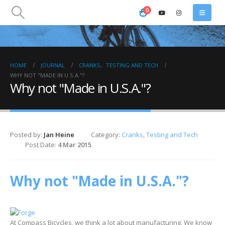
0
HOME
JOURNAL
CRANKS
,
TESTING AND TECH
WHY NOT "MADE IN U.S.A."?
Why not "Made in U.S.A."?
Posted by:
Jan Heine
Category:
Cranks
,
Testing and Tech
Post Date:
4 Mar 2015
Why not "Made in U.S.A."?
At Compass Bicycles, we think a lot about manufacturing. We know