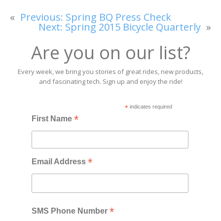
«
Previous:
Spring BQ Press Check
Next:
Spring 2015 Bicycle Quarterly
»
Are you on our list?
Every week, we bring you stories of great rides, new products,
and fascinating tech. Sign up and enjoy the ride!
*
indicates required
*
First Name
*
Email Address
*
SMS Phone Number