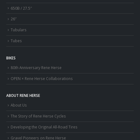
650B / 27.5″
26″
Tubulars
Tubes
BIKES
80th Anniversary Rene Herse
OPEN × Rene Herse Collaborations
ABOUT RENE HERSE
About Us
The Story of Rene Herse Cycles
Developing the Original All-Road Tires
Gravel Pioneers on Rene Herse