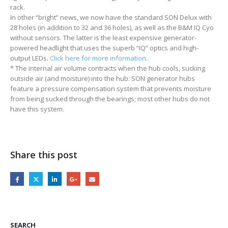
rack.
In other “bright” news, we now have the standard SON Delux with
28 holes (in addition to 32 and 36 holes), as well as the B&M IQ Cyo
without sensors. The latter is the least expensive generator-
powered headlight that uses the superb “IQ” optics and high-
output LEDs.
Click here for more information.
* The internal air volume contracts when the hub cools, sucking
outside air (and moisture) into the hub. SON generator hubs
feature a pressure compensation system that prevents moisture
from being sucked through the bearings; most other hubs do not
have this system.
Share this post
SEARCH