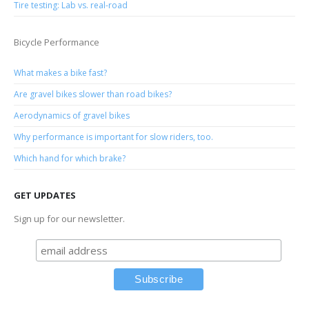
Tire testing: Lab vs. real-road
Bicycle Performance
What makes a bike fast?
Are gravel bikes slower than road bikes?
Aerodynamics of gravel bikes
Why performance is important for slow riders, too.
Which hand for which brake?
GET UPDATES
Sign up for our newsletter.