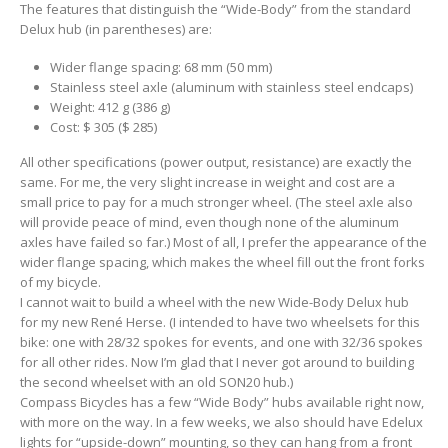
The features that distinguish the “Wide-Body” from the standard
Delux hub (in parentheses) are:
Wider flange spacing: 68 mm (50 mm)
Stainless steel axle (aluminum with stainless steel endcaps)
Weight: 412 g (386 g)
Cost: $ 305 ($ 285)
All other specifications (power output, resistance) are exactly the
same. For me, the very slight increase in weight and cost are a
small price to pay for a much stronger wheel. (The steel axle also
will provide peace of mind, even though none of the aluminum
axles have failed so far.) Most of all, I prefer the appearance of the
wider flange spacing, which makes the wheel fill out the front forks
of my bicycle.
I cannot wait to build a wheel with the new Wide-Body Delux hub
for my new René Herse. (I intended to have two wheelsets for this
bike: one with 28/32 spokes for events, and one with 32/36 spokes
for all other rides. Now I’m glad that I never got around to building
the second wheelset with an old SON20 hub.)
Compass Bicycles has a few “Wide Body” hubs available right now,
with more on the way. In a few weeks, we also should have Edelux
lights for “upside-down” mounting, so they can hang from a front