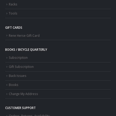
Racks
Tools
GIFT CARDS
Rene Herse Gift Card
BOOKS / BICYCLE QUARTERLY
Subscription
Gift Subscription
Back Issues
Books
Change My Address
CUSTOMER SUPPORT
Orders, Returns, Availability