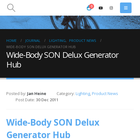
0
HOME
JOURNAL
LIGHTING
,
PRODUCT NEWS
WIDE-BODY SON DELUX GENERATOR HUB
Wide-Body SON Delux Generator
Hub
Posted by:
Jan Heine
Category:
Lighting
,
Product News
Post Date:
30 Dec 2011
Wide-Body SON Delux
Generator Hub