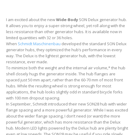
I am excited about the new
Wide-Body
SON Delux generator hub.
It allows you to enjoy a super-strong wheel, yet roll along with the
less resistance than other generator hubs. It is available now in
limited quantities with 32 or 36 holes.
When
Schmidt Maschinenbau
developed the standard SON Delux
generator hubs, they optimized the hub’s performance in every
way. The Delux is the lightest generator hub, with the lowest
resistance, ever made.
To minimize both the weight and the internal air volume,* the hub
shell closely hugs the generator inside. The hub flanges are
spaced just 50 mm apart, rather than the 60-70 mm of most front
hubs. While the resulting wheel is strong enough for most
applications, the hub looks slightly odd in standard bicycle forks
with 100 mm dropout spacing.
In September, Schmidt introduced their new SON28 hub with wider
flange spacing and a more powerful generator. While I was excited
about the wider flange spacing, I don’t need (or want) the more
powerful generator, which has more resistance than the Delux
hub. Modern LED lights powered by the Delux hub are plenty bright
even at low speeds. The SON28 may be useful if you ride slowly,