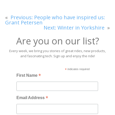
«
Previous:
People who have inspired us:
Grant Petersen
Next:
Winter in Yorkshire
»
Are you on our list?
Every week, we bring you stories of great rides, new products,
and fascinating tech. Sign up and enjoy the ride!
*
indicates required
*
First Name
*
Email Address