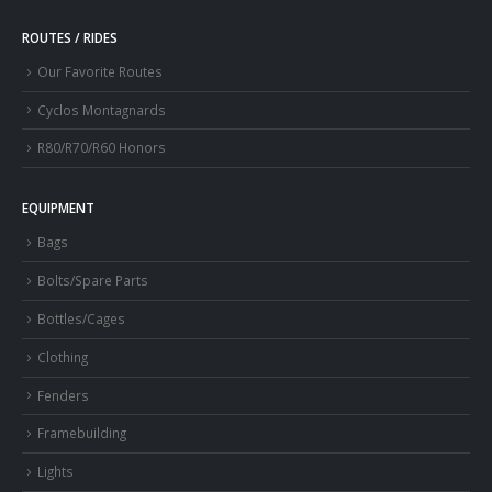
ROUTES / RIDES
Our Favorite Routes
Cyclos Montagnards
R80/R70/R60 Honors
EQUIPMENT
Bags
Bolts/Spare Parts
Bottles/Cages
Clothing
Fenders
Framebuilding
Lights