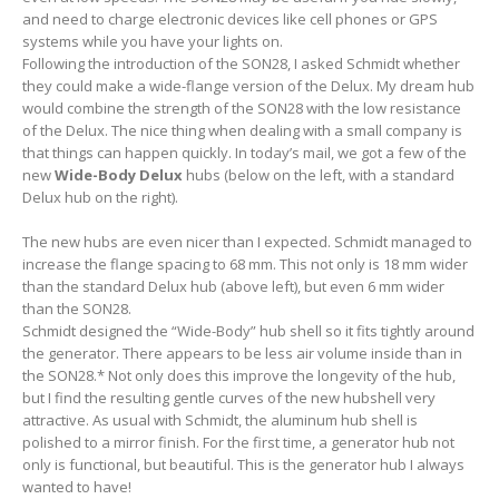
and need to charge electronic devices like cell phones or GPS
systems while you have your lights on.
Following the introduction of the SON28, I asked Schmidt whether
they could make a wide-flange version of the Delux. My dream hub
would combine the strength of the SON28 with the low resistance
of the Delux. The nice thing when dealing with a small company is
that things can happen quickly. In today’s mail, we got a few of the
new
Wide-Body Delux
hubs (below on the left, with a standard
Delux hub on the right).
The new hubs are even nicer than I expected. Schmidt managed to
increase the flange spacing to 68 mm. This not only is 18 mm wider
than the standard Delux hub (above left), but even 6 mm wider
than the SON28.
Schmidt designed the “Wide-Body” hub shell so it fits tightly around
the generator. There appears to be less air volume inside than in
the SON28.* Not only does this improve the longevity of the hub,
but I find the resulting gentle curves of the new hubshell very
attractive. As usual with Schmidt, the aluminum hub shell is
polished to a mirror finish. For the first time, a generator hub not
only is functional, but beautiful. This is the generator hub I always
wanted to have!