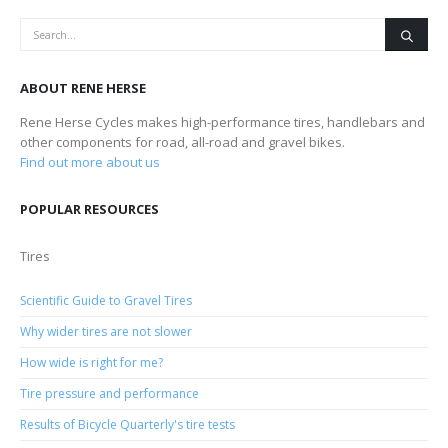
ABOUT RENE HERSE
Rene Herse Cycles makes high-performance tires, handlebars and
other components for road, all-road and gravel bikes.
Find out more about us
POPULAR RESOURCES
Tires
Scientific Guide to Gravel Tires
Why wider tires are not slower
How wide is right for me?
Tire pressure and performance
Results of Bicycle Quarterly's tire tests