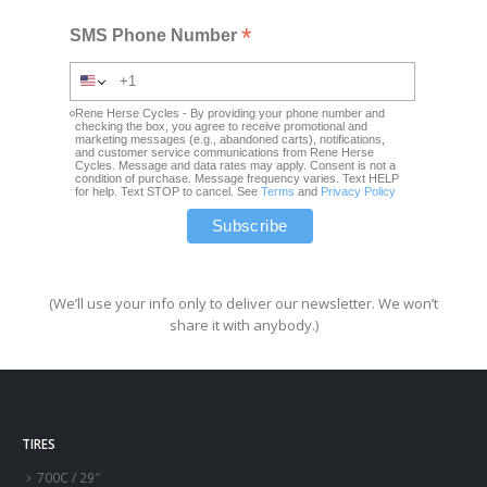
*
SMS Phone Number
Rene Herse Cycles - By providing your phone number and
checking the box, you agree to receive promotional and
marketing messages (e.g., abandoned carts), notifications,
and customer service communications from Rene Herse
Cycles. Message and data rates may apply. Consent is not a
condition of purchase. Message frequency varies. Text HELP
for help. Text STOP to cancel. See
Terms
and
Privacy Policy
(We’ll use your info only to deliver our newsletter. We won’t
share it with anybody.)
TIRES
700C / 29″