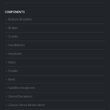
COMPONENTS
Bottom Brackets
Brakes
Cranks
Handlebars
Headsets
Hubs
Pedals
Rims
Saddles/Seatposts
Stems/Decaleurs
Classic Herse Restoration