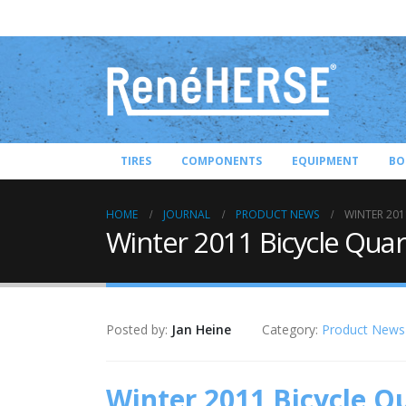
TIRES
COMPONENTS
EQUIPMENT
BO
HOME
JOURNAL
PRODUCT NEWS
WINTER 201
Winter 2011 Bicycle Quar
Posted by:
Jan Heine
Category:
Product News
Winter 2011 Bicycle Q