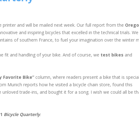
e printer and will be mailed next week. Our full report from the
Orego
vative and inspiring bicycles that excelled in the technical trials. We
tains of southern France, to fuel your imagination over the winter 
he fit and handling of your bike. And of course, we
test bikes
and
y Favorite Bike”
column, where readers present a bike that is specia
m Munich reports how he visited a bicycle chain store, found this
nloved trade-ins, and bought it for a song. I wish we could all be th
11
Bicycle Quarterly
.