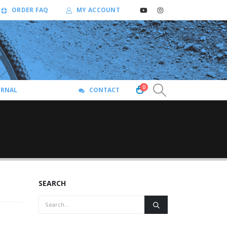
ORDER FAQ
MY ACCOUNT
0
URNAL
CONTACT
SEARCH