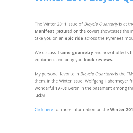
The Winter 2011 issue of
Bicycle Quarterly
is at th
Manifest
(pictured on the cover) showcases the inno
take you on an
epic ride
across the Pyrenees moun
We discuss
frame geometry
and how it affects t
equipment and bring you
book reviews.
My personal favorite in
Bicycle Quarterly
is the
“M
them. In the Winter issue, Wolfgang Habermeyer fro
wonderful 1970s Bertin in the basement among the u
lucky!
Click here
for more information on the
Winter 20