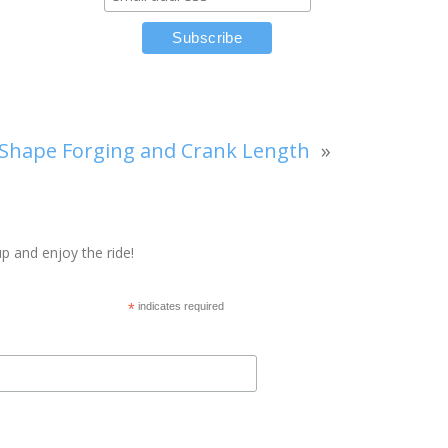
Shape Forging and Crank Length
»
p and enjoy the ride!
*
indicates required