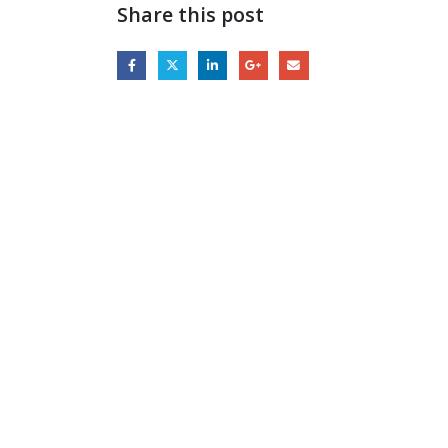
Share this post