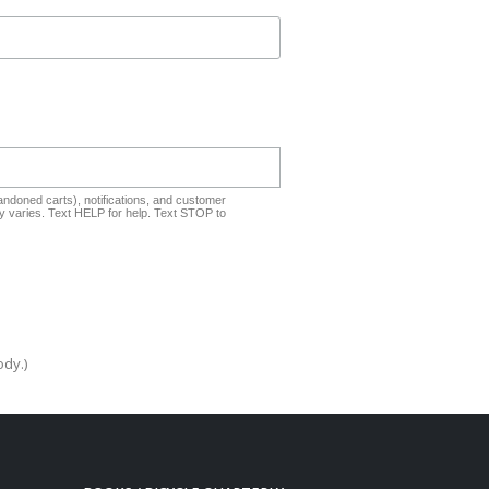
ndoned carts), notifications, and customer
 varies. Text HELP for help. Text STOP to
ody.)