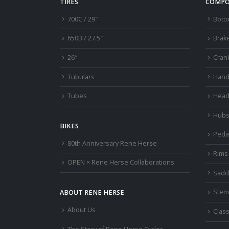
TIRES
COMPO
700C / 29″
Bott
650B / 27.5″
Brak
26″
Cran
Tubulars
Hand
Tubes
Head
Hub
BIKES
Peda
80th Anniversary Rene Herse
Rims
OPEN × Rene Herse Collaborations
Sadd
Stem
ABOUT RENE HERSE
About Us
Class