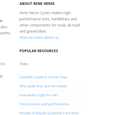
ABOUT RENE HERSE
Rene Herse Cycles makes high-
performance tires, handlebars and
n
other components for road, all-road
 also
and gravel bikes.
months.
Find out more about us
POPULAR RESOURCES
l to
Tires
at
Scientific Guide to Gravel Tires
Why wider tires are not slower
How wide is right for me?
Tire pressure and performance
Results of Bicycle Quarterly's tire tests