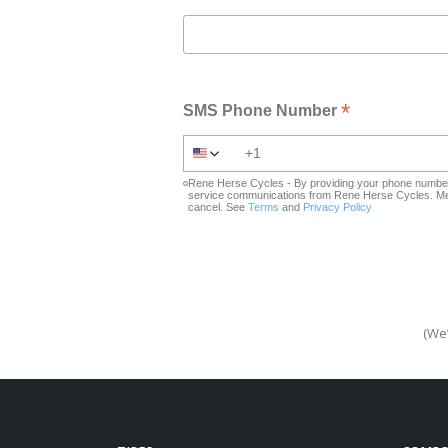
*
SMS Phone Number
Rene Herse Cycles - By providing your phone number 
service communications from Rene Herse Cycles. Mes
cancel. See
Terms
and
Privacy Policy
(We’