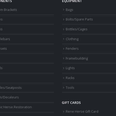
NENTS
EQUIPMENT
om Brackets
Bags
es
Bolts/Spare Parts
ks
Bottles/Cages
lebars
Clothing
sets
Fenders
s
Framebuilding
ls
Lights
Racks
les/Seatposts
Tools
s/Decaleurs
GIFT CARDS
ic Herse Restoration
Rene Herse Gift Card