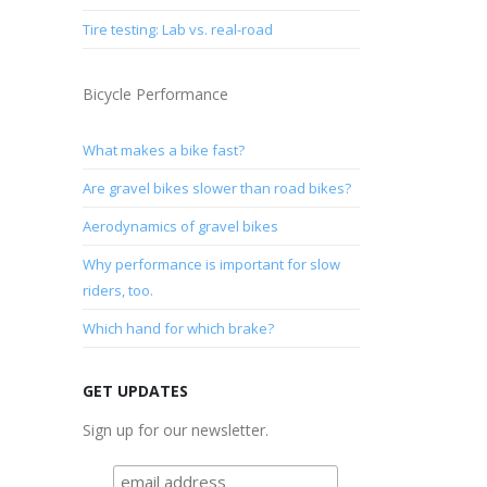
Tire testing: Lab vs. real-road
Bicycle Performance
What makes a bike fast?
Are gravel bikes slower than road bikes?
Aerodynamics of gravel bikes
Why performance is important for slow
riders, too.
Which hand for which brake?
GET UPDATES
Sign up for our newsletter.