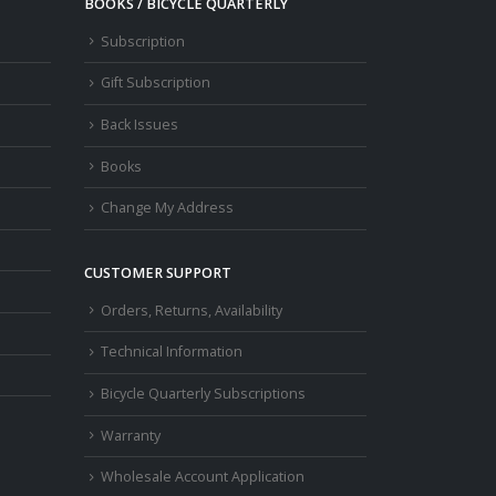
BOOKS / BICYCLE QUARTERLY
Subscription
Gift Subscription
Back Issues
Books
Change My Address
CUSTOMER SUPPORT
Orders, Returns, Availability
Technical Information
Bicycle Quarterly Subscriptions
Warranty
Wholesale Account Application