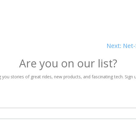
Next:
Net-
Are you on our list?
 you stories of great rides, new products, and fascinating tech. Sign u