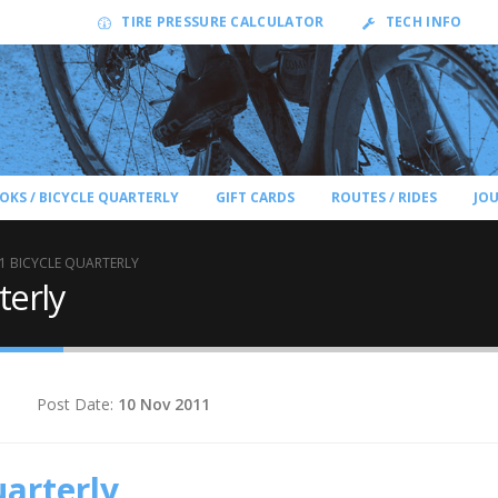
TIRE PRESSURE CALCULATOR
TECH INFO
OKS / BICYCLE QUARTERLY
GIFT CARDS
ROUTES / RIDES
JO
1 BICYCLE QUARTERLY
terly
Post Date:
10 Nov 2011
uarterly