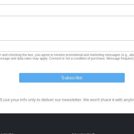
and checking the box, you agree to receive promotional and marketing messages (e.g., aba
sage and data rates may apply. Consent is not a condition of purchase. Message frequency
ll use your info only to deliver our newsletter. We won’t share it with anyb