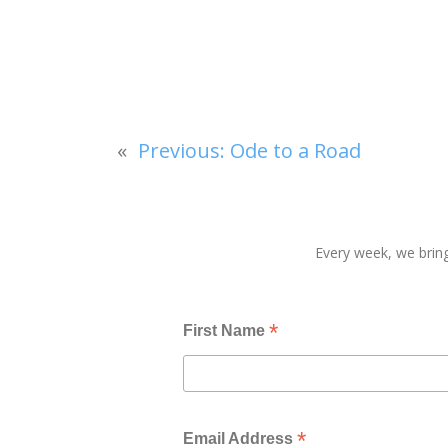
«
Previous:
Ode to a Road
Every week, we bring
*
First Name
*
Email Address