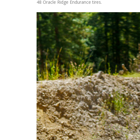
48 Oracle Ridge Endurance tires.