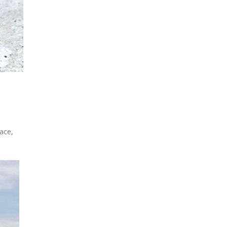
race,