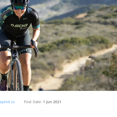
spired us
Post Date:
1 Jun 2021