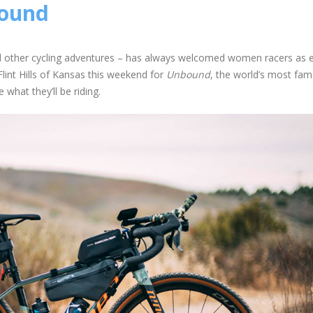
bound
nd other cycling adventures – has always welcomed women racers as e
int Hills of Kansas this weekend for
Unbound
, the world’s most fa
what they’ll be riding.