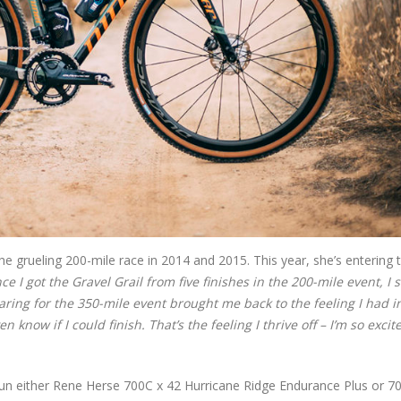
rueling 200-mile race in 2014 and 2015. This year, she’s entering 
ce I got the Gravel Grail from five finishes in the 200-mile event, I 
aring for the 350-mile event brought me back to the feeling I had i
 know if I could finish. That’s the feeling I thrive off – I’m so excit
 run either Rene Herse 700C x 42 Hurricane Ridge Endurance Plus or 7