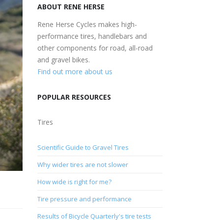
ABOUT RENE HERSE
Rene Herse Cycles makes high-
performance tires, handlebars and
other components for road, all-road
and gravel bikes.
Find out more about us
POPULAR RESOURCES
Tires
Scientific Guide to Gravel Tires
Why wider tires are not slower
How wide is right for me?
Tire pressure and performance
Results of Bicycle Quarterly's tire tests