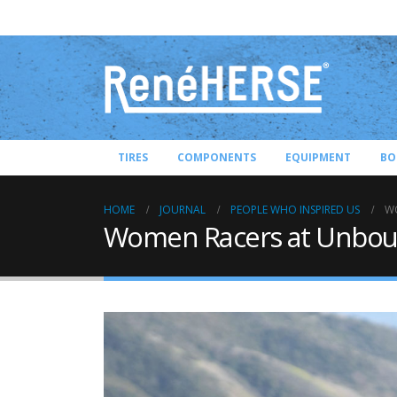
TIRES
COMPONENTS
EQUIPMENT
BO
HOME
JOURNAL
PEOPLE WHO INSPIRED US
W
Women Racers at Unbo