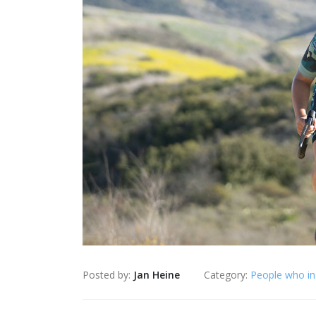
Posted by:
Jan Heine
Category:
People who in