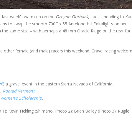
er last week’s warm-up on the
Oregon Outback
, Lael is heading to Ka
plans to swap the smooth 700C x 55 Antelope Hill Extralights on her
n the same size – with perhaps a 48 mm Oracle Ridge on the rear for 
the other female (and male) racers this weekend. Gravel racing welcom
ff
, a gravel event in the eastern Sierra Nevada of California.
e,
Rooted Vermont
.
-Women’s Scholarship
.
 1); Kevin Fickling (Shimano, Photo 2); Brian Bailey (Photo 3); Rugile