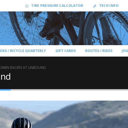
TIRE PRESSURE CALCULATOR
TECH INFO
OKS / BICYCLE QUARTERLY
GIFT CARDS
ROUTES / RIDES
JO
OMEN RACERS AT UNBOUND
und