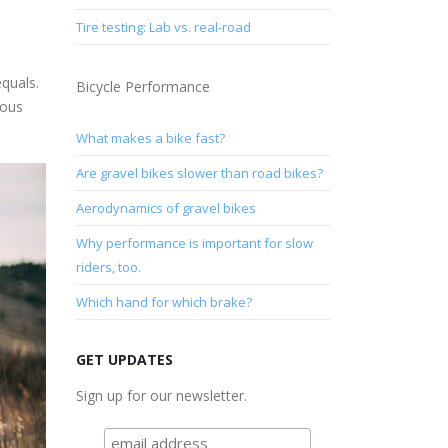
Tire testing: Lab vs. real-road
quals.
Bicycle Performance
mous
What makes a bike fast?
Are gravel bikes slower than road bikes?
Aerodynamics of gravel bikes
Why performance is important for slow
riders, too.
Which hand for which brake?
GET UPDATES
Sign up for our newsletter.