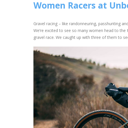
Women Racers at Un
Gravel racing – like randonneuring, passhunting a
We’re excited to see so many women head to the Fl
gravel race. We caught up with three of them to see 