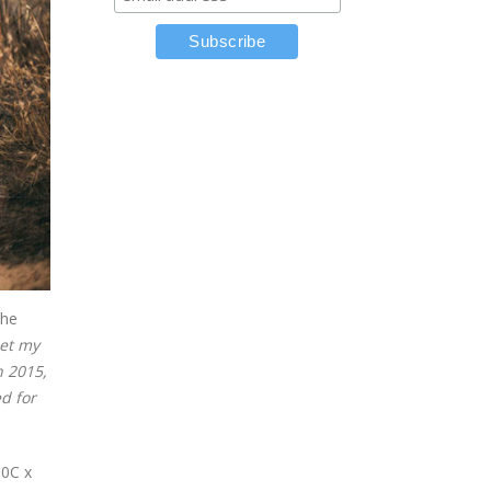
the
set my
n 2015,
ed for
00C x