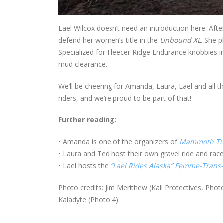
Lael Wilcox doesn’t need an introduction here. Aft
defend her women’s title in the
Unbound XL
. She 
Specialized for Fleecer Ridge Endurance knobbies i
mud clearance.
We’ll be cheering for Amanda, Laura, Lael and all 
riders, and we’re proud to be part of that!
Further reading:
• Amanda is one of the organizers of
Mammoth Tu
• Laura and Ted host their own gravel ride and rac
• Lael hosts the
“Lael Rides Alaska” Femme-Trans
Photo credits: Jim Merithew (Kali Protectives, Photo
Kaladyte (Photo 4).