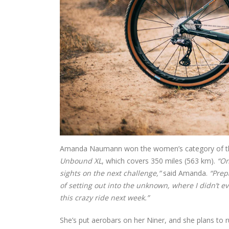
Amanda Naumann won the women’s category of the g
Unbound XL
, which covers 350 miles (563 km).
“On
sights on the next challenge,”
said Amanda.
“Prep
of setting out into the unknown, where I didn’t even
this crazy ride next week.”
She’s put aerobars on her Niner, and she plans to