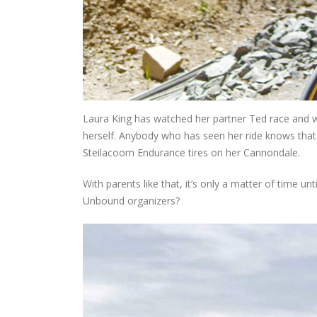
Laura King has watched her partner Ted race and wi
herself. Anybody who has seen her ride knows that 
Steilacoom Endurance tires on her Cannondale.
With parents like that, it’s only a matter of time unt
Unbound organizers?