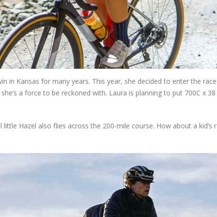
n in Kansas for many years. This year, she decided to enter the race
she’s a force to be reckoned with. Laura is planning to put 700C x 38
il little Hazel also flies across the 200-mile course. How about a kid’s 