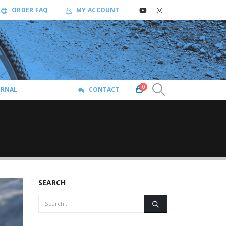
ORDER FAQ
MY ACCOUNT
0
URNAL
CONTACT
SEARCH