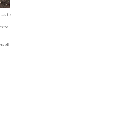
nsas to
extra
es all