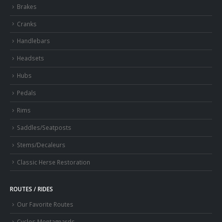
Brakes
Cranks
Handlebars
Headsets
Hubs
Pedals
Rims
Saddles/Seatposts
Stems/Decaleurs
Classic Herse Restoration
ROUTES / RIDES
Our Favorite Routes
Cyclos Montagnards