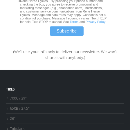
Rene Herse Cycles - By providing your phone number and
checking the box, you agree to receive promotional and
marketing messages (e.g., abandoned carts), notifications,
and customer service communications from Rene Herse
Cycles. Message and data rates may apply. Consent is not a
condition of purchase. Message frequency varies. Text HELP
for help. Text STOP to cancel. See
Terms
and
Privacy Policy
(We’ll use your info only to deliver our newsletter. We won’t
share it with anybody.)
TIRES
700C / 29″
650B / 27.5″
26″
Tubulars