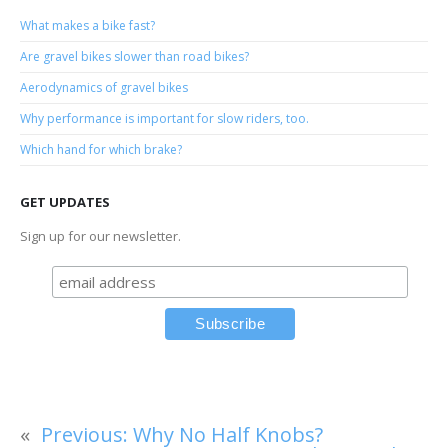
What makes a bike fast?
Are gravel bikes slower than road bikes?
Aerodynamics of gravel bikes
Why performance is important for slow riders, too.
Which hand for which brake?
GET UPDATES
Sign up for our newsletter.
«
Previous:
Why No Half Knobs?