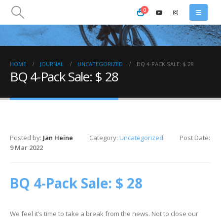
0
HOME
JOURNAL
UNCATEGORIZED
BQ 4-PACK SALE: $ 28
BQ 4-Pack Sale: $ 28
Posted by:
Jan Heine
Category:
Uncategorized
Post Date:
9 Mar 2022
BQ 4-Pack Sale: $ 28
We feel it’s time to take a break from the news. Not to close our