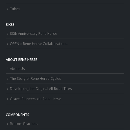
Tubes
BIKES
80th Anniversary Rene Herse
OPEN × Rene Herse Collaborations
ABOUT RENE HERSE
About Us
The Story of Rene Herse Cycles
Developing the Original All-Road Tires
Gravel Pioneers on Rene Herse
COMPONENTS
Bottom Brackets