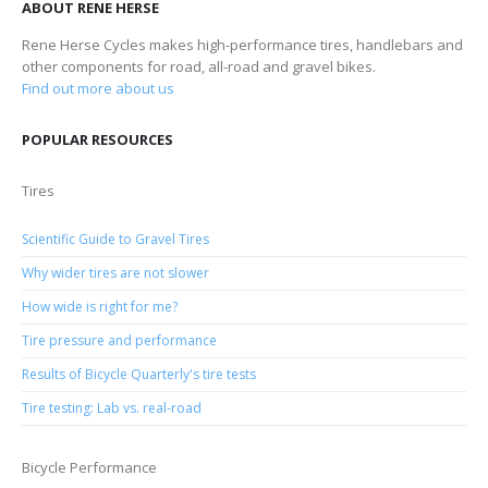
ABOUT RENE HERSE
Rene Herse Cycles makes high-performance tires, handlebars and
other components for road, all-road and gravel bikes.
Find out more about us
POPULAR RESOURCES
Tires
Scientific Guide to Gravel Tires
Why wider tires are not slower
How wide is right for me?
Tire pressure and performance
Results of Bicycle Quarterly's tire tests
Tire testing: Lab vs. real-road
Bicycle Performance