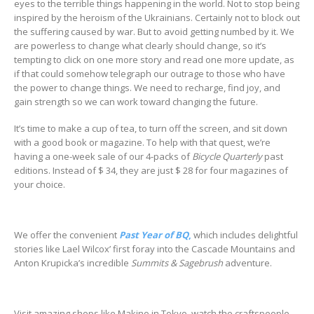
eyes to the terrible things happening in the world. Not to stop being
inspired by the heroism of the Ukrainians. Certainly not to block out
the suffering caused by war. But to avoid getting numbed by it. We
are powerless to change what clearly should change, so it’s
tempting to click on one more story and read one more update, as
if that could somehow telegraph our outrage to those who have
the power to change things. We need to recharge, find joy, and
gain strength so we can work toward changing the future.
It’s time to make a cup of tea, to turn off the screen, and sit down
with a good book or magazine. To help with that quest, we’re
having a one-week sale of our 4-packs of
Bicycle Quarterly
past
editions. Instead of $ 34, they are just $ 28 for four magazines of
your choice.
We offer the convenient
Past Year of BQ
,
which includes delightful
stories like Lael Wilcox’ first foray into the Cascade Mountains and
Anton Krupicka’s incredible
Summits & Sagebrush
adventure.
Visit amazing shops like Makino in Tokyo, watch the craftspeople