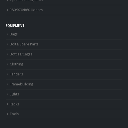
R80/R70/R60 Honors
EQUIPMENT
Bags
Bolts/Spare Parts
Bottles/Cages
Clothing
Fenders
Framebuilding
Lights
Racks
Tools