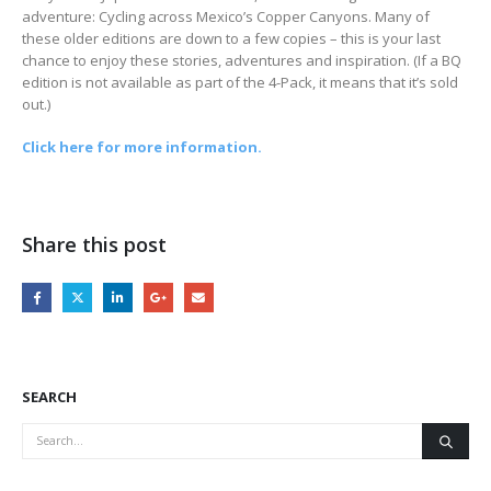
adventure: Cycling across Mexico’s Copper Canyons. Many of
these older editions are down to a few copies – this is your last
chance to enjoy these stories, adventures and inspiration. (If a BQ
edition is not available as part of the 4-Pack, it means that it’s sold
out.)
Click here for more information.
Share this post
SEARCH