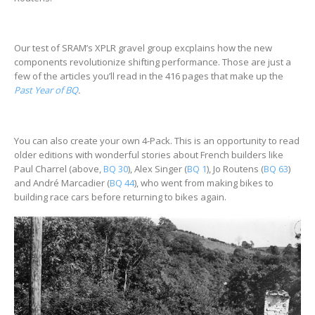
Our test of SRAM’s XPLR gravel group excplains how the new
components revolutionize shifting performance. Those are just a
few of the articles you’ll read in the 416 pages that make up the
Past Year of BQ
.
You can also create your own 4-Pack. This is an opportunity to read
older editions with wonderful stories about French builders like
Paul Charrel (above,
BQ 30
), Alex Singer (
BQ 1
), Jo Routens (
BQ 63
)
and André Marcadier (
BQ 44
), who went from making bikes to
building race cars before returning to bikes again.