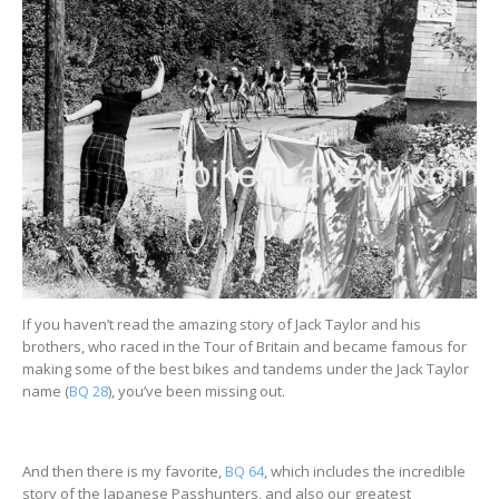
If you haven’t read the amazing story of Jack Taylor and his
brothers, who raced in the Tour of Britain and became famous for
making some of the best bikes and tandems under the Jack Taylor
name (
BQ 28
), you’ve been missing out.
And then there is my favorite,
BQ 64
, which includes the incredible
story of the Japanese Passhunters, and also our greatest