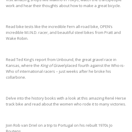
work and hear their thoughts about how to make a great bicycle.
Read bike tests like the incredible Fern all-road bike, OPEN’s
incredible M.I.N.D. racer, and beautiful steel bikes from Pratt and
Wake Robin.
Read Ted King’s report from Unbound, the great gravel race in
Kansas, where the
King of Gravel
placed fourth against the Who-is-
Who of international racers – just weeks after he broke his
collarbone.
Delve into the history books with a look at this amazing René Herse
track bike and read about the women who rode it to many victories.
Join Rob van Driel on a trip to Portugal on his rebuilt 1970s Jo
Routens.