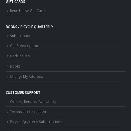
GIFT CARDS
Rene Herse Gift Card
BOOKS / BICYCLE QUARTERLY
Subscription
Gift Subscription
Back Issues
Books
Change My Address
CUSTOMER SUPPORT
Orders, Returns, Availability
Technical Information
Bicycle Quarterly Subscriptions