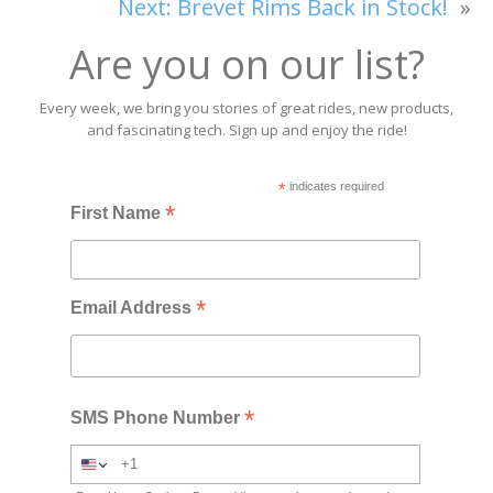
Next:
Brevet Rims Back in Stock!
»
Are you on our list?
Every week, we bring you stories of great rides, new products,
and fascinating tech. Sign up and enjoy the ride!
*
indicates required
*
First Name
*
Email Address
*
SMS Phone Number