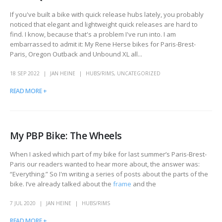
If you've built a bike with quick release hubs lately, you probably
noticed that elegant and lightweight quick releases are hard to
find. I know, because that's a problem I've run into. I am
embarrassed to admit it: My Rene Herse bikes for Paris-Brest-
Paris, Oregon Outback and Unbound XL all...
18 SEP 2022
JAN HEINE
HUBS/RIMS
,
UNCATEGORIZED
READ MORE +
My PBP Bike: The Wheels
When I asked which part of my bike for last summer’s Paris-Brest-
Paris our readers wanted to hear more about, the answer was:
“Everything.” So I'm writing a series of posts about the parts of the
bike. I’ve already talked about the
frame
and the
7 JUL 2020
JAN HEINE
HUBS/RIMS
READ MORE +