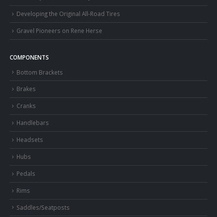
Developing the Original All-Road Tires
Gravel Pioneers on Rene Herse
COMPONENTS
Bottom Brackets
Brakes
Cranks
Handlebars
Headsets
Hubs
Pedals
Rims
Saddles/Seatposts