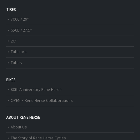
TIRES
700C / 29″
650B / 27.5″
26″
Tubulars
Tubes
BIKES
80th Anniversary Rene Herse
OPEN × Rene Herse Collaborations
ABOUT RENE HERSE
About Us
The Story of Rene Herse Cycles