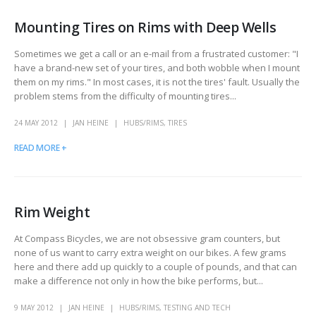
Mounting Tires on Rims with Deep Wells
Sometimes we get a call or an e-mail from a frustrated customer: "I
have a brand-new set of your tires, and both wobble when I mount
them on my rims." In most cases, it is not the tires' fault. Usually the
problem stems from the difficulty of mounting tires...
24 MAY 2012
JAN HEINE
HUBS/RIMS
,
TIRES
READ MORE +
Rim Weight
At Compass Bicycles, we are not obsessive gram counters, but
none of us want to carry extra weight on our bikes. A few grams
here and there add up quickly to a couple of pounds, and that can
make a difference not only in how the bike performs, but...
9 MAY 2012
JAN HEINE
HUBS/RIMS
,
TESTING AND TECH