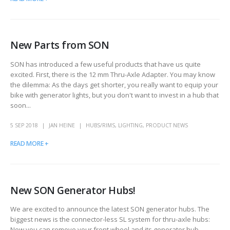
New Parts from SON
SON has introduced a few useful products that have us quite
excited. First, there is the 12 mm Thru-Axle Adapter. You may know
the dilemma: As the days get shorter, you really want to equip your
bike with generator lights, but you don't want to invest in a hub that
soon...
5 SEP 2018
JAN HEINE
HUBS/RIMS
,
LIGHTING
,
PRODUCT NEWS
READ MORE +
New SON Generator Hubs!
We are excited to announce the latest SON generator hubs. The
biggest news is the connector-less SL system for thru-axle hubs:
Now you can remove your front wheel and its generator hub