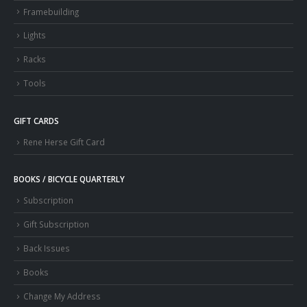
Framebuilding
Lights
Racks
Tools
GIFT CARDS
Rene Herse Gift Card
BOOKS / BICYCLE QUARTERLY
Subscription
Gift Subscription
Back Issues
Books
Change My Address