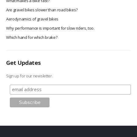
What makes a bike fast?
Are gravel bikes slower than road bikes?
Aerodynamics of gravel bikes
Why performance is important for slow riders, too.
Which hand for which brake?
Get Updates
Sign up for our newsletter.