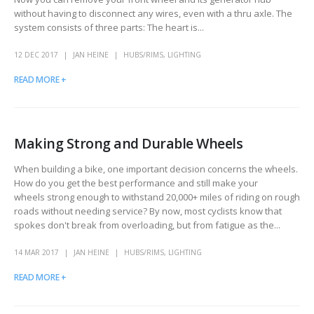
without having to disconnect any wires, even with a thru axle. The
system consists of three parts: The heart is...
12 DEC 2017
JAN HEINE
HUBS/RIMS
,
LIGHTING
READ MORE +
Making Strong and Durable Wheels
When building a bike, one important decision concerns the wheels.
How do you get the best performance and still make your
wheels strong enough to withstand 20,000+ miles of riding on rough
roads without needing service? By now, most cyclists know that
spokes don't break from overloading, but from fatigue as the...
14 MAR 2017
JAN HEINE
HUBS/RIMS
,
LIGHTING
READ MORE +