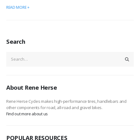
READ MORE +
Search
About Rene Herse
Rene Herse Cycles makes high-performance tires, handlebars and
other components for road, all-road and gravel bikes.
Find out more about us
POPULAR RESOURCES