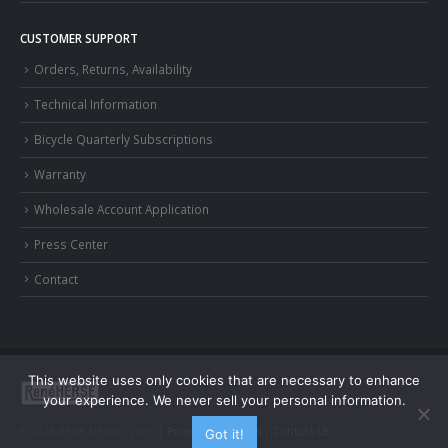
CUSTOMER SUPPORT
Orders, Returns, Availability
Technical Information
Bicycle Quarterly Subscriptions
Warranty
Wholesale Account Application
Press Center
Contact
This website uses only cookies that are necessary to enhance
your experience. We never sell your personal information.
© 2026 Rene Herse Cycles |
Privacy and Terms
|
Contact Us
Got it!