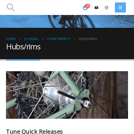
0
HOME
JOURNAL
COMPONENTS
HUBS/RIMS
Hubs/rims
Tune Quick Releases