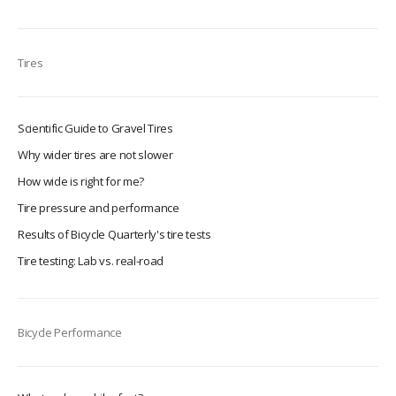
Tires
Scientific Guide to Gravel Tires
Why wider tires are not slower
How wide is right for me?
Tire pressure and performance
Results of Bicycle Quarterly's tire tests
Tire testing: Lab vs. real-road
Bicycle Performance