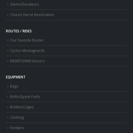
Stems/Decaleurs
Classic Herse Restoration
ROUTES / RIDES
Our Favorite Routes
Cyclos Montagnards
R80/R70/R60 Honors
EQUIPMENT
Bags
Bolts/Spare Parts
Bottles/Cages
Clothing
Fenders