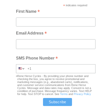
*
indicates required
*
First Name
*
Email Address
*
SMS Phone Number
Rene Herse Cycles - By providing your phone number and
checking the box, you agree to receive promotional and
marketing messages (e.g., abandoned carts), notifications,
and customer service communications from Rene Herse
Cycles. Message and data rates may apply. Consent is not a
condition of purchase. Message frequency varies. Text HELP
for help. Text STOP to cancel. See
Terms
and
Privacy Policy