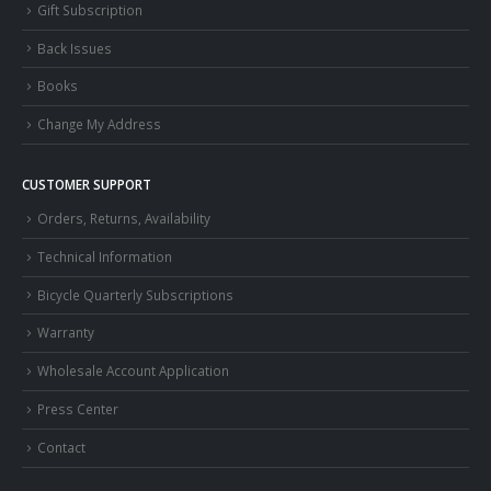
Gift Subscription
Back Issues
Books
Change My Address
CUSTOMER SUPPORT
Orders, Returns, Availability
Technical Information
Bicycle Quarterly Subscriptions
Warranty
Wholesale Account Application
Press Center
Contact