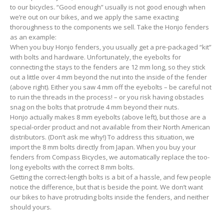
to our bicycles. “Good enough” usually is not good enough when
we’re out on our bikes, and we apply the same exacting
thoroughness to the components we sell. Take the Honjo fenders
as an example:
When you buy Honjo fenders, you usually get a pre-packaged “kit”
with bolts and hardware. Unfortunately, the eyebolts for
connecting the stays to the fenders are 12 mm long, so they stick
out a little over 4 mm beyond the nut into the inside of the fender
(above right). Either you saw 4 mm off the eyebolts – be careful not
to ruin the threads in the process! – or you risk having obstacles
snag on the bolts that protrude 4 mm beyond their nuts.
Honjo actually makes 8 mm eyebolts (above left), but those are a
special-order product and not available from their North American
distributors. (Don’t ask me why!) To address this situation, we
import the 8 mm bolts directly from Japan. When you buy your
fenders from Compass Bicycles, we automatically replace the too-
long eyebolts with the correct 8 mm bolts.
Getting the correct-length bolts is a bit of a hassle, and few people
notice the difference, but that is beside the point. We don’t want
our bikes to have protruding bolts inside the fenders, and neither
should yours.