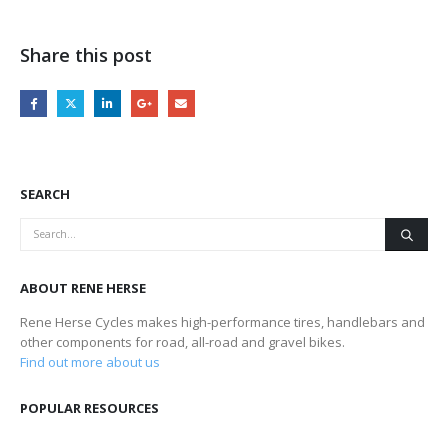
Share this post
SEARCH
ABOUT RENE HERSE
Rene Herse Cycles makes high-performance tires, handlebars and
other components for road, all-road and gravel bikes.
Find out more about us
POPULAR RESOURCES