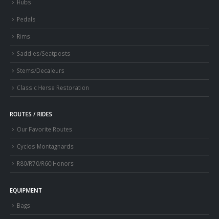
Hubs
Pedals
Rims
Saddles/Seatposts
Stems/Decaleurs
Classic Herse Restoration
ROUTES / RIDES
Our Favorite Routes
Cyclos Montagnards
R80/R70/R60 Honors
EQUIPMENT
Bags