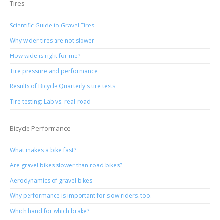
Tires
Scientific Guide to Gravel Tires
Why wider tires are not slower
How wide is right for me?
Tire pressure and performance
Results of Bicycle Quarterly's tire tests
Tire testing: Lab vs. real-road
Bicycle Performance
What makes a bike fast?
Are gravel bikes slower than road bikes?
Aerodynamics of gravel bikes
Why performance is important for slow riders, too.
Which hand for which brake?