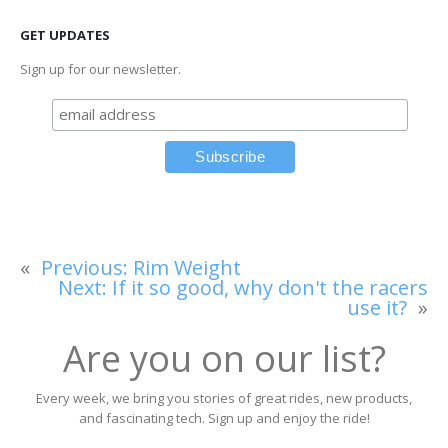
GET UPDATES
Sign up for our newsletter.
«
Previous:
Rim Weight
Next:
If it so good, why don't the racers
use it?
»
Are you on our list?
Every week, we bring you stories of great rides, new products,
and fascinating tech. Sign up and enjoy the ride!