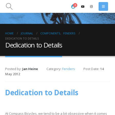
0
HOME
JOURNAL
COMPONENTS
,
FENDERS
DEDICATION TO DETAILS
Dedication to Details
Posted by:
Jan Heine
Category:
Fenders
Post Date:
14
May 2012
Dedication to Details
At Compass Bicycles, we tend to be a bit obsessive when it comes