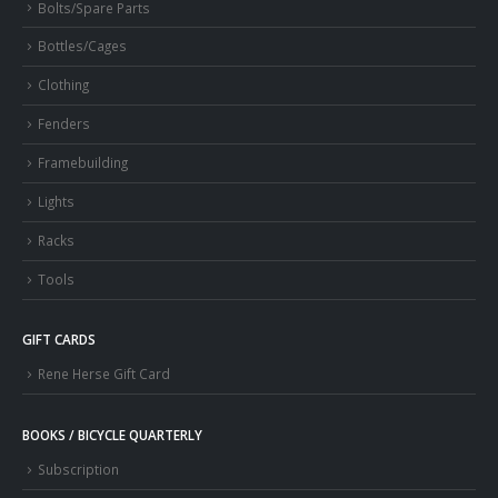
Bolts/Spare Parts
Bottles/Cages
Clothing
Fenders
Framebuilding
Lights
Racks
Tools
GIFT CARDS
Rene Herse Gift Card
BOOKS / BICYCLE QUARTERLY
Subscription