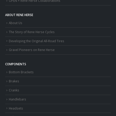
OPEN × Rene Herse Collaborations
ABOUT RENE HERSE
About Us
The Story of Rene Herse Cycles
Developing the Original All-Road Tires
Gravel Pioneers on Rene Herse
COMPONENTS
Bottom Brackets
Brakes
Cranks
Handlebars
Headsets