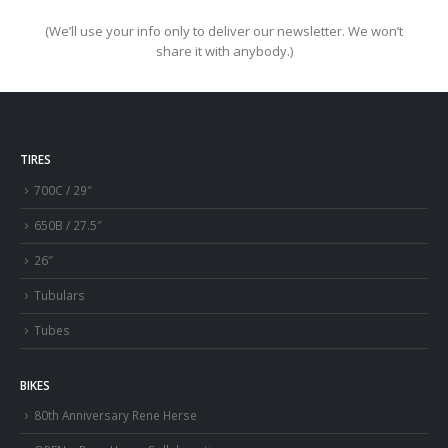
(We’ll use your info only to deliver our newsletter. We won’t
share it with anybody.)
TIRES
700C / 29″
650B / 27.5″
26″
Tubulars
Tubes
BIKES
80th Anniversary Rene Herse