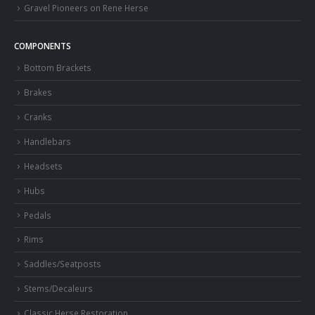
Gravel Pioneers on Rene Herse
COMPONENTS
Bottom Brackets
Brakes
Cranks
Handlebars
Headsets
Hubs
Pedals
Rims
Saddles/Seatposts
Stems/Decaleurs
Classic Herse Restoration