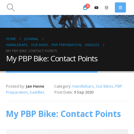
0
HOME
JOURNAL
HANDLEBARS
,
OUR BIKES
,
PBP PREPARATION
,
SADDLES
MY PBP BIKE: CONTACT POINTS
My PBP Bike: Contact Points
Posted by:
Jan Heine
Category:
Handlebars
,
Our Bikes
,
PBP
Preparation
,
Saddles
Post Date:
9 Sep 2020
My PBP Bike: Contact Points