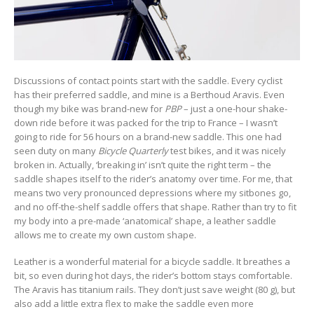
Discussions of contact points start with the saddle. Every cyclist
has their preferred saddle, and mine is a Berthoud Aravis. Even
though my bike was brand-new for
PBP
– just a one-hour shake-
down ride before it was packed for the trip to France – I wasn’t
going to ride for 56 hours on a brand-new saddle. This one had
seen duty on many
Bicycle Quarterly
test bikes, and it was nicely
broken in. Actually, ‘breaking in’ isn’t quite the right term – the
saddle shapes itself to the rider’s anatomy over time. For me, that
means two very pronounced depressions where my sitbones go,
and no off-the-shelf saddle offers that shape. Rather than try to fit
my body into a pre-made ‘anatomical’ shape, a leather saddle
allows me to create my own custom shape.
Leather is a wonderful material for a bicycle saddle. It breathes a
bit, so even during hot days, the rider’s bottom stays comfortable.
The Aravis has titanium rails. They don’t just save weight (80 g), but
also add a little extra flex to make the saddle even more