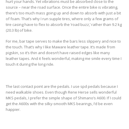
hurt your hands. Yet vibrations must be absorbed close to the
source – near the road surface. Once the entire bike is vibrating,
there’s too much mass going up and down to absorb with just a bit
of foam. That’s why I run supple tires, where only a few grams of
tire casing have to flex to absorb the ‘road buzz,’ rather than 9.2 kg
(20.3 lb) of bike.
For me, bar tape serves to make the bars less slippery and nice to
the touch. That’s why I like Maware leather tape. It’s made from
pigskin, so it’s thin and doesn’t have raised edges like many
leather tapes. And it feels wonderful, making me smile every time I
touch it during the long ride.
The last contact point are the pedals. I use spd pedals because I
need walkable shoes. Even though Rene Herse sells wonderful
MKS pedals, I prefer the simple shape of Shimano’s A600. If I could
get the A600s with the silky-smooth MKS bearings, I’d be even
happier.