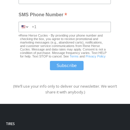
*
SMS Phone Number
Rene Herse Cycles - By providing your phone number and
checking the box, you agree to receive promotional and
marketing messages (e.g., abandoned carts), notifications,
and customer service communications from Rene Herse
Cycles. Message and data rates may apply. Consent is not a
condition of purchase. Message frequency varies. Text HELP
for help. Text STOP to cancel. See
Terms
and
Privacy Policy
(We’ll use your info only to deliver our newsletter. We won’t
share it with anybody.)
TIRES