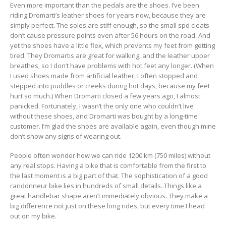
Even more important than the pedals are the shoes. I’ve been
riding Dromarti’s leather shoes for years now, because they are
simply perfect. The soles are stiff enough, so the small spd cleats
don’t cause pressure points even after 56 hours on the road. And
yet the shoes have a little flex, which prevents my feet from getting
tired. They Dromartis are great for walking, and the leather upper
breathes, so I don’t have problems with hot feet any longer. (When
I used shoes made from artificial leather, I often stopped and
stepped into puddles or creeks during hot days, because my feet
hurt so much.) When Dromarti closed a few years ago, I almost
panicked. Fortunately, I wasn’t the only one who couldn’t live
without these shoes, and Dromarti was bought by a long-time
customer. I’m glad the shoes are available again, even though mine
don’t show any signs of wearing out.
People often wonder how we can ride 1200 km (750 miles) without
any real stops. Having a bike that is comfortable from the first to
the last moment is a big part of that. The sophistication of a good
randonneur bike lies in hundreds of small details. Things like a
great handlebar shape aren’t immediately obvious. They make a
big difference not just on these long rides, but every time I head
out on my bike.