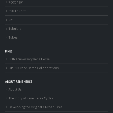
700C / 29″
650B / 27.5″
26″
Tubulars
Tubes
BIKES
80th Anniversary Rene Herse
OPEN × Rene Herse Collaborations
ABOUT RENE HERSE
About Us
The Story of Rene Herse Cycles
Developing the Original All-Road Tires