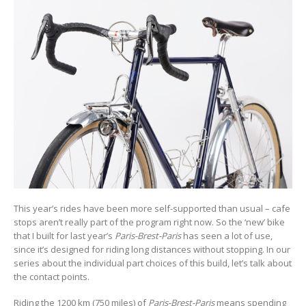
This year’s rides have been more self-supported than usual – cafe
stops aren’t really part of the program right now. So the ‘new’ bike
that I built for last year’s
Paris-Brest-Paris
has seen a lot of use,
since it’s designed for riding long distances without stopping. In our
series about the individual part choices of this build, let’s talk about
the contact points.
Riding the 1200 km (750 miles) of
Paris-Brest-Paris
means spending