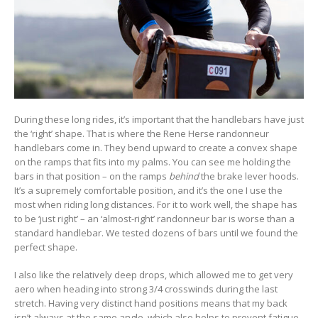
During these long rides, it’s important that the handlebars have just
the ‘right’ shape. That is where the Rene Herse randonneur
handlebars come in. They bend upward to create a convex shape
on the ramps that fits into my palms. You can see me holding the
bars in that position – on the ramps
behind
the brake lever hoods.
It’s a supremely comfortable position, and it’s the one I use the
most when riding long distances. For it to work well, the shape has
to be ‘just right’ – an ‘almost-right’ randonneur bar is worse than a
standard handlebar. We tested dozens of bars until we found the
perfect shape.
I also like the relatively deep drops, which allowed me to get very
aero when heading into strong 3/4 crosswinds during the last
stretch. Having very distinct hand positions means that my back
isn’t always at the same angle, which also helps to prevent fatigue.