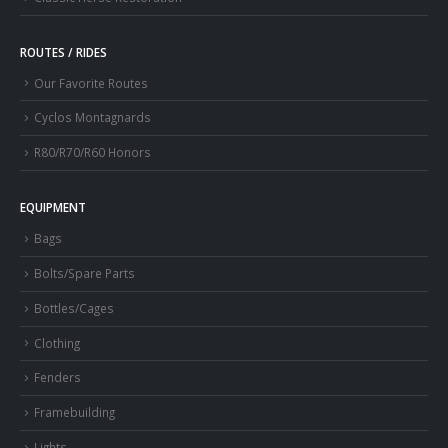
ROUTES / RIDES
Our Favorite Routes
Cyclos Montagnards
R80/R70/R60 Honors
EQUIPMENT
Bags
Bolts/Spare Parts
Bottles/Cages
Clothing
Fenders
Framebuilding
Lights