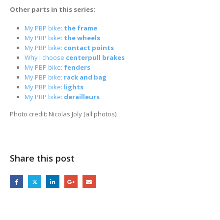
Other parts in this series:
My PBP bike:
the frame
My PBP bike:
the wheels
My PBP bike:
contact points
Why I choose
centerpull brakes
My PBP bike:
fenders
My PBP bike:
rack and bag
My PBP bike:
lights
My PBP bike:
derailleurs
Photo credit: Nicolas Joly (all photos).
Share this post