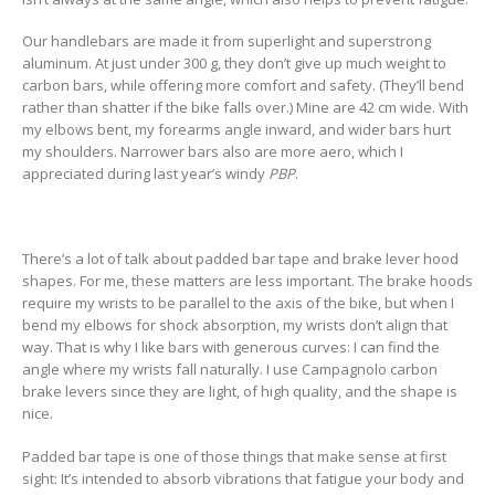
Our handlebars are made it from superlight and superstrong
aluminum. At just under 300 g, they don’t give up much weight to
carbon bars, while offering more comfort and safety. (They’ll bend
rather than shatter if the bike falls over.) Mine are 42 cm wide. With
my elbows bent, my forearms angle inward, and wider bars hurt
my shoulders. Narrower bars also are more aero, which I
appreciated during last year’s windy
PBP
.
There’s a lot of talk about padded bar tape and brake lever hood
shapes. For me, these matters are less important. The brake hoods
require my wrists to be parallel to the axis of the bike, but when I
bend my elbows for shock absorption, my wrists don’t align that
way. That is why I like bars with generous curves: I can find the
angle where my wrists fall naturally. I use Campagnolo carbon
brake levers since they are light, of high quality, and the shape is
nice.
Padded bar tape is one of those things that make sense at first
sight: It’s intended to absorb vibrations that fatigue your body and