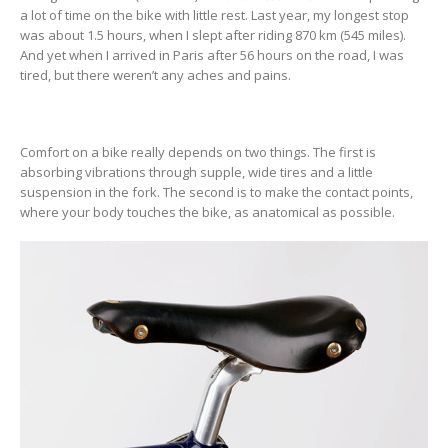
a lot of time on the bike with little rest. Last year, my longest stop
was about 1.5 hours, when I slept after riding 870 km (545 miles).
And yet when I arrived in Paris after 56 hours on the road, I was
tired, but there weren’t any aches and pains.
Comfort on a bike really depends on two things. The first is
absorbing vibrations through supple, wide tires and a little
suspension in the fork. The second is to make the contact points,
where your body touches the bike, as anatomical as possible.