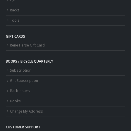
Racks
Tools
GIFT CARDS
Rene Herse Gift Card
BOOKS / BICYCLE QUARTERLY
Subscription
Gift Subscription
Back Issues
Books
Change My Address
CUSTOMER SUPPORT