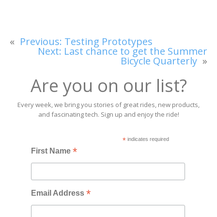
«
Previous:
Testing Prototypes
Next:
Last chance to get the Summer
Bicycle Quarterly
»
Are you on our list?
Every week, we bring you stories of great rides, new products,
and fascinating tech. Sign up and enjoy the ride!
*
indicates required
*
First Name
*
Email Address