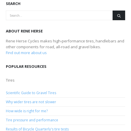
SEARCH
ABOUT RENE HERSE
Rene Herse Cycles makes high-performance tires, handlebars and
other components for road, all-road and gravel bikes.
Find out more about us
POPULAR RESOURCES
Tires
Scientific Guide to Gravel Tires
Why wider tires are not slower
How wide is right for me?
Tire pressure and performance
Results of Bicycle Quarterly's tire tests