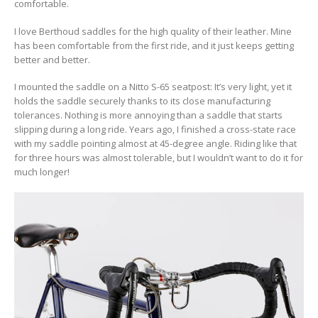
comfortable.
I love Berthoud saddles for the high quality of their leather. Mine
has been comfortable from the first ride, and it just keeps getting
better and better.
I mounted the saddle on a Nitto S-65 seatpost: It’s very light, yet it
holds the saddle securely thanks to its close manufacturing
tolerances. Nothing is more annoying than a saddle that starts
slipping during a long ride. Years ago, I finished a cross-state race
with my saddle pointing almost at 45-degree angle. Riding like that
for three hours was almost tolerable, but I wouldn’t want to do it for
much longer!