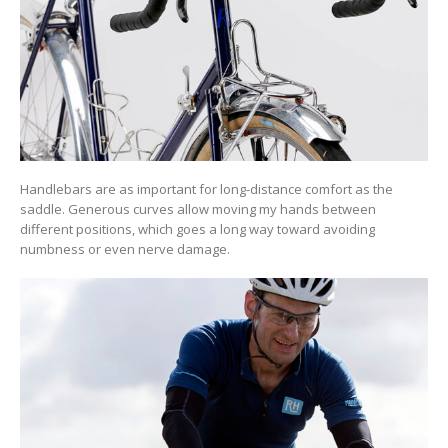
Handlebars are as important for long-distance comfort as the
saddle. Generous curves allow moving my hands between
different positions, which goes a long way toward avoiding
numbness or even nerve damage.