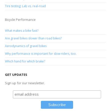
Tire testing: Lab vs. real-road
Bicycle Performance
What makes a bike fast?
Are gravel bikes slower than road bikes?
Aerodynamics of gravel bikes
Why performance is important for slow riders, too.
Which hand for which brake?
GET UPDATES
Sign up for our newsletter.