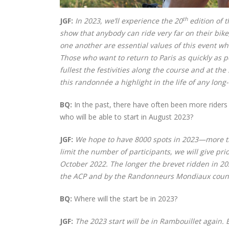
th
JGF:
In 2023, we’ll experience the 20
edition of 
show that anybody can ride very far on their bike, 
one another are essential values of this event wh
Those who want to return to Paris as quickly as 
fullest the festivities along the course and at th
this randonnée a highlight in the life of any long-
BQ:
In the past, there have often been more rider
who will be able to start in August 2023?
JGF:
We hope to have 8000 spots in 2023—more th
limit the number of participants, we will give 
October 2022.
The longer the brevet ridden in 202
the ACP and by the Randonneurs Mondiaux count 
BQ:
Where will the start be in 2023?
JGF:
The 2023 start will be in Rambouillet again.