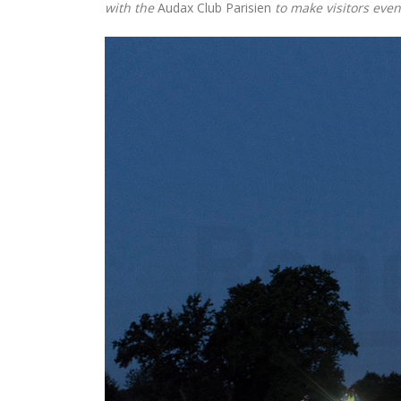
with the
Audax Club Parisien
to make visitors even