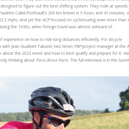
ce designed to figure out the best shifting system. They rode at speeds
Paulette Callet/Porthault’s 200 km brevet in 5 hours and 41 minutes, 
22.2 mph). And yet the
ACP
focused on cyclotouring even more than 
ring the 1930s, when foreign travel was almost unheard of.
of experience on how to ride long distances efficiently. For
Bicycle
p with Jean-Gualbert Faburel, two-times
PBP
project manager at the
m about the 2023 event and how to best qualify and prepare for it. He
body thinking about
Paris-Brest-Paris
. The full interview is in the Sum