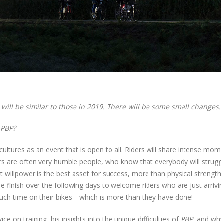
will be similar to those in 2019. There will be some small changes.
f
PBP?
cultures as an event that is open to all. Riders will share intense mo
rs are often very humble people, who know that everybody will strugg
at willpower is the best asset for success, more than physical strengt
e finish over the following days to welcome riders who are just arrivi
uch time on their bikes—which is more than they have done!
ice on training, his insights into the unique difficulties of
PBP
, and wh