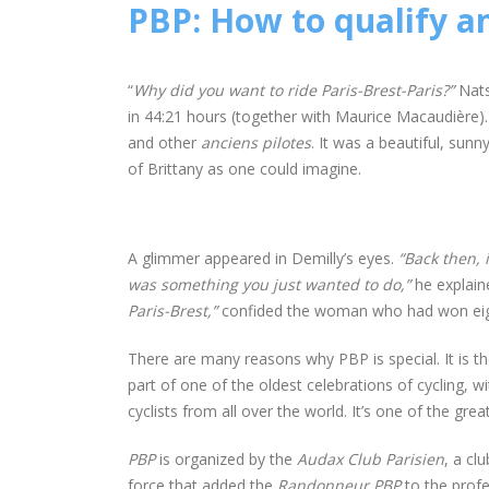
PBP: How to qualify a
“
Why did you want to ride Paris-Brest-Paris?”
Nats
in 44:21 hours (together with Maurice Macaudière). 
and other
anciens pilotes
. It was a beautiful, sun
of Brittany as one could imagine.
A glimmer appeared in Demilly’s eyes.
“Back then, 
was something you just wanted to do,”
he explaine
Paris-Brest,”
confided the woman who had won eig
There are many reasons why PBP is special. It is the 
part of one of the oldest celebrations of cycling, wit
cyclists from all over the world. It’s one of the great
PBP
is organized by the
Audax Club Parisien
, a cl
force that added the
Randonneur PBP
to the profe