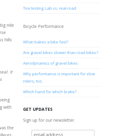
Tire testing: Lab vs. real-road
ig ride
Bicycle Performance
rse
s hills
What makes a bike fast?
Are gravel bikes slower than road bikes?
Aerodynamics of gravel bikes
eal. It
Why performance is important for slow
s
riders, too.
Which hand for which brake?
 being
ng with
GET UPDATES
Sign up for our newsletter.
as the
lleurs,