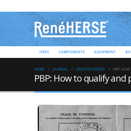
TIRES
COMPONENTS
EQUIPMENT
BO
HOME
JOURNAL
UNCATEGORIZED
PBP: HOW 
PBP: How to qualify and 