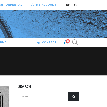
ORDER FAQ
MY ACCOUNT
0
URNAL
CONTACT
SEARCH