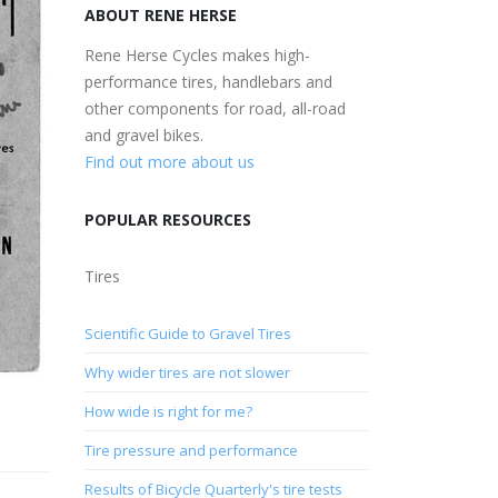
ABOUT RENE HERSE
Rene Herse Cycles makes high-
performance tires, handlebars and
other components for road, all-road
and gravel bikes.
Find out more about us
POPULAR RESOURCES
Tires
Scientific Guide to Gravel Tires
Why wider tires are not slower
How wide is right for me?
Tire pressure and performance
Results of Bicycle Quarterly's tire tests