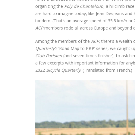
organizing the
Poly de Chanteloup
, a hillclimb ra
are hard to imagine today, like Jean Desjeans and 
tandem. (That’s an average speed of 35.8 km/h or 
ACP
members rode all across Europe and beyond du
Among the members of the
ACP
, there’s a wealth 
Quarterly’s
‘Road Map to PBP’ series, we caught u
Club Parisien
(and seven-times finisher), to ask hi
a few excerpts with important information for any
2022
Bicycle Quarterly
. (Translated from French.)