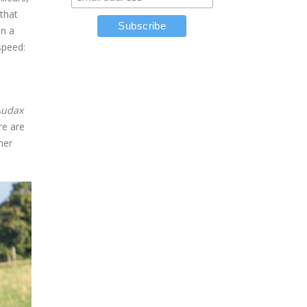
 that
on a
speed:
Audax
re are
mer