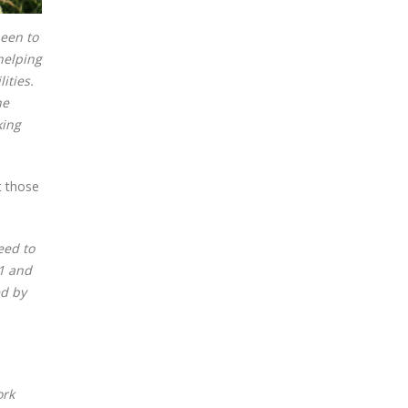
been to
 helping
ities.
he
king
t those
eed to
21 and
ed by
ork