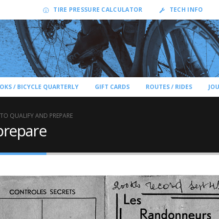
TIRE PRESSURE CALCULATOR
TECH INFO
OKS / BICYCLE QUARTERLY
GIFT CARDS
ROUTES / RIDES
JO
TO QUALIFY AND PREPARE
prepare