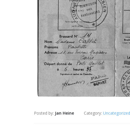
Posted by:
Jan Heine
Category:
Uncategorize