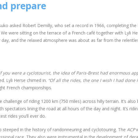
nd prepare
uko asked Robert Demilly, who set a record in 1966, completing the b
We were sitting on the terrace of a French café together with Lyli He
ny day, and the relaxed atmosphere was about as far from the relentles
if you were a cyclotourist, the idea of Paris-Brest had enormous app
d. Lyli Herse chimed in.
“Of all the rides, the one I wish I had done i
ht French championships.
challenge of riding 1200 km (750 miles) across hilly terrain. It’s also
h spectators lining the road at all hours of the day and night. It’s ridi
est rides you’ll ever do.
ub steeped in the history of randonneuring and cyclotouring. The
ACP
w
ssional race. They also were instrumental in the development of derai