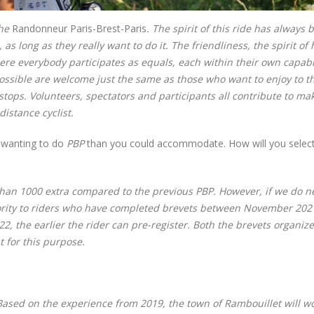
the
Randonneur Paris-Brest-Paris
. The spirit of this ride has always 
as long as they really want to do it. The friendliness, the spirit of
ere everybody participates as equals, each within their own capabil
possible are welcome just the same as those who want to enjoy to t
e stops. Volunteers, spectators and participants all contribute to ma
distance cyclist.
s wanting to do
PBP
than you could accommodate. How will you selec
an 1000 extra compared to the previous PBP. However, if we do n
priority to riders who have completed brevets between November 20
2, the earlier the rider can pre-register. Both the brevets organiz
for this purpose.
 Based on the experience from 2019, the town of Rambouillet will w