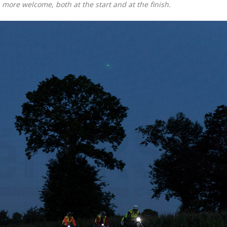
 more welcome, both at the start and at the finish.