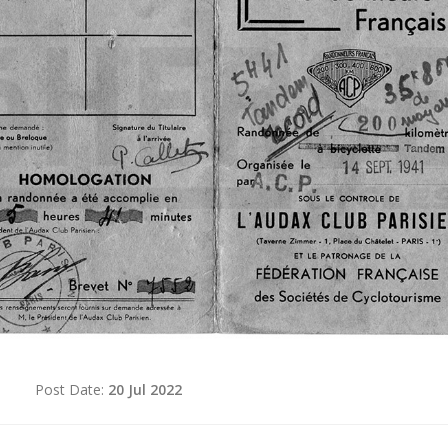
d
Post Date:
20 Jul 2022