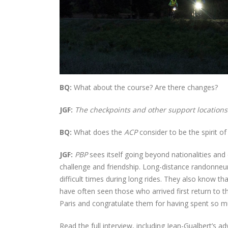
BQ:
What about the course? Are there changes?
JGF:
The checkpoints and other support locations 
BQ:
What does the
ACP
consider to be the spirit o
JGF:
PBP
sees itself going beyond nationalities and 
challenge and friendship. Long-distance randonneu
difficult times during long rides. They also know th
have often seen those who arrived first return to th
Paris and congratulate them for having spent so m
Read the full interview, including Jean-Gualbert’s adv