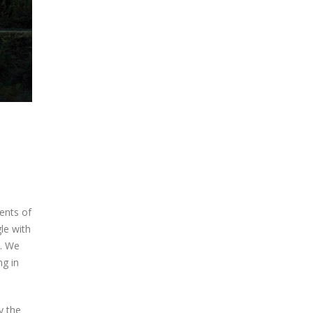
ments of
le with
h. We
ng in
y the