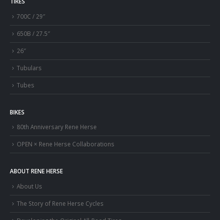
TIRES
700C / 29″
650B / 27.5″
26″
Tubulars
Tubes
BIKES
80th Anniversary Rene Herse
OPEN × Rene Herse Collaborations
ABOUT RENE HERSE
About Us
The Story of Rene Herse Cycles