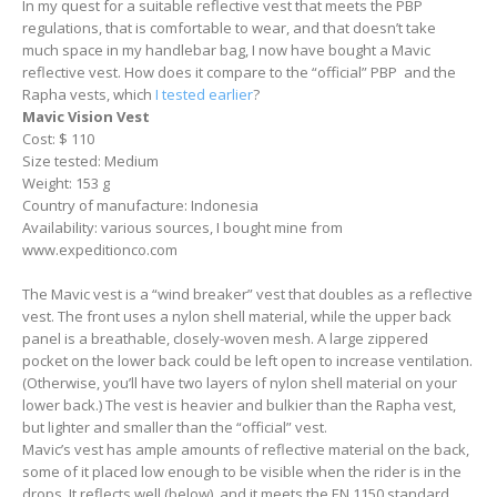
In my quest for a suitable reflective vest that meets the PBP
regulations, that is comfortable to wear, and that doesn’t take
much space in my handlebar bag, I now have bought a Mavic
reflective vest. How does it compare to the “official” PBP and the
Rapha vests, which
I tested earlier
?
Mavic Vision Vest
Cost: $ 110
Size tested: Medium
Weight: 153 g
Country of manufacture: Indonesia
Availability: various sources, I bought mine from
www.expeditionco.com
The Mavic vest is a “wind breaker” vest that doubles as a reflective
vest. The front uses a nylon shell material, while the upper back
panel is a breathable, closely-woven mesh. A large zippered
pocket on the lower back could be left open to increase ventilation.
(Otherwise, you’ll have two layers of nylon shell material on your
lower back.) The vest is heavier and bulkier than the Rapha vest,
but lighter and smaller than the “official” vest.
Mavic’s vest has ample amounts of reflective material on the back,
some of it placed low enough to be visible when the rider is in the
drops. It reflects well (below), and it meets the EN 1150 standard