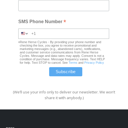
*
SMS Phone Number
Rene Herse Cycles - By providing your phone number and
checking the box, you agree to receive promotional and
marketing messages (e.g., abandoned carts), notifications,
and customer service communications from Rene Herse
Cycles. Message and data rates may apply. Consent is not a
condition of purchase. Message frequency varies. Text HELP
for help. Text STOP to cancel. See
Terms
and
Privacy Policy
(We’ll use your info only to deliver our newsletter. We won’t
share it with anybody.)