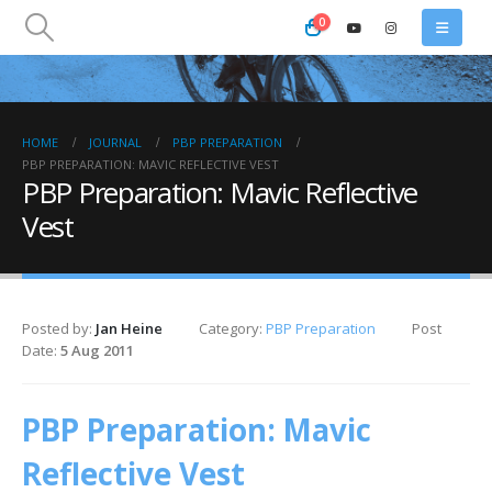
0
HOME
JOURNAL
PBP PREPARATION
PBP PREPARATION: MAVIC REFLECTIVE VEST
PBP Preparation: Mavic Reflective
Vest
Posted by:
Jan Heine
Category:
PBP Preparation
Post
Date:
5 Aug 2011
PBP Preparation: Mavic
Reflective Vest