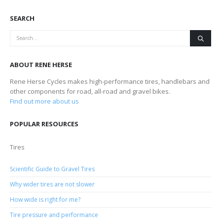
SEARCH
ABOUT RENE HERSE
Rene Herse Cycles makes high-performance tires, handlebars and
other components for road, all-road and gravel bikes.
Find out more about us
POPULAR RESOURCES
Tires
Scientific Guide to Gravel Tires
Why wider tires are not slower
How wide is right for me?
Tire pressure and performance