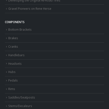
Developing the Original All-Road Tires
Gravel Pioneers on Rene Herse
COMPONENTS
Bottom Brackets
Brakes
Cranks
Handlebars
Headsets
Hubs
Pedals
Rims
Saddles/Seatposts
Stems/Decaleurs