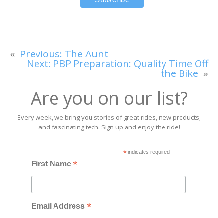
«
Previous:
The Aunt
Next:
PBP Preparation: Quality Time Off
the Bike
»
Are you on our list?
Every week, we bring you stories of great rides, new products,
and fascinating tech. Sign up and enjoy the ride!
*
indicates required
*
First Name
*
Email Address