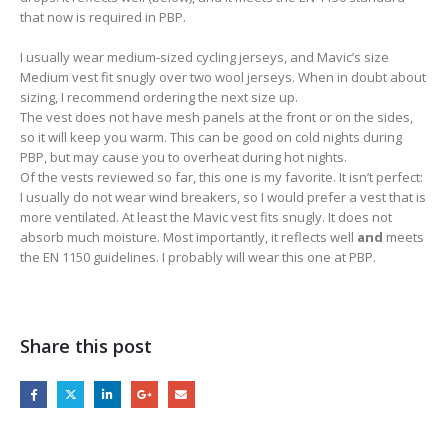
that now is required in PBP.
I usually wear medium-sized cycling jerseys, and Mavic’s size
Medium vest fit snugly over two wool jerseys. When in doubt about
sizing, I recommend ordering the next size up.
The vest does not have mesh panels at the front or on the sides,
so it will keep you warm. This can be good on cold nights during
PBP, but may cause you to overheat during hot nights.
Of the vests reviewed so far, this one is my favorite. It isn’t perfect:
I usually do not wear wind breakers, so I would prefer a vest that is
more ventilated. At least the Mavic vest fits snugly. It does not
absorb much moisture. Most importantly, it reflects well
and
meets
the EN 1150 guidelines. I probably will wear this one at PBP.
Share this post