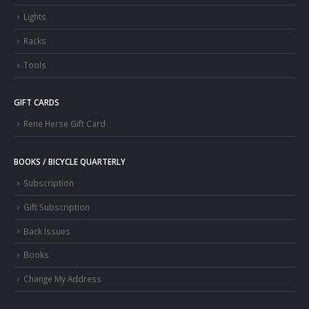
Lights
Racks
Tools
GIFT CARDS
Rene Herse Gift Card
BOOKS / BICYCLE QUARTERLY
Subscription
Gift Subscription
Back Issues
Books
Change My Address