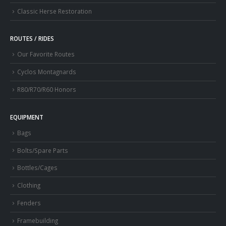
Classic Herse Restoration
ROUTES / RIDES
Our Favorite Routes
Cyclos Montagnards
R80/R70/R60 Honors
EQUIPMENT
Bags
Bolts/Spare Parts
Bottles/Cages
Clothing
Fenders
Framebuilding