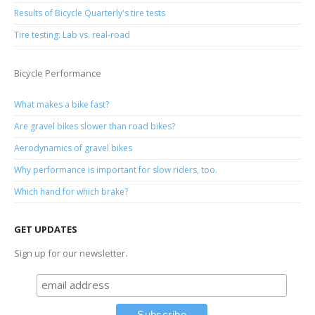
Results of Bicycle Quarterly's tire tests
Tire testing: Lab vs. real-road
Bicycle Performance
What makes a bike fast?
Are gravel bikes slower than road bikes?
Aerodynamics of gravel bikes
Why performance is important for slow riders, too.
Which hand for which brake?
GET UPDATES
Sign up for our newsletter.