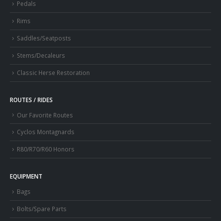
Pedals
Rims
Saddles/Seatposts
Stems/Decaleurs
Classic Herse Restoration
ROUTES / RIDES
Our Favorite Routes
Cyclos Montagnards
R80/R70/R60 Honors
EQUIPMENT
Bags
Bolts/Spare Parts