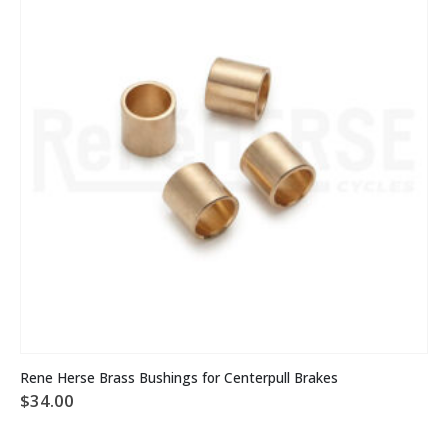
Rene Herse Brass Bushings for Centerpull Brakes
$
34.00