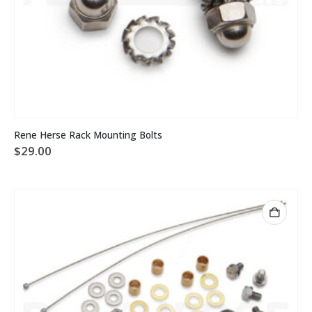
Rene Herse Rack Mounting Bolts
$
29.00