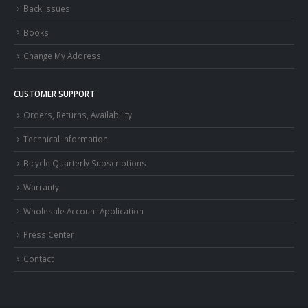
Back Issues
Books
Change My Address
CUSTOMER SUPPORT
Orders, Returns, Availability
Technical Information
Bicycle Quarterly Subscriptions
Warranty
Wholesale Account Application
Press Center
Contact