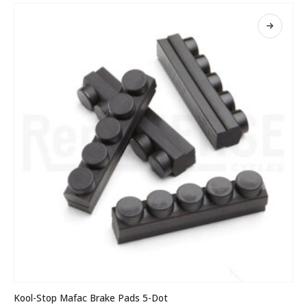
The
options
may
be
chosen
on
the
product
page
This
Kool-Stop Mafac Brake Pads 5-Dot
product