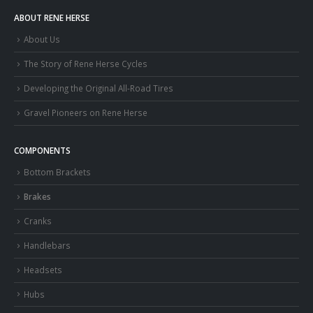
ABOUT RENE HERSE
About Us
The Story of Rene Herse Cycles
Developing the Original All-Road Tires
Gravel Pioneers on Rene Herse
COMPONENTS
Bottom Brackets
Brakes
Cranks
Handlebars
Headsets
Hubs