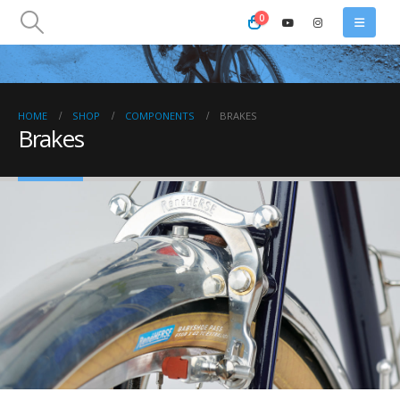
0
HOME
SHOP
COMPONENTS
BRAKES
Brakes