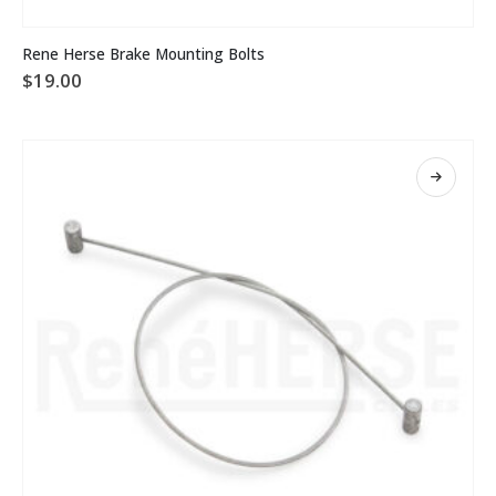
Rene Herse Brake Mounting Bolts
$
19.00