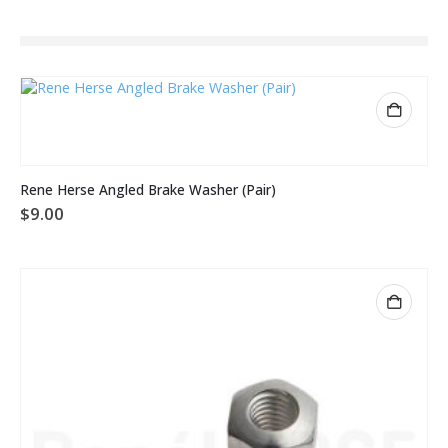
Rene Herse Angled Brake Washer (Pair)
$
9.00