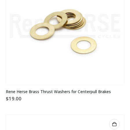
Rene Herse Brass Thrust Washers for Centerpull Brakes
$
19.00