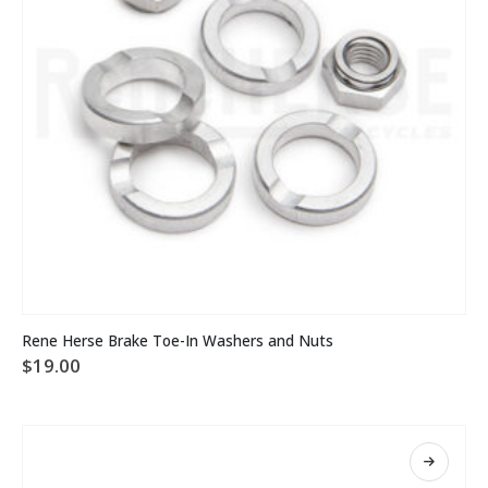
Rene Herse Brake Toe-In Washers and Nuts
$
19.00