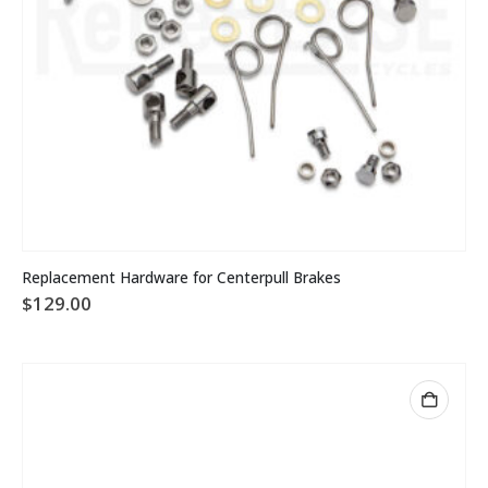
Replacement Hardware for Centerpull Brakes
$
129.00