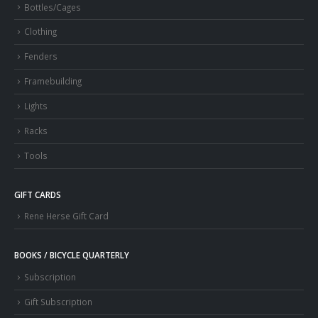
Bottles/Cages
Clothing
Fenders
Framebuilding
Lights
Racks
Tools
GIFT CARDS
Rene Herse Gift Card
BOOKS / BICYCLE QUARTERLY
Subscription
Gift Subscription