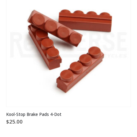
This
Kool-Stop Brake Pads 4-Dot
product
$
25.00
has
multiple
variants.