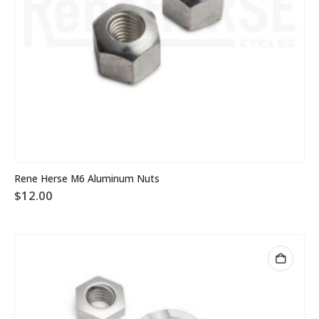
Rene Herse M6 Aluminum Nuts
$
12.00