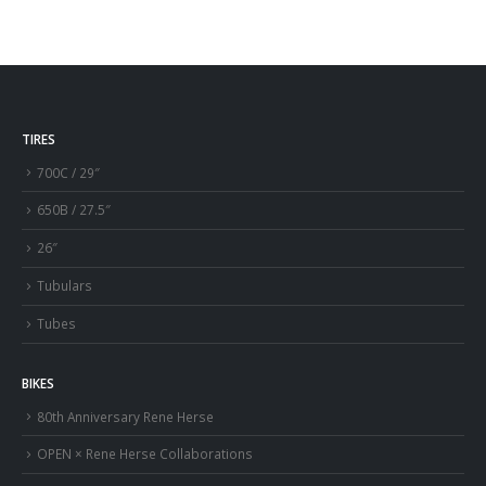
TIRES
700C / 29″
650B / 27.5″
26″
Tubulars
Tubes
BIKES
80th Anniversary Rene Herse
OPEN × Rene Herse Collaborations