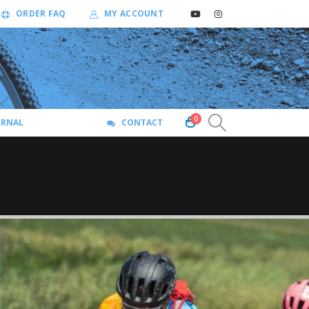
ORDER FAQ
MY ACCOUNT
0
URNAL
CONTACT