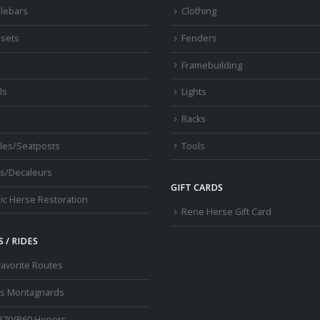
lebars
Clothing
sets
Fenders
s
Framebuilding
ls
Lights
Racks
les/Seatposts
Tools
s/Decaleurs
GIFT CARDS
ic Herse Restoration
Rene Herse Gift Card
 / RIDES
Favorite Routes
os Montagnards
R70/R60 Honors