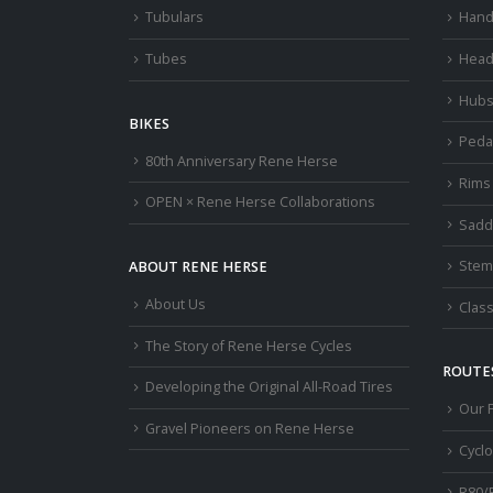
Tubulars
Hand
Tubes
Head
Hub
BIKES
Peda
80th Anniversary Rene Herse
Rims
OPEN × Rene Herse Collaborations
Sadd
Stem
ABOUT RENE HERSE
About Us
Class
The Story of Rene Herse Cycles
ROUTES
Developing the Original All-Road Tires
Our 
Gravel Pioneers on Rene Herse
Cycl
R80/