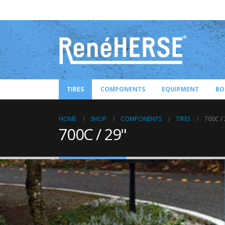
TIRES
COMPONENTS
EQUIPMENT
BO
HOME
SHOP
COMPONENTS
TIRES
700C / 
700C / 29"