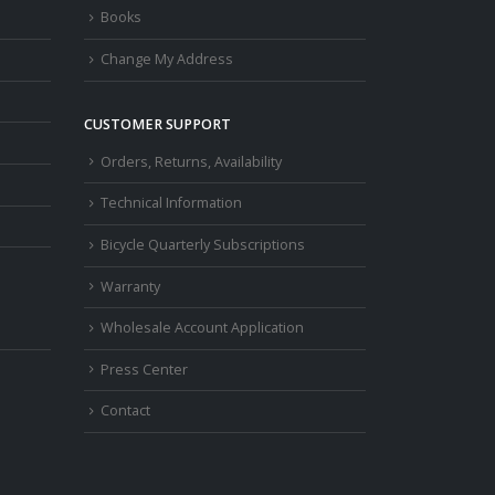
Books
Change My Address
CUSTOMER SUPPORT
Orders, Returns, Availability
Technical Information
Bicycle Quarterly Subscriptions
Warranty
Wholesale Account Application
Press Center
Contact