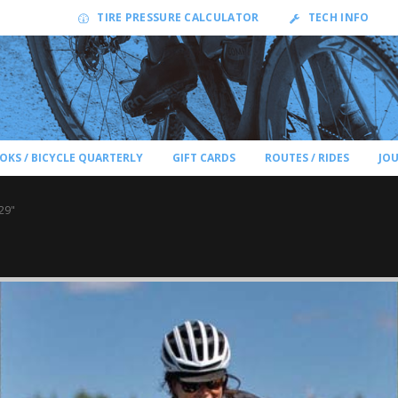
TIRE PRESSURE CALCULATOR
TECH INFO
OKS / BICYCLE QUARTERLY
GIFT CARDS
ROUTES / RIDES
JO
29"