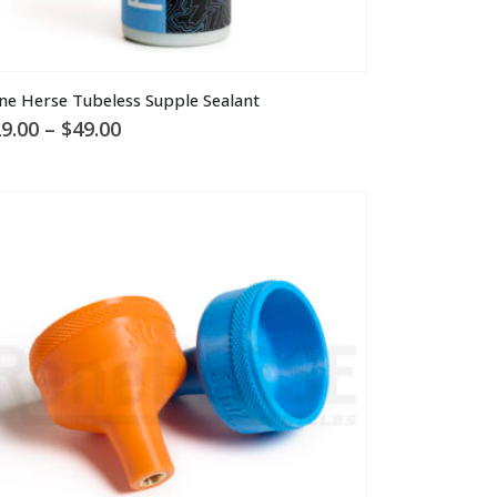
is
ne Herse Tubeless Supple Sealant
oduct
Price
9.00
–
$
49.00
s
range:
ltiple
$29.00
through
riants.
$49.00
he
tions
ay
osen
n
e
oduct
ge