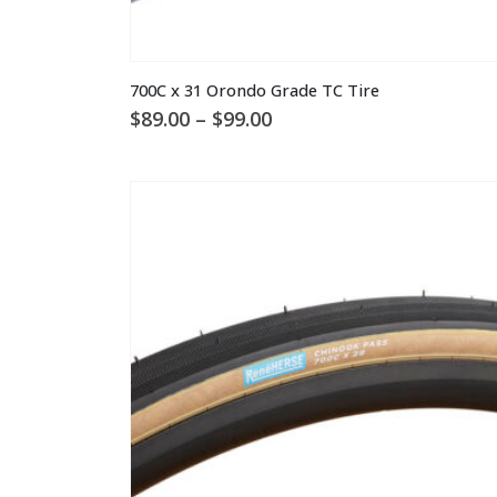
This
700C x 31 Orondo Grade TC Tire
product
Price
$
89.00
–
$
99.00
has
range:
multiple
$89.00
through
variants.
$99.00
The
options
may
be
chosen
on
the
product
page