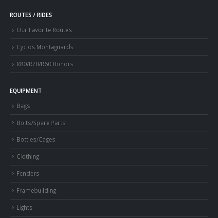
ROUTES / RIDES
Our Favorite Routes
Cyclos Montagnards
R80/R70/R60 Honors
EQUIPMENT
Bags
Bolts/Spare Parts
Bottles/Cages
Clothing
Fenders
Framebuilding
Lights