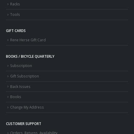
Racks
Tools
GIFT CARDS
Rene Herse Gift Card
BOOKS / BICYCLE QUARTERLY
Subscription
Gift Subscription
Back Issues
Books
Change My Address
CUSTOMER SUPPORT
Orders, Returns, Availability