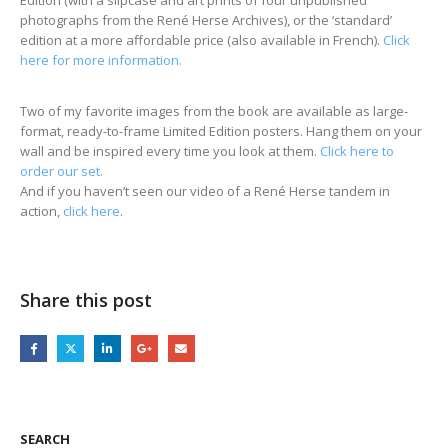
photographs from the René Herse Archives), or the ‘standard’
edition at a more affordable price (also available in French).
Click
here for more information.
Two of my favorite images from the book are available as large-
format, ready-to-frame Limited Edition posters. Hang them on your
wall and be inspired every time you look at them.
Click here to
order our set.
And if you haven’t seen our video of a René Herse tandem in
action,
click here
.
Share this post
SEARCH