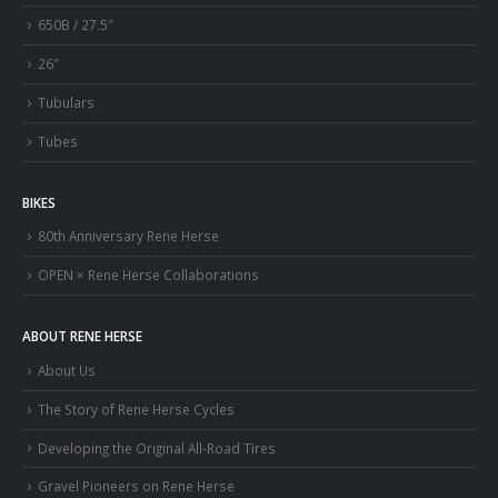
650B / 27.5″
26″
Tubulars
Tubes
BIKES
80th Anniversary Rene Herse
OPEN × Rene Herse Collaborations
ABOUT RENE HERSE
About Us
The Story of Rene Herse Cycles
Developing the Original All-Road Tires
Gravel Pioneers on Rene Herse