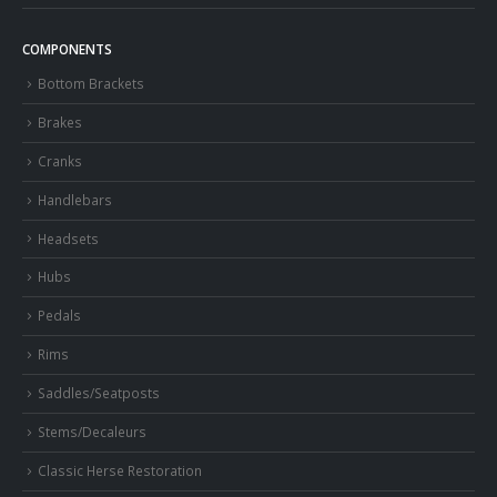
COMPONENTS
Bottom Brackets
Brakes
Cranks
Handlebars
Headsets
Hubs
Pedals
Rims
Saddles/Seatposts
Stems/Decaleurs
Classic Herse Restoration