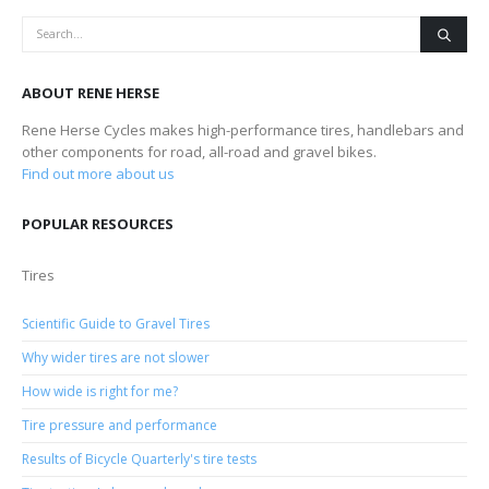
ABOUT RENE HERSE
Rene Herse Cycles makes high-performance tires, handlebars and
other components for road, all-road and gravel bikes.
Find out more about us
POPULAR RESOURCES
Tires
Scientific Guide to Gravel Tires
Why wider tires are not slower
How wide is right for me?
Tire pressure and performance
Results of Bicycle Quarterly's tire tests