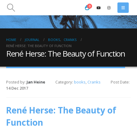
0
HOME
JOURNAL
BOOKS
,
CRANKS
RENÉ HERSE: THE BEAUTY OF FUNCTION
René Herse: The Beauty of Function
Posted by:
Jan Heine
Category:
books
,
Cranks
Post Date:
14 Dec 2017
René Herse: The Beauty of
Function