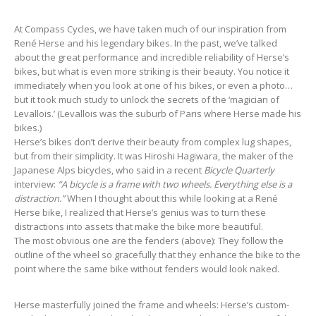
At Compass Cycles, we have taken much of our inspiration from
René Herse and his legendary bikes. In the past, we’ve talked
about the great performance and incredible reliability of Herse’s
bikes, but what is even more striking is their beauty. You notice it
immediately when you look at one of his bikes, or even a photo…
but it took much study to unlock the secrets of the ‘magician of
Levallois.’ (Levallois was the suburb of Paris where Herse made his
bikes.)
Herse’s bikes don’t derive their beauty from complex lug shapes,
but from their simplicity. It was Hiroshi Hagiwara, the maker of the
Japanese Alps bicycles, who said in a recent
Bicycle Quarterly
interview:
“A bicycle is a frame with two wheels. Everything else is a
distraction.”
When I thought about this while looking at a René
Herse bike, I realized that Herse’s genius was to turn these
distractions into assets that make the bike more beautiful.
The most obvious one are the fenders (above): They follow the
outline of the wheel so gracefully that they enhance the bike to the
point where the same bike without fenders would look naked.
Herse masterfully joined the frame and wheels: Herse’s custom-