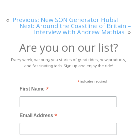
«
Previous:
New SON Generator Hubs!
Next:
Around the Coastline of Britain –
Interview with Andrew Mathias
»
Are you on our list?
Every week, we bring you stories of great rides, new products,
and fascinating tech. Sign up and enjoy the ride!
*
indicates required
*
First Name
*
Email Address