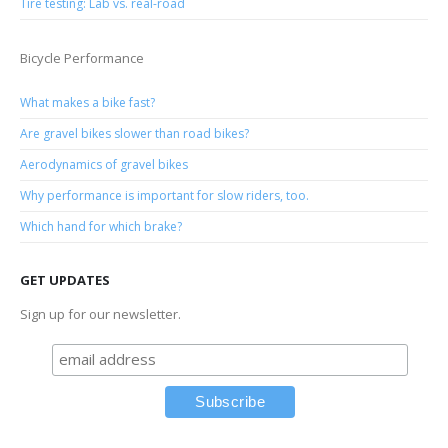
Tire testing: Lab vs. real-road
Bicycle Performance
What makes a bike fast?
Are gravel bikes slower than road bikes?
Aerodynamics of gravel bikes
Why performance is important for slow riders, too.
Which hand for which brake?
GET UPDATES
Sign up for our newsletter.