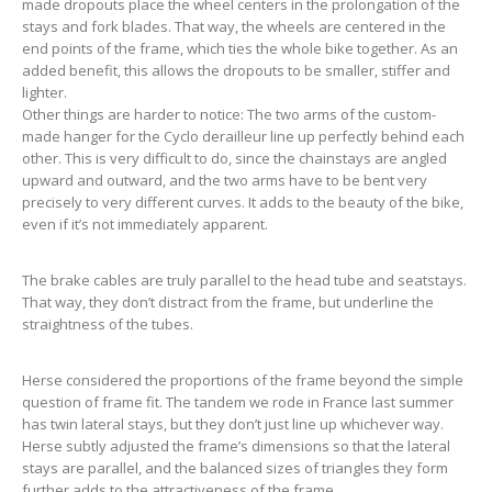
made dropouts place the wheel centers in the prolongation of the
stays and fork blades. That way, the wheels are centered in the
end points of the frame, which ties the whole bike together. As an
added benefit, this allows the dropouts to be smaller, stiffer and
lighter.
Other things are harder to notice: The two arms of the custom-
made hanger for the Cyclo derailleur line up perfectly behind each
other. This is very difficult to do, since the chainstays are angled
upward and outward, and the two arms have to be bent very
precisely to very different curves. It adds to the beauty of the bike,
even if it’s not immediately apparent.
The brake cables are truly parallel to the head tube and seatstays.
That way, they don’t distract from the frame, but underline the
straightness of the tubes.
Herse considered the proportions of the frame beyond the simple
question of frame fit. The tandem we rode in France last summer
has twin lateral stays, but they don’t just line up whichever way.
Herse subtly adjusted the frame’s dimensions so that the lateral
stays are parallel, and the balanced sizes of triangles they form
further adds to the attractiveness of the frame.