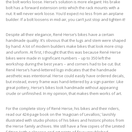
the bolt works loose. Herse’s solution is more elegant: His brake
bolt has a forward extension onto which the rack mounts with a
nut. It will never work loose. You’d expect no less from an airplane
builder: If a bolt loosens in mid-air, you can’t just stop and tighten it!
Despite all their elegance, René Herse’s bikes have a certain
handmade quality. It’s obvious that the lugs and stem were shaped
by hand. A lot of modern builders make bikes that look more crisp
and uniform. At first, I thought that this was because René Herse
bikes were made in significant numbers – up to 350 left the
workshop during the best years – and corners had to be cut. But
René Herse’s hand-lettered logo indicates that the handmade
aesthetic was intentional. Herse could easily have ordered decals,
but instead, every frame was hand-lettered by a sign painter. Like
great pottery, Herse’s bikes look handmade without appearing
crude or unfinished. In my opinion, that makes them works of art.
For the complete story of René Herse, his bikes and their riders,
read our 424-page book on the ‘magician of Levallois,’ lavishly
illustrated with studio photos of his bikes and historic photos from
the Herse family archives. We still have a few copies of the Limited
Edition (with a slipcase and art prints of four unpublished