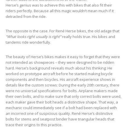
Herse’s genius was to achieve this with bikes that also fit their
riders perfectly. Because all this magic wouldn’t mean much if it
detracted from the ride.
The opposite is the case. For René Herse bikes, the old adage that
“What looks right usually is right”
really holds true. His bikes and
tandems ride wonderfully.
The beauty of Herse’s bikes makes it easy to forget that they were
not intended as showpieces – they were designed to be ridden
hard. Herse’s background reveals much about his thinking: He
worked on prototype aircraft before he started making bicycle
components and then bicycles. His aircraft experience shows in
details like the custom screws: During the early 20th century, there
were no universal specifications for bolts. Airplane makers made
their own bolts, and to make sure that only correct bolts were used,
each maker gave their bolt heads a distinctive shape. That way, a
mechanic could immediately see if a bolt had been replaced with
an incorrect one of suspicious quality. René Herse’s distinctive
bolts for stems and seatpost binder have triangular heads that
trace their origins to this practice.