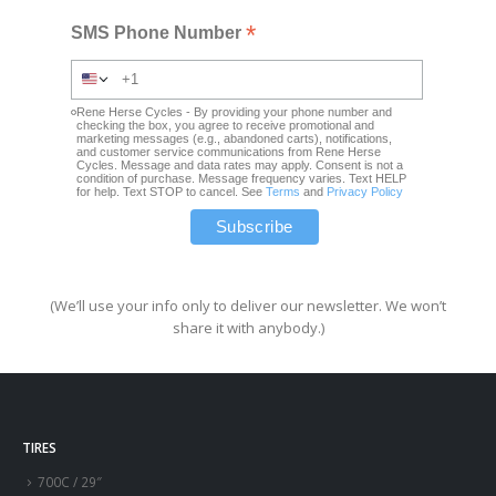
*
SMS Phone Number
Rene Herse Cycles - By providing your phone number and
checking the box, you agree to receive promotional and
marketing messages (e.g., abandoned carts), notifications,
and customer service communications from Rene Herse
Cycles. Message and data rates may apply. Consent is not a
condition of purchase. Message frequency varies. Text HELP
for help. Text STOP to cancel. See
Terms
and
Privacy Policy
(We’ll use your info only to deliver our newsletter. We won’t
share it with anybody.)
TIRES
700C / 29″