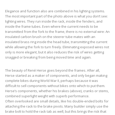
Elegance and function also are combined in his lighting systems.
The most important part of the photo above is what you don’t see:
lighting wires. They run inside the rack, inside the fenders, and
inside the frame tubes. Even where the current needs to be
transmitted from the fork to the frame, there is no external wire: An
insulated carbon brush on the steerer tube mates with an
insulated brass ring inside the head tube, transmitting the current
while allowing the fork to turn freely. Eliminating exposed wires not
only is more elegant, but it also reduces the risk of wires getting
snagged or breaking from being moved time and again.
The beauty of René Herse goes beyond the frames. After all,
Herse started as a maker of components, and only began making
complete bikes during World War II, perhaps because it was
difficult to sell components without bikes onto which to put them.
Herse’s components, whether his brakes (above), cranks or stems,
combined superlight weight with superb performance.
Often overlooked are small details, like his double-ended bolts for
attaching the rack to the brake pivots. Many builder simply use the
brake bolt to hold the rack tab as well, but this brings the risk that