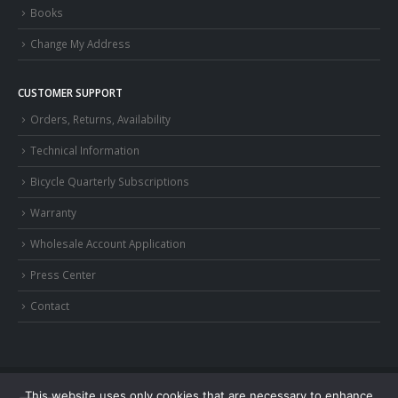
Books
Change My Address
CUSTOMER SUPPORT
Orders, Returns, Availability
Technical Information
Bicycle Quarterly Subscriptions
Warranty
Wholesale Account Application
Press Center
Contact
This website uses only cookies that are necessary to enhance