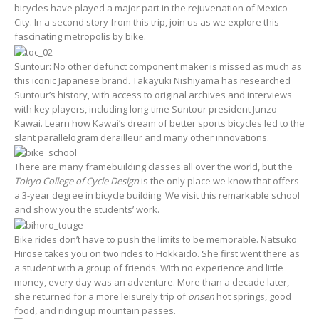
bicycles have played a major part in the rejuvenation of Mexico
City. In a second story from this trip, join us as we explore this
fascinating metropolis by bike.
Suntour: No other defunct component maker is missed as much as
this iconic Japanese brand. Takayuki Nishiyama has researched
Suntour’s history, with access to original archives and interviews
with key players, including long-time Suntour president Junzo
Kawai. Learn how Kawai’s dream of better sports bicycles led to the
slant parallelogram derailleur and many other innovations.
There are many framebuilding classes all over the world, but the
Tokyo College of Cycle Design
is the only place we know that offers
a 3-year degree in bicycle building. We visit this remarkable school
and show you the students’ work.
Bike rides don’t have to push the limits to be memorable. Natsuko
Hirose takes you on two rides to Hokkaido. She first went there as
a student with a group of friends. With no experience and little
money, every day was an adventure. More than a decade later,
she returned for a more leisurely trip of
onsen
hot springs, good
food, and riding up mountain passes.