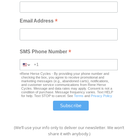
*
Email Address
*
SMS Phone Number
Rene Herse Cycles - By providing your phone number and
checking the box, you agree to receive promotional and
marketing messages (e.g., abandoned carts), notifications,
and customer service communications from Rene Herse
Cycles. Message and data rates may apply. Consent is not a
condition of purchase. Message frequency varies. Text HELP
for help. Text STOP to cancel. See
Terms
and
Privacy Policy
(We’ll use your info only to deliver our newsletter. We won’t
share it with anybody.)