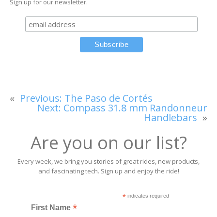
Sign up for our newsletter.
«
Previous:
The Paso de Cortés
Next:
Compass 31.8 mm Randonneur
Handlebars
»
Are you on our list?
Every week, we bring you stories of great rides, new products,
and fascinating tech. Sign up and enjoy the ride!
*
indicates required
*
First Name