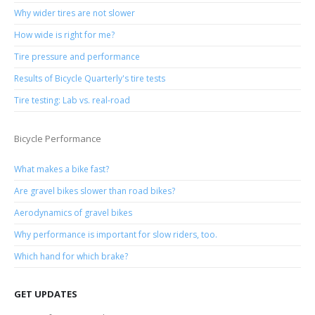
Why wider tires are not slower
How wide is right for me?
Tire pressure and performance
Results of Bicycle Quarterly's tire tests
Tire testing: Lab vs. real-road
Bicycle Performance
What makes a bike fast?
Are gravel bikes slower than road bikes?
Aerodynamics of gravel bikes
Why performance is important for slow riders, too.
Which hand for which brake?
GET UPDATES