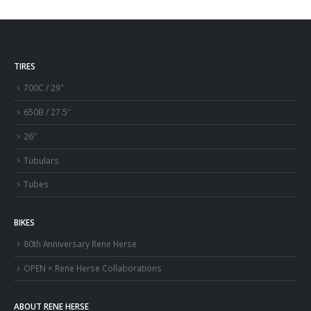
TIRES
700C / 29″
650B / 27.5″
26″
Tubulars
Tubes
BIKES
80th Anniversary Rene Herse
OPEN × Rene Herse Collaborations
ABOUT RENE HERSE