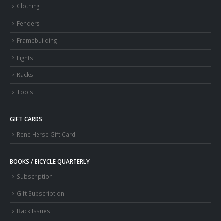
Clothing
Fenders
Framebuilding
Lights
Racks
Tools
GIFT CARDS
Rene Herse Gift Card
BOOKS / BICYCLE QUARTERLY
Subscription
Gift Subscription
Back Issues