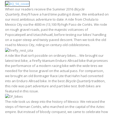
When our readers receive the Summer 2016
Bicycle
Quarterly
, they’ll have a hard time putting it down. We embarked on
our most ambitious adventure to date: A ride from Cholula to
Mexico City via the 4000 m (13,100 ft)-high Paso de Cortés. We rode
on rough gravel roads, past the majestic volcanoes of
Popocatepetl and Iztacchihuatl, before testing our bikes’ handling
on a super-steep and twisty paved descent. Then we took the old
road to Mexico City, riding on century-old cobblestones.
A ride like that isn’t possible on ordinary bikes… We brought our
latest test bike, a Firefly titanium Enduro Allroad bike that promises
the performance of a modern racing bike with the wide tires we
needed for the loose gravel on the actual pass. For comparison,
we brought an old Bontrager Race Lite that Hahn had converted
into an Enduro Allroad bike. In the best
Bicycle Quarterly
tradition,
this ride was part adventure and part bike test. Both bikes are
featured in this issue.
The ride took us deep into the history of Mexico: We retraced the
steps of Hernan Cortés, who marched on the capital of the Aztec
empire. But instead of bloody conquest, we came to celebrate how