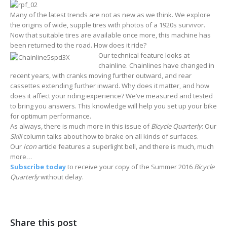
Many of the latest trends are not as new as we think. We explore
the origins of wide, supple tires with photos of a 1920s survivor.
Now that suitable tires are available once more, this machine has
been returned to the road. How does it ride?
Our technical feature looks at
chainline. Chainlines have changed in
recent years, with cranks moving further outward, and rear
cassettes extending further inward. Why does it matter, and how
does it affect your riding experience? We’ve measured and tested
to bring you answers. This knowledge will help you set up your bike
for optimum performance.
As always, there is much more in this issue of
Bicycle Quarterly
: Our
Skill
column talks about how to brake on all kinds of surfaces.
Our
Icon
article features a superlight bell, and there is much, much
more…
Subscribe today
to receive your copy of the Summer 2016
Bicycle
Quarterly
without delay.
Share this post