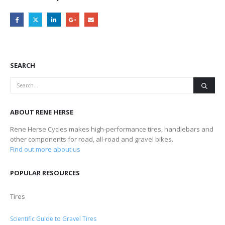
SEARCH
ABOUT RENE HERSE
Rene Herse Cycles makes high-performance tires, handlebars and
other components for road, all-road and gravel bikes.
Find out more about us
POPULAR RESOURCES
Tires
Scientific Guide to Gravel Tires