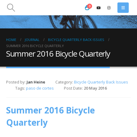
0
HOME
JOURNAL
BICYCLE QUARTERLY BACK ISSUES
SUMMER 2016 BICYCLE QUARTERLY
Summer 2016 Bicycle Quarterly
Posted by:
Jan Heine
Category:
Bicycle Quarterly Back Issues
Tags:
paso de cortes
Post Date:
20 May 2016
Summer 2016 Bicycle
Quarterly