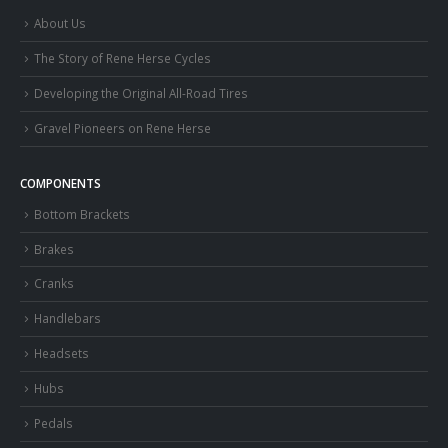
About Us
The Story of Rene Herse Cycles
Developing the Original All-Road Tires
Gravel Pioneers on Rene Herse
COMPONENTS
Bottom Brackets
Brakes
Cranks
Handlebars
Headsets
Hubs
Pedals