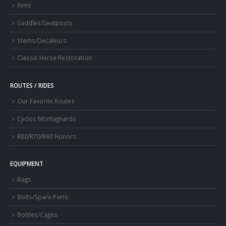
Rims
Saddles/Seatposts
Stems/Decaleurs
Classic Herse Restoration
ROUTES / RIDES
Our Favorite Routes
Cyclos Montagnards
R80/R70/R60 Honors
EQUIPMENT
Bags
Bolts/Spare Parts
Bottles/Cages