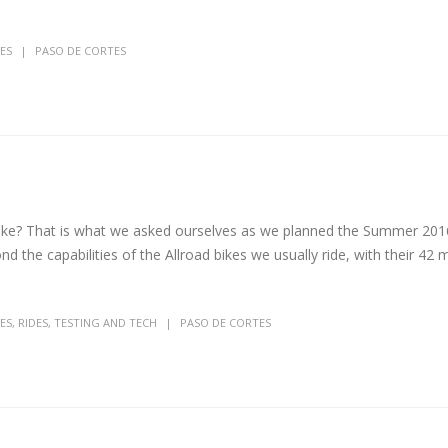
ES
PASO DE CORTES
 bike? That is what we asked ourselves as we planned the Summer 201
ond the capabilities of the Allroad bikes we usually ride, with their 42
ES
,
RIDES
,
TESTING AND TECH
PASO DE CORTES