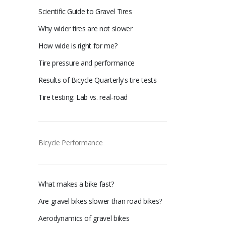
Scientific Guide to Gravel Tires
Why wider tires are not slower
How wide is right for me?
Tire pressure and performance
Results of Bicycle Quarterly's tire tests
Tire testing: Lab vs. real-road
Bicycle Performance
What makes a bike fast?
Are gravel bikes slower than road bikes?
Aerodynamics of gravel bikes