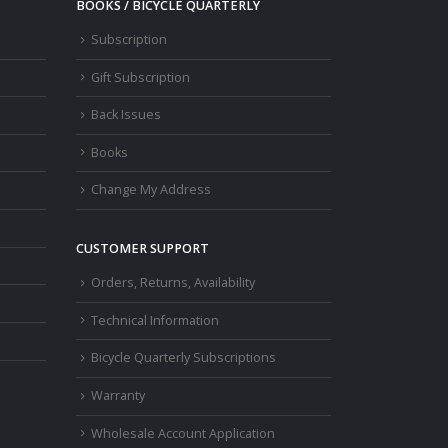
BOOKS / BICYCLE QUARTERLY
Subscription
Gift Subscription
Back Issues
Books
Change My Address
CUSTOMER SUPPORT
Orders, Returns, Availability
Technical Information
Bicycle Quarterly Subscriptions
Warranty
Wholesale Account Application