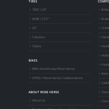
TIRES
COMPO
700C / 29″
Bott
650B / 27.5″
Brak
26″
Cran
Tubulars
Hand
Tubes
Head
Hub
BIKES
Peda
80th Anniversary Rene Herse
Rims
OPEN × Rene Herse Collaborations
Sadd
Stem
ABOUT RENE HERSE
About Us
Class