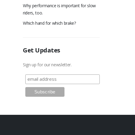
Why performance is important for slow
riders, too.
Which hand for which brake?
Get Updates
Sign up for our newsletter.