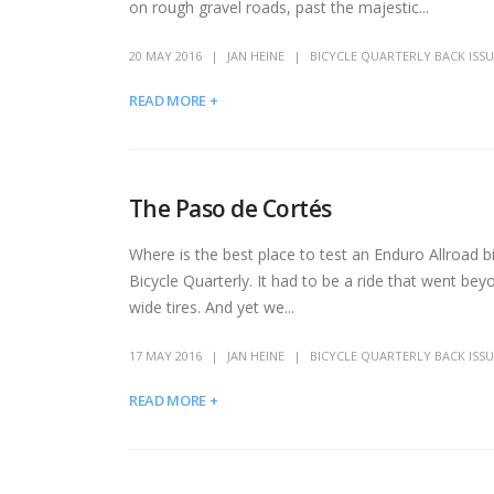
on rough gravel roads, past the majestic...
20 MAY 2016
JAN HEINE
BICYCLE QUARTERLY BACK ISSU
READ MORE +
The Paso de Cortés
Where is the best place to test an Enduro Allroad
Bicycle Quarterly. It had to be a ride that went bey
wide tires. And yet we...
17 MAY 2016
JAN HEINE
BICYCLE QUARTERLY BACK ISSU
READ MORE +