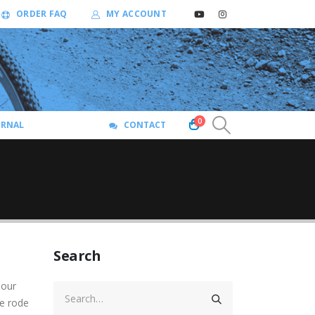
ORDER FAQ
MY ACCOUNT
0
URNAL
CONTACT
Search
 our
We rode