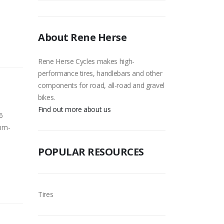
About Rene Herse
Rene Herse Cycles makes high-
performance tires, handlebars and other
components for road, all-road and gravel
bikes.
Find out more about us
6
 mm-
POPULAR RESOURCES
Tires