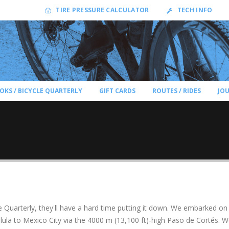
TIRE PRESSURE CALCULATOR
TECH INFO
OKS / BICYCLE QUARTERLY
GIFT CARDS
ROUTES / RIDES
JO
Quarterly, they'll have a hard time putting it down. We embarked on
ula to Mexico City via the 4000 m (13,100 ft)-high Paso de Cortés. 