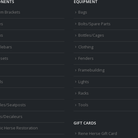
NENTS
EQUIPMENT
om Brackets
Bags
es
Bolts/Spare Parts
ks
Bottles/Cages
lebars
Clothing
sets
Fenders
s
Framebuilding
ls
Lights
Racks
les/Seatposts
Tools
s/Decaleurs
GIFT CARDS
ic Herse Restoration
Rene Herse Gift Card