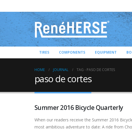
TIRES
COMPONENTS
EQUIPMENT
BO
HOME
JOURNAL
TAG -
PASO DE CORTES
paso de cortes
Summer 2016 Bicycle Quarterly
When our readers receive the Summer 2016 Bicycle 
most ambitious adventure to date: A ride from Chol