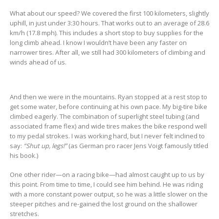
What about our speed? We covered the first 100 kilometers, slightly
uphill, in just under 3:30 hours. That works out to an average of 28.6
km/h (17.8 mph). This includes a short stop to buy supplies for the
long climb ahead. I know I wouldn’t have been any faster on
narrower tires. After all, we still had 300 kilometers of climbing and
winds ahead of us.
And then we were in the mountains. Ryan stopped at a rest stop to
get some water, before continuing at his own pace. My big-tire bike
climbed eagerly. The combination of superlight steel tubing (and
associated frame flex) and wide tires makes the bike respond well
to my pedal strokes. I was working hard, but I never felt inclined to
say:
“Shut up, legs!”
(as German pro racer Jens Voigt famously titled
his book.)
One other rider—on a racing bike—had almost caught up to us by
this point. From time to time, I could see him behind. He was riding
with a more constant power output, so he was a little slower on the
steeper pitches and re-gained the lost ground on the shallower
stretches.