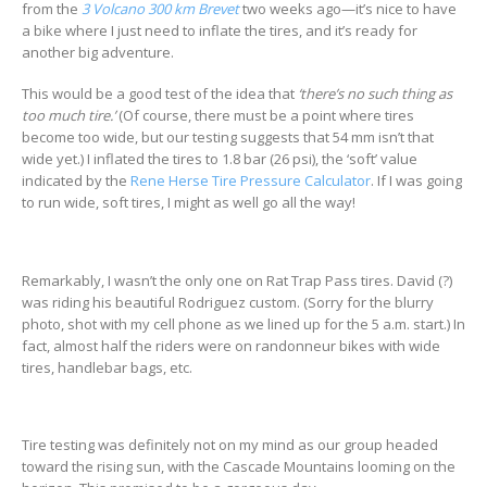
from the
3 Volcano 300 km Brevet
two weeks ago—it’s nice to have
a bike where I just need to inflate the tires, and it’s ready for
another big adventure.
This would be a good test of the idea that
‘there’s no such thing as
too much tire.’
(Of course, there must be a point where tires
become too wide, but our testing suggests that 54 mm isn’t that
wide yet.) I inflated the tires to 1.8 bar (26 psi), the ‘soft’ value
indicated by the
Rene Herse Tire Pressure Calculator
. If I was going
to run wide, soft tires, I might as well go all the way!
Remarkably, I wasn’t the only one on Rat Trap Pass tires. David (?)
was riding his beautiful Rodriguez custom. (Sorry for the blurry
photo, shot with my cell phone as we lined up for the 5 a.m. start.) In
fact, almost half the riders were on randonneur bikes with wide
tires, handlebar bags, etc.
Tire testing was definitely not on my mind as our group headed
toward the rising sun, with the Cascade Mountains looming on the