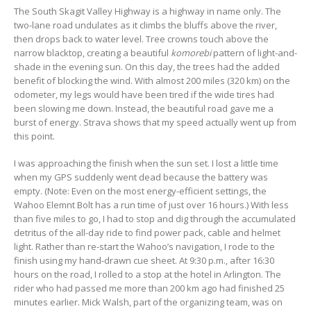
The South Skagit Valley Highway is a highway in name only. The
two-lane road undulates as it climbs the bluffs above the river,
then drops back to water level. Tree crowns touch above the
narrow blacktop, creating a beautiful
komorebi
pattern of light-and-
shade in the evening sun. On this day, the trees had the added
benefit of blocking the wind. With almost 200 miles (320 km) on the
odometer, my legs would have been tired if the wide tires had
been slowing me down. Instead, the beautiful road gave me a
burst of energy. Strava shows that my speed actually went up from
this point.
I was approaching the finish when the sun set. I lost a little time
when my GPS suddenly went dead because the battery was
empty. (Note: Even on the most energy-efficient settings, the
Wahoo Elemnt Bolt has a run time of just over 16 hours.) With less
than five miles to go, I had to stop and dig through the accumulated
detritus of the all-day ride to find power pack, cable and helmet
light. Rather than re-start the Wahoo’s navigation, I rode to the
finish using my hand-drawn cue sheet. At 9:30 p.m., after 16:30
hours on the road, I rolled to a stop at the hotel in Arlington. The
rider who had passed me more than 200 km ago had finished 25
minutes earlier. Mick Walsh, part of the organizing team, was on