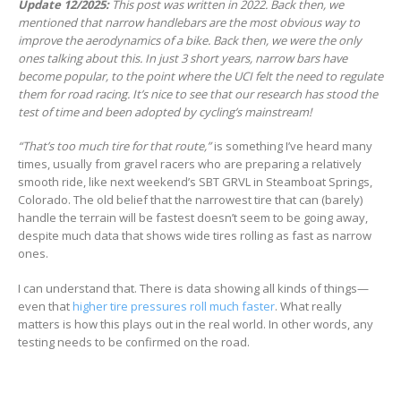
Update 12/2025:
This post was written in 2022. Back then, we
mentioned that narrow handlebars are the most obvious way to
improve the aerodynamics of a bike. Back then, we were the only
ones talking about this. In just 3 short years, narrow bars have
become popular, to the point where the UCI felt the need to regulate
them for road racing. It’s nice to see that our research has stood the
test of time and been adopted by cycling’s mainstream!
“That’s too much tire for that route,”
is something I’ve heard many
times, usually from gravel racers who are preparing a relatively
smooth ride, like next weekend’s SBT GRVL in Steamboat Springs,
Colorado. The old belief that the narrowest tire that can (barely)
handle the terrain will be fastest doesn’t seem to be going away,
despite much data that shows wide tires rolling as fast as narrow
ones.
I can understand that. There is data showing all kinds of things—
even that
higher tire pressures roll much faster
. What really
matters is how this plays out in the real world. In other words, any
testing needs to be confirmed on the road.