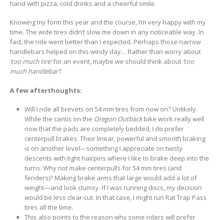
hand with pizza, cold drinks and a cheerful smile.
Knowing my form this year and the course, I’m very happy with my
time. The wide tires didn’t slow me down in any noticeable way. In
fact, the ride went better than I expected. Perhaps those narrow
handlebars helped on this windy day… Rather than worry about
‘too much tire’
for an event, maybe we should think about
‘too
much handlebar’!
A few afterthoughts:
Will I ride all brevets on 54 mm tires from now on? Unlikely.
While the cantis on the
Oregon Outback
bike work really well
now that the pads are completely bedded, I do prefer
centerpull brakes. Their linear, powerful and smooth braking
is on another level—something I appreciate on twisty
descents with tight hairpins where I like to brake deep into the
turns. Why not make centerpulls for 54 mm tires (and
fenders)? Making brake arms that large would add a lot of
weight—and look clumsy. If I was running discs, my decision
would be less clear-cut. In that case, I might run Rat Trap Pass
tires all the time.
This also points to the reason why some riders will prefer