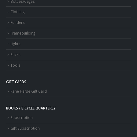
Bottles/Cages
Clothing
Fenders
Framebuilding
Lights
Racks
Tools
GIFT CARDS
Rene Herse Gift Card
BOOKS / BICYCLE QUARTERLY
Subscription
Gift Subscription