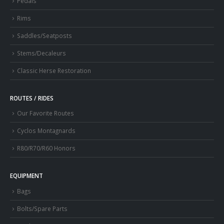
Pedals
Rims
Saddles/Seatposts
Stems/Decaleurs
Classic Herse Restoration
ROUTES / RIDES
Our Favorite Routes
Cyclos Montagnards
R80/R70/R60 Honors
EQUIPMENT
Bags
Bolts/Spare Parts