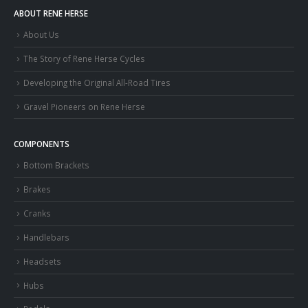
ABOUT RENE HERSE
About Us
The Story of Rene Herse Cycles
Developing the Original All-Road Tires
Gravel Pioneers on Rene Herse
COMPONENTS
Bottom Brackets
Brakes
Cranks
Handlebars
Headsets
Hubs