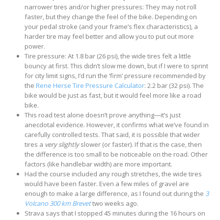
narrower tires and/or higher pressures: They may not roll
faster, but they change the feel of the bike. Depending on
your pedal stroke (and your frame’s flex characteristics), a
harder tire may feel better and allow you to put out more
power.
Tire pressure: At 1.8 bar (26 psi), the wide tires felt a little
bouncy at first. This didn’t slow me down, but if I were to sprint
for city limit signs, I’d run the ‘firm’ pressure recommended by
the
Rene Herse Tire Pressure Calculator
: 2.2 bar (32 psi). The
bike would be just as fast, but it would feel more like a road
bike.
This road test alone doesn’t prove anything—it’s just
anecdotal evidence. However, it confirms what we’ve found in
carefully controlled tests. That said, it is possible that wider
tires a
very slightly
slower (or faster). If that is the case, then
the difference is too small to be noticeable on the road. Other
factors (like handlebar width) are more important.
Had the course included any rough stretches, the wide tires
would have been faster. Even a few miles of gravel are
enough to make a large difference, as I found out during the
3
Volcano 300 km Brevet
two weeks ago.
Strava says that I stopped 45 minutes during the 16 hours on