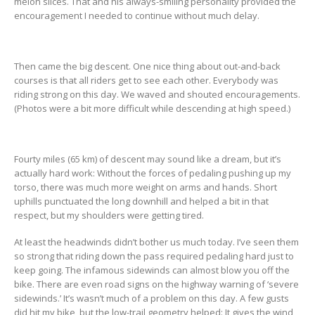
melon slices. That and his always-smiling personality provided the
encouragement I needed to continue without much delay.
Then came the big descent. One nice thing about out-and-back
courses is that all riders get to see each other. Everybody was
riding strong on this day. We waved and shouted encouragements.
(Photos were a bit more difficult while descending at high speed.)
Fourty miles (65 km) of descent may sound like a dream, but it’s
actually hard work: Without the forces of pedaling pushing up my
torso, there was much more weight on arms and hands. Short
uphills punctuated the long downhill and helped a bit in that
respect, but my shoulders were getting tired.
At least the headwinds didn’t bother us much today. I’ve seen them
so strong that riding down the pass required pedaling hard just to
keep going. The infamous sidewinds can almost blow you off the
bike. There are even road signs on the highway warning of ‘severe
sidewinds.’ It’s wasn’t much of a problem on this day. A few gusts
did hit my bike, but the low-trail geometry helped: It gives the wind