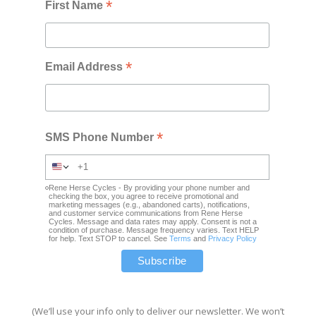
*
First Name
*
Email Address
*
SMS Phone Number
Rene Herse Cycles - By providing your phone number and
checking the box, you agree to receive promotional and
marketing messages (e.g., abandoned carts), notifications,
and customer service communications from Rene Herse
Cycles. Message and data rates may apply. Consent is not a
condition of purchase. Message frequency varies. Text HELP
for help. Text STOP to cancel. See
Terms
and
Privacy Policy
(We’ll use your info only to deliver our newsletter. We won’t