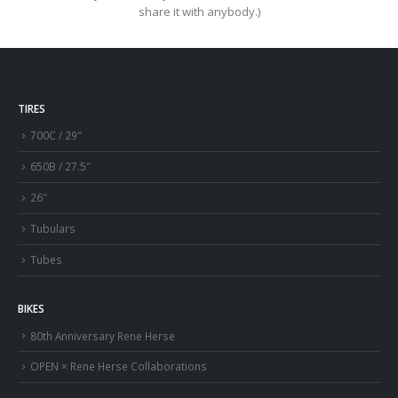
share it with anybody.)
TIRES
700C / 29″
650B / 27.5″
26″
Tubulars
Tubes
BIKES
80th Anniversary Rene Herse
OPEN × Rene Herse Collaborations