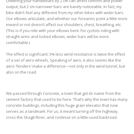
Lowering your handlebars by 2 cm can affect comfort and power
output, but 2 cm narrower bars are barely noticeable. In fact, my
bike didn’t feel any different from my other bikes with wider bars.
Our elbows articulate, and whether our forearms point a little more
inward or not doesn’t affect our shoulders, chest, breathing, etc.
(This is if you ride with your elbows bent. For cyclists riding with
straight arms and locked elbows, wider bars will be more
comfortable.)
The effect is significant: 5% less wind resistance is twice the effect
of a set of aero wheels. Speaking of aero, it also seems like the
aero ‘fenders’ make a difference—not only in the wind tunnel, but
also on the road.
We passed through Concrete, a town that got its name from the
cement factory that used to be here. That’s why the town has many
concrete buildings, including this huge grain elevator that now
serves as a landmark. For us, it meant turning off the highway,
cross the Skagit River, and continue on a little-used backroad.