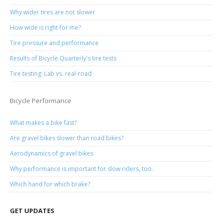
Why wider tires are not slower
How wide is right for me?
Tire pressure and performance
Results of Bicycle Quarterly's tire tests
Tire testing: Lab vs. real-road
Bicycle Performance
What makes a bike fast?
Are gravel bikes slower than road bikes?
Aerodynamics of gravel bikes
Why performance is important for slow riders, too.
Which hand for which brake?
GET UPDATES