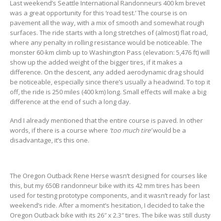
Last weekend’s Seattle International Randonneurs 400 km brevet
was a great opportunity for this ‘road test.’ The course is on
pavement all the way, with a mix of smooth and somewhat rough
surfaces. The ride starts with a long stretches of (almost) flat road,
where any penalty in rolling resistance would be noticeable. The
monster 60-km climb up to Washington Pass (elevation: 5,476 ft) will
show up the added weight of the bigger tires, if it makes a
difference. On the descent, any added aerodynamic drag should
be noticeable, especially since there’s usually a headwind. To top it
off, the ride is 250 miles (400 km) long. Small effects will make a big
difference at the end of such a long day.
And I already mentioned that the entire course is paved. In other
words, if there is a course where
‘too much tire’
would be a
disadvantage, it’s this one.
The Oregon Outback Rene Herse wasn’t designed for courses like
this, but my 650B randonneur bike with its 42 mm tires has been
used for testing prototype components, and it wasn’t ready for last
weekend’s ride. After a moment’s hesitation, I decided to take the
Oregon Outback bike with its 26″ x 2.3″ tires. The bike was still dusty