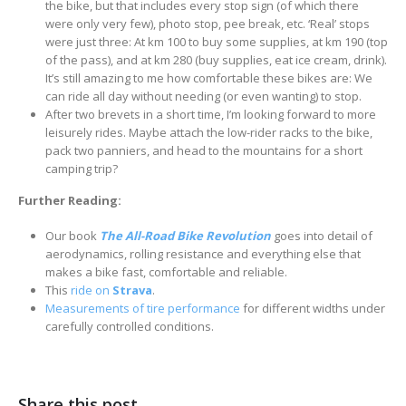
the bike, but that includes every stop sign (of which there
were only very few), photo stop, pee break, etc. ‘Real’ stops
were just three: At km 100 to buy some supplies, at km 190 (top
of the pass), and at km 280 (buy supplies, eat ice cream, drink).
It’s still amazing to me how comfortable these bikes are: We
can ride all day without needing (or even wanting) to stop.
After two brevets in a short time, I’m looking forward to more
leisurely rides. Maybe attach the low-rider racks to the bike,
pack two panniers, and head to the mountains for a short
camping trip?
Further Reading:
Our book
The All-Road Bike Revolution
goes into detail of
aerodynamics, rolling resistance and everything else that
makes a bike fast, comfortable and reliable.
This
ride on
Strava
.
Measurements of tire performance
for different widths under
carefully controlled conditions.
Share this post