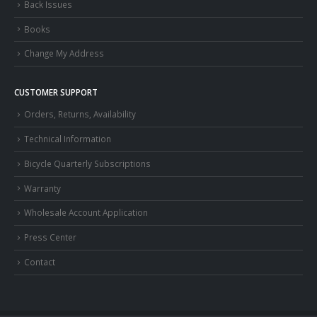
Back Issues
Books
Change My Address
CUSTOMER SUPPORT
Orders, Returns, Availability
Technical Information
Bicycle Quarterly Subscriptions
Warranty
Wholesale Account Application
Press Center
Contact