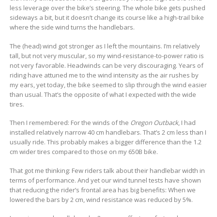
less leverage over the bike’s steering. The whole bike gets pushed
sideways a bit, but it doesn’t change its course like a high-trail bike
where the side wind turns the handlebars.
The (head) wind got stronger as I left the mountains. I’m relatively
tall, but not very muscular, so my wind-resistance-to-power ratio is
not very favorable. Headwinds can be very discouraging. Years of
riding have attuned me to the wind intensity as the air rushes by
my ears, yet today, the bike seemed to slip through the wind easier
than usual. That’s the opposite of what I expected with the wide
tires.
Then I remembered: For the winds of the
Oregon Outback
, I had
installed relatively narrow 40 cm handlebars. That’s 2 cm less than I
usually ride. This probably makes a bigger difference than the 1.2
cm wider tires compared to those on my 650B bike.
That got me thinking: Few riders talk about their handlebar width in
terms of performance. And yet our wind tunnel tests have shown
that reducing the rider’s frontal area has big benefits: When we
lowered the bars by 2 cm, wind resistance was reduced by 5%.