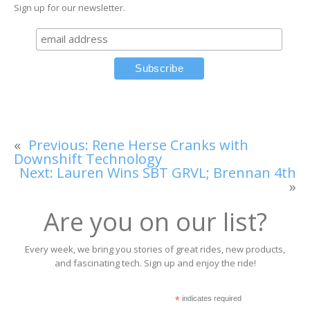
Sign up for our newsletter.
«
Previous:
Rene Herse Cranks with
Downshift Technology
Next:
Lauren Wins SBT GRVL; Brennan 4th
»
Are you on our list?
Every week, we bring you stories of great rides, new products,
and fascinating tech. Sign up and enjoy the ride!
*
indicates required