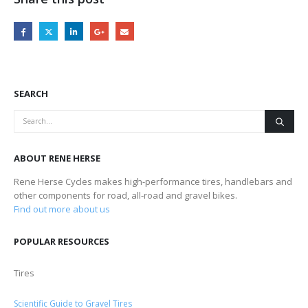
SEARCH
ABOUT RENE HERSE
Rene Herse Cycles makes high-performance tires, handlebars and
other components for road, all-road and gravel bikes.
Find out more about us
POPULAR RESOURCES
Tires
Scientific Guide to Gravel Tires