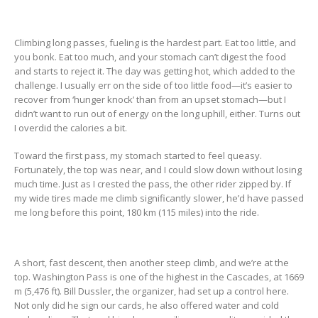
Climbing long passes, fueling is the hardest part. Eat too little, and
you bonk. Eat too much, and your stomach can’t digest the food
and starts to reject it. The day was getting hot, which added to the
challenge. I usually err on the side of too little food—it’s easier to
recover from ‘hunger knock’ than from an upset stomach—but I
didn’t want to run out of energy on the long uphill, either. Turns out
I overdid the calories a bit.
Toward the first pass, my stomach started to feel queasy.
Fortunately, the top was near, and I could slow down without losing
much time. Just as I crested the pass, the other rider zipped by. If
my wide tires made me climb significantly slower, he’d have passed
me long before this point, 180 km (115 miles) into the ride.
A short, fast descent, then another steep climb, and we’re at the
top. Washington Pass is one of the highest in the Cascades, at 1669
m (5,476 ft). Bill Dussler, the organizer, had set up a control here.
Not only did he sign our cards, he also offered water and cold