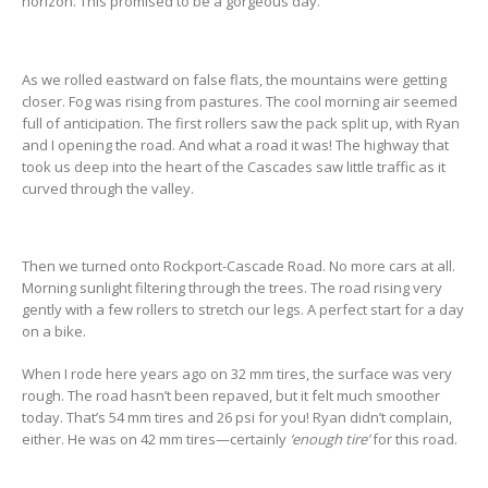
horizon. This promised to be a gorgeous day.
As we rolled eastward on false flats, the mountains were getting
closer. Fog was rising from pastures. The cool morning air seemed
full of anticipation. The first rollers saw the pack split up, with Ryan
and I opening the road. And what a road it was! The highway that
took us deep into the heart of the Cascades saw little traffic as it
curved through the valley.
Then we turned onto Rockport-Cascade Road. No more cars at all.
Morning sunlight filtering through the trees. The road rising very
gently with a few rollers to stretch our legs. A perfect start for a day
on a bike.
When I rode here years ago on 32 mm tires, the surface was very
rough. The road hasn’t been repaved, but it felt much smoother
today. That’s 54 mm tires and 26 psi for you! Ryan didn’t complain,
either. He was on 42 mm tires—certainly
‘enough tire’
for this road.