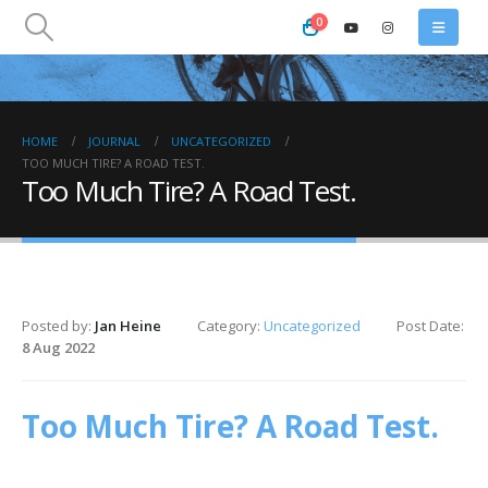
0
HOME
JOURNAL
UNCATEGORIZED
TOO MUCH TIRE? A ROAD TEST.
Too Much Tire? A Road Test.
Posted by:
Jan Heine
Category:
Uncategorized
Post Date:
8 Aug 2022
Too Much Tire? A Road Test.