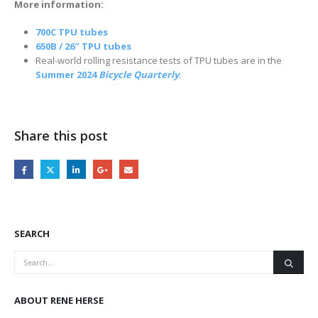
More information:
700C TPU tubes
650B / 26″ TPU tubes
Real-world rolling resistance tests of TPU tubes are in the
Summer 2024
Bicycle Quarterly
.
Share this post
SEARCH
ABOUT RENE HERSE