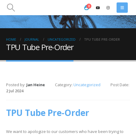
0
HOME
JOURNAL
UNCATEGORIZED
TPU TUBE PRE-ORDER
TPU Tube Pre-Order
Posted by:
Jan Heine
Category:
Uncategorized
Post Date:
2 Jul 2024
TPU Tube Pre-Order
We want to apologize to our customers who have been trying to