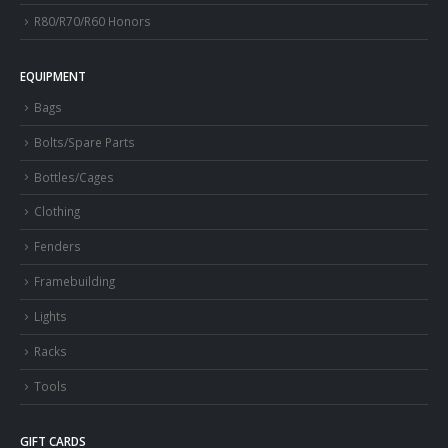
R80/R70/R60 Honors
EQUIPMENT
Bags
Bolts/Spare Parts
Bottles/Cages
Clothing
Fenders
Framebuilding
Lights
Racks
Tools
GIFT CARDS