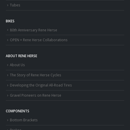
Tubes
BIKES
80th Anniversary Rene Herse
OPEN × Rene Herse Collaborations
ABOUT RENE HERSE
About Us
The Story of Rene Herse Cycles
Developing the Original All-Road Tires
Gravel Pioneers on Rene Herse
COMPONENTS
Bottom Brackets