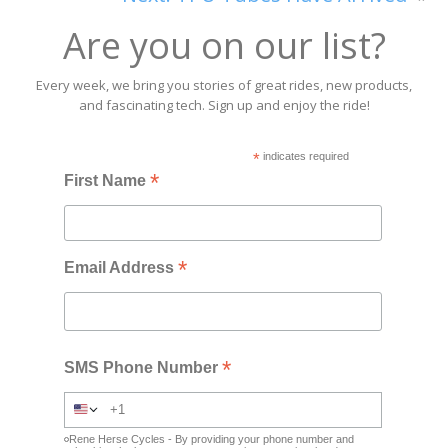
Are you on our list?
Every week, we bring you stories of great rides, new products,
and fascinating tech. Sign up and enjoy the ride!
*
indicates required
*
First Name
*
Email Address
*
SMS Phone Number
Rene Herse Cycles - By providing your phone number and