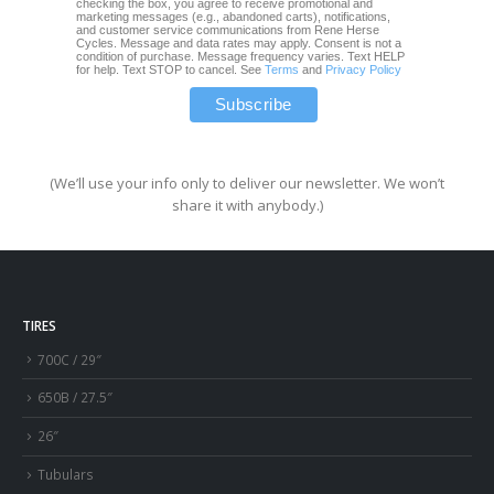
checking the box, you agree to receive promotional and
marketing messages (e.g., abandoned carts), notifications,
and customer service communications from Rene Herse
Cycles. Message and data rates may apply. Consent is not a
condition of purchase. Message frequency varies. Text HELP
for help. Text STOP to cancel. See
Terms
and
Privacy Policy
(We’ll use your info only to deliver our newsletter. We won’t
share it with anybody.)
TIRES
700C / 29″
650B / 27.5″
26″
Tubulars