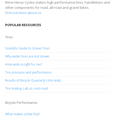
Rene Herse Cycles makes high-performance tires, handlebars and
other components for road, all-road and gravel bikes.
Find out more about us
POPULAR RESOURCES
Tires
Scientific Guide to Gravel Tires
Why wider tires are not slower
How wide is right for me?
Tire pressure and performance
Results of Bicycle Quarterly's tire tests
Tire testing: Lab vs. real-road
Bicycle Performance
What makes a bike fast?