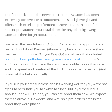
The feedback about the new Rene Herse TPU tubes has been
extremely positive. For a component that’s so lightweight and
offers such excellent performance, there isn’t much need for
special precautions. You install them like any other lightweight
tube, and then forget about them.
I’ve raced the new tubes in
Unbound XL
across the appropriately
named Flint Hills of Kansas. (Above is my bike after the race.) I also
ran them for our local
Bon Jon Pass Out
gravel race that included
bombing down pothole-strewn gravel descents at 40+
mph
(65
km/h) in the rain. I had zero flats and zero problems in either race.
And the speed and comfort of the TPU tubes certainly helped. (And
I need all the help I can get!)
If you run your tires tubeless and it’s working well for you, we’re not
trying to persuade you to switch to tubes. But if you’re curious
about our new TPU tubes, you can pre-order them now. We expect
them to arrive in 1-2 weeks, and we’ll ship pre-orders first, in the
order they were placed.