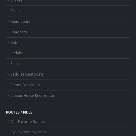
Brakes
Cranks
Handlebars
Headsets
Hubs
Pedals
Rims
Saddles/Seatposts
Stems/Decaleurs
Classic Herse Restoration
ROUTES / RIDES
Our Favorite Routes
Cyclos Montagnards