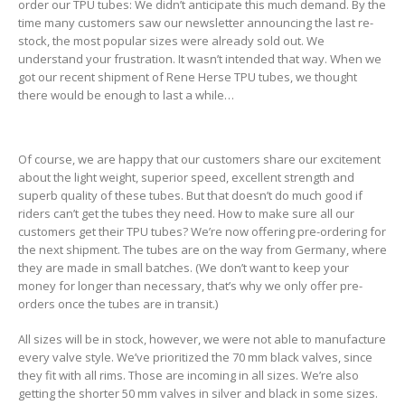
order our TPU tubes: We didn’t anticipate this much demand. By the
time many customers saw our newsletter announcing the last re-
stock, the most popular sizes were already sold out. We
understand your frustration. It wasn’t intended that way. When we
got our recent shipment of Rene Herse TPU tubes, we thought
there would be enough to last a while…
Of course, we are happy that our customers share our excitement
about the light weight, superior speed, excellent strength and
superb quality of these tubes. But that doesn’t do much good if
riders can’t get the tubes they need. How to make sure all our
customers get their TPU tubes? We’re now offering pre-ordering for
the next shipment. The tubes are on the way from Germany, where
they are made in small batches. (We don’t want to keep your
money for longer than necessary, that’s why we only offer pre-
orders once the tubes are in transit.)
All sizes will be in stock, however, we were not able to manufacture
every valve style. We’ve prioritized the 70 mm black valves, since
they fit with all rims. Those are incoming in all sizes. We’re also
getting the shorter 50 mm valves in silver and black in some sizes.