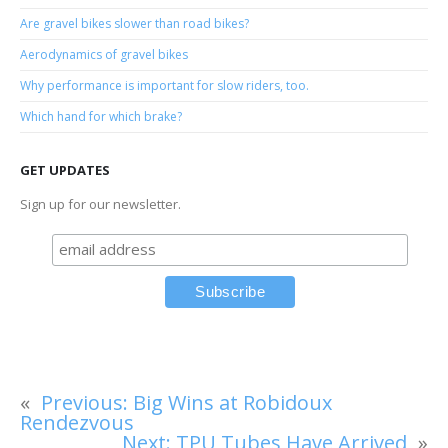
Are gravel bikes slower than road bikes?
Aerodynamics of gravel bikes
Why performance is important for slow riders, too.
Which hand for which brake?
GET UPDATES
Sign up for our newsletter.
«
Previous:
Big Wins at Robidoux
Rendezvous
Next:
TPU Tubes Have Arrived
»