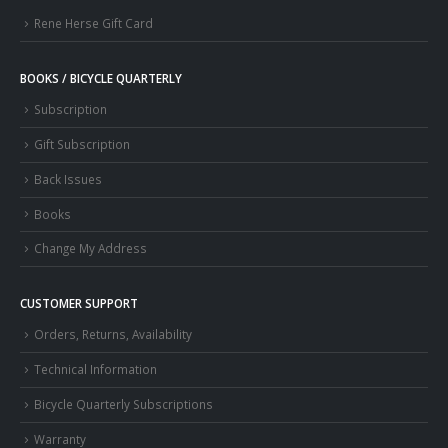
Rene Herse Gift Card
BOOKS / BICYCLE QUARTERLY
Subscription
Gift Subscription
Back Issues
Books
Change My Address
CUSTOMER SUPPORT
Orders, Returns, Availability
Technical Information
Bicycle Quarterly Subscriptions
Warranty